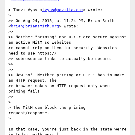
> Tanvi Vyas <
tvyas@mozilla.com
> wrote:

>

>> On Aug 24, 2015, at 11:24 PM, Brian Smith 
<
brian@briansmith.org
> wrote:

>>

>> Neither "priming" nor u-i-r are secure against 
an active MitM so websites

>> cannot rely on them for security. Websites 
need to use https://

>> subresource links to actually be secure.

>>

>>

>> How so?  Neither priming or u-r-i has to make 
an HTTP request. The

>> browser makes an HTTP request only when 
priming fails.

>>

>

> The MitM can block the priming 
request/response.

>

In that case, you're just back in the state we're 
in today, with normal
