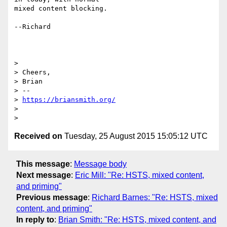
mixed content blocking.

--Richard

>

> Cheers,

> Brian

> --

> 
https://briansmith.org/
>

Received on
Tuesday, 25 August 2015 15:05:12 UTC
This message
:
Message body
Next message
:
Eric Mill: "Re: HSTS, mixed content,
and priming"
Previous message
:
Richard Barnes: "Re: HSTS, mixed
content, and priming"
In reply to
:
Brian Smith: "Re: HSTS, mixed content, and