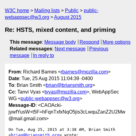
W3C home
Mailing lists
Public
public-
webappsec@w3.org
August 2015
Re: HSTS, mixed content, and priming
This message
:
Message body
Respond
More options
Related messages
:
Next message
Previous
message
In reply to
From
: Richard Barnes <
rbarnes@mozilla.com
>
Date
: Tue, 25 Aug 2015 11:04:39 -0400
To
: Brian Smith <
brian@briansmith.org
>
Cc
: Tanvi Vyas <
tvyas@mozilla.com
>, WebAppSec
WG <
public-webappsec@w3.org
>
Message-ID
: <CAOAcki-
jywfYusW+t5F=hFqnTxfxNqO5jis3cLwquZanZ2U2Mw
@mail.gmail.com>
On Tue, Aug 25, 2015 at 3:38 AM, Brian Smith 
<
brian@briansmith.org
> wrote:
