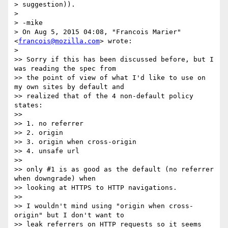
> suggestion)).

>

> -mike

> On Aug 5, 2015 04:08, "Francois Marier" 
<
francois@mozilla.com
> wrote:

>

>> Sorry if this has been discussed before, but I 
was reading the spec from

>> the point of view of what I'd like to use on 
my own sites by default and

>> realized that of the 4 non-default policy 
states:

>>

>> 1. no referrer

>> 2. origin

>> 3. origin when cross-origin

>> 4. unsafe url

>>

>> only #1 is as good as the default (no referrer 
when downgrade) when

>> looking at HTTPS to HTTP navigations.

>>

>> I wouldn't mind using "origin when cross-
origin" but I don't want to

>> leak referrers on HTTP requests so it seems 