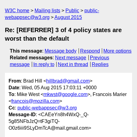
W3C home
Mailing lists
Public
public-
webappsec@w3.org
August 2015
Re: [REFERRER] 3 of 4 policy states are
worst than the default
This message
:
Message body
Respond
More options
Related messages
:
Next message
Previous
message
In reply to
Next in thread
Replies
From
: Brad Hill <
hillbrad@gmail.com
>
Date
: Wed, 05 Aug 2015 17:03:11 +0000
To
: Mike West <
mkwst@google.com
>, Francois Marier
<
francois@mozilla.com
>
Cc
:
public-webappsec@w3.org
Message-ID
: <CAEeYn8h4WxQ-_Q-
5g85NFbJzQ=tF3giTQ-
O0z6iii9SLyDmTcA@mail.gmail.com>