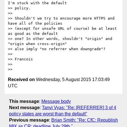
I'm stuck with the default

>> policy.

>>

>> Shouldn't we try to encourage more HTTPS and 
have all of the policies

>> (except for unsafe URL of course) be at least 
as good as the default

>> one? In other words, shouldn't "origin" and 
"origin when cross-origin"

>> also imply "no referrer when downgrade"?

>>

>> Francois

>>

Received on
Wednesday, 5 August 2015 17:03:49
UTC
This message
:
Message body
Next message
:
Tanvi Vyas: "Re: [REFERRER] 3 of 4
policy states are worst than the default"
Previous message
:
Brian Smith: "Re: CfC: Republish
MIX as CR; deadline July 29th."