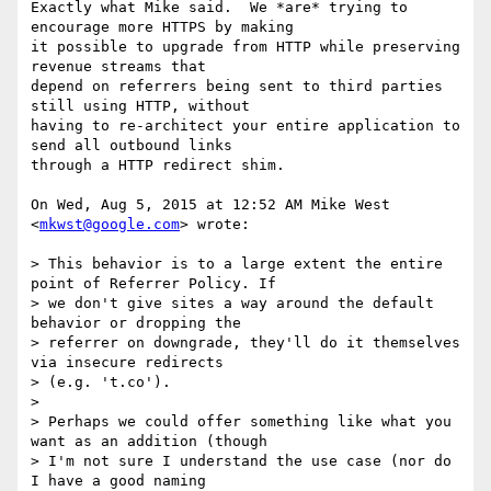
Exactly what Mike said.  We *are* trying to 
encourage more HTTPS by making

it possible to upgrade from HTTP while preserving 
revenue streams that

depend on referrers being sent to third parties 
still using HTTP, without

having to re-architect your entire application to 
send all outbound links

through a HTTP redirect shim.

On Wed, Aug 5, 2015 at 12:52 AM Mike West 
<
mkwst@google.com
> wrote:

> This behavior is to a large extent the entire 
point of Referrer Policy. If

> we don't give sites a way around the default 
behavior or dropping the

> referrer on downgrade, they'll do it themselves 
via insecure redirects

> (e.g. 't.co').

>

> Perhaps we could offer something like what you 
want as an addition (though

> I'm not sure I understand the use case (nor do 
I have a good naming
