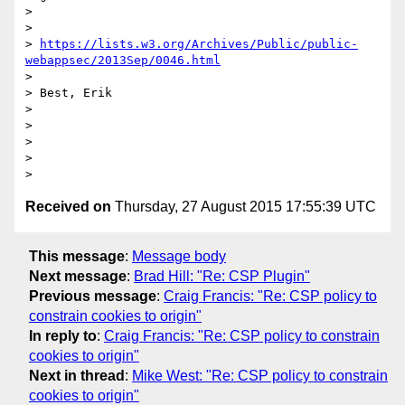
>

>

> 
https://lists.w3.org/Archives/Public/public-
webappsec/2013Sep/0046.html
>

> Best, Erik

>

>

>

>

Received on
Thursday, 27 August 2015 17:55:39 UTC
This message
:
Message body
Next message
:
Brad Hill: "Re: CSP Plugin"
Previous message
:
Craig Francis: "Re: CSP policy to
constrain cookies to origin"
In reply to
:
Craig Francis: "Re: CSP policy to constrain
cookies to origin"
Next in thread
:
Mike West: "Re: CSP policy to constrain
cookies to origin"