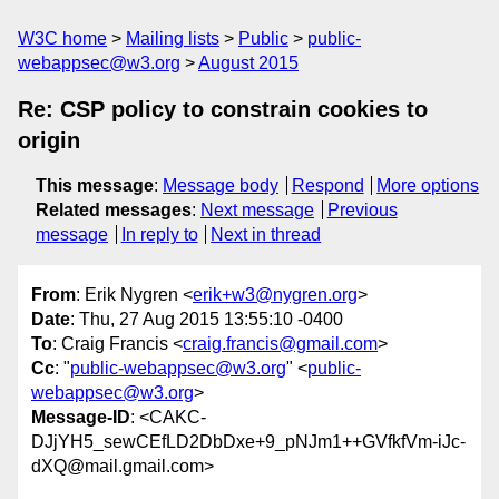
W3C home
Mailing lists
Public
public-
webappsec@w3.org
August 2015
Re: CSP policy to constrain cookies to
origin
This message
:
Message body
Respond
More options
Related messages
:
Next message
Previous
message
In reply to
Next in thread
From
: Erik Nygren <
erik+w3@nygren.org
>
Date
: Thu, 27 Aug 2015 13:55:10 -0400
To
: Craig Francis <
craig.francis@gmail.com
>
Cc
: "
public-webappsec@w3.org
" <
public-
webappsec@w3.org
>
Message-ID
: <CAKC-
DJjYH5_sewCEfLD2DbDxe+9_pNJm1++GVfkfVm-iJc-
dXQ@mail.gmail.com>