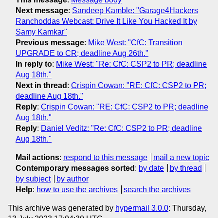
Next message
:
Sandeep Kamble: "Garage4Hackers
Ranchoddas Webcast: Drive It Like You Hacked It by
Samy Kamkar"
Previous message
:
Mike West: "CfC: Transition
UPGRADE to CR; deadline Aug 26th."
In reply to
:
Mike West: "Re: CfC: CSP2 to PR; deadline
Aug 18th."
Next in thread
:
Crispin Cowan: "RE: CfC: CSP2 to PR;
deadline Aug 18th."
Reply
:
Crispin Cowan: "RE: CfC: CSP2 to PR; deadline
Aug 18th."
Reply
:
Daniel Veditz: "Re: CfC: CSP2 to PR; deadline
Aug 18th."
Mail actions
:
respond to this message
mail a new topic
Contemporary messages sorted
:
by date
by thread
by subject
by author
Help
:
how to use the archives
search the archives
This archive was generated by
hypermail 3.0.0
: Thursday,