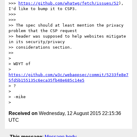
>>> 
https://github.com/whatwg/fetch/issues/52
), 
I'd like to bump it to CSP3.

>>>

>>>

>> The spec should at least mention the privacy 
problem that the CSP request

>> header was supposed to help websites mitigate 
in its security/privacy

>> considerations section.

>>

>

> WDYT of

> 
https://github.com/w3c/webappsec/commit/5233fe8e7
5fd5b155135c6eca35fb48e685c14e5
> ?

>

> -mike

Received on
Wednesday, 12 August 2015 22:15:36
UTC
This message
:
Message body