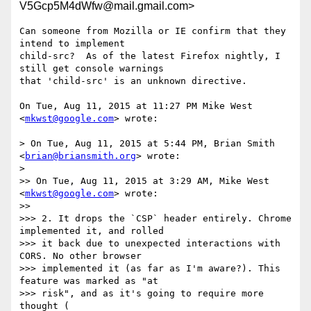
V5Gcp5M4dWfw@mail.gmail.com>
Can someone from Mozilla or IE confirm that they 
intend to implement

child-src?  As of the latest Firefox nightly, I 
still get console warnings

that 'child-src' is an unknown directive.

On Tue, Aug 11, 2015 at 11:27 PM Mike West 
<
mkwst@google.com
> wrote:

> On Tue, Aug 11, 2015 at 5:44 PM, Brian Smith 
<
brian@briansmith.org
> wrote:

>

>> On Tue, Aug 11, 2015 at 3:29 AM, Mike West 
<
mkwst@google.com
> wrote:

>>

>>> 2. It drops the `CSP` header entirely. Chrome 
implemented it, and rolled

>>> it back due to unexpected interactions with 
CORS. No other browser

>>> implemented it (as far as I'm aware?). This 
feature was marked as "at

>>> risk", and as it's going to require more 
thought (
