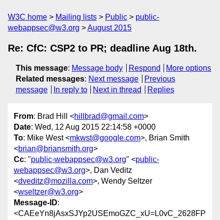
W3C home
Mailing lists
Public
public-
webappsec@w3.org
August 2015
Re: CfC: CSP2 to PR; deadline Aug 18th.
This message
:
Message body
Respond
More options
Related messages
:
Next message
Previous
message
In reply to
Next in thread
Replies
From
: Brad Hill <
hillbrad@gmail.com
>
Date
: Wed, 12 Aug 2015 22:14:58 +0000
To
: Mike West <
mkwst@google.com
>, Brian Smith
<
brian@briansmith.org
>
Cc
: "
public-webappsec@w3.org
" <
public-
webappsec@w3.org
>, Dan Veditz
<
dveditz@mozilla.com
>, Wendy Seltzer
<
wseltzer@w3.org
>
Message-ID
:
<CAEeYn8jAsxSJYp2USEmoGZC_xU=L0vC_2628FP