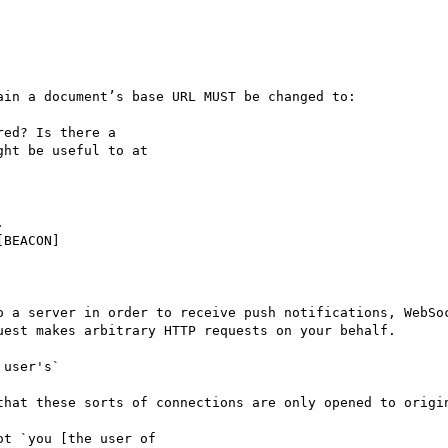
in a document’s base URL MUST be changed to:

ed? Is there a

ht be useful to at



BEACON]

o a server in order to receive push notifications, WebSoc
est makes arbitrary HTTP requests on your behalf.

user's`

that these sorts of connections are only opened to origin
t `you [the user of
