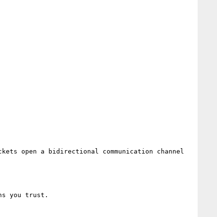
kets open a bidirectional communication channel 
s you trust.
