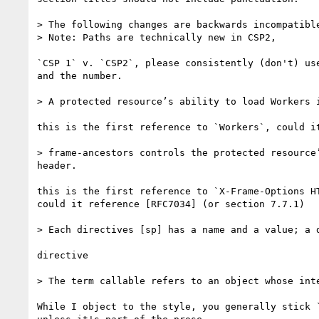
> The following changes are backwards incompatibl
> Note: Paths are technically new in CSP2,

`CSP 1` v. `CSP2`, please consistently (don't) use
and the number.

> A protected resource’s ability to load Workers 
this is the first reference to `Workers`, could it
> frame-ancestors controls the protected resource
header.

this is the first reference to `X-Frame-Options HT
could it reference [RFC7034] (or section 7.7.1)

> Each directives [sp] has a name and a value; a 
directive

> The term callable refers to an object whose int
While I object to the style, you generally stick `