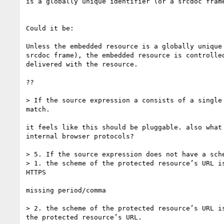
is a globally unique identifier (or a srcdoc frame
Could it be:

Unless the embedded resource is a globally unique 
srcdoc frame), the embedded resource is controlled
delivered with the resource.

??

> If the source expression a consists of a single
match.

it feels like this should be pluggable. also what 
internal browser protocols?

> 5. If the source expression does not have a sch
> 1. the scheme of the protected resource’s URL i
HTTPS

missing period/comma

> 2. the scheme of the protected resource’s URL i
the protected resource’s URL.
