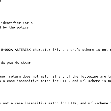
).

identifier (or a

 by the policy

 U+002A ASTERISK character (*), and url’s scheme is not o
do you do about

eme, return does not match if any of the following are tr
s a case insensitive match for HTTP, and url-scheme is no
s not a case insensitive match for HTTP, and url-scheme i