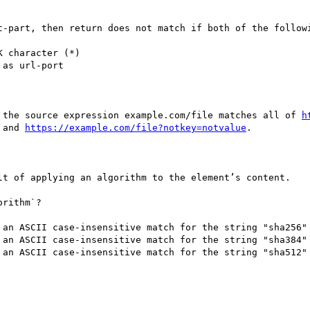
t-part, then return does not match if both of the followi
 character (*)

as url-port

 the source expression example.com/file matches all of 
h
 and 
https://example.com/file?notkey=notvalue
.

lt of applying an algorithm to the element’s content.

rithm`?

 an ASCII case-insensitive match for the string "sha256"

 an ASCII case-insensitive match for the string "sha384"

 an ASCII case-insensitive match for the string "sha512"
