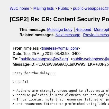
W3C home
Mailing lists
Public
public-webappsec@
[CSP2] Re: CR: Content Security Po
This message
:
Message body
Respond
More opt
Related messages
:
Next message
Previous mes
From
: timeless <
timeless@gmail.com
>
Date
: Tue, 25 Aug 2015 08:43:58 -0400
To
: "
public-webappsec@w3.org
" <
public-webappsec@
Message-ID
: <CACsW8eG9AQLanUW9S=LKV+80F2pz
Sorry for the delay...

CSP2 [1]

> Authors are strongly encouraged to place meta el
> because policies in meta elements are not applie
> In particular, note that resources fetched or p
> and resources fetched or prefetched using link 