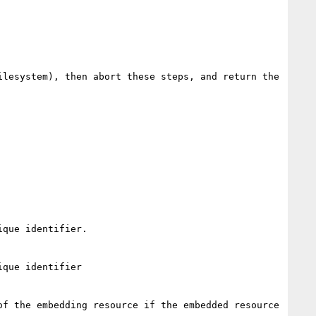
lesystem), then abort these steps, and return the 
que identifier.

que identifier

f the embedding resource if the embedded resource 