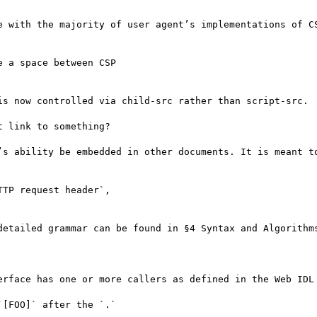
e with the majority of user agent’s implementations of CS
 a space between CSP

is now controlled via child-src rather than script-src.

 link to something?

’s ability be embedded in other documents. It is meant to
TP request header`,

detailed grammar can be found in §4 Syntax and Algorithms
erface has one or more callers as defined in the Web IDL 
[FOO]` after the `.`
