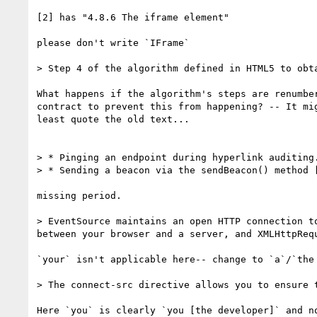
[2] has "4.8.6 The iframe element"

please don't write `IFrame`

> Step 4 of the algorithm defined in HTML5 to obta
What happens if the algorithm's steps are renumber
contract to prevent this from happening? -- It mig
least quote the old text...

> * Pinging an endpoint during hyperlink auditing.
> * Sending a beacon via the sendBeacon() method [
missing period.

> EventSource maintains an open HTTP connection t
between your browser and a server, and XMLHttpRequ
`your` isn't applicable here-- change to `a`/`the 
> The connect-src directive allows you to ensure 
Here `you` is clearly `you [the developer]` and no