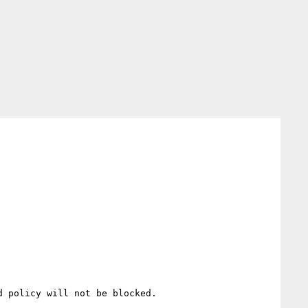
 policy will not be blocked.
