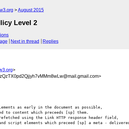
w3.org
August 2015
licy Level 2
ions
sage
Next in thread
Replies
w3.org
>
QzTX0pd2Qjjyh7vMMm8wLw@mail.gmail.com>
ements as early in the document as possible,

d to content which preceeds [sp] them.

refetched using the Link HTTP response header field,

and script elements which preceed [sp] a meta - delivered