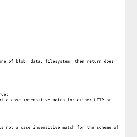
ne of blob, data, filesystem, then return does 
ue:

t a case insensitive match for either HTTP or 
s not a case insensitive match for the scheme of 