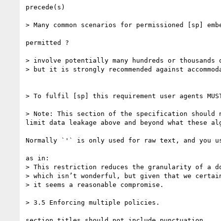
precede(s)

> Many common scenarios for permissioned [sp] emb
permitted ?

> involve potentially many hundreds or thousands o
> but it is strongly recommended against accommod
> To fulfil [sp] this requirement user agents MUS
> Note: This section of the specification should 
limit data leakage above and beyond what these alg
Normally `'` is only used for raw text, and you us
as in:

> This restriction reduces the granularity of a do
> which isn’t wonderful, but given that we certai
> it seems a reasonable compromise.

> 3.5 Enforcing multiple policies.

section titles should not include punctuation.
