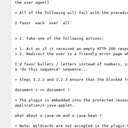
the user agent]`

> All of the following will fail with the precedin
I favor `each` over `all`

> 2. Take one of the following actions:

> 1. Act as if it received an empty HTTP 200 respo
> 2. Redirect the user to a friendly error page w
I'd favor bullets / letters instead of numbers, si
a "do this sequence" sequence...

> Steps 3.2.2 and 3.2.3 ensure that the blocked f
document's => document ?

> The plugin is embedded into the protected resou
application/x-java-applet.

what about x-java-vm and x-java-bean ?

> Note: Wildcards are not accepted in the plugin-