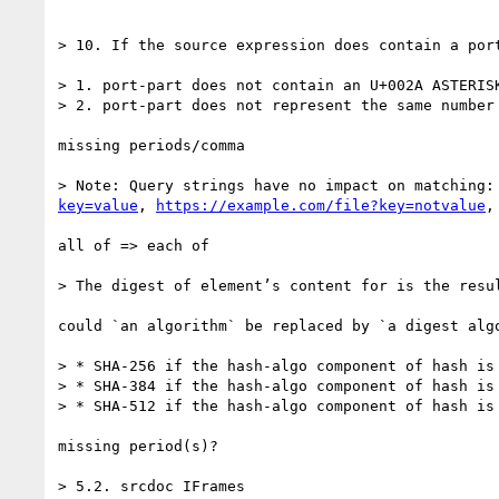
> 10. If the source expression does contain a por
> 1. port-part does not contain an U+002A ASTERISK
> 2. port-part does not represent the same number 
missing periods/comma

> Note: Query strings have no impact on matching:
key=value
, 
https://example.com/file?key=notvalue
,
all of => each of

> The digest of element’s content for is the resu
could `an algorithm` be replaced by `a digest algo
> * SHA-256 if the hash-algo component of hash is
> * SHA-384 if the hash-algo component of hash is
> * SHA-512 if the hash-algo component of hash is
missing period(s)?

> 5.2. srcdoc IFrames
