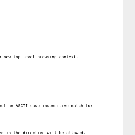
 new top-level browsing context.



ot an ASCII case-insensitive match for 
d in the directive will be allowed.
