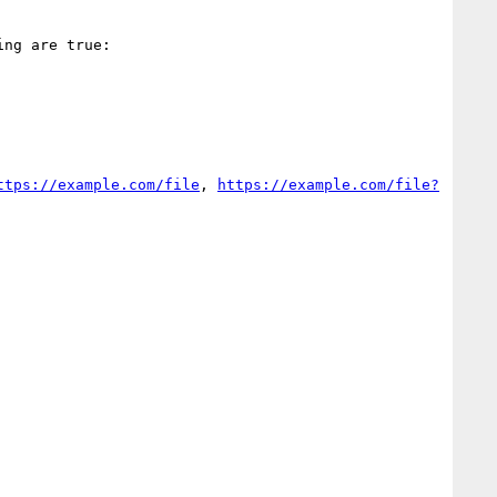
ng are true:

ttps://example.com/file
, 
https://example.com/file?