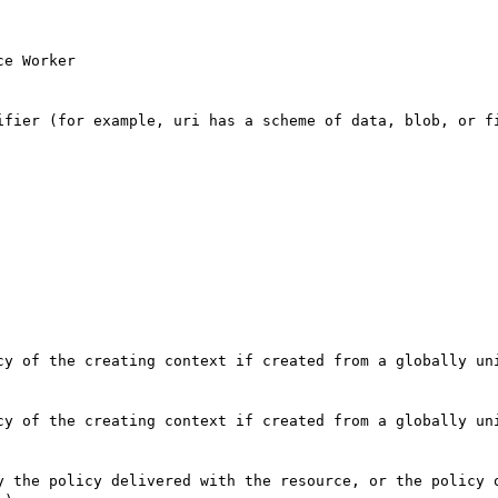
e Worker

ifier (for example, uri has a scheme of data, blob, or fi
cy of the creating context if created from a globally uni
cy of the creating context if created from a globally uni
y the policy delivered with the resource, or the policy o