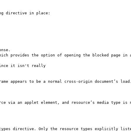
g directive in place:

nse.

hich provides the option of opening the blocked page in a
nce it isn't really

rame appears to be a normal cross-origin document’s load.
rce via an applet element, and resource’s media type is n
types directive. Only the resource types explicitly liste