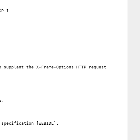
P 1:

 supplant the X-Frame-Options HTTP request 
.

specification [WEBIDL].
