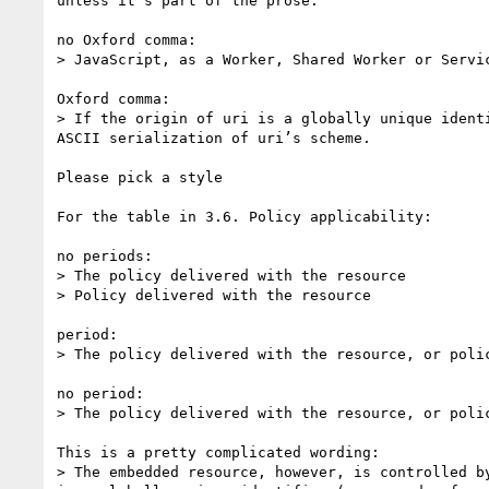
unless it's part of the prose.

no Oxford comma:

> JavaScript, as a Worker, Shared Worker or Servic
Oxford comma:

> If the origin of uri is a globally unique ident
ASCII serialization of uri’s scheme.

Please pick a style

For the table in 3.6. Policy applicability:

no periods:

> The policy delivered with the resource

> Policy delivered with the resource

period:

> The policy delivered with the resource, or poli
no period:

> The policy delivered with the resource, or poli
This is a pretty complicated wording:

> The embedded resource, however, is controlled b