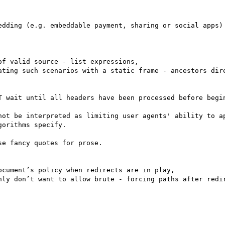
edding (e.g. embeddable payment, sharing or social apps)

f valid source - list expressions,

ating such scenarios with a static frame - ancestors dire
T wait until all headers have been processed before begin
not be interpreted as limiting user agents' ability to ap
orithms specify.

e fancy quotes for prose.

cument’s policy when redirects are in play,

nly don’t want to allow brute - forcing paths after redir