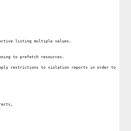
ctive listing multiple values.

ning to prefetch resources.

ply restrictions to violation reports in order to 
ects,
