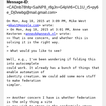
Message-ID
:
<CADnb78hfq=SaiNP8_r8gJn=G4pVr6+CL1U_r5+py6
e_Dj0vwbg@mail.gmail.com>
On Mon, Aug 10, 2015 at 3:09 PM, Mike West 
<
mkwst@google.com
> wrote:

> On Mon, Aug 10, 2015 at 3:01 PM, Anne van 
Kesteren <
annevk@annevk.nl
> wrote:

>> That is one concern, and whether this is 
solving it is the right way.

>

> What would you like to see?

Well, e.g., I've been wondering if folding this 
into autocomplete

could work. It already has a bunch of things that 
enable automation of

identity creation. We could add some more stuff 
to make federation

simpler.

>> Another concern I have is whether federation 
is the only thing a site
