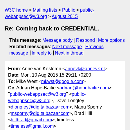
W3C home
Mailing lists
Public
public-
webappsec@w3.org
August 2015
Re: Coming back to CREDENTIAL.
This message
:
Message body
Respond
More options
Related messages
:
Next message
Previous
message
In reply to
Next in thread
From
: Anne van Kesteren <
annevk@annevk.nl
>
Date
: Mon, 10 Aug 2015 15:29:11 +0200
To
: Mike West <
mkwst@google.com
>
Cc
: Adrian Hope-Bailie <
adrian@hopebailie.com
>,
"
public-webappsec@w3.org
" <
public-
webappsec@w3.org
>, Dave Longley
<
dlongley@digitalbazaar.com
>, Manu Sporny
<
msporny@digitalbazaar.com
>, Brad Hill
<
hillbrad@gmail.com
>, timeless
<
timeless@gmail.com
>