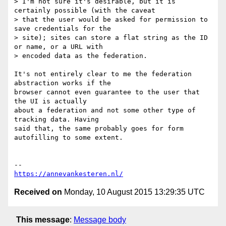
> I'm not sure it's desirable, but it is 
certainly possible (with the caveat

> that the user would be asked for permission to 
save credentials for the

> site); sites can store a flat string as the ID 
or name, or a URL with

> encoded data as the federation.

It's not entirely clear to me the federation 
abstraction works if the

browser cannot even guarantee to the user that 
the UI is actually

about a federation and not some other type of 
tracking data. Having

said that, the same probably goes for form 
autofilling to some extent.

https://annevankesteren.nl/
Received on
Monday, 10 August 2015 13:29:35 UTC
This message
:
Message body