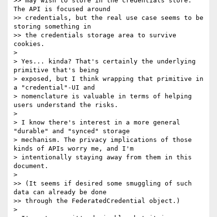
>> may wish to store in the credentials store. 
The API is focused around

>> credentials, but the real use case seems to be 
storing something in

>> the credentials storage area to survive 
cookies.

>

> Yes... kinda? That's certainly the underlying 
primitive that's being

> exposed, but I think wrapping that primitive in 
a "credential"-UI and

> nomenclature is valuable in terms of helping 
users understand the risks.

>

> I know there's interest in a more general 
"durable" and "synced" storage

> mechanism. The privacy implications of those 
kinds of APIs worry me, and I'm

> intentionally staying away from them in this 
document.

>

>> (It seems if desired some smuggling of such 
data can already be done

>> through the FederatedCredential object.)

>
