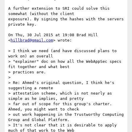
A further extension to SRI could solve this 
somewhat (without the client

exposure). By signing the hashes with the servers 
private key.

On Thu, 30 Jul 2015 at 19:08 Brad Hill 
<
hillbrad@gmail.com
> wrote:

> I think we need (and have discussed plans to 
work on) an overall

> "explainer" doc on how all the WebAppSec specs 
fit together and what best

> practices are.

>

> Re: Ahmed's original question, I think he's 
suggesting a remote

> attestation scheme, which is not nearly as 
simple as he implies, and pretty

> far out of scope for this group's charter.  
Ahmed, you might want to check

> out work happening in the Trustworthy Computing 
Group and Global Platform.

> It's not clear that it is desirable to apply 
much of that work to the Web
