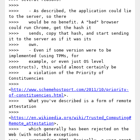
>>>>

>>>>    - As described, the application could lie 
to the server, so there

>>>>    would be no benefit. A "bad" browser 
could run Chrome, get the hash it

>>>>    sends, copy that hash, and start sending 
it to the server as if it was its

>>>>    own.

>>>>    - Even if some version were to be 
implemented (using TPMs, for

>>>>    example, or even just OS level 
constructs), this would almost certainly be

>>>>    a violation of the Priority of 
Constituencies

>>>>    
<
http://www.schemehostport.com/2011/10/priority-
of-constituencies.html
>.

>>>>    What you've described is a form of remote 
attestation

>>>>    
<
https://en.wikipedia.org/wiki/Trusted_Computing#
Remote_attestation
>,

>>>>    which generally has been rejected on the 
Web (with notable exceptions
