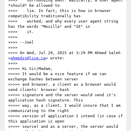
>>>>    surrounding DRM). Basically, a user agent 
*should* be allowed to

>>>>    lie. In fact, this is how in browser 
compatibility traditionally has

>>>>    worked, and why every user agent string 
has the words "Mozilla" and "IE" in

>>>>    it.

>>>>

>>>> --Joel

>>>>

>>>> On Wed, Jul 29, 2015 at 3:29 PM Ahmed Saleh 
<
ahmedzs@live.ca
> wrote:

>>>>

>>>>> Hi Sir/Madam,

>>>>> It would be a nice feature if we can 
exchange hashes between server

>>>>> and browser. a client as a browser would 
send clients' browser hash

>>>>> signature and the server would send it's 
application hash signature. This

>>>>> way, as a client, I would insure that I am 
communicating to the right

>>>>> version of application I intend (in case if 
this application is open

>>>>> source) and as a server, the server would 