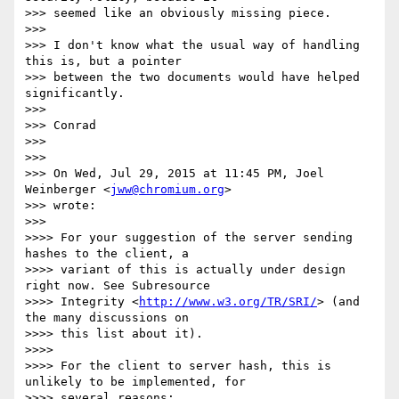
>>> seemed like an obviously missing piece.

>>>

>>> I don't know what the usual way of handling 
this is, but a pointer

>>> between the two documents would have helped 
significantly.

>>>

>>> Conrad

>>>

>>>

>>> On Wed, Jul 29, 2015 at 11:45 PM, Joel 
Weinberger <
jww@chromium.org
>

>>> wrote:

>>>

>>>> For your suggestion of the server sending 
hashes to the client, a

>>>> variant of this is actually under design 
right now. See Subresource

>>>> Integrity <
http://www.w3.org/TR/SRI/
> (and 
the many discussions on

>>>> this list about it).

>>>>

>>>> For the client to server hash, this is 
unlikely to be implemented, for

>>>> several reasons:
