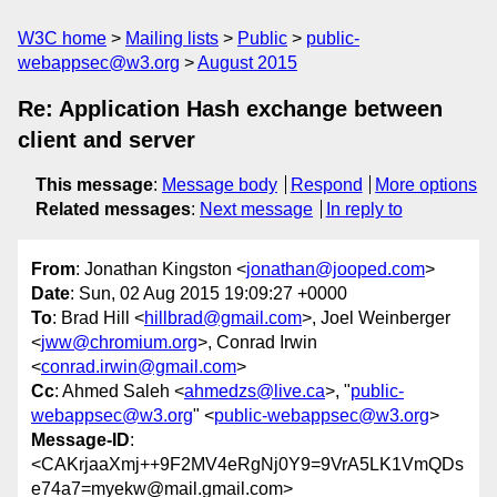
W3C home
Mailing lists
Public
public-
webappsec@w3.org
August 2015
Re: Application Hash exchange between
client and server
This message
:
Message body
Respond
More options
Related messages
:
Next message
In reply to
From
: Jonathan Kingston <
jonathan@jooped.com
>
Date
: Sun, 02 Aug 2015 19:09:27 +0000
To
: Brad Hill <
hillbrad@gmail.com
>, Joel Weinberger
<
jww@chromium.org
>, Conrad Irwin
<
conrad.irwin@gmail.com
>
Cc
: Ahmed Saleh <
ahmedzs@live.ca
>, "
public-
webappsec@w3.org
" <
public-webappsec@w3.org
>
Message-ID
:
<CAKrjaaXmj++9F2MV4eRgNj0Y9=9VrA5LK1VmQDs
e74a7=myekw@mail.gmail.com>