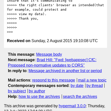
insure that it's communicating to

>>>>> the right clients' browser as intended(that 
for example, could protect and

>>>>> view my data).

>>>>> Thank you,

>>>>>

>>>>>

Received on
Sunday, 2 August 2015 19:10:08 UTC
This message
:
Message body
Next message
:
Brad Hill: "Fwd: [webappsec] CfC:
Proposed non-normative updates to CORS"
In reply to
:
Message archived in another list or period
Mail actions
:
respond to this message
mail a new topic
Contemporary messages sorted
:
by date
by thread
by subject
by author
Help
:
how to use the archives
search the archives
This archive was generated by
hypermail 3.0.0
: Thursday,