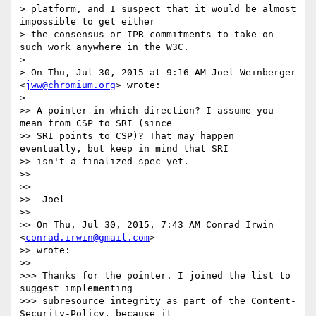
> platform, and I suspect that it would be almost 
impossible to get either

> the consensus or IPR commitments to take on 
such work anywhere in the W3C.

>

> On Thu, Jul 30, 2015 at 9:16 AM Joel Weinberger 
<
jww@chromium.org
> wrote:

>

>> A pointer in which direction? I assume you 
mean from CSP to SRI (since

>> SRI points to CSP)? That may happen 
eventually, but keep in mind that SRI

>> isn't a finalized spec yet.

>>

>>

>> -Joel

>>

>> On Thu, Jul 30, 2015, 7:43 AM Conrad Irwin 
<
conrad.irwin@gmail.com
>

>> wrote:

>>

>>> Thanks for the pointer. I joined the list to 
suggest implementing

>>> subresource integrity as part of the Content-
Security-Policy, because it
