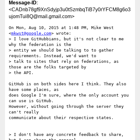
Message-ID
:
<CADnb78gf9XnSdyjp3u0tSzmbqTiB7y0rYFCM8g6o3
ujomTui8Q@mail.gmail.com>
On Mon, Aug 10, 2015 at 1:48 PM, Mike West 
<
mkwst@google.com
> wrote:

> I love GitHubbians, but it's not clear to me 
why the federation is the

> entity we should be talking to to gather 
requirements. Instead, we'd want to

> talk to sites that rely on federations, as 
those are the folks targeted by

> the API.

GitHub is on both sides here I think. They also 
have some places, as

does Google I'm sure, where the only account you 
can use is GitHub.

However, without going through the server they 
can't really

communicate about their respective states.

> I don't have any concrete feedback to share, 