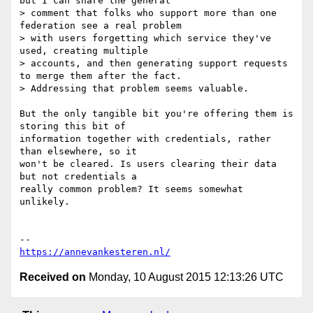
but I can share the general

> comment that folks who support more than one 
federation see a real problem

> with users forgetting which service they've 
used, creating multiple

> accounts, and then generating support requests 
to merge them after the fact.

> Addressing that problem seems valuable.

But the only tangible bit you're offering them is 
storing this bit of

information together with credentials, rather 
than elsewhere, so it

won't be cleared. Is users clearing their data 
but not credentials a

really common problem? It seems somewhat 
unlikely.

https://annevankesteren.nl/
Received on
Monday, 10 August 2015 12:13:26 UTC