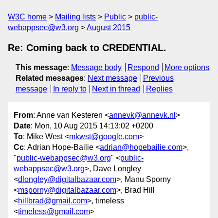
W3C home
Mailing lists
Public
public-
webappsec@w3.org
August 2015
Re: Coming back to CREDENTIAL.
This message
:
Message body
Respond
More options
Related messages
:
Next message
Previous
message
In reply to
Next in thread
Replies
From
: Anne van Kesteren <
annevk@annevk.nl
>
Date
: Mon, 10 Aug 2015 14:13:02 +0200
To
: Mike West <
mkwst@google.com
>
Cc
: Adrian Hope-Bailie <
adrian@hopebailie.com
>,
"
public-webappsec@w3.org
" <
public-
webappsec@w3.org
>, Dave Longley
<
dlongley@digitalbazaar.com
>, Manu Sporny
<
msporny@digitalbazaar.com
>, Brad Hill
<
hillbrad@gmail.com
>, timeless
<
timeless@gmail.com
>