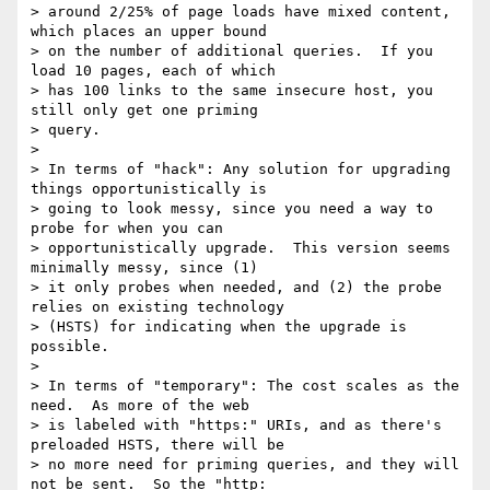
> around 2/25% of page loads have mixed content, 
which places an upper bound

> on the number of additional queries.  If you 
load 10 pages, each of which

> has 100 links to the same insecure host, you 
still only get one priming

> query.

>

> In terms of "hack": Any solution for upgrading 
things opportunistically is

> going to look messy, since you need a way to 
probe for when you can

> opportunistically upgrade.  This version seems 
minimally messy, since (1)

> it only probes when needed, and (2) the probe 
relies on existing technology

> (HSTS) for indicating when the upgrade is 
possible.

>

> In terms of "temporary": The cost scales as the 
need.  As more of the web

> is labeled with "https:" URIs, and as there's 
preloaded HSTS, there will be

> no more need for priming queries, and they will 
not be sent.  So the "http:
