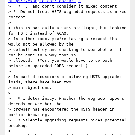
https://example.com/foo/bar.js
>   * ... and don't consider it mixed content

> 2. Do not treat HSTS-upgraded requests as mixed 
content

>

> This is basically a CORS preflight, but looking 
for HSTS instead of ACAO.

> In either case, you're taking a request that 
would not be allowed by the

> default policy and checking to see whether it 
can be done in a way that is

> allowed.  (Yes, you would have to do both 
before an upgraded CORS request.)

>

> In past discussions of allowing HSTS-upgraded 
loads, there have been two

> main objections:

>

>   * Indeterminacy: Whether the upgrade happens 
depends on whether the

> browser has encountered the HSTS header in 
earlier browsing.

>   * Silently upgrading requests hides potential 
breakage

>
