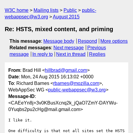
W3C home
Mailing lists
Public
public-
webappsec@w3.org
August 2015
Re: HSTS, mixed content, and priming
This message
:
Message body
Respond
More options
Related messages
:
Next message
Previous
message
In reply to
Next in thread
Replies
From
: Brad Hill <
hillbrad@gmail.com
>
Date
: Mon, 24 Aug 2015 16:13:02 +0000
To
: Richard Barnes <
rbarnes@mozilla.com
>,
WebAppSec WG <
public-webappsec@w3.org
>
Message-ID
:
<CAEeYn8j+3v0KBusXcnq2k_jQaO7ZmY-DAYWu-
0Yuqbs2pu2cHg@mail.gmail.com>
I like it.

One difficulty is that not all sites set the HSTS 