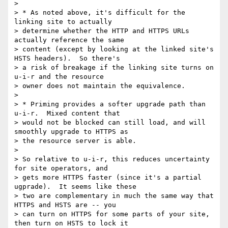
>

> * As noted above, it's difficult for the 
linking site to actually

> determine whether the HTTP and HTTPS URLs 
actually reference the same

> content (except by looking at the linked site's 
HSTS headers).  So there's

> a risk of breakage if the linking site turns on 
u-i-r and the resource

> owner does not maintain the equivalence.

>

> * Priming provides a softer upgrade path than 
u-i-r.  Mixed content that

> would not be blocked can still load, and will 
smoothly upgrade to HTTPS as

> the resource server is able.

>

> So relative to u-i-r, this reduces uncertainty 
for site operators, and

> gets more HTTPS faster (since it's a partial 
ugprade).  It seems like these

> two are complementary in much the same way that 
HTTPS and HSTS are -- you

> can turn on HTTPS for some parts of your site, 
then turn on HSTS to lock it
