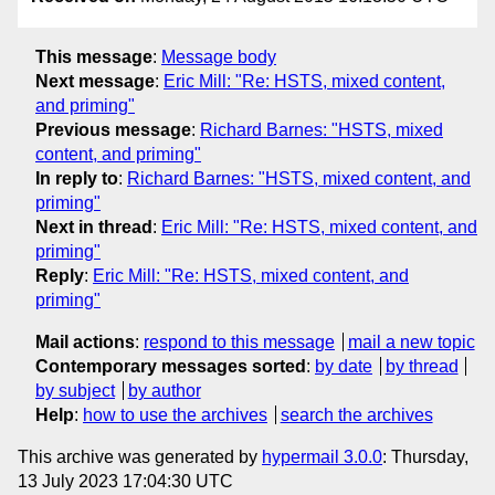
This message
:
Message body
Next message
:
Eric Mill: "Re: HSTS, mixed content,
and priming"
Previous message
:
Richard Barnes: "HSTS, mixed
content, and priming"
In reply to
:
Richard Barnes: "HSTS, mixed content, and
priming"
Next in thread
:
Eric Mill: "Re: HSTS, mixed content, and
priming"
Reply
:
Eric Mill: "Re: HSTS, mixed content, and
priming"
Mail actions
:
respond to this message
mail a new topic
Contemporary messages sorted
:
by date
by thread
by subject
by author
Help
:
how to use the archives
search the archives
This archive was generated by
hypermail 3.0.0
: Thursday,
13 July 2023 17:04:30 UTC