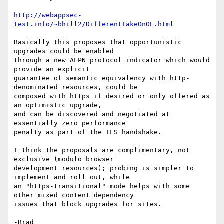
http://webappsec-
test.info/~bhill2/DifferentTakeOnOE.html
Basically this proposes that opportunistic 
upgrades could be enabled

through a new ALPN protocol indicator which would 
provide an explicit

guarantee of semantic equivalency with http-
denominated resources, could be

composed with https if desired or only offered as 
an optimistic upgrade,

and can be discovered and negotiated at 
essentially zero performance

penalty as part of the TLS handshake.

I think the proposals are complimentary, not 
exclusive (modulo browser

development resources); probing is simpler to 
implement and roll out, while

an "https-transitional" mode helps with some 
other mixed content dependency

issues that block upgrades for sites.

-Brad
