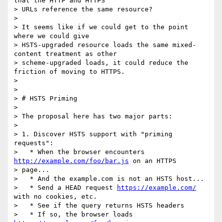
that the HTTP and HTTPS

> URLs reference the same resource?

>

> It seems like if we could get to the point 
where we could give

> HSTS-upgraded resource loads the same mixed-
content treatment as other

> scheme-upgraded loads, it could reduce the 
friction of moving to HTTPS.

>

>

> # HSTS Priming

>

> The proposal here has two major parts:

>

> 1. Discover HSTS support with "priming 
requests":

>   * When the browser encounters 
http://example.com/foo/bar.js
 on an HTTPS

> page...

>   * And the example.com is not an HSTS host...

>   * Send a HEAD request 
https://example.com/
with no cookies, etc.

>   * See if the query returns HSTS headers

>   * If so, the browser loads 