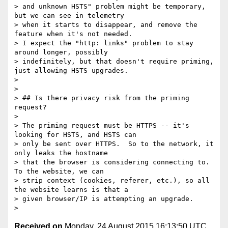
> and unknown HSTS" problem might be temporary, 
but we can see in telemetry

> when it starts to disappear, and remove the 
feature when it's not needed.

> I expect the "http: links" problem to stay 
around longer, possibly

> indefinitely, but that doesn't require priming, 
just allowing HSTS upgrades.

>

>

> ## Is there privacy risk from the priming 
request?

>

> The priming request must be HTTPS -- it's 
looking for HSTS, and HSTS can

> only be sent over HTTPS.  So to the network, it 
only leaks the hostname

> that the browser is considering connecting to.  
To the website, we can

> strip context (cookies, referer, etc.), so all 
the website learns is that a

> given browser/IP is attempting an upgrade.

Received on
Monday, 24 August 2015 16:13:50 UTC