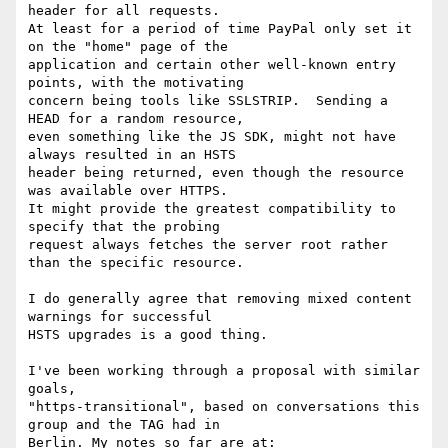
header for all requests.

At least for a period of time PayPal only set it 
on the "home" page of the

application and certain other well-known entry 
points, with the motivating

concern being tools like SSLSTRIP.  Sending a 
HEAD for a random resource,

even something like the JS SDK, might not have 
always resulted in an HSTS

header being returned, even though the resource 
was available over HTTPS.

It might provide the greatest compatibility to 
specify that the probing

request always fetches the server root rather 
than the specific resource.

I do generally agree that removing mixed content 
warnings for successful

HSTS upgrades is a good thing.

I've been working through a proposal with similar 
goals,

"https-transitional", based on conversations this 
group and the TAG had in

Berlin. My notes so far are at:
