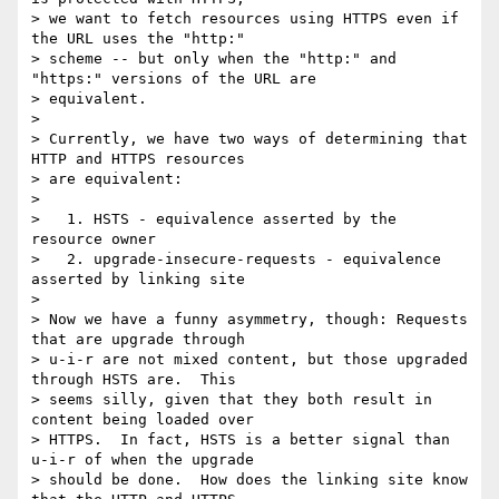
> we want to fetch resources using HTTPS even if 
the URL uses the "http:"

> scheme -- but only when the "http:" and 
"https:" versions of the URL are

> equivalent.

>

> Currently, we have two ways of determining that 
HTTP and HTTPS resources

> are equivalent:

>

>   1. HSTS - equivalence asserted by the 
resource owner

>   2. upgrade-insecure-requests - equivalence 
asserted by linking site

>

> Now we have a funny asymmetry, though: Requests 
that are upgrade through

> u-i-r are not mixed content, but those upgraded 
through HSTS are.  This

> seems silly, given that they both result in 
content being loaded over

> HTTPS.  In fact, HSTS is a better signal than 
u-i-r of when the upgrade

> should be done.  How does the linking site know 