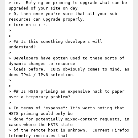
> in.  Relying on priming to upgrade what can be 
upgraded of your site on day

> 0, then once you're sure that all your sub-
resources can upgrade properly,

> turn on u-i-r.

>

>

> ## Is this something developers will 
understand?

>

> Developers have gotten used to these sorts of 
dynamic changes to resource

> loads before.  CORS obviously comes to mind, as 
does IPv4 / IPv6 selection.

>

>

> ## Is HSTS priming an expensive hack to paper 
over a temporary problem?

>

> In terms of "expense": It's worth noting that 
HSTS priming would only be

> done for potentially mixed-content requests, in 
cases where the HSTS state

> of the remote host is unknown.  Current Firefox 
telemetry indicates that
