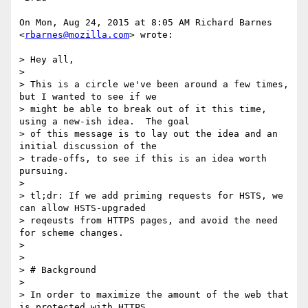
On Mon, Aug 24, 2015 at 8:05 AM Richard Barnes 
<
rbarnes@mozilla.com
> wrote:

> Hey all,

>

> This is a circle we've been around a few times, 
but I wanted to see if we

> might be able to break out of it this time, 
using a new-ish idea.  The goal

> of this message is to lay out the idea and an 
initial discussion of the

> trade-offs, to see if this is an idea worth 
pursuing.

>

> tl;dr: If we add priming requests for HSTS, we 
can allow HSTS-upgraded

> reqeusts from HTTPS pages, and avoid the need 
for scheme changes.

>

>

> # Background

>

> In order to maximize the amount of the web that 
is protected with HTTPS,
