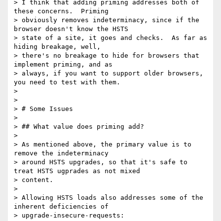
> I think that adding priming addresses both of 
these concerns.  Priming

> obviously removes indeterminacy, since if the 
browser doesn't know the HSTS

> state of a site, it goes and checks.  As far as 
hiding breakage, well,

> there's no breakage to hide for browsers that 
implement priming, and as

> always, if you want to support older browsers, 
you need to test with them.

>

>

> # Some Issues

>

> ## What value does priming add?

>

> As mentioned above, the primary value is to 
remove the indeterminacy

> around HSTS upgrades, so that it's safe to 
treat HSTS ugprades as not mixed

> content.

>

> Allowing HSTS loads also addresses some of the 
inherent deficiencies of

> upgrade-insecure-requests:
