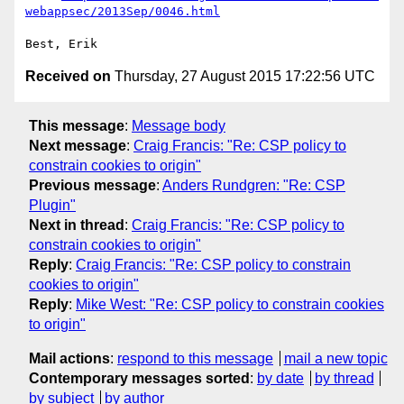
webappsec/2013Sep/0046.html
Received on
Thursday, 27 August 2015 17:22:56 UTC
This message
:
Message body
Next message
:
Craig Francis: "Re: CSP policy to
constrain cookies to origin"
Previous message
:
Anders Rundgren: "Re: CSP
Plugin"
Next in thread
:
Craig Francis: "Re: CSP policy to
constrain cookies to origin"
Reply
:
Craig Francis: "Re: CSP policy to constrain
cookies to origin"
Reply
:
Mike West: "Re: CSP policy to constrain cookies
to origin"
Mail actions
:
respond to this message
mail a new topic
Contemporary messages sorted
:
by date
by thread
by subject
by author