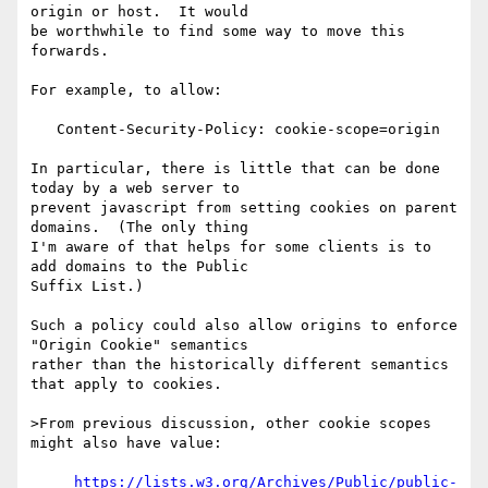
origin or host.  It would

be worthwhile to find some way to move this 
forwards.

For example, to allow:

   Content-Security-Policy: cookie-scope=origin

In particular, there is little that can be done 
today by a web server to

prevent javascript from setting cookies on parent 
domains.  (The only thing

I'm aware of that helps for some clients is to 
add domains to the Public

Suffix List.)

Such a policy could also allow origins to enforce 
"Origin Cookie" semantics

rather than the historically different semantics 
that apply to cookies.

>From previous discussion, other cookie scopes 
might also have value:

https://lists.w3.org/Archives/Public/public-