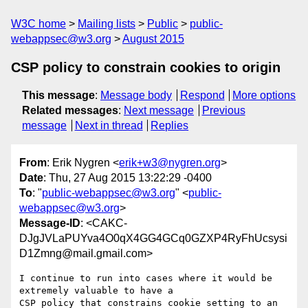
W3C home
Mailing lists
Public
public-
webappsec@w3.org
August 2015
CSP policy to constrain cookies to origin
This message
:
Message body
Respond
More options
Related messages
:
Next message
Previous
message
Next in thread
Replies
From
: Erik Nygren <
erik+w3@nygren.org
>
Date
: Thu, 27 Aug 2015 13:22:29 -0400
To
: "
public-webappsec@w3.org
" <
public-
webappsec@w3.org
>
Message-ID
: <CAKC-
DJgJVLaPUYva4O0qX4GG4GCq0GZXP4RyFhUcsysi
D1Zmng@mail.gmail.com>
I continue to run into cases where it would be 
extremely valuable to have a

CSP policy that constrains cookie setting to an 