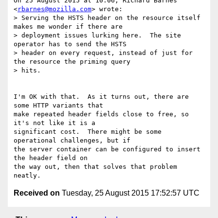
On 25 August 2015 at 10:06, Richard Barnes 
<
rbarnes@mozilla.com
> wrote:

> Serving the HSTS header on the resource itself 
makes me wonder if there are

> deployment issues lurking here.  The site 
operator has to send the HSTS

> header on every request, instead of just for 
the resource the priming query

> hits.

I'm OK with that.  As it turns out, there are 
some HTTP variants that

make repeated header fields close to free, so 
it's not like it is a

significant cost.  There might be some 
operational challenges, but if

the server container can be configured to insert 
the header field on

the way out, then that solves that problem 
Received on
Tuesday, 25 August 2015 17:52:57 UTC