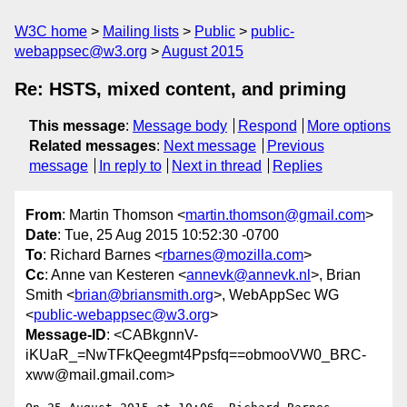
W3C home
Mailing lists
Public
public-
webappsec@w3.org
August 2015
Re: HSTS, mixed content, and priming
This message
:
Message body
Respond
More options
Related messages
:
Next message
Previous
message
In reply to
Next in thread
Replies
From
: Martin Thomson <
martin.thomson@gmail.com
>
Date
: Tue, 25 Aug 2015 10:52:30 -0700
To
: Richard Barnes <
rbarnes@mozilla.com
>
Cc
: Anne van Kesteren <
annevk@annevk.nl
>, Brian
Smith <
brian@briansmith.org
>, WebAppSec WG
<
public-webappsec@w3.org
>
Message-ID
: <CABkgnnV-
iKUaR_=NwTFkQeegmt4Ppsfq==obmooVW0_BRC-
xww@mail.gmail.com>