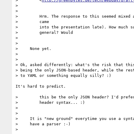
>         <
http://greenbytes.de/tech/webdav/draft
>

>

>         Hrm. The response to this seemed mixed a
>         came

>         into the presentation late). How much su
>         general? Would

>

>

>     None yet.

>

>

> Ok, asked differently: what's the risk that this
> being the only JSON-based header, while the rest
> to YAML or something equally silly? :)

It's hard to predict.

>         this be the only JSON header? I'd prefer
>         header syntax... :)

>

>

>     It is "new ground" everytime you use a synta
>     have a parser :-)

>
