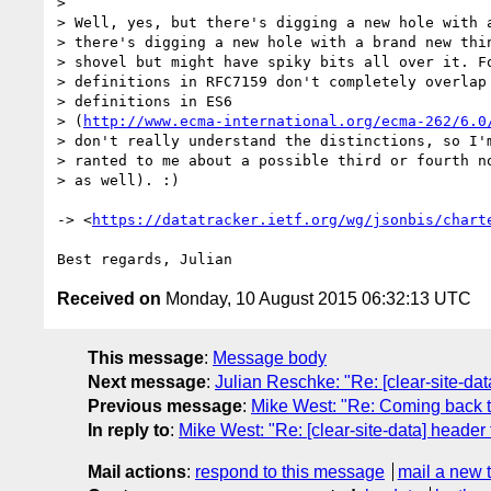
>

> Well, yes, but there's digging a new hole with a
> there's digging a new hole with a brand new thin
> shovel but might have spiky bits all over it. Fo
> definitions in RFC7159 don't completely overlap 
> definitions in ES6

> (
http://www.ecma-international.org/ecma-262/6.0
> don't really understand the distinctions, so I'm
> ranted to me about a possible third or fourth no
> as well). :)

-> <
https://datatracker.ietf.org/wg/jsonbis/chart
Received on
Monday, 10 August 2015 06:32:13 UTC
This message
:
Message body
Next message
:
Julian Reschke: "Re: [clear-site-dat
Previous message
:
Mike West: "Re: Coming back
In reply to
:
Mike West: "Re: [clear-site-data] header 
Mail actions
:
respond to this message
mail a new 