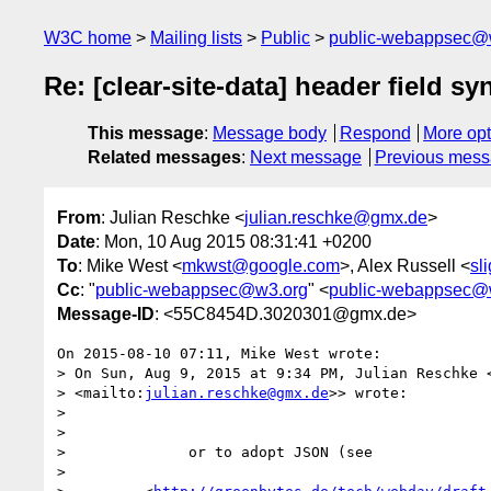
W3C home
Mailing lists
Public
public-webappsec@
Re: [clear-site-data] header field sy
This message
:
Message body
Respond
More opt
Related messages
:
Next message
Previous mes
From
: Julian Reschke <
julian.reschke@gmx.de
>
Date
: Mon, 10 Aug 2015 08:31:41 +0200
To
: Mike West <
mkwst@google.com
>, Alex Russell <
sl
Cc
: "
public-webappsec@w3.org
" <
public-webappsec@
Message-ID
: <55C8454D.3020301@gmx.de>
On 2015-08-10 07:11, Mike West wrote:

> On Sun, Aug 9, 2015 at 9:34 PM, Julian Reschke 
> <mailto:
julian.reschke@gmx.de
>> wrote:

>

>

>              or to adopt JSON (see

>
