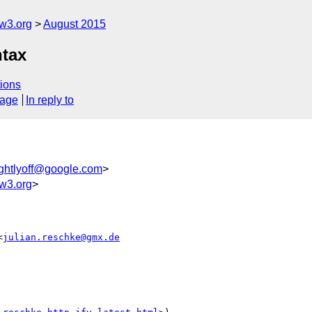
w3.org
August 2015
ntax
ions
sage
In reply to
ightlyoff@google.com
>
w3.org
>
<
julian.reschke@gmx.de