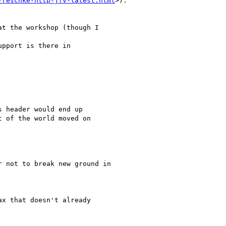
-reschke-http-jfv-latest.html
>).

t the workshop (though I

pport is there in

 header would end up

 of the world moved on

 not to break new ground in

x that doesn't already
