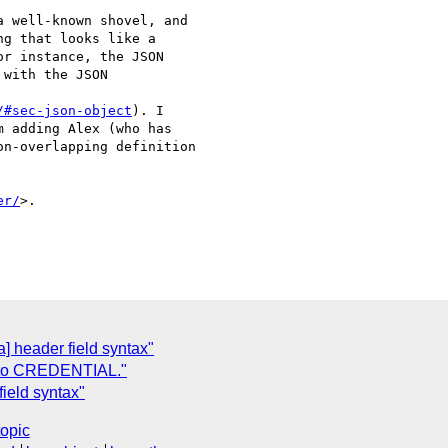
 well-known shovel, and

g that looks like a

r instance, the JSON

with the JSON

/#sec-json-object
). I

 adding Alex (who has

n-overlapping definition

er/
>.

a] header field syntax"
 to CREDENTIAL."
field syntax"
topic