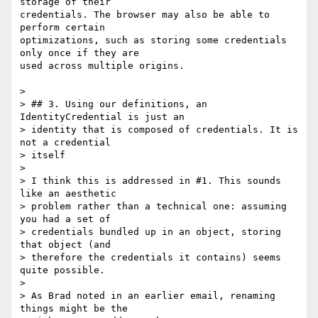
storage of their

credentials. The browser may also be able to 
perform certain

optimizations, such as storing some credentials 
only once if they are

used across multiple origins.

>

> ## 3. Using our definitions, an 
IdentityCredential is just an

> identity that is composed of credentials. It is 
not a credential

> itself

>

> I think this is addressed in #1. This sounds 
like an aesthetic

> problem rather than a technical one: assuming 
you had a set of

> credentials bundled up in an object, storing 
that object (and

> therefore the credentials it contains) seems 
quite possible.

>

> As Brad noted in an earlier email, renaming 
things might be the
