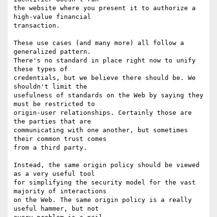
the website where you present it to authorize a 
high-value financial

transaction.

These use cases (and many more) all follow a 
generalized pattern.

There's no standard in place right now to unify 
these types of

credentials, but we believe there should be. We 
shouldn't limit the

usefulness of standards on the Web by saying they 
must be restricted to

origin-user relationships. Certainly those are 
the parties that are

communicating with one another, but sometimes 
their common trust comes

from a third party.

Instead, the same origin policy should be viewed 
as a very useful tool

for simplifying the security model for the vast 
majority of interactions

on the Web. The same origin policy is a really 
useful hammer, but not
