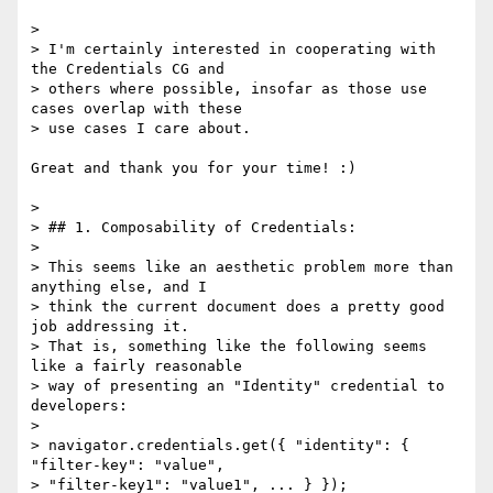
>

> I'm certainly interested in cooperating with 
the Credentials CG and

> others where possible, insofar as those use 
cases overlap with these

> use cases I care about.

Great and thank you for your time! :)

>

> ## 1. Composability of Credentials:

>

> This seems like an aesthetic problem more than 
anything else, and I

> think the current document does a pretty good 
job addressing it.

> That is, something like the following seems 
like a fairly reasonable

> way of presenting an "Identity" credential to 
developers:

>

> navigator.credentials.get({ "identity": { 
"filter-key": "value",

> "filter-key1": "value1", ... } });
