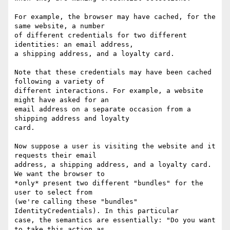
For example, the browser may have cached, for the 
same website, a number

of different credentials for two different 
identities: an email address,

a shipping address, and a loyalty card.

Note that these credentials may have been cached 
following a variety of

different interactions. For example, a website 
might have asked for an

email address on a separate occasion from a 
shipping address and loyalty

card.

Now suppose a user is visiting the website and it 
requests their email

address, a shipping address, and a loyalty card. 
We want the browser to

*only* present two different "bundles" for the 
user to select from

(we're calling these "bundles" 
IdentityCredentials). In this particular

case, the semantics are essentially: "Do you want 
to take this action as
