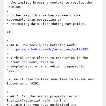
> the initial browsing context to resolve the 
Promise.

>

> Either way, this mechanism seems more 
reasonable than persisting or

> recreating data after/during navigation.

+1

>

> ## 6. How does query matching work?

> 
https://github.com/w3c/webappsec/pull/292
>

> I think we're closer to resolution in the 
current document, as I've

> adopted most of what Adrian proposed for 
`get()`.

Ok, we'll have to take some time to review and 
follow up on #292.

>

> ## 7. Can the origin property for an 
IdentityCredential refer to the

> origin that you have authorized its 