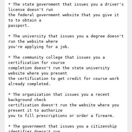
* The state government that issues you a driver's 
license doesn't run

the federal government website that you give it 
to to obtain a

passport.

* The university that issues you a degree doesn't 
run the website where

you're applying for a job.

* The community college that issues you a 
certification for course

completion doesn't run the state university 
website where you present

the certification to get credit for course work 
already completed.

* The organization that issues you a recent 
background check

certification doesn't run the website where you 
present it to authorize

you to fill prescriptions or order a firearm.

* The government that issues you a citizenship 
identifier doesn't run
