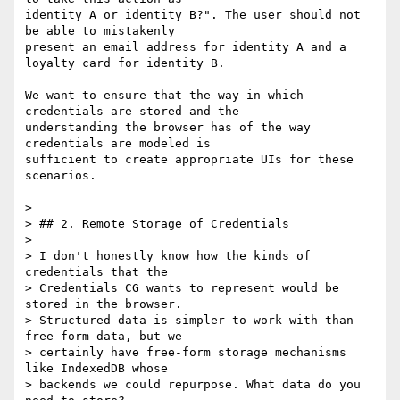
identity A or identity B?". The user should not 
be able to mistakenly

present an email address for identity A and a 
loyalty card for identity B.

We want to ensure that the way in which 
credentials are stored and the

understanding the browser has of the way 
credentials are modeled is

sufficient to create appropriate UIs for these 
scenarios.

>

> ## 2. Remote Storage of Credentials

>

> I don't honestly know how the kinds of 
credentials that the

> Credentials CG wants to represent would be 
stored in the browser.

> Structured data is simpler to work with than 
free-form data, but we

> certainly have free-form storage mechanisms 
like IndexedDB whose

> backends we could repurpose. What data do you 