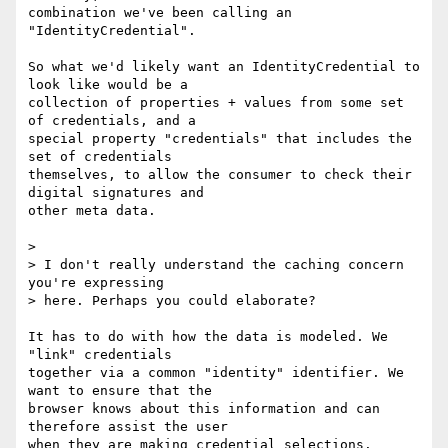
combination we've been calling an 
"IdentityCredential".

So what we'd likely want an IdentityCredential to 
look like would be a

collection of properties + values from some set 
of credentials, and a

special property "credentials" that includes the 
set of credentials

themselves, to allow the consumer to check their 
digital signatures and

other meta data.

>

> I don't really understand the caching concern 
you're expressing

> here. Perhaps you could elaborate?

It has to do with how the data is modeled. We 
"link" credentials

together via a common "identity" identifier. We 
want to ensure that the

browser knows about this information and can 
therefore assist the user

when they are making credential selections.
