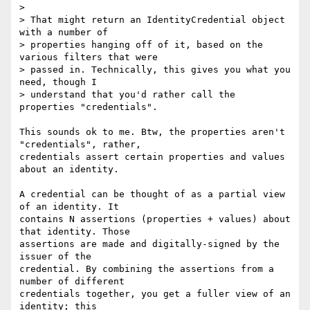
>

> That might return an IdentityCredential object 
with a number of

> properties hanging off of it, based on the 
various filters that were

> passed in. Technically, this gives you what you 
need, though I

> understand that you'd rather call the 
properties "credentials".

This sounds ok to me. Btw, the properties aren't 
"credentials", rather,

credentials assert certain properties and values 
about an identity.

A credential can be thought of as a partial view 
of an identity. It

contains N assertions (properties + values) about 
that identity. Those

assertions are made and digitally-signed by the 
issuer of the

credential. By combining the assertions from a 
number of different

credentials together, you get a fuller view of an 
identity; this
