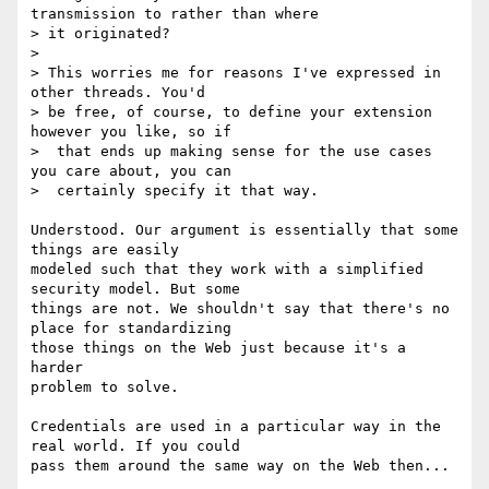
transmission to rather than where

> it originated?

>

> This worries me for reasons I've expressed in 
other threads. You'd

> be free, of course, to define your extension 
however you like, so if

>  that ends up making sense for the use cases 
you care about, you can

>  certainly specify it that way.

Understood. Our argument is essentially that some 
things are easily

modeled such that they work with a simplified 
security model. But some

things are not. We shouldn't say that there's no 
place for standardizing

those things on the Web just because it's a 
harder

problem to solve.

Credentials are used in a particular way in the 
real world. If you could

pass them around the same way on the Web then...
