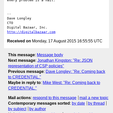
every problem is a nail.

-- 

Dave Longley

CTO

http://digitalbazaar.com
Received on
Monday, 17 August 2015 16:55:55 UTC
This message
:
Message body
Next message
:
Jonathan Kingston: "Re: JSON
representation of CSP policies"
Previous message
:
Dave Longley: "Re: Coming back
to CREDENTIAL."
Maybe in reply to
:
Mike West: "Re: Coming back to
CREDENTIAL."
Mail actions
:
respond to this message
mail a new topic
Contemporary messages sorted
:
by date
by thread
by subject
by author