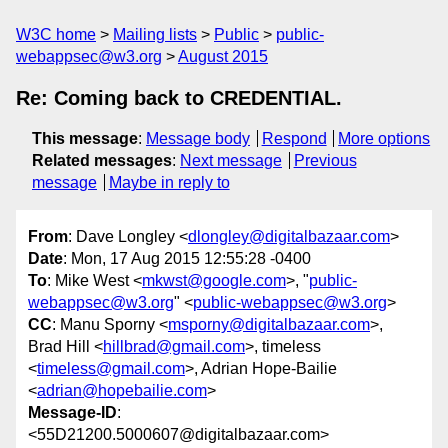
W3C home
Mailing lists
Public
public-
webappsec@w3.org
August 2015
Re: Coming back to CREDENTIAL.
This message
:
Message body
Respond
More options
Related messages
:
Next message
Previous
message
Maybe in reply to
From
: Dave Longley <
dlongley@digitalbazaar.com
>
Date
: Mon, 17 Aug 2015 12:55:28 -0400
To
: Mike West <
mkwst@google.com
>, "
public-
webappsec@w3.org
" <
public-webappsec@w3.org
>
CC
: Manu Sporny <
msporny@digitalbazaar.com
>,
Brad Hill <
hillbrad@gmail.com
>, timeless
<
timeless@gmail.com
>, Adrian Hope-Bailie
<
adrian@hopebailie.com
>
Message-ID
:
<55D21200.5000607@digitalbazaar.com>