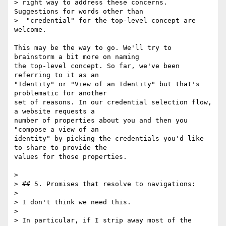
> right way to address these concerns. 
Suggestions for words other than

>  "credential" for the top-level concept are 
welcome.

This may be the way to go. We'll try to 
brainstorm a bit more on naming

the top-level concept. So far, we've been 
referring to it as an

"Identity" or "View of an Identity" but that's 
problematic for another

set of reasons. In our credential selection flow, 
a website requests a

number of properties about you and then you 
"compose a view of an

identity" by picking the credentials you'd like 
to share to provide the

values for those properties.

>

> ## 5. Promises that resolve to navigations:

>

> I don't think we need this.

>

> In particular, if I strip away most of the 