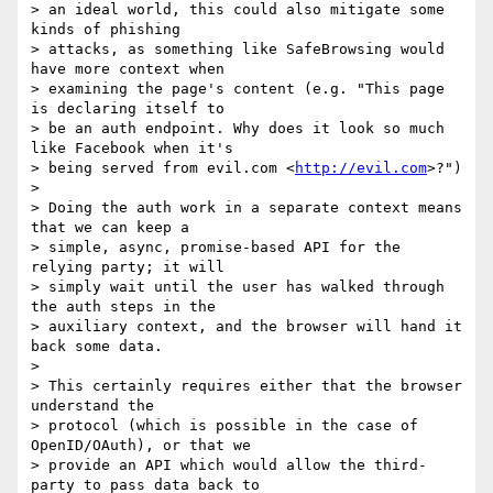
> an ideal world, this could also mitigate some 
kinds of phishing

> attacks, as something like SafeBrowsing would 
have more context when

> examining the page's content (e.g. "This page 
is declaring itself to

> be an auth endpoint. Why does it look so much 
like Facebook when it's

> being served from evil.com <
http://evil.com
>?")

>

> Doing the auth work in a separate context means 
that we can keep a

> simple, async, promise-based API for the 
relying party; it will

> simply wait until the user has walked through 
the auth steps in the

> auxiliary context, and the browser will hand it 
back some data.

>

> This certainly requires either that the browser 
understand the

> protocol (which is possible in the case of 
OpenID/OAuth), or that we

> provide an API which would allow the third-
party to pass data back to
