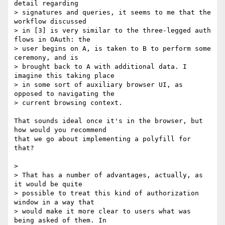
detail regarding

> signatures and queries, it seems to me that the 
workflow discussed

> in [3] is very similar to the three-legged auth 
flows in OAuth: the

> user begins on A, is taken to B to perform some 
ceremony, and is

> brought back to A with additional data. I 
imagine this taking place

> in some sort of auxiliary browser UI, as 
opposed to navigating the

> current browsing context.

That sounds ideal once it's in the browser, but 
how would you recommend

that we go about implementing a polyfill for 
that?

>

> That has a number of advantages, actually, as 
it would be quite

> possible to treat this kind of authorization 
window in a way that

> would make it more clear to users what was 
being asked of them. In
