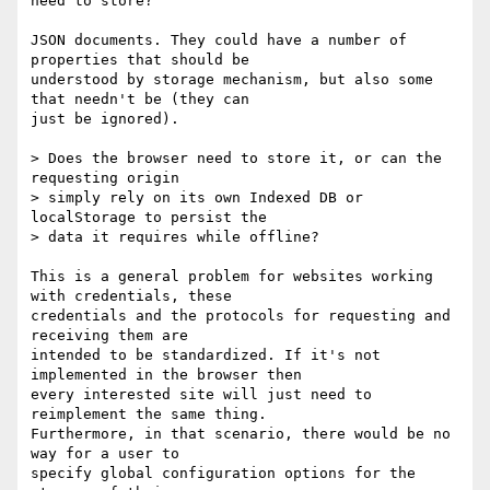
need to store?

JSON documents. They could have a number of 
properties that should be

understood by storage mechanism, but also some 
that needn't be (they can

just be ignored).

> Does the browser need to store it, or can the 
requesting origin

> simply rely on its own Indexed DB or 
localStorage to persist the

> data it requires while offline?

This is a general problem for websites working 
with credentials, these

credentials and the protocols for requesting and 
receiving them are

intended to be standardized. If it's not 
implemented in the browser then

every interested site will just need to 
reimplement the same thing.

Furthermore, in that scenario, there would be no 
way for a user to

specify global configuration options for the 