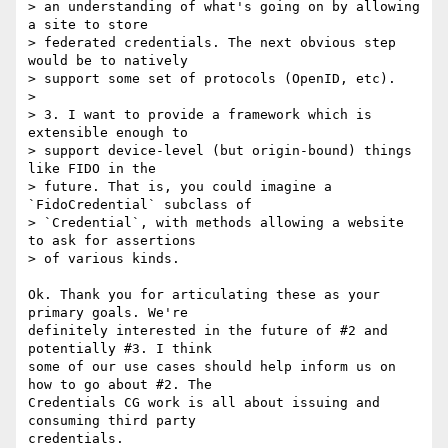
> an understanding of what's going on by allowing 
a site to store

> federated credentials. The next obvious step 
would be to natively

> support some set of protocols (OpenID, etc).

>

> 3. I want to provide a framework which is 
extensible enough to

> support device-level (but origin-bound) things 
like FIDO in the

> future. That is, you could imagine a 
`FidoCredential` subclass of

> `Credential`, with methods allowing a website 
to ask for assertions

> of various kinds.

Ok. Thank you for articulating these as your 
primary goals. We're

definitely interested in the future of #2 and 
potentially #3. I think

some of our use cases should help inform us on 
how to go about #2. The

Credentials CG work is all about issuing and 
consuming third party

credentials.
