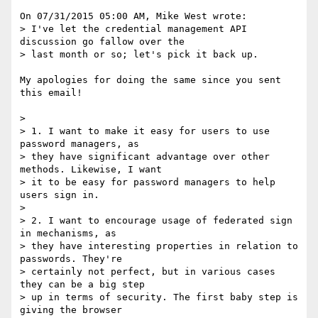
On 07/31/2015 05:00 AM, Mike West wrote:

> I've let the credential management API 
discussion go fallow over the

> last month or so; let's pick it back up.

My apologies for doing the same since you sent 
this email!

>

> 1. I want to make it easy for users to use 
password managers, as

> they have significant advantage over other 
methods. Likewise, I want

> it to be easy for password managers to help 
users sign in.

>

> 2. I want to encourage usage of federated sign 
in mechanisms, as

> they have interesting properties in relation to 
passwords. They're

> certainly not perfect, but in various cases 
they can be a big step

> up in terms of security. The first baby step is 
giving the browser
