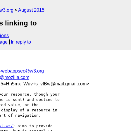
w3.org
August 2015
s linking to
ions
sage
In reply to
c-webappsec@w3.org
z@mozilla.com
i5=Hh5mx_Wuv+s_vfBw@mail.gmail.com>
our resource, though your

e is sent) and decline to

ed value, or the

display of a resource in

rt of navigation.

wl.ws/
) aims to provide
