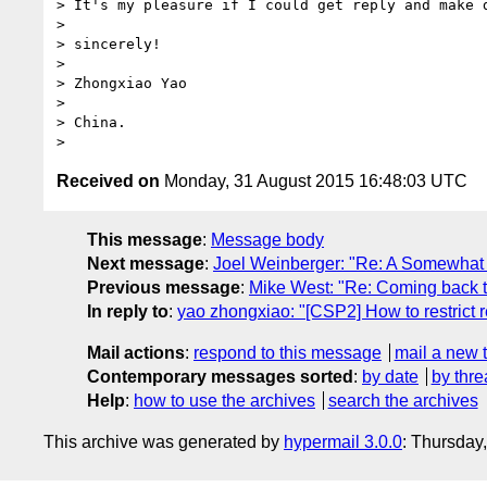
> It's my pleasure if I could get reply and make d
>

> sincerely!

>

> Zhongxiao Yao

>

> China.

Received on
Monday, 31 August 2015 16:48:03 UTC
This message
:
Message body
Next message
:
Joel Weinberger: "Re: A Somewhat C
Previous message
:
Mike West: "Re: Coming back
In reply to
:
yao zhongxiao: "[CSP2] How to restrict r
Mail actions
:
respond to this message
mail a new 
Contemporary messages sorted
:
by date
by thre
Help
:
how to use the archives
search the archives
This archive was generated by
hypermail 3.0.0
: Thursday