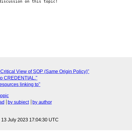
iscussion on this topic!

ritical View of SOP (Same Origin Policy)"
 to CREDENTIAL."
esources linking to"
topic
ad
by subject
by author
, 13 July 2023 17:04:30 UTC