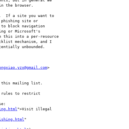
nts, but in general we

n the browser.

  If a site you want to

phishing site or

to block navigation

ng or Microsoft's

 this into a per-resource

klist mechanism, and I

entially unbounded.

ongxiao.yzx@gmail.com
>

this mailing list.

rules to restrict

e:

ing.html
">Visit illegal

ishing.html
"
