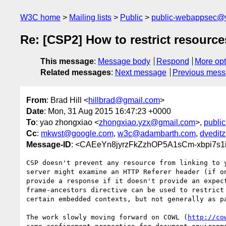
W3C home
Mailing lists
Public
public-webappsec@
Re: [CSP2] How to restrict resource
This message
:
Message body
Respond
More opt
Related messages
:
Next message
Previous mes
From
: Brad Hill <
hillbrad@gmail.com
>
Date
: Mon, 31 Aug 2015 16:47:23 +0000
To
: yao zhongxiao <
zhongxiao.yzx@gmail.com
>,
publi
Cc
:
mkwst@google.com
,
w3c@adambarth.com
,
dvedit
Message-ID
: <CAEeYn8jyrzFkZzhOP5A1sCm-xbpi7s1
CSP doesn't prevent any resource from linking to y
server might examine an HTTP Referer header (if on
provide a response if it doesn't provide an expect
frame-ancestors directive can be used to restrict 
certain embedded contexts, but not generally as pa
The work slowly moving forward on COWL (
http://co