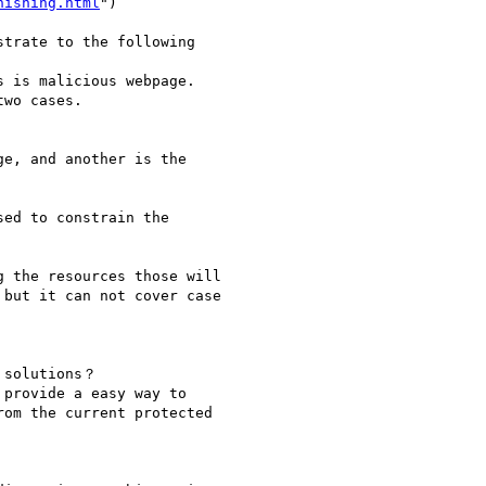
hishing.html
")

trate to the following

 is malicious webpage.

wo cases.

e, and another is the

ed to constrain the

 the resources those will

but it can not cover case

 solutions？

provide a easy way to

om the current protected
