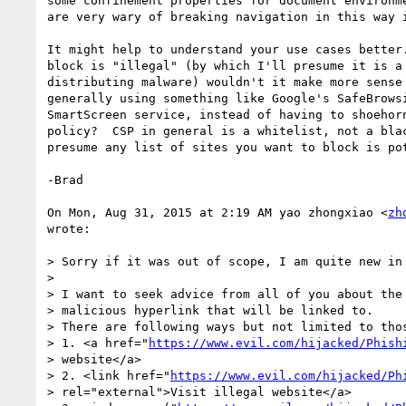
some confinement properties for document environme
are very wary of breaking navigation in this way i
It might help to understand your use cases better.
block is "illegal" (by which I'll presume it is a 
distributing malware) wouldn't it make more sense 
generally using something like Google's SafeBrowsi
SmartScreen service, instead of having to shoehorn
policy?  CSP in general is a whitelist, not a blac
presume any list of sites you want to block is pot
-Brad

On Mon, Aug 31, 2015 at 2:19 AM yao zhongxiao <
zh
wrote:

> Sorry if it was out of scope, I am quite new in 
>

> I want to seek advice from all of you about the 
> malicious hyperlink that will be linked to.

> There are following ways but not limited to thos
> 1. <a href="
https://www.evil.com/hijacked/Phish
> website</a>

> 2. <link href="
https://www.evil.com/hijacked/Ph
> rel="external">Visit illegal website</a>
