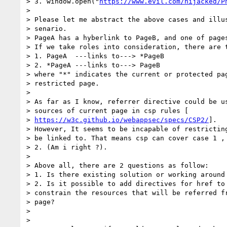
> 3. window.open("
https://www.evil.com/hijacked/P
>

> Please let me abstract the above cases and illus
> senario.

> PageA has a hyberlink to PageB, and one of pages
> If we take roles into consideration, there are t
> 1. PageA  ---links to---> *PageB

> 2. *PageA ---links to---> PageB

> where "*" indicates the current or protected pag
> restricted page.

>

> As far as I know, referrer directive could be us
> sources of current page in csp rules [

> 
https://w3c.github.io/webappsec/specs/CSP2/
].

> However, It seems to be incapable of restricting
> be linked to. That means csp can cover case 1 , 
> 2. (Am i right ?).

>

> Above all, there are 2 questions as follow:

> 1. Is there existing solution or working around
> 2. Is it possible to add directives for href to 
> constrain the resources that will be referred fr
> page?

>

>
