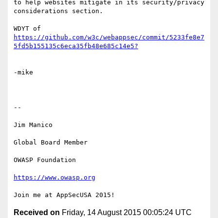
to help websites mitigate in its security/privacy 
considerations section.

WDYT of 
https://github.com/w3c/webappsec/commit/5233fe8e7
-mike

--

Jim Manico

Global Board Member

OWASP Foundation

https://www.owasp.org
Received on
Friday, 14 August 2015 00:05:24 UTC