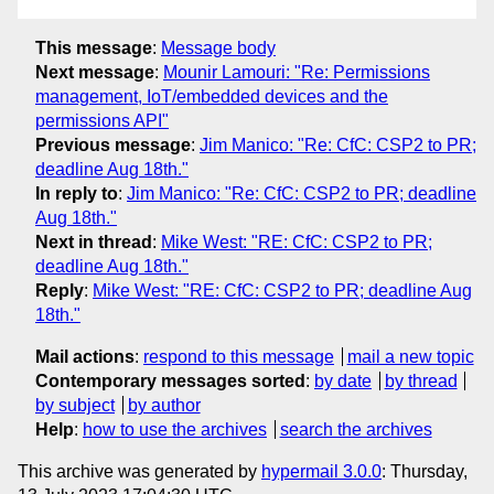
This message
:
Message body
Next message
:
Mounir Lamouri: "Re: Permissions
management, IoT/embedded devices and the
permissions API"
Previous message
:
Jim Manico: "Re: CfC: CSP2 to PR;
deadline Aug 18th."
In reply to
:
Jim Manico: "Re: CfC: CSP2 to PR; deadline
Aug 18th."
Next in thread
:
Mike West: "RE: CfC: CSP2 to PR;
deadline Aug 18th."
Reply
:
Mike West: "RE: CfC: CSP2 to PR; deadline Aug
18th."
Mail actions
:
respond to this message
mail a new topic
Contemporary messages sorted
:
by date
by thread
by subject
by author
Help
:
how to use the archives
search the archives
This archive was generated by
hypermail 3.0.0
: Thursday,