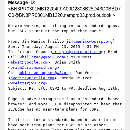
Message-ID
:
<BN3PR0301MB12204FFA00D2808B25D43D0BBD7
C0@BN3PR0301MB1220.namprd03.prod.outlook.>
We are working on filling in our standards gaps, 
but CSP2 is not at the top of that queue.

From: Jim Manico [mailto:
jim.manico@owasp.org
]

Sent: Thursday, August 13, 2015 4:57 PM

To: Crispin Cowan <
crispin@microsoft.com
>; Brad 
Hill <
hillbrad@gmail.com
>; Mike West 
<
mkwst@google.com
>; Brian Smith 
<
brian@briansmith.org
>

Cc: 
public-webappsec@w3.org
; Dan Veditz 
<
dveditz@mozilla.com
>; Wendy Seltzer 
<
wseltzer@w3.org
>

Subject: Re: CfC: CSP2 to PR; deadline Aug 18th.

Edge is advertising itself as a "standards based 
browser" and more.  I'm disappointed to hear that 
IE/Edge has no near-term plans for CSP2.

Is it fair for a standards-based browser to not 
have near-term plans for CSP2 or are other 