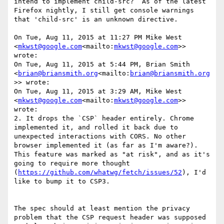
intend to implement child-src?  As of the latest 
Firefox nightly, I still get console warnings 
that 'child-src' is an unknown directive.

On Tue, Aug 11, 2015 at 11:27 PM Mike West 
<
mkwst@google.com
<mailto:
mkwst@google.com
>> 
wrote:

On Tue, Aug 11, 2015 at 5:44 PM, Brian Smith 
<
brian@briansmith.org
<mailto:
brian@briansmith.org
>> wrote:

On Tue, Aug 11, 2015 at 3:29 AM, Mike West 
<
mkwst@google.com
<mailto:
mkwst@google.com
>> 
wrote:

2. It drops the `CSP` header entirely. Chrome 
implemented it, and rolled it back due to 
unexpected interactions with CORS. No other 
browser implemented it (as far as I'm aware?). 
This feature was marked as "at risk", and as it's 
going to require more thought 
(
https://github.com/whatwg/fetch/issues/52
), I'd 
like to bump it to CSP3.

The spec should at least mention the privacy 
problem that the CSP request header was supposed 