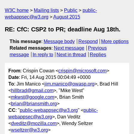
W3C home
Mailing lists
Public
public-
webappsec@w3.org
August 2015
RE: CfC: CSP2 to PR; deadline Aug 18th.
This message
:
Message body
Respond
More options
Related messages
:
Next message
Previous
message
In reply to
Next in thread
Replies
From
: Crispin Cowan <
crispin@microsoft.com
>
Date
: Fri, 14 Aug 2015 00:04:49 +0000
To
: Jim Manico <
jim.manico@owasp.org
>, Brad Hill
<
hillbrad@gmail.com
>, "Mike West"
<
mkwst@google.com
>, Brian Smith
<
brian@briansmith.org
>
CC
: "
public-webappsec@w3.org
" <
public-
webappsec@w3.org
>, Dan Veditz
<
dveditz@mozilla.com
>, Wendy Seltzer
<
wseltzer@w3.org
>