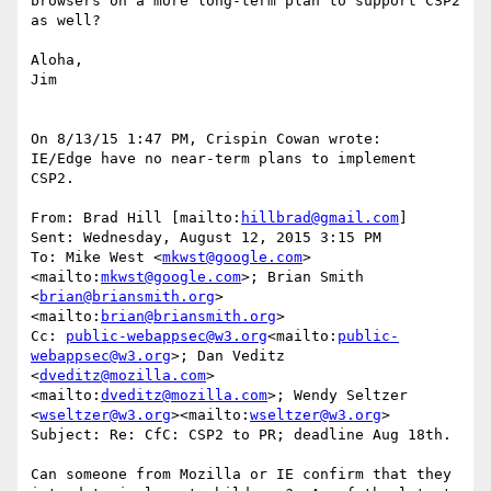
browsers on a more long-term plan to support CSP2 
as well?

Aloha,

Jim

On 8/13/15 1:47 PM, Crispin Cowan wrote:

IE/Edge have no near-term plans to implement 
CSP2.

From: Brad Hill [mailto:
hillbrad@gmail.com
]

Sent: Wednesday, August 12, 2015 3:15 PM

To: Mike West <
mkwst@google.com
>
<mailto:
mkwst@google.com
>; Brian Smith 
<
brian@briansmith.org
>
<mailto:
brian@briansmith.org
>

Cc: 
public-webappsec@w3.org
<mailto:
public-
webappsec@w3.org
>; Dan Veditz 
<
dveditz@mozilla.com
>
<mailto:
dveditz@mozilla.com
>; Wendy Seltzer 
<
wseltzer@w3.org
><mailto:
wseltzer@w3.org
>

Subject: Re: CfC: CSP2 to PR; deadline Aug 18th.

Can someone from Mozilla or IE confirm that they 