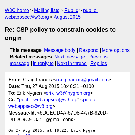
W3C home
Mailing lists
Public
public-
webappsec@w3.org
August 2015
Re: CSP policy to constrain cookies to
origin
This message
:
Message body
Respond
More options
Related messages
:
Next message
Previous
message
In reply to
Next in thread
Replies
From
: Craig Francis <
craig.francis@gmail.com
>
Date
: Thu, 27 Aug 2015 18:48:21 +0100
To
: Erik Nygren <
erik+w3@nygren.org
>
Cc
: "
public-webappsec@w3.org
" <
public-
webappsec@w3.org
>
Message-Id
: <6DCECD4A-67D8-4A7B-820D-
DBDC9C913351@gmail.com>
On 27 Aug 2015, at 18:22, Erik Nygren 