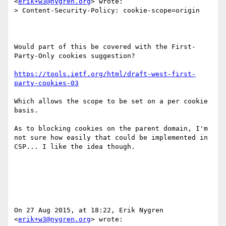
<
erik+w3@nygren.org
> wrote:

> Content-Security-Policy: cookie-scope=origin

Would part of this be covered with the First-
Party-Only cookies suggestion?

https://tools.ietf.org/html/draft-west-first-
party-cookies-03
Which allows the scope to be set on a per cookie 
basis.

As to blocking cookies on the parent domain, I'm 
not sure how easily that could be implemented in 
CSP... I like the idea though.

On 27 Aug 2015, at 18:22, Erik Nygren 
<
erik+w3@nygren.org
> wrote:
