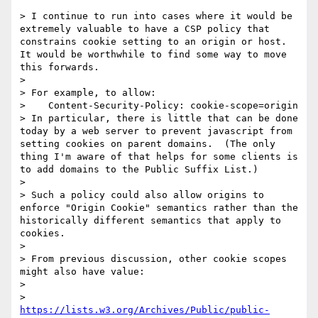
> I continue to run into cases where it would be 
extremely valuable to have a CSP policy that 
constrains cookie setting to an origin or host.  
It would be worthwhile to find some way to move 
this forwards.

> 

> For example, to allow:

>    Content-Security-Policy: cookie-scope=origin

> In particular, there is little that can be done 
today by a web server to prevent javascript from 
setting cookies on parent domains.  (The only 
thing I'm aware of that helps for some clients is 
to add domains to the Public Suffix List.)

> 

> Such a policy could also allow origins to 
enforce "Origin Cookie" semantics rather than the 
historically different semantics that apply to 
cookies.

> 

> From previous discussion, other cookie scopes 
might also have value:

> 

>      
https://lists.w3.org/Archives/Public/public-