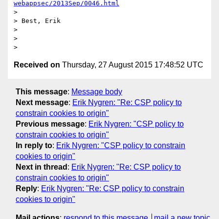
webappsec/2013Sep/0046.html
> 

> Best, Erik

> 

> 

Received on
Thursday, 27 August 2015 17:48:52 UTC
This message
:
Message body
Next message
:
Erik Nygren: "Re: CSP policy to
constrain cookies to origin"
Previous message
:
Erik Nygren: "CSP policy to
constrain cookies to origin"
In reply to
:
Erik Nygren: "CSP policy to constrain
cookies to origin"
Next in thread
:
Erik Nygren: "Re: CSP policy to
constrain cookies to origin"
Reply
:
Erik Nygren: "Re: CSP policy to constrain
cookies to origin"
Mail actions
:
respond to this message
mail a new topic