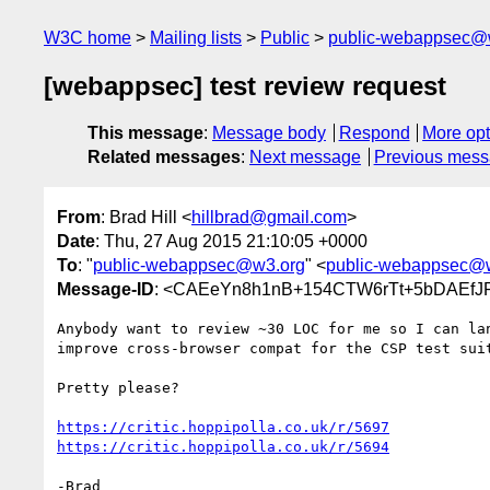
W3C home
Mailing lists
Public
public-webappsec@
[webappsec] test review request
This message
:
Message body
Respond
More opt
Related messages
:
Next message
Previous mes
From
: Brad Hill <
hillbrad@gmail.com
>
Date
: Thu, 27 Aug 2015 21:10:05 +0000
To
: "
public-webappsec@w3.org
" <
public-webappsec@
Message-ID
: <CAEeYn8h1nB+154CTW6rTt+5bDAEfJ
Anybody want to review ~30 LOC for me so I can lan
improve cross-browser compat for the CSP test suit
Pretty please?

https://critic.hoppipolla.co.uk/r/5697
https://critic.hoppipolla.co.uk/r/5694