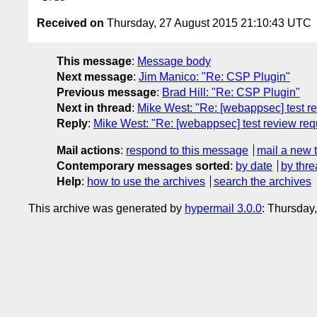
Received on
Thursday, 27 August 2015 21:10:43 UTC
This message
:
Message body
Next message
:
Jim Manico: "Re: CSP Plugin"
Previous message
:
Brad Hill: "Re: CSP Plugin"
Next in thread
:
Mike West: "Re: [webappsec] test r
Reply
:
Mike West: "Re: [webappsec] test review req
Mail actions
:
respond to this message
mail a new 
Contemporary messages sorted
:
by date
by thre
Help
:
how to use the archives
search the archives
This archive was generated by
hypermail 3.0.0
: Thursday