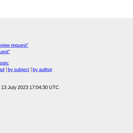
eview request"
uest"
topic
ad
by subject
by author
, 13 July 2023 17:04:30 UTC