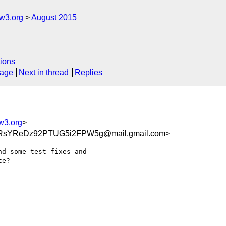
w3.org
August 2015
ions
sage
Next in thread
Replies
w3.org
>
RsYReDz92PTUG5i2FPW5g@mail.gmail.com>
d some test fixes and

e?
