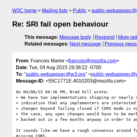
W3C home
Mailing lists
Public
public-webappsec@
Re: SRI fail open behaviour
This message
:
Message body
Respond
More opt
Related messages
:
Next message
Previous mes
From
: Francois Marier <
francois@mozilla.com
>
Date
: Tue, 04 Aug 2015 19:38:22 -0700
To
: "
public-webappsec@w3.org
" <
public-webappsec@
Message-ID
: <55C1771E.4010203@mozilla.com>
On 04/08/15 04:36 PM, Brad Hill wrote:

> We have two implementations shipping or nearly s
> indication that any implementers are interested 
> changes beyond failing closed if CORS mode is no
> the case, any spec changes would have to be mark
> backed out in a few months anyway in order to ad
It sounds like we have a rough consensus around fa
missing CORS.
