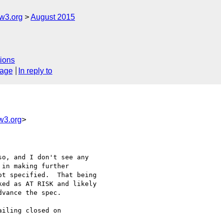
w3.org
August 2015
ions
sage
In reply to
w3.org
>
o, and I don't see any

in making further

t specified.  That being

ed as AT RISK and likely

vance the spec.

iling closed on
