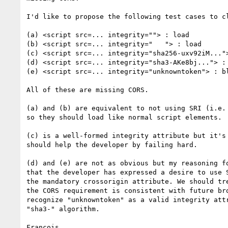
I'd like to propose the following test cases to cl
(a) <script src=... integrity=""> : load

(b) <script src=... integrity="   "> : load

(c) <script src=... integrity="sha256-uxv92iM...">
(d) <script src=... integrity="sha3-AKe8bj..."> : 
(e) <script src=... integrity="unknowntoken"> : bl
All of these are missing CORS.

(a) and (b) are equivalent to not using SRI (i.e. 
so they should load like normal script elements.

(c) is a well-formed integrity attribute but it's 
should help the developer by failing hard.

(d) and (e) are not as obvious but my reasoning fo
that the developer has expressed a desire to use S
the mandatory crossorigin attribute. We should tre
the CORS requirement is consistent with future bro
recognize "unknowntoken" as a valid integrity attr
"sha3-" algorithm.
