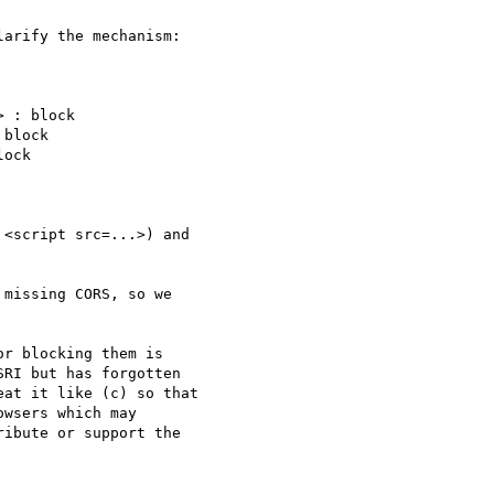
arify the mechanism:

 : block

block

ock

<script src=...>) and

missing CORS, so we

r blocking them is

RI but has forgotten

at it like (c) so that

wsers which may

ibute or support the
