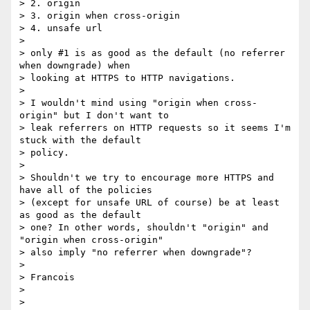
> 2. origin

> 3. origin when cross-origin

> 4. unsafe url

>

> only #1 is as good as the default (no referrer 
when downgrade) when

> looking at HTTPS to HTTP navigations.

>

> I wouldn't mind using "origin when cross-
origin" but I don't want to

> leak referrers on HTTP requests so it seems I'm 
stuck with the default

> policy.

>

> Shouldn't we try to encourage more HTTPS and 
have all of the policies

> (except for unsafe URL of course) be at least 
as good as the default

> one? In other words, shouldn't "origin" and 
"origin when cross-origin"

> also imply "no referrer when downgrade"?

>

> Francois

>
