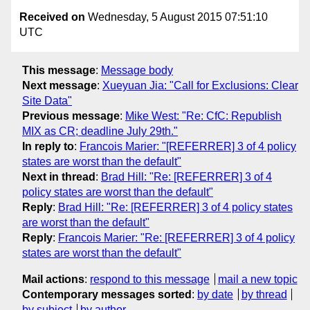
Received on
Wednesday, 5 August 2015 07:51:10
UTC
This message
:
Message body
Next message
:
Xueyuan Jia: "Call for Exclusions: Clear
Site Data"
Previous message
:
Mike West: "Re: CfC: Republish
MIX as CR; deadline July 29th."
In reply to
:
Francois Marier: "[REFERRER] 3 of 4 policy
states are worst than the default"
Next in thread
:
Brad Hill: "Re: [REFERRER] 3 of 4
policy states are worst than the default"
Reply
:
Brad Hill: "Re: [REFERRER] 3 of 4 policy states
are worst than the default"
Reply
:
Francois Marier: "Re: [REFERRER] 3 of 4 policy
states are worst than the default"
Mail actions
:
respond to this message
mail a new topic
Contemporary messages sorted
:
by date
by thread
by subject
by author