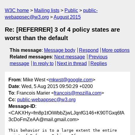
W3C home
Mailing lists
Public
public-
webappsec@w3.org
August 2015
Re: [REFERRER] 3 of 4 policy states are
worst than the default
This message
:
Message body
Respond
More options
Related messages
:
Next message
Previous
message
In reply to
Next in thread
Replies
From
: Mike West <
mkwst@google.com
>
Date
: Wed, 5 Aug 2015 09:50:29 +0200
To
: Francois Marier <
francois@mozilla.com
>
Cc
:
public-webappsec@w3.org
Message-ID
:
<CAKXHy=fm8p1tOiWbbZjwLJqnfG146+K90TGxq6fA
3cDoFmZeAA@mail.gmail.com>
This behavior is to a large extent the entire 