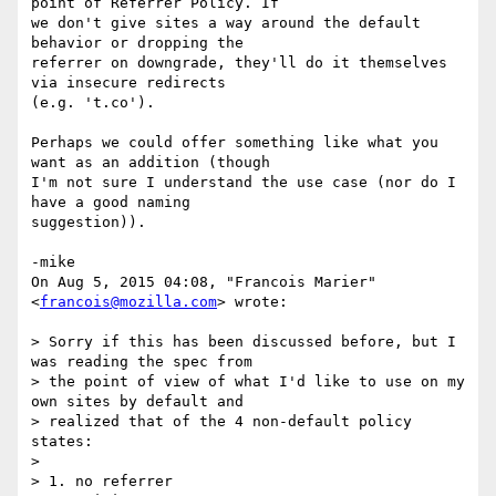
point of Referrer Policy. If

we don't give sites a way around the default 
behavior or dropping the

referrer on downgrade, they'll do it themselves 
via insecure redirects

(e.g. 't.co').

Perhaps we could offer something like what you 
want as an addition (though

I'm not sure I understand the use case (nor do I 
have a good naming

suggestion)).

-mike

On Aug 5, 2015 04:08, "Francois Marier" 
<
francois@mozilla.com
> wrote:

> Sorry if this has been discussed before, but I 
was reading the spec from

> the point of view of what I'd like to use on my 
own sites by default and

> realized that of the 4 non-default policy 
states:

>

> 1. no referrer
