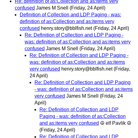
Re: definition of as:Collection and as:items very
confused
James M Snell
(Friday, 24 April)
Definition of Collection and LDP Paging - was:
definition of as:Collection and as:items very
confused
henry.story@bblfish.net
(Friday, 24 April)
Re: Definition of Collection and LDP Paging -
was: definition of as:Collection and as:items very
confused
James M Snell
(Friday, 24 April)
Re: Definition of Collection and LDP Paging -
was: definition of as:Collection and as:items
very confused
henry.story@bblfish.net
(Friday,
24 April)
Re: Definition of Collection and LDP Paging
- was: definition of as:Collection and as:items
very confused
James M Snell
(Friday, 24
April)
Re: Definition of Collection and LDP
Paging - was: definition of as:Collection
and as:items very confused
☮ elf Pavlik ☮
(Friday, 24 April)
Re: Definition of Collection and LDP