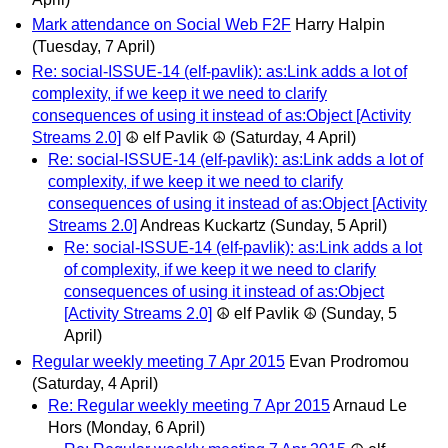
Mark attendance on Social Web F2F
Harry Halpin
(Tuesday, 7 April)
Re: social-ISSUE-14 (elf-pavlik): as:Link adds a lot of
complexity, if we keep it we need to clarify
consequences of using it instead of as:Object [Activity
Streams 2.0]
☮ elf Pavlik ☮
(Saturday, 4 April)
Re: social-ISSUE-14 (elf-pavlik): as:Link adds a lot of
complexity, if we keep it we need to clarify
consequences of using it instead of as:Object [Activity
Streams 2.0]
Andreas Kuckartz
(Sunday, 5 April)
Re: social-ISSUE-14 (elf-pavlik): as:Link adds a lot
of complexity, if we keep it we need to clarify
consequences of using it instead of as:Object
[Activity Streams 2.0]
☮ elf Pavlik ☮
(Sunday, 5
April)
Regular weekly meeting 7 Apr 2015
Evan Prodromou
(Saturday, 4 April)
Re: Regular weekly meeting 7 Apr 2015
Arnaud Le
Hors
(Monday, 6 April)