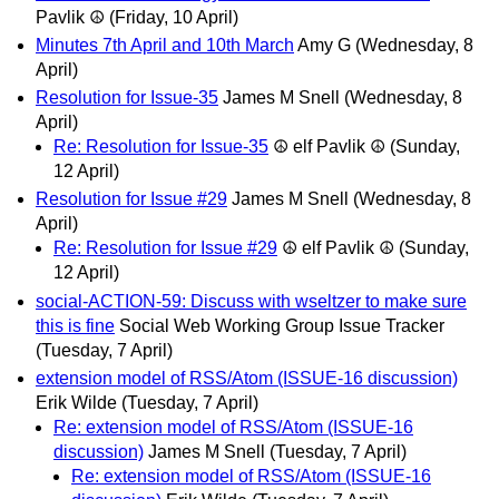
Pavlik ☮
(Friday, 10 April)
Minutes 7th April and 10th March
Amy G
(Wednesday, 8
April)
Resolution for Issue-35
James M Snell
(Wednesday, 8
April)
Re: Resolution for Issue-35
☮ elf Pavlik ☮
(Sunday,
12 April)
Resolution for Issue #29
James M Snell
(Wednesday, 8
April)
Re: Resolution for Issue #29
☮ elf Pavlik ☮
(Sunday,
12 April)
social-ACTION-59: Discuss with wseltzer to make sure
this is fine
Social Web Working Group Issue Tracker
(Tuesday, 7 April)
extension model of RSS/Atom (ISSUE-16 discussion)
Erik Wilde
(Tuesday, 7 April)
Re: extension model of RSS/Atom (ISSUE-16
discussion)
James M Snell
(Tuesday, 7 April)
Re: extension model of RSS/Atom (ISSUE-16