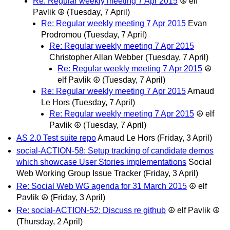
Re: Regular weekly meeting 7 Apr 2015
☮ elf
Pavlik ☮
(Tuesday, 7 April)
Re: Regular weekly meeting 7 Apr 2015
Evan
Prodromou
(Tuesday, 7 April)
Re: Regular weekly meeting 7 Apr 2015
Christopher Allan Webber
(Tuesday, 7 April)
Re: Regular weekly meeting 7 Apr 2015
☮
elf Pavlik ☮
(Tuesday, 7 April)
Re: Regular weekly meeting 7 Apr 2015
Arnaud
Le Hors
(Tuesday, 7 April)
Re: Regular weekly meeting 7 Apr 2015
☮ elf
Pavlik ☮
(Tuesday, 7 April)
AS 2.0 Test suite repo
Arnaud Le Hors
(Friday, 3 April)
social-ACTION-58: Setup tracking of candidate demos
which showcase User Stories implementations
Social
Web Working Group Issue Tracker
(Friday, 3 April)
Re: Social Web WG agenda for 31 March 2015
☮ elf
Pavlik ☮
(Friday, 3 April)
Re: social-ACTION-52: Discuss re github
☮ elf Pavlik ☮
(Thursday, 2 April)