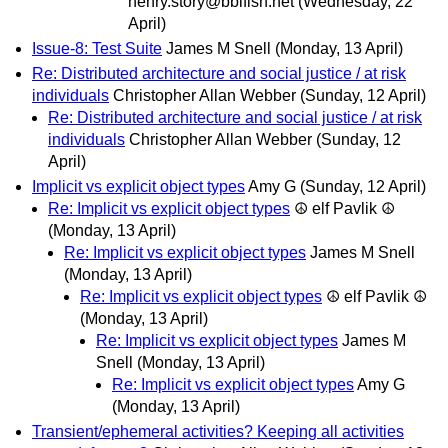
henry.story@bblfish.net
(Wednesday, 22
April)
Issue-8: Test Suite
James M Snell
(Monday, 13 April)
Re: Distributed architecture and social justice / at risk
individuals
Christopher Allan Webber
(Sunday, 12 April)
Re: Distributed architecture and social justice / at risk
individuals
Christopher Allan Webber
(Sunday, 12
April)
Implicit vs explicit object types
Amy G
(Sunday, 12 April)
Re: Implicit vs explicit object types
☮ elf Pavlik ☮
(Monday, 13 April)
Re: Implicit vs explicit object types
James M Snell
(Monday, 13 April)
Re: Implicit vs explicit object types
☮ elf Pavlik ☮
(Monday, 13 April)
Re: Implicit vs explicit object types
James M
Snell
(Monday, 13 April)
Re: Implicit vs explicit object types
Amy G
(Monday, 13 April)
Transient/ephemeral activities? Keeping all activities