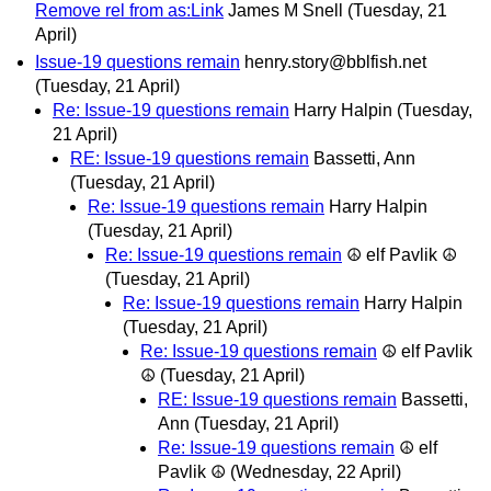
Remove rel from as:Link
James M Snell
(Tuesday, 21
April)
Issue-19 questions remain
henry.story@bblfish.net
(Tuesday, 21 April)
Re: Issue-19 questions remain
Harry Halpin
(Tuesday,
21 April)
RE: Issue-19 questions remain
Bassetti, Ann
(Tuesday, 21 April)
Re: Issue-19 questions remain
Harry Halpin
(Tuesday, 21 April)
Re: Issue-19 questions remain
☮ elf Pavlik ☮
(Tuesday, 21 April)
Re: Issue-19 questions remain
Harry Halpin
(Tuesday, 21 April)
Re: Issue-19 questions remain
☮ elf Pavlik
☮
(Tuesday, 21 April)
RE: Issue-19 questions remain
Bassetti,
Ann
(Tuesday, 21 April)
Re: Issue-19 questions remain
☮ elf
Pavlik ☮
(Wednesday, 22 April)