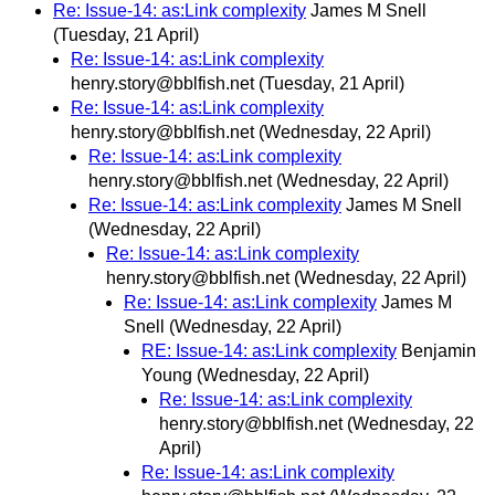
Re: Issue-14: as:Link complexity
James M Snell
(Tuesday, 21 April)
Re: Issue-14: as:Link complexity
henry.story@bblfish.net
(Tuesday, 21 April)
Re: Issue-14: as:Link complexity
henry.story@bblfish.net
(Wednesday, 22 April)
Re: Issue-14: as:Link complexity
henry.story@bblfish.net
(Wednesday, 22 April)
Re: Issue-14: as:Link complexity
James M Snell
(Wednesday, 22 April)
Re: Issue-14: as:Link complexity
henry.story@bblfish.net
(Wednesday, 22 April)
Re: Issue-14: as:Link complexity
James M
Snell
(Wednesday, 22 April)
RE: Issue-14: as:Link complexity
Benjamin
Young
(Wednesday, 22 April)
Re: Issue-14: as:Link complexity
henry.story@bblfish.net
(Wednesday, 22
April)
Re: Issue-14: as:Link complexity