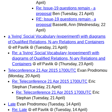
April)
Re: Issue-19 questions remain - a
proposal
Ben
(Tuesday, 21 April)
RE: Issue-19 questions remain - a
proposal
Bassetti, Ann
(Wednesday, 22
April)
a 'living' Social Vocabulary (experiment!) with diagrams
of Qualified Relations, N-ary Relations and Containers
☮ elf Pavlik ☮
(Tuesday, 21 April)
Re: a 'living' Social Vocabulary (experiment!) with
diagrams of Qualified Relations, N-ary Relations and
Containers
☮ elf Pavlik ☮
(Thursday, 23 April)
Teleconference 21 Apr 2015 1700UTC
Evan Prodromou
(Monday, 20 April)
Re: Teleconference 21 Apr 2015 1700UTC
Eric
Stephan
(Tuesday, 21 April)
Re: Teleconference 21 Apr 2015 1700UTC
Eric
Stephan
(Tuesday, 21 April)
Late
Evan Prodromou
(Tuesday, 14 April)
Re: Late
☮ elf Pavlik ☮
(Tuesday, 14 April)