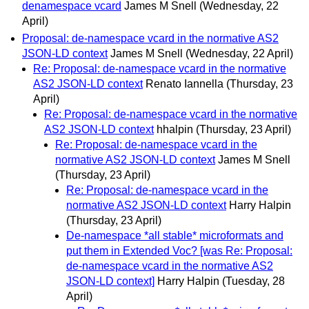
denamespace vcard
James M Snell
(Wednesday, 22
April)
Proposal: de-namespace vcard in the normative AS2
JSON-LD context
James M Snell
(Wednesday, 22 April)
Re: Proposal: de-namespace vcard in the normative
AS2 JSON-LD context
Renato Iannella
(Thursday, 23
April)
Re: Proposal: de-namespace vcard in the normative
AS2 JSON-LD context
hhalpin
(Thursday, 23 April)
Re: Proposal: de-namespace vcard in the
normative AS2 JSON-LD context
James M Snell
(Thursday, 23 April)
Re: Proposal: de-namespace vcard in the
normative AS2 JSON-LD context
Harry Halpin
(Thursday, 23 April)
De-namespace *all stable* microformats and
put them in Extended Voc? [was Re: Proposal:
de-namespace vcard in the normative AS2
JSON-LD context]
Harry Halpin
(Tuesday, 28
April)