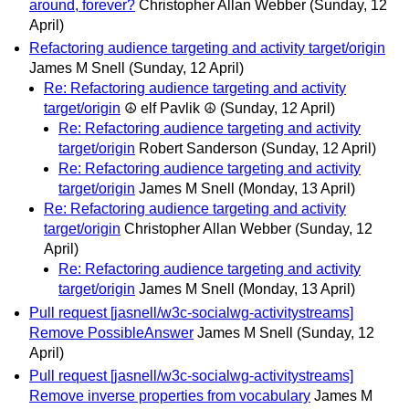
around, forever?
Christopher Allan Webber
(Sunday, 12
April)
Refactoring audience targeting and activity target/origin
James M Snell
(Sunday, 12 April)
Re: Refactoring audience targeting and activity
target/origin
☮ elf Pavlik ☮
(Sunday, 12 April)
Re: Refactoring audience targeting and activity
target/origin
Robert Sanderson
(Sunday, 12 April)
Re: Refactoring audience targeting and activity
target/origin
James M Snell
(Monday, 13 April)
Re: Refactoring audience targeting and activity
target/origin
Christopher Allan Webber
(Sunday, 12
April)
Re: Refactoring audience targeting and activity
target/origin
James M Snell
(Monday, 13 April)
Pull request [jasnell/w3c-socialwg-activitystreams]
Remove PossibleAnswer
James M Snell
(Sunday, 12
April)
Pull request [jasnell/w3c-socialwg-activitystreams]
Remove inverse properties from vocabulary
James M