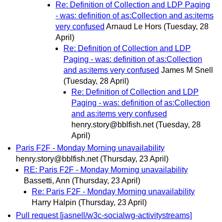
Re: Definition of Collection and LDP Paging
- was: definition of as:Collection and as:items
very confused
Arnaud Le Hors
(Tuesday, 28
April)
Re: Definition of Collection and LDP
Paging - was: definition of as:Collection
and as:items very confused
James M Snell
(Tuesday, 28 April)
Re: Definition of Collection and LDP
Paging - was: definition of as:Collection
and as:items very confused
henry.story@bblfish.net
(Tuesday, 28
April)
Paris F2F - Monday Morning unavailability
henry.story@bblfish.net
(Thursday, 23 April)
RE: Paris F2F - Monday Morning unavailability
Bassetti, Ann
(Thursday, 23 April)
Re: Paris F2F - Monday Morning unavailability
Harry Halpin
(Thursday, 23 April)
Pull request [jasnell/w3c-socialwg-activitystreams]