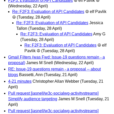
F2F3: Evaluation of API Candidates
☮ elf Pavlik ☮
(Wednesday, 22 April)
Re: F2F3: Evaluation of API Candidates
☮ elf Pavlik
☮
(Tuesday, 28 April)
Re: F2F3: Evaluation of API Candidates
Jessica
Tallon
(Tuesday, 28 April)
Re: F2F3: Evaluation of API Candidates
Amy G
(Tuesday, 28 April)
Re: F2F3: Evaluation of API Candidates
☮ elf
Pavlik ☮
(Tuesday, 28 April)
Gmail Filters (was Fwd: Issue-19 questions remain - a
proposal)
James M Snell
(Wednesday, 22 April)
RE: Issue-19 questions remain - a proposal -- about
blogs
Bassetti, Ann
(Tuesday, 21 April)
4-21 minutes
Christopher Allan Webber
(Tuesday, 21
April)
Pull request [jasnell/w3c-socialwg-activitystreams]
Simplify audience targeting
James M Snell
(Tuesday, 21
April)
Pull request [jasnell/w3c-socialwg-activitystreams]