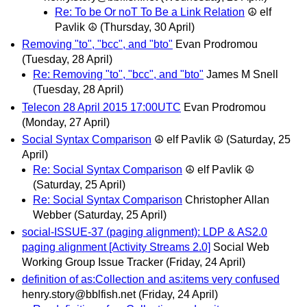
Re: To be Or noT To Be a Link Relation
☮ elf
Pavlik ☮
(Thursday, 30 April)
Removing "to", "bcc", and "bto"
Evan Prodromou
(Tuesday, 28 April)
Re: Removing "to", "bcc", and "bto"
James M Snell
(Tuesday, 28 April)
Telecon 28 April 2015 17:00UTC
Evan Prodromou
(Monday, 27 April)
Social Syntax Comparison
☮ elf Pavlik ☮
(Saturday, 25
April)
Re: Social Syntax Comparison
☮ elf Pavlik ☮
(Saturday, 25 April)
Re: Social Syntax Comparison
Christopher Allan
Webber
(Saturday, 25 April)
social-ISSUE-37 (paging alignment): LDP & AS2.0
paging alignment [Activity Streams 2.0]
Social Web
Working Group Issue Tracker
(Friday, 24 April)
definition of as:Collection and as:items very confused
henry.story@bblfish.net
(Friday, 24 April)