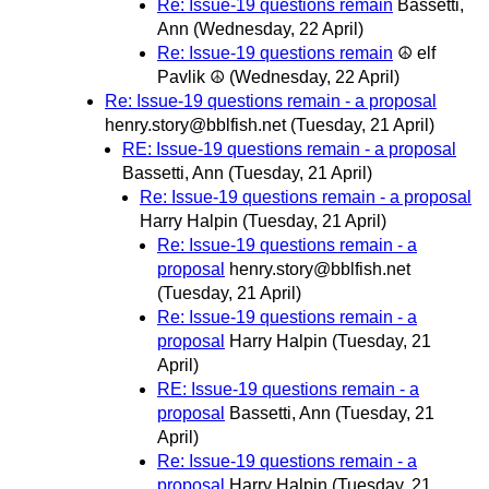
Re: Issue-19 questions remain
Bassetti,
Ann
(Wednesday, 22 April)
Re: Issue-19 questions remain
☮ elf
Pavlik ☮
(Wednesday, 22 April)
Re: Issue-19 questions remain - a proposal
henry.story@bblfish.net
(Tuesday, 21 April)
RE: Issue-19 questions remain - a proposal
Bassetti, Ann
(Tuesday, 21 April)
Re: Issue-19 questions remain - a proposal
Harry Halpin
(Tuesday, 21 April)
Re: Issue-19 questions remain - a
proposal
henry.story@bblfish.net
(Tuesday, 21 April)
Re: Issue-19 questions remain - a
proposal
Harry Halpin
(Tuesday, 21
April)
RE: Issue-19 questions remain - a
proposal
Bassetti, Ann
(Tuesday, 21
April)
Re: Issue-19 questions remain - a
proposal
Harry Halpin
(Tuesday, 21