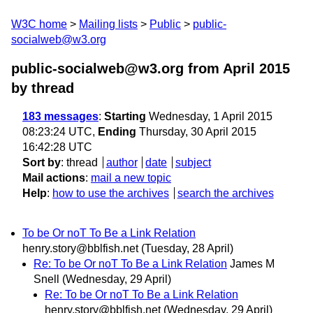
W3C home
Mailing lists
Public
public-
socialweb@w3.org
public-socialweb@w3.org from April 2015
by thread
183 messages
:
Starting
Wednesday, 1 April 2015
08:23:24 UTC,
Ending
Thursday, 30 April 2015
16:42:28 UTC
Sort by
:
thread
author
date
subject
Mail actions
:
mail a new topic
Help
:
how to use the archives
search the archives
To be Or noT To Be a Link Relation
henry.story@bblfish.net
(Tuesday, 28 April)
Re: To be Or noT To Be a Link Relation
James M
Snell
(Wednesday, 29 April)
Re: To be Or noT To Be a Link Relation
henry.story@bblfish.net
(Wednesday, 29 April)