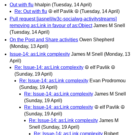
Out with flu
hhalpin
(Tuesday, 14 April)
Re: Out with flu
☮ elf Pavlik ☮
(Tuesday, 14 April)
Pull request [jasnell/w3c-socialwg-activitystreams]
removing as:Link in favour of as:Object
James M Snell
(Tuesday, 14 April)
On the Post and Share activities
Owen Shepherd
(Monday, 13 April)
Issue-14: as:Link complexity
James M Snell
(Monday, 13
April)
Re: Issue-14: as:Link complexity
☮ elf Pavlik ☮
(Sunday, 19 April)
Re: Issue-14: as:Link complexity
Evan Prodromou
(Sunday, 19 April)
Re: Issue-14: as:Link complexity
James M Snell
(Sunday, 19 April)
Re: Issue-14: as:Link complexity
☮ elf Pavlik ☮
(Sunday, 19 April)
Re: Issue-14: as:Link complexity
James M
Snell
(Sunday, 19 April)
Re: Issue-14: as:Link complexity
Robert