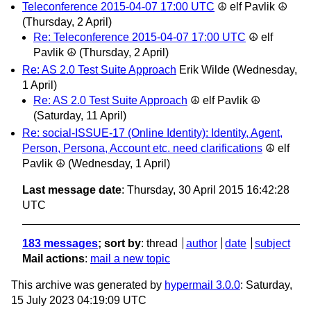
Teleconference 2015-04-07 17:00 UTC
☮ elf Pavlik ☮
(Thursday, 2 April)
Re: Teleconference 2015-04-07 17:00 UTC
☮ elf
Pavlik ☮
(Thursday, 2 April)
Re: AS 2.0 Test Suite Approach
Erik Wilde
(Wednesday,
1 April)
Re: AS 2.0 Test Suite Approach
☮ elf Pavlik ☮
(Saturday, 11 April)
Re: social-ISSUE-17 (Online Identity): Identity, Agent,
Person, Persona, Account etc. need clarifications
☮ elf
Pavlik ☮
(Wednesday, 1 April)
Last message date
: Thursday, 30 April 2015 16:42:28
UTC
183 messages
; sort by
:
thread
author
date
subject
Mail actions
:
mail a new topic
This archive was generated by
hypermail 3.0.0
: Saturday,
15 July 2023 04:19:09 UTC