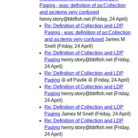
Paging - was: definition of as:Collection
and as:items very confused
henry.story@bblfish.net
(Friday, 24 April)
Re: Definition of Collection and LDP
Paging - was: definition of as:Collection
and as:items very confused
James M
Snell
(Friday, 24 April)
Re: Definition of Collection and LDP
Paging
henry.story@bblfish.net
(Friday,
24 April)
Re: Definition of Collection and LDP
Paging
☮ elf Pavlik ☮
(Friday, 24 April)
Re: Definition of Collection and LDP
Paging
henry.story@bblfish.net
(Friday,
24 April)
Re: Definition of Collection and LDP
Paging
James M Snell
(Friday, 24 April)
Re: Definition of Collection and LDP
Paging
henry.story@bblfish.net
(Friday,
24 April)