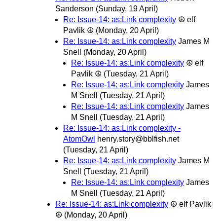
Sanderson
(Sunday, 19 April)
Re: Issue-14: as:Link complexity
☮ elf
Pavlik ☮
(Monday, 20 April)
Re: Issue-14: as:Link complexity
James M
Snell
(Monday, 20 April)
Re: Issue-14: as:Link complexity
☮ elf
Pavlik ☮
(Tuesday, 21 April)
Re: Issue-14: as:Link complexity
James
M Snell
(Tuesday, 21 April)
Re: Issue-14: as:Link complexity
James
M Snell
(Tuesday, 21 April)
Re: Issue-14: as:Link complexity -
AtomOwl
henry.story@bblfish.net
(Tuesday, 21 April)
Re: Issue-14: as:Link complexity
James M
Snell
(Tuesday, 21 April)
Re: Issue-14: as:Link complexity
James
M Snell
(Tuesday, 21 April)
Re: Issue-14: as:Link complexity
☮ elf Pavlik
☮
(Monday, 20 April)