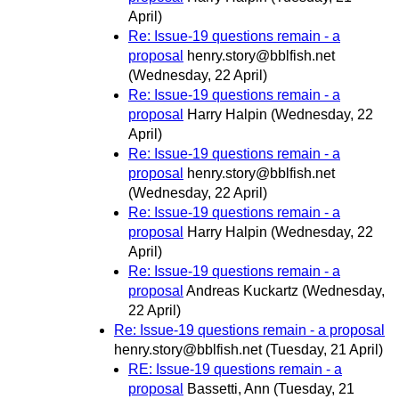
April)
Re: Issue-19 questions remain - a
proposal
henry.story@bblfish.net
(Wednesday, 22 April)
Re: Issue-19 questions remain - a
proposal
Harry Halpin
(Wednesday, 22
April)
Re: Issue-19 questions remain - a
proposal
henry.story@bblfish.net
(Wednesday, 22 April)
Re: Issue-19 questions remain - a
proposal
Harry Halpin
(Wednesday, 22
April)
Re: Issue-19 questions remain - a
proposal
Andreas Kuckartz
(Wednesday,
22 April)
Re: Issue-19 questions remain - a proposal
henry.story@bblfish.net
(Tuesday, 21 April)
RE: Issue-19 questions remain - a
proposal
Bassetti, Ann
(Tuesday, 21