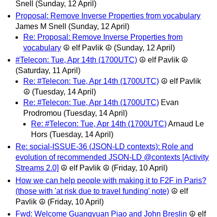
Snell
(Sunday, 12 April)
Proposal: Remove Inverse Properties from vocabulary
James M Snell
(Sunday, 12 April)
Re: Proposal: Remove Inverse Properties from
vocabulary
☮ elf Pavlik ☮
(Sunday, 12 April)
#Telecon: Tue, Apr 14th (1700UTC)
☮ elf Pavlik ☮
(Saturday, 11 April)
Re: #Telecon: Tue, Apr 14th (1700UTC)
☮ elf Pavlik
☮
(Tuesday, 14 April)
Re: #Telecon: Tue, Apr 14th (1700UTC)
Evan
Prodromou
(Tuesday, 14 April)
Re: #Telecon: Tue, Apr 14th (1700UTC)
Arnaud Le
Hors
(Tuesday, 14 April)
Re: social-ISSUE-36 (JSON-LD contexts): Role and
evolution of recommended JSON-LD @contexts [Activity
Streams 2.0]
☮ elf Pavlik ☮
(Friday, 10 April)
How we can help people with making it to F2F in Paris?
(those with 'at risk due to travel funding' note)
☮ elf
Pavlik ☮
(Friday, 10 April)
Fwd: Welcome Guangyuan Piao and John Breslin
☮ elf