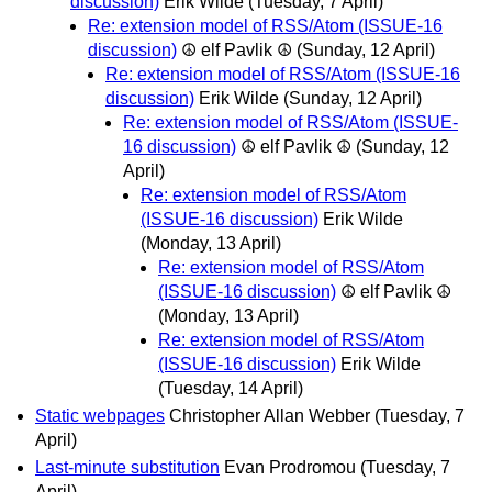
discussion)
Erik Wilde
(Tuesday, 7 April)
Re: extension model of RSS/Atom (ISSUE-16
discussion)
☮ elf Pavlik ☮
(Sunday, 12 April)
Re: extension model of RSS/Atom (ISSUE-16
discussion)
Erik Wilde
(Sunday, 12 April)
Re: extension model of RSS/Atom (ISSUE-
16 discussion)
☮ elf Pavlik ☮
(Sunday, 12
April)
Re: extension model of RSS/Atom
(ISSUE-16 discussion)
Erik Wilde
(Monday, 13 April)
Re: extension model of RSS/Atom
(ISSUE-16 discussion)
☮ elf Pavlik ☮
(Monday, 13 April)
Re: extension model of RSS/Atom
(ISSUE-16 discussion)
Erik Wilde
(Tuesday, 14 April)
Static webpages
Christopher Allan Webber
(Tuesday, 7
April)
Last-minute substitution
Evan Prodromou
(Tuesday, 7
April)