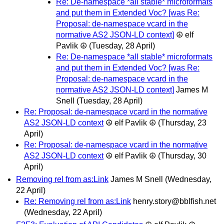
Re: De-namespace *all stable* microformats
and put them in Extended Voc? [was Re:
Proposal: de-namespace vcard in the
normative AS2 JSON-LD context]
☮ elf
Pavlik ☮
(Tuesday, 28 April)
Re: De-namespace *all stable* microformats
and put them in Extended Voc? [was Re:
Proposal: de-namespace vcard in the
normative AS2 JSON-LD context]
James M
Snell
(Tuesday, 28 April)
Re: Proposal: de-namespace vcard in the normative
AS2 JSON-LD context
☮ elf Pavlik ☮
(Thursday, 23
April)
Re: Proposal: de-namespace vcard in the normative
AS2 JSON-LD context
☮ elf Pavlik ☮
(Thursday, 30
April)
Removing rel from as:Link
James M Snell
(Wednesday,
22 April)
Re: Removing rel from as:Link
henry.story@bblfish.net
(Wednesday, 22 April)