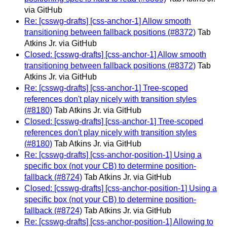
via GitHub
Re: [csswg-drafts] [css-anchor-1] Allow smooth
transitioning between fallback positions (#8372)
Tab
Atkins Jr. via GitHub
Closed: [csswg-drafts] [css-anchor-1] Allow smooth
transitioning between fallback positions (#8372)
Tab
Atkins Jr. via GitHub
Re: [csswg-drafts] [css-anchor-1] Tree-scoped
references don't play nicely with transition styles
(#8180)
Tab Atkins Jr. via GitHub
Closed: [csswg-drafts] [css-anchor-1] Tree-scoped
references don't play nicely with transition styles
(#8180)
Tab Atkins Jr. via GitHub
Re: [csswg-drafts] [css-anchor-position-1] Using a
specific box (not your CB) to determine position-
fallback (#8724)
Tab Atkins Jr. via GitHub
Closed: [csswg-drafts] [css-anchor-position-1] Using a
specific box (not your CB) to determine position-
fallback (#8724)
Tab Atkins Jr. via GitHub
Re: [csswg-drafts] [css-anchor-position-1] Allowing to