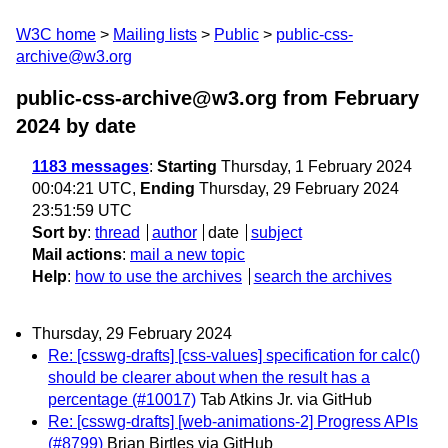
W3C home
Mailing lists
Public
public-css-
archive@w3.org
public-css-archive@w3.org from February
2024
by date
1183 messages
:
Starting
Thursday, 1 February 2024
00:04:21 UTC,
Ending
Thursday, 29 February 2024
23:51:59 UTC
Sort by
:
thread
author
date
subject
Mail actions
:
mail a new topic
Help
:
how to use the archives
search the archives
Thursday, 29 February 2024
Re: [csswg-drafts] [css-values] specification for calc()
should be clearer about when the result has a
percentage (#10017)
Tab Atkins Jr. via GitHub
Re: [csswg-drafts] [web-animations-2] Progress APIs
(#8799)
Brian Birtles via GitHub