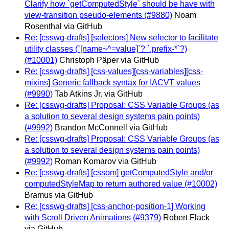
Clarify how `getComputedStyle` should be have with
view-transition pseudo-elements (#9880)
Noam
Rosenthal via GitHub
Re: [csswg-drafts] [selectors] New selector to facilitate
utility classes (`[name~^=value]`? `.prefix-*`?)
(#10001)
Christoph Päper via GitHub
Re: [csswg-drafts] [css-values][css-variables][css-
mixins] Generic fallback syntax for IACVT values
(#9990)
Tab Atkins Jr. via GitHub
Re: [csswg-drafts] Proposal: CSS Variable Groups (as
a solution to several design systems pain points)
(#9992)
Brandon McConnell via GitHub
Re: [csswg-drafts] Proposal: CSS Variable Groups (as
a solution to several design systems pain points)
(#9992)
Roman Komarov via GitHub
Re: [csswg-drafts] [cssom] getComputedStyle and/or
computedStyleMap to return authored value (#10002)
Bramus via GitHub
Re: [csswg-drafts] [css-anchor-position-1] Working
with Scroll Driven Animations (#9379)
Robert Flack
via GitHub