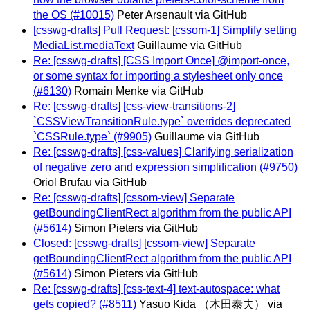
the OS (#10015)
Peter Arsenault via GitHub
[csswg-drafts] Pull Request: [cssom-1] Simplify setting
MediaList.mediaText
Guillaume via GitHub
Re: [csswg-drafts] [CSS Import Once] @import-once,
or some syntax for importing a stylesheet only once
(#6130)
Romain Menke via GitHub
Re: [csswg-drafts] [css-view-transitions-2]
`CSSViewTransitionRule.type` overrides deprecated
`CSSRule.type` (#9905)
Guillaume via GitHub
Re: [csswg-drafts] [css-values] Clarifying serialization
of negative zero and expression simplification (#9750)
Oriol Brufau via GitHub
Re: [csswg-drafts] [cssom-view] Separate
getBoundingClientRect algorithm from the public API
(#5614)
Simon Pieters via GitHub
Closed: [csswg-drafts] [cssom-view] Separate
getBoundingClientRect algorithm from the public API
(#5614)
Simon Pieters via GitHub
Re: [csswg-drafts] [css-text-4] text-autospace: what
gets copied? (#8511)
Yasuo Kida （木田泰夫） via