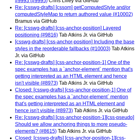
#9993 (#9995)
Chris Lilley via GitHub
Re: [csswg-drafts] [cssom] getComputedStyle and/or
computedStyleMap to return authored value (#10002)
Bramus via GitHub
Re: [csswg-drafts] [css-anchor-position] Layered
positioning (#9816)
Tab Atkins Jr. via GitHub
[csswg-drafts] [css-anchor-position] Including the base
styles in the reorderable fallbacks (#10003)
Tab Atkins
Jr. via GitHub
Re: [csswg-drafts] [css-anchor-position-1] One of the
spec examples has a `anchor-element` mention that's
getting interpreted as an HTML element and hence
isn't visible (#8973)
Tab Atkins Jr. via GitHub
Closed: [csswg-drafts] [css-anchor-position-1] One of
the spec examples has a `anchor-element` mention
that's getting interpreted as an HTML element and
hence isn't visible (#8973)
Tab Atkins Jr. via GitHub
Re: [csswg-drafts] [css-anchor-position-1][css-pseudo]
Should we allow anchoring things to more pseudo-
elements? (#8615)
Tab Atkins Jr. via GitHub
Closed: [csswg-drafts] [css-anchor-position-1][css-