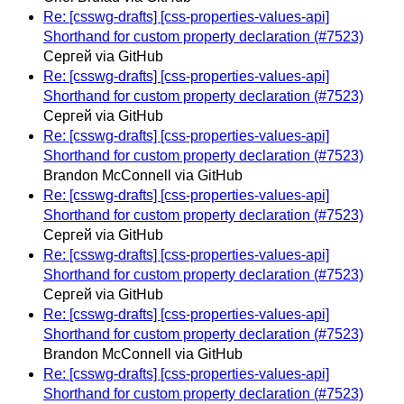
Re: [csswg-drafts] [css-properties-values-api]
Shorthand for custom property declaration (#7523)
Сергей via GitHub
Re: [csswg-drafts] [css-properties-values-api]
Shorthand for custom property declaration (#7523)
Сергей via GitHub
Re: [csswg-drafts] [css-properties-values-api]
Shorthand for custom property declaration (#7523)
Brandon McConnell via GitHub
Re: [csswg-drafts] [css-properties-values-api]
Shorthand for custom property declaration (#7523)
Сергей via GitHub
Re: [csswg-drafts] [css-properties-values-api]
Shorthand for custom property declaration (#7523)
Сергей via GitHub
Re: [csswg-drafts] [css-properties-values-api]
Shorthand for custom property declaration (#7523)
Brandon McConnell via GitHub
Re: [csswg-drafts] [css-properties-values-api]
Shorthand for custom property declaration (#7523)