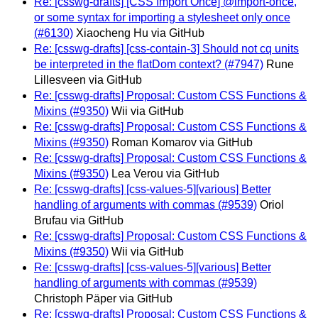
Re: [csswg-drafts] [CSS Import Once] @import-once,
or some syntax for importing a stylesheet only once
(#6130)
Xiaocheng Hu via GitHub
Re: [csswg-drafts] [css-contain-3] Should not cq units
be interpreted in the flatDom context? (#7947)
Rune
Lillesveen via GitHub
Re: [csswg-drafts] Proposal: Custom CSS Functions &
Mixins (#9350)
Wii via GitHub
Re: [csswg-drafts] Proposal: Custom CSS Functions &
Mixins (#9350)
Roman Komarov via GitHub
Re: [csswg-drafts] Proposal: Custom CSS Functions &
Mixins (#9350)
Lea Verou via GitHub
Re: [csswg-drafts] [css-values-5][various] Better
handling of arguments with commas (#9539)
Oriol
Brufau via GitHub
Re: [csswg-drafts] Proposal: Custom CSS Functions &
Mixins (#9350)
Wii via GitHub
Re: [csswg-drafts] [css-values-5][various] Better
handling of arguments with commas (#9539)
Christoph Päper via GitHub
Re: [csswg-drafts] Proposal: Custom CSS Functions &