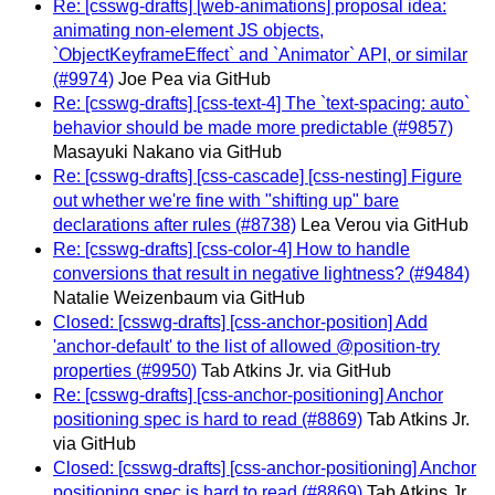
Re: [csswg-drafts] [web-animations] proposal idea:
animating non-element JS objects,
`ObjectKeyframeEffect` and `Animator` API, or similar
(#9974)
Joe Pea via GitHub
Re: [csswg-drafts] [css-text-4] The `text-spacing: auto`
behavior should be made more predictable (#9857)
Masayuki Nakano via GitHub
Re: [csswg-drafts] [css-cascade] [css-nesting] Figure
out whether we're fine with "shifting up" bare
declarations after rules (#8738)
Lea Verou via GitHub
Re: [csswg-drafts] [css-color-4] How to handle
conversions that result in negative lightness? (#9484)
Natalie Weizenbaum via GitHub
Closed: [csswg-drafts] [css-anchor-position] Add
'anchor-default' to the list of allowed @position-try
properties (#9950)
Tab Atkins Jr. via GitHub
Re: [csswg-drafts] [css-anchor-positioning] Anchor
positioning spec is hard to read (#8869)
Tab Atkins Jr.
via GitHub
Closed: [csswg-drafts] [css-anchor-positioning] Anchor
positioning spec is hard to read (#8869)
Tab Atkins Jr.