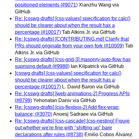
positioned elements (#9071)
Xianzhu Wang via
GitHub
Re: [csswg-drafts] [css-values] specification for calc()
should be clearer about when the result has a
percentage (#10017)
Tab Atkins Jr. via GitHub
Re: [csswg-drafts] [CONTRIBUTING.md] Clarify that
PRs should originate from your own fork (#10009)
Tab
Atkins Jr. via GitHub
Re: [csswg-drafts] [css-grid-3] masonry-auto-flow has
suprising default (#9988)
Ian Kilpatrick via GitHub
[csswg-drafts] [css-values] specification for calc()
should be clearer about when the result has a
percentage (#10017)
L. David Baron via GitHub
Re: [csswg-drafts] [web-animations-2] Progress APIs
(#8799)
Yehonatan Daniv via GitHub
Re: [csswg-drafts] [css-flexbox-2] Add flex-wrap:
balance; (#3070)
Anoesj Sadraee via GitHub
Re: [csswg-drafts] [css-cascade] [css-nesting] Figure
out whether we're fine with "shifting up" bare
declarations after rules (#8738)
Emilio Cobos Álvarez