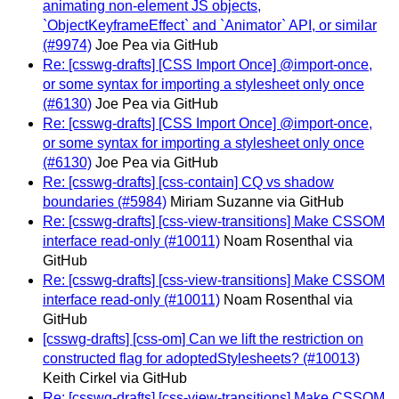
animating non-element JS objects,
`ObjectKeyframeEffect` and `Animator` API, or similar
(#9974)
Joe Pea via GitHub
Re: [csswg-drafts] [CSS Import Once] @import-once,
or some syntax for importing a stylesheet only once
(#6130)
Joe Pea via GitHub
Re: [csswg-drafts] [CSS Import Once] @import-once,
or some syntax for importing a stylesheet only once
(#6130)
Joe Pea via GitHub
Re: [csswg-drafts] [css-contain] CQ vs shadow
boundaries (#5984)
Miriam Suzanne via GitHub
Re: [csswg-drafts] [css-view-transitions] Make CSSOM
interface read-only (#10011)
Noam Rosenthal via
GitHub
Re: [csswg-drafts] [css-view-transitions] Make CSSOM
interface read-only (#10011)
Noam Rosenthal via
GitHub
[csswg-drafts] [css-om] Can we lift the restriction on
constructed flag for adoptedStylesheets? (#10013)
Keith Cirkel via GitHub
Re: [csswg-drafts] [css-view-transitions] Make CSSOM