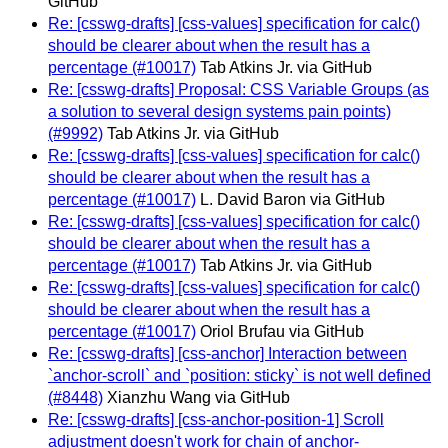
GitHub
Re: [csswg-drafts] [css-values] specification for calc()
should be clearer about when the result has a
percentage (#10017)
Tab Atkins Jr. via GitHub
Re: [csswg-drafts] Proposal: CSS Variable Groups (as
a solution to several design systems pain points)
(#9992)
Tab Atkins Jr. via GitHub
Re: [csswg-drafts] [css-values] specification for calc()
should be clearer about when the result has a
percentage (#10017)
L. David Baron via GitHub
Re: [csswg-drafts] [css-values] specification for calc()
should be clearer about when the result has a
percentage (#10017)
Tab Atkins Jr. via GitHub
Re: [csswg-drafts] [css-values] specification for calc()
should be clearer about when the result has a
percentage (#10017)
Oriol Brufau via GitHub
Re: [csswg-drafts] [css-anchor] Interaction between
`anchor-scroll` and `position: sticky` is not well defined
(#8448)
Xianzhu Wang via GitHub
Re: [csswg-drafts] [css-anchor-position-1] Scroll
adjustment doesn't work for chain of anchor-