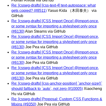
Florian Rivoal via GitHub
Re: [csswg-drafts] [css-text-4] text-autospace: what
gets copied? (#8511)
Yasuo Kida （木田泰夫） via
GitHub
Re: [csswg-drafts] [CSS Import Once] @import-once,
or some syntax for importing a stylesheet only once
(#6130)
Alan Stearns via GitHub
Re: [csswg-drafts] [CSS Import Once] @import-once,
or some syntax for importing a stylesheet only once
(#6130)
Joe Pea via GitHub
Re: [csswg-drafts] [CSS Import Once] @import-once,
or some syntax for importing a stylesheet only once
(#6130)
Joe Pea via GitHub
Re: [csswg-drafts] [CSS Import Once] @import-once,
or some syntax for importing a stylesheet only once
(#6130)
Joe Pea via GitHub
Re: [csswg-drafts] [css-anchor-position] `anchor-size()`
should fallback to `auto`, not zero (#10005)
Xiaocheng
Hu via GitHub
Re: [csswg-drafts] Proposal: Custom CSS Functions &
Mixins (#9350)
Joe Pea via GitHub