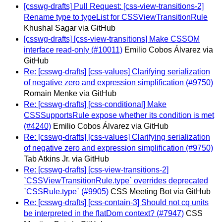
[csswg-drafts] Pull Request: [css-view-transitions-2]
Rename type to typeList for CSSViewTransitionRule
Khushal Sagar via GitHub
[csswg-drafts] [css-view-transitions] Make CSSOM
interface read-only (#10011)
Emilio Cobos Álvarez via
GitHub
Re: [csswg-drafts] [css-values] Clarifying serialization
of negative zero and expression simplification (#9750)
Romain Menke via GitHub
Re: [csswg-drafts] [css-conditional] Make
CSSSupportsRule expose whether its condition is met
(#4240)
Emilio Cobos Álvarez via GitHub
Re: [csswg-drafts] [css-values] Clarifying serialization
of negative zero and expression simplification (#9750)
Tab Atkins Jr. via GitHub
Re: [csswg-drafts] [css-view-transitions-2]
`CSSViewTransitionRule.type` overrides deprecated
`CSSRule.type` (#9905)
CSS Meeting Bot via GitHub
Re: [csswg-drafts] [css-contain-3] Should not cq units
be interpreted in the flatDom context? (#7947)
CSS