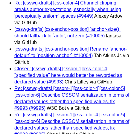
Re: [csswg-drafts] [css-color-4] Channel clipping
breaks author expectations, especially when using
'perceptually uniform' spaces (#9449)
Alexey Ardov
via GitHub
[csswg-drafts] [css-anchor-position] `anchor-size()`
should fallback to `auto`, not zero (#10005)
fantasai
via GitHub
[csswg-drafts] [css-anchor-position] Rename `anchor-
default` to `position-anchor` (#10004)
Tab Atkins Jr. via
GitHub
Closed: [csswg-drafts] [cssom-1][css-color-4]
"specified value" here would better be reworded as
declared value (#9993)
Chris Lilley via GitHub
Re: [csswg-drafts] [cssom-1][css-color-4][css-color-5]
[css-color-6] Describe CSSOM serialization in terms of
declared values rather than specified values, fix
#9993 (#9995)
W3C Bot via GitHub
Re: [csswg-drafts] [cssom-1][css-color-4][css-color-5]
[css-color-6] Describe CSSOM serialization in terms of
declared values rather than specified values, fix