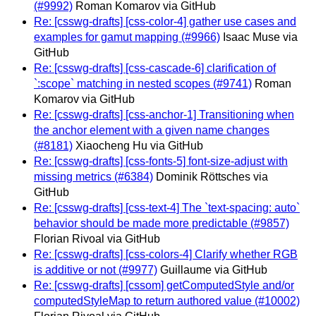
(#9992)
Roman Komarov via GitHub
Re: [csswg-drafts] [css-color-4] gather use cases and
examples for gamut mapping (#9966)
Isaac Muse via
GitHub
Re: [csswg-drafts] [css-cascade-6] clarification of
`:scope` matching in nested scopes (#9741)
Roman
Komarov via GitHub
Re: [csswg-drafts] [css-anchor-1] Transitioning when
the anchor element with a given name changes
(#8181)
Xiaocheng Hu via GitHub
Re: [csswg-drafts] [css-fonts-5] font-size-adjust with
missing metrics (#6384)
Dominik Röttsches via
GitHub
Re: [csswg-drafts] [css-text-4] The `text-spacing: auto`
behavior should be made more predictable (#9857)
Florian Rivoal via GitHub
Re: [csswg-drafts] [css-colors-4] Clarify whether RGB
is additive or not (#9977)
Guillaume via GitHub
Re: [csswg-drafts] [cssom] getComputedStyle and/or
computedStyleMap to return authored value (#10002)