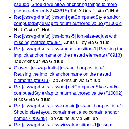
pseudo] Should we allow anchoring things to more
pseudo-elements? (#8615)
Tab Atkins Jr. via GitHub
Re: [csswg-drafts] [cssom] getComputedStyle and/or
computedStyleMap to return authored value (#10002)
Nick G via GitHub
Re: [csswg-drafts] [css-fonts-5] font-size-adjust with
missing metrics (#6384)
Chris Lilley via GitHub
Re: [csswg-drafts] [css-anchor-position-1] Reusing the
implicit anchor name on the nested elements (#8913)
Tab Atkins Jr. via GitHub
Closed: [csswg-drafts] [css-anchor-position-1]
Reusing the implicit anchor name on the nested
elements (#8913)
Tab Atkins Jr. via GitHub
Re: [csswg-drafts] [cssom] getComputedStyle and/or
computedStyleMap to return authored value (#10002)
Nick G via GitHub
Re: [csswg-drafts] [css-contain][css-anchor-position-1]
Should size/layout containment also contain anchor
names? (#9349)
Tab Atkins Jr. via GitHub
Re: [csswg-drafts] [css-view-transitions-1][cssom]