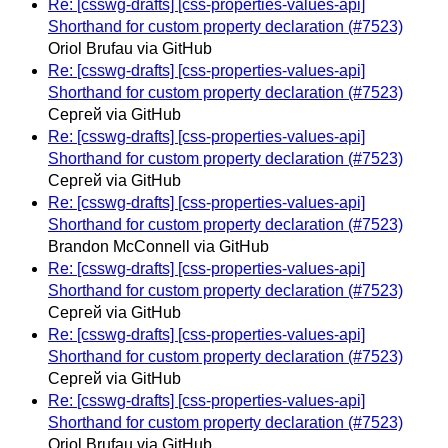
Re: [csswg-drafts] [css-properties-values-api]
Shorthand for custom property declaration (#7523)
Oriol Brufau via GitHub
Re: [csswg-drafts] [css-properties-values-api]
Shorthand for custom property declaration (#7523)
Сергей via GitHub
Re: [csswg-drafts] [css-properties-values-api]
Shorthand for custom property declaration (#7523)
Сергей via GitHub
Re: [csswg-drafts] [css-properties-values-api]
Shorthand for custom property declaration (#7523)
Brandon McConnell via GitHub
Re: [csswg-drafts] [css-properties-values-api]
Shorthand for custom property declaration (#7523)
Сергей via GitHub
Re: [csswg-drafts] [css-properties-values-api]
Shorthand for custom property declaration (#7523)
Сергей via GitHub
Re: [csswg-drafts] [css-properties-values-api]
Shorthand for custom property declaration (#7523)
Oriol Brufau via GitHub