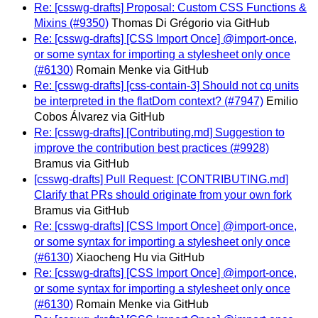
Re: [csswg-drafts] Proposal: Custom CSS Functions &
Mixins (#9350)
Thomas Di Grégorio via GitHub
Re: [csswg-drafts] [CSS Import Once] @import-once,
or some syntax for importing a stylesheet only once
(#6130)
Romain Menke via GitHub
Re: [csswg-drafts] [css-contain-3] Should not cq units
be interpreted in the flatDom context? (#7947)
Emilio
Cobos Álvarez via GitHub
Re: [csswg-drafts] [Contributing.md] Suggestion to
improve the contribution best practices (#9928)
Bramus via GitHub
[csswg-drafts] Pull Request: [CONTRIBUTING.md]
Clarify that PRs should originate from your own fork
Bramus via GitHub
Re: [csswg-drafts] [CSS Import Once] @import-once,
or some syntax for importing a stylesheet only once
(#6130)
Xiaocheng Hu via GitHub
Re: [csswg-drafts] [CSS Import Once] @import-once,
or some syntax for importing a stylesheet only once
(#6130)
Romain Menke via GitHub