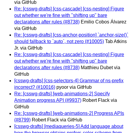
via GitHub
Re: [csswg-drafts] [css-cascade] [css-nesting] Figure
out whether we're fine with "shifting up" bare
declarations after rules (#8738)
Emilio Cobos Álvarez
via GitHub
Re: [csswg-drafts] [css-anchor-position] `anchor-size()`
should fallback to `auto`, not zero (#10005)
Tab Atkins
Jr. via GitHub
Re: [csswg-drafts] [css-cascade] [css-nesting] Figure
out whether we're fine with "shifting up" bare
declarations after rules (#8738)
Matthieu Dubet via
GitHub
[csswg-drafts] [css-selectors-4] Grammar of ns-prefix
incorrect? (#10016)
pyoor via GitHub
Re: [csswg-drafts] [web-animations-2] Specify
Animation progress API (#9937)
Robert Flack via
GitHub
Re: [csswg-drafts] [web-animations-2] Progress APIs
(#8799)
Robert Flack via GitHub
[csswg-drafts] [mediaqueries-5] Add language about
how the browser obtains prefers-color-scheme from