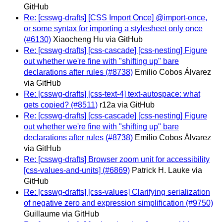
GitHub
Re: [csswg-drafts] [CSS Import Once] @import-once,
or some syntax for importing a stylesheet only once
(#6130)
Xiaocheng Hu via GitHub
Re: [csswg-drafts] [css-cascade] [css-nesting] Figure
out whether we're fine with "shifting up" bare
declarations after rules (#8738)
Emilio Cobos Álvarez
via GitHub
Re: [csswg-drafts] [css-text-4] text-autospace: what
gets copied? (#8511)
r12a via GitHub
Re: [csswg-drafts] [css-cascade] [css-nesting] Figure
out whether we're fine with "shifting up" bare
declarations after rules (#8738)
Emilio Cobos Álvarez
via GitHub
Re: [csswg-drafts] Browser zoom unit for accessibility
[css-values-and-units] (#6869)
Patrick H. Lauke via
GitHub
Re: [csswg-drafts] [css-values] Clarifying serialization
of negative zero and expression simplification (#9750)
Guillaume via GitHub