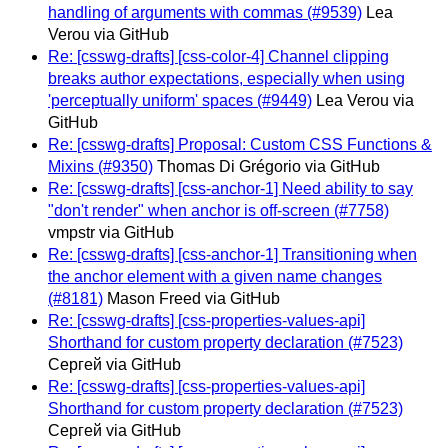
handling of arguments with commas (#9539)
Lea
Verou via GitHub
Re: [csswg-drafts] [css-color-4] Channel clipping
breaks author expectations, especially when using
'perceptually uniform' spaces (#9449)
Lea Verou via
GitHub
Re: [csswg-drafts] Proposal: Custom CSS Functions &
Mixins (#9350)
Thomas Di Grégorio via GitHub
Re: [csswg-drafts] [css-anchor-1] Need ability to say
"don't render" when anchor is off-screen (#7758)
vmpstr via GitHub
Re: [csswg-drafts] [css-anchor-1] Transitioning when
the anchor element with a given name changes
(#8181)
Mason Freed via GitHub
Re: [csswg-drafts] [css-properties-values-api]
Shorthand for custom property declaration (#7523)
Сергей via GitHub
Re: [csswg-drafts] [css-properties-values-api]
Shorthand for custom property declaration (#7523)
Сергей via GitHub