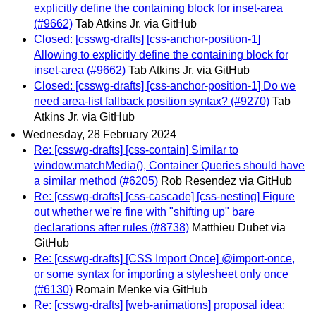
explicitly define the containing block for inset-area
(#9662)
Tab Atkins Jr. via GitHub
Closed: [csswg-drafts] [css-anchor-position-1]
Allowing to explicitly define the containing block for
inset-area (#9662)
Tab Atkins Jr. via GitHub
Closed: [csswg-drafts] [css-anchor-position-1] Do we
need area-list fallback position syntax? (#9270)
Tab
Atkins Jr. via GitHub
Wednesday, 28 February 2024
Re: [csswg-drafts] [css-contain] Similar to
window.matchMedia(), Container Queries should have
a similar method (#6205)
Rob Resendez via GitHub
Re: [csswg-drafts] [css-cascade] [css-nesting] Figure
out whether we're fine with "shifting up" bare
declarations after rules (#8738)
Matthieu Dubet via
GitHub
Re: [csswg-drafts] [CSS Import Once] @import-once,
or some syntax for importing a stylesheet only once
(#6130)
Romain Menke via GitHub
Re: [csswg-drafts] [web-animations] proposal idea: