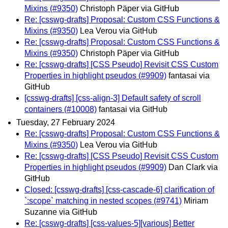
Mixins (#9350)
Christoph Päper via GitHub
Re: [csswg-drafts] Proposal: Custom CSS Functions &
Mixins (#9350)
Lea Verou via GitHub
Re: [csswg-drafts] Proposal: Custom CSS Functions &
Mixins (#9350)
Christoph Päper via GitHub
Re: [csswg-drafts] [CSS Pseudo] Revisit CSS Custom
Properties in highlight pseudos (#9909)
fantasai via
GitHub
[csswg-drafts] [css-align-3] Default safety of scroll
containers (#10008)
fantasai via GitHub
Tuesday, 27 February 2024
Re: [csswg-drafts] Proposal: Custom CSS Functions &
Mixins (#9350)
Lea Verou via GitHub
Re: [csswg-drafts] [CSS Pseudo] Revisit CSS Custom
Properties in highlight pseudos (#9909)
Dan Clark via
GitHub
Closed: [csswg-drafts] [css-cascade-6] clarification of
`:scope` matching in nested scopes (#9741)
Miriam
Suzanne via GitHub
Re: [csswg-drafts] [css-values-5][various] Better