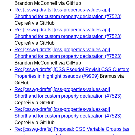
Brandon McConnell via GitHub
Re: [csswg-drafts] [css-properties-values-api]
Shorthand for custom property declaration (#7523)
Сергей via GitHub
Re: [csswg-drafts] [css-properties-values-api]
Shorthand for custom property declaration (#7523)
Сергей via GitHub
Re: [csswg-drafts] [css-properties-values-api]
Shorthand for custom property declaration (#7523)
Brandon McConnell via GitHub
Re: [csswg-drafts] [CSS Pseudo] Revisit CSS Custom
Properties in highlight pseudos (#9909)
Bramus via
GitHub
Re: [csswg-drafts] [css-properties-values-api]
Shorthand for custom property declaration (#7523)
Сергей via GitHub
Re: [csswg-drafts] [css-properties-values-api]
Shorthand for custom property declaration (#7523)
Сергей via GitHub
Re: [csswg-drafts] Proposal: CSS Variable Groups (as