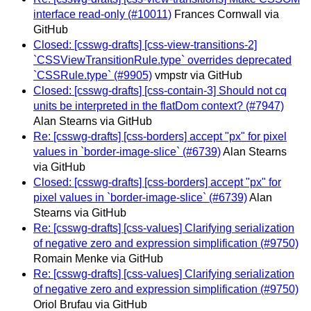
interface read-only (#10011)
Frances Cornwall via
GitHub
Closed: [csswg-drafts] [css-view-transitions-2]
`CSSViewTransitionRule.type` overrides deprecated
`CSSRule.type` (#9905)
vmpstr via GitHub
Closed: [csswg-drafts] [css-contain-3] Should not cq
units be interpreted in the flatDom context? (#7947)
Alan Stearns via GitHub
Re: [csswg-drafts] [css-borders] accept "px" for pixel
values in `border-image-slice` (#6739)
Alan Stearns
via GitHub
Closed: [csswg-drafts] [css-borders] accept "px" for
pixel values in `border-image-slice` (#6739)
Alan
Stearns via GitHub
Re: [csswg-drafts] [css-values] Clarifying serialization
of negative zero and expression simplification (#9750)
Romain Menke via GitHub
Re: [csswg-drafts] [css-values] Clarifying serialization
of negative zero and expression simplification (#9750)
Oriol Brufau via GitHub