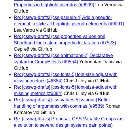
Properties in highlight pseudos (#9909)
Lea Verou via
GitHub
Re: [csswg-drafts] [css-pseudo-4] Add a pseudo-
element to style all highlight pseudo-elements (#9091)
Lea Verou via GitHub
Re: [csswg-drafts] [css-properties-values-api]
Shorthand for custom property declaration (#7523)
Сергей via GitHub
Re: [csswg-drafts] [css-animations-2] Declarative
syntax for GroupEffects (#9554)
Yehonatan Daniv via
GitHub
Re: [csswg-drafts] [css-fonts-5] font-size-adjust with
missing metrics (#6384)
Chris Lilley via GitHub
Re: [csswg-drafts] [css-fonts-5] font-size-adjust with
missing metrics (#6384)
Chris Lilley via GitHub
Re: [csswg-drafts] [css-values-5][various] Better
handling of arguments with commas (#9539)
Roman
Komarov via GitHub
Re: [csswg-drafts] Proposal: CSS Variable Groups (as
a solution to several design systems pain points)