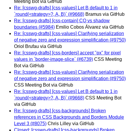
Meeting Bot via GitHub
Re: [csswg-drafts] [css-values] Let B default to 1 in
`round(<strategy>?, A, B)` (#9668)
Bramus via GitHub
Re: [csswg-drafts] [css-contain] CQ vs shadow
boundaries (#5984)
Emilio Cobos Álvarez via GitHub
Re: [csswg-drafts] [css-values] Clarifying serialization
of negative zero and expression simplification (#9750)
Oriol Brufau via GitHub
Re: [csswg-drafts] [css-borders] accept "px" for pixel
values in `border-image-slice` (#6739)
CSS Meeting
Bot via GitHub
Re: [csswg-drafts] [css-values] Clarifying serialization
of negative zero and expression simplification (#9750)
CSS Meeting Bot via GitHub
Re: [csswg-drafts] [css-values] Let B default to 1 in
`round(<strategy>?, A, B)` (#9668)
CSS Meeting Bot
via GitHub
Re: [csswg-drafts] [css-backgrounds] Broken
references in CSS Backgrounds and Borders Module
Level 3 (#8075)
Chris Lilley via GitHub
Closed: [csswg-drafts] [css-backgrounds] Broken