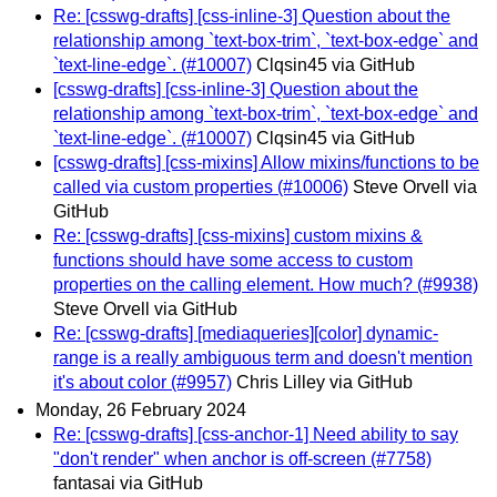
Re: [csswg-drafts] [css-inline-3] Question about the
relationship among `text-box-trim`, `text-box-edge` and
`text-line-edge`. (#10007)
Clqsin45 via GitHub
[csswg-drafts] [css-inline-3] Question about the
relationship among `text-box-trim`, `text-box-edge` and
`text-line-edge`. (#10007)
Clqsin45 via GitHub
[csswg-drafts] [css-mixins] Allow mixins/functions to be
called via custom properties (#10006)
Steve Orvell via
GitHub
Re: [csswg-drafts] [css-mixins] custom mixins &
functions should have some access to custom
properties on the calling element. How much? (#9938)
Steve Orvell via GitHub
Re: [csswg-drafts] [mediaqueries][color] dynamic-
range is a really ambiguous term and doesn't mention
it's about color (#9957)
Chris Lilley via GitHub
Monday, 26 February 2024
Re: [csswg-drafts] [css-anchor-1] Need ability to say
"don't render" when anchor is off-screen (#7758)
fantasai via GitHub