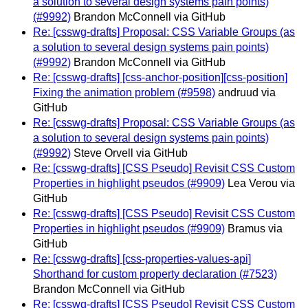
a solution to several design systems pain points)
(#9992)
Brandon McConnell via GitHub
Re: [csswg-drafts] Proposal: CSS Variable Groups (as
a solution to several design systems pain points)
(#9992)
Brandon McConnell via GitHub
Re: [csswg-drafts] [css-anchor-position][css-position]
Fixing the animation problem (#9598)
andruud via
GitHub
Re: [csswg-drafts] Proposal: CSS Variable Groups (as
a solution to several design systems pain points)
(#9992)
Steve Orvell via GitHub
Re: [csswg-drafts] [CSS Pseudo] Revisit CSS Custom
Properties in highlight pseudos (#9909)
Lea Verou via
GitHub
Re: [csswg-drafts] [CSS Pseudo] Revisit CSS Custom
Properties in highlight pseudos (#9909)
Bramus via
GitHub
Re: [csswg-drafts] [css-properties-values-api]
Shorthand for custom property declaration (#7523)
Brandon McConnell via GitHub
Re: [csswg-drafts] [CSS Pseudo] Revisit CSS Custom