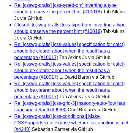
Re: [csswg-drafts] [css-typed-om] inverting a type
should preserve the percent hint (#10018)
Tab Atkins
Jr. via GitHub
Closed: [csswg-drafts] [css-typed-om] inverting a type
should preserve the percent hint (#10018)
Tab Atkins
Jr. via GitHub
Re: [csswg-drafts] [css-values] specification for calc()
should be clearer about when the result has a
percentage (#10017)
Tab Atkins Jr. via GitHub
Re: [csswg-drafts] [css-values] specification for calc()
should be clearer about when the result has a
percentage (#10017)
L. David Baron via GitHub
Re: [csswg-drafts] [css-values] specification for calc()
should be clearer about when the result has a
percentage (#10017)
Tab Atkins Jr. via GitHub
Re: [csswg-drafts] [css-grid-3] masonry-auto-flow has
suprising default (#9988)
Oriol Brufau via GitHub
Re: [csswg-drafts] [css-conditional] Make
CSSSupportsRule expose whether its condition is met
(#4240)
Sebastian Zartner via GitHub