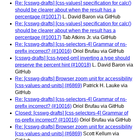
Re: [csswg-drafts] [css-values] specification for calc()
should be clearer about when the result has a
percentage (#10017)
L. David Baron via GitHub
Re: [csswg-drafts] [css-values] specification for calc()
should be clearer about when the result has a
percentage (#10017)
Tab Atkins Jr. via GitHub
Re: [csswg-drafts] [css-selectors-4] Grammar of ns-
prefix incorrect? (#10016)
Oriol Brufau via GitHub
[csswg-drafts] [css-typed-om] inverting a type should
preserve the percent hint (#10018)
L. David Baron via
GitHub
Re: [csswg-drafts] Browser zoom unit for accessibility
[css-values-and-units] (#6869)
Patrick H. Lauke via
GitHub
Re: [csswg-drafts] [css-selectors-4] Grammar of ns-
prefix incorrect? (#10016)
Oriol Brufau via GitHub
Closed: [csswg-drafts] [css-selectors-4] Grammar of
ns-prefix incorrect? (#10016)
Oriol Brufau via GitHub
Re: [csswg-drafts] Browser zoom unit for accessibility
[css-values-and-units] (#6869)
Scott Kellum via