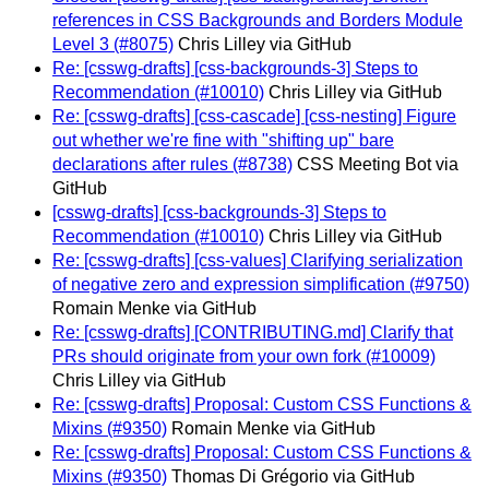
references in CSS Backgrounds and Borders Module
Level 3 (#8075)
Chris Lilley via GitHub
Re: [csswg-drafts] [css-backgrounds-3] Steps to
Recommendation (#10010)
Chris Lilley via GitHub
Re: [csswg-drafts] [css-cascade] [css-nesting] Figure
out whether we're fine with "shifting up" bare
declarations after rules (#8738)
CSS Meeting Bot via
GitHub
[csswg-drafts] [css-backgrounds-3] Steps to
Recommendation (#10010)
Chris Lilley via GitHub
Re: [csswg-drafts] [css-values] Clarifying serialization
of negative zero and expression simplification (#9750)
Romain Menke via GitHub
Re: [csswg-drafts] [CONTRIBUTING.md] Clarify that
PRs should originate from your own fork (#10009)
Chris Lilley via GitHub
Re: [csswg-drafts] Proposal: Custom CSS Functions &
Mixins (#9350)
Romain Menke via GitHub
Re: [csswg-drafts] Proposal: Custom CSS Functions &
Mixins (#9350)
Thomas Di Grégorio via GitHub