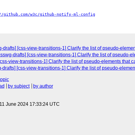
//github.com/w3c/github-notify-ml-config
rafts] [css-view-transitions-1] Clarify the list of pseudo-elemen
swg-drafts] [css-view-transitions-1] Clarify the list of pseudo-e
ss-view-transitions-1] Clarify the list of pseudo-elements that c
rafts] [css-view-transitions-1] Clarify the list of pseudo-element
topic
ad
by subject
by author
 11 June 2024 17:33:24 UTC