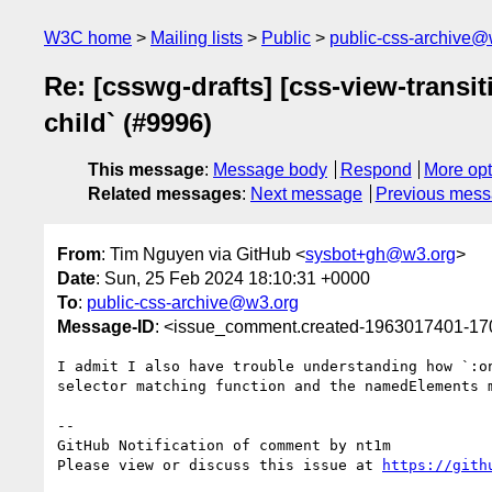
W3C home
Mailing lists
Public
public-css-archive@
Re: [csswg-drafts] [css-view-transit
child` (#9996)
This message
:
Message body
Respond
More opt
Related messages
:
Next message
Previous mes
From
: Tim Nguyen via GitHub <
sysbot+gh@w3.org
>
Date
: Sun, 25 Feb 2024 18:10:31 +0000
To
:
public-css-archive@w3.org
Message-ID
: <issue_comment.created-1963017401-1
I admit I also have trouble understanding how `:o
selector matching function and the namedElements m
-- 

GitHub Notification of comment by nt1m

Please view or discuss this issue at 
https://gith