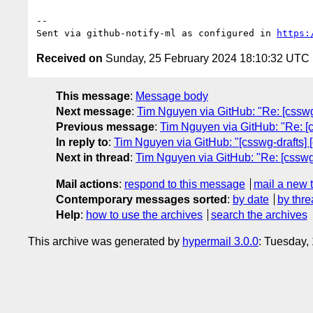
-- 

Sent via github-notify-ml as configured in 
https:
Received on
Sunday, 25 February 2024 18:10:32 UTC
This message
:
Message body
Next message
:
Tim Nguyen via GitHub: "Re: [csswg-d
Previous message
:
Tim Nguyen via GitHub: "Re: [cs
In reply to
:
Tim Nguyen via GitHub: "[csswg-drafts] [c
Next in thread
:
Tim Nguyen via GitHub: "Re: [csswg-d
Mail actions
:
respond to this message
mail a new 
Contemporary messages sorted
:
by date
by thre
Help
:
how to use the archives
search the archives
This archive was generated by
hypermail 3.0.0
: Tuesday,