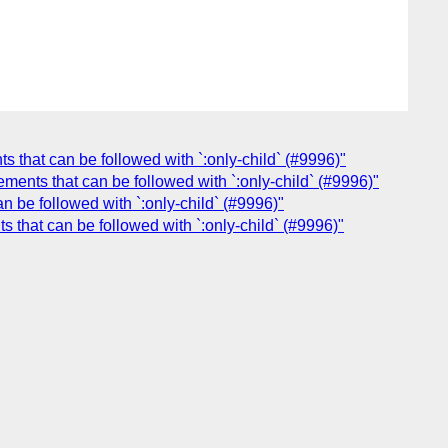
ts that can be followed with `:only-child` (#9996)"
lements that can be followed with `:only-child` (#9996)"
an be followed with `:only-child` (#9996)"
s that can be followed with `:only-child` (#9996)"