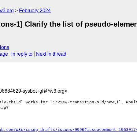
w3.org
February 2024
ions-1] Clarify the list of pseudo-eleme
ions
sage
In reply to
Next in thread
708884629-sysbot+gh@w3.org>
nly-child` works for `::view-transition-old/new()`. Would
ap?

ub.com/w3c/csswg-drafts/issues/9996#issuecomment-1963017