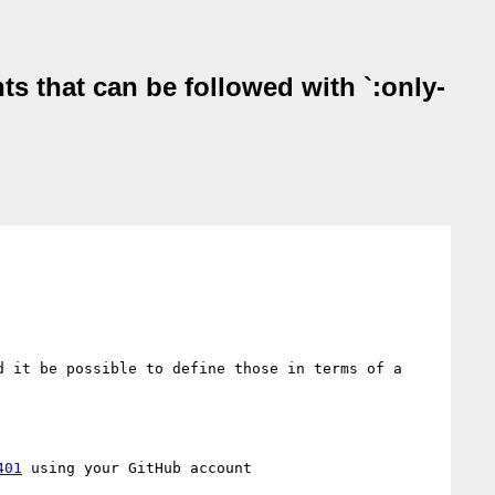
nts that can be followed with `:only-
 it be possible to define those in terms of a 
401
 using your GitHub account
