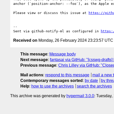
anchor (`position-anchor: --foo`), as the Apple ex
Please view or discuss this issue at 
https://gith
-- 

Sent via github-notify-ml as configured in 
https:
Received on
Monday, 26 February 2024 23:23:57 UTC
This message
:
Message body
Next message
:
fantasai via GitHub: "[csswg-drafts] 
Previous message
:
Chris Lilley via GitHub: "Close
Mail actions
:
respond to this message
mail a new 
Contemporary messages sorted
:
by date
by thre
Help
:
how to use the archives
search the archives
This archive was generated by
hypermail 3.0.0
: Tuesday,