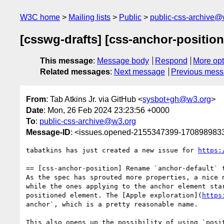
W3C home
Mailing lists
Public
public-css-archive@
[csswg-drafts] [css-anchor-position
This message
:
Message body
Respond
More opt
Related messages
:
Next message
Previous mes
From
: Tab Atkins Jr. via GitHub <
sysbot+gh@w3.org
>
Date
: Mon, 26 Feb 2024 23:23:56 +0000
To
:
public-css-archive@w3.org
Message-ID
: <issues.opened-2155347399-170898983
tabatkins has just created a new issue for 
https:
== [css-anchor-position] Rename `anchor-default` t
As the spec has sprouted more properties, a nice 
while the ones applying to the anchor element sta
positioned element. The [Apple exploration](
https
anchor`, which is a pretty reasonable name.

This also opens up the possibility of using `posi