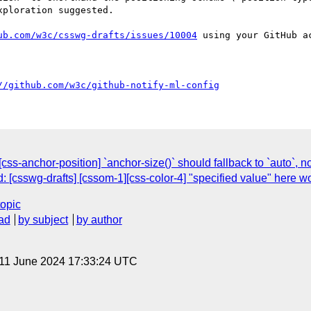
ploration suggested.

ub.com/w3c/csswg-drafts/issues/10004
 using your GitHub ac
//github.com/w3c/github-notify-ml-config
[css-anchor-position] `anchor-size()` should fallback to `auto`, 
d: [csswg-drafts] [cssom-1][css-color-4] "specified value" here 
topic
ad
by subject
by author
 11 June 2024 17:33:24 UTC