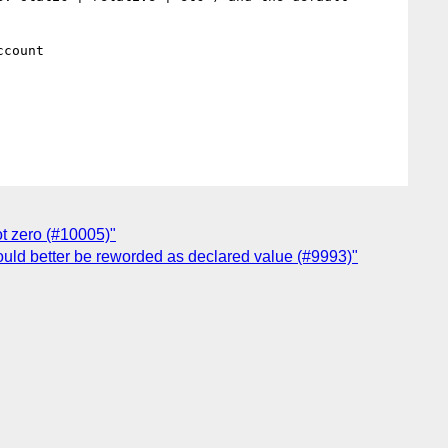
count

not zero (#10005)"
would better be reworded as declared value (#9993)"