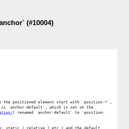
-anchor` (#10004)
 the positioned element start with `position-*`, 
is `anchor-default`, which is set on the 
ation/
) renamed `anchor-default` to `position-
: static | relative | etc`) and the default 