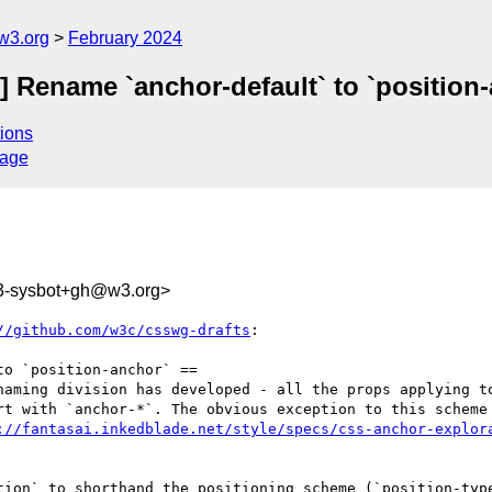
w3.org
February 2024
] Rename `anchor-default` to `position
ions
sage
3-sysbot+gh@w3.org>
//github.com/w3c/csswg-drafts
:

o `position-anchor` ==

naming division has developed - all the props applying to
rt with `anchor-*`. The obvious exception to this scheme 
://fantasai.inkedblade.net/style/specs/css-anchor-explor
tion` to shorthand the positioning scheme (`position-type