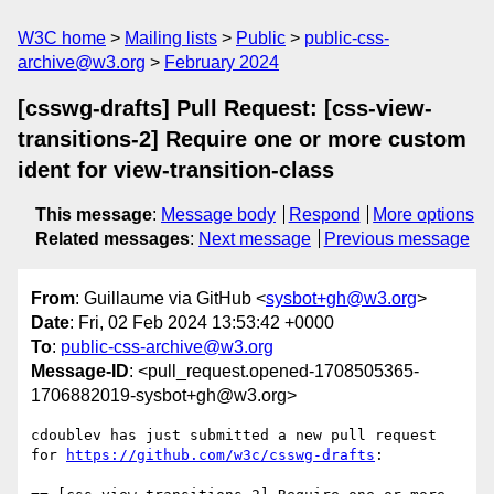
W3C home
Mailing lists
Public
public-css-
archive@w3.org
February 2024
[csswg-drafts] Pull Request: [css-view-
transitions-2] Require one or more custom
ident for view-transition-class
This message
:
Message body
Respond
More options
Related messages
:
Next message
Previous message
From
: Guillaume via GitHub <
sysbot+gh@w3.org
>
Date
: Fri, 02 Feb 2024 13:53:42 +0000
To
:
public-css-archive@w3.org
Message-ID
: <pull_request.opened-1708505365-
1706882019-sysbot+gh@w3.org>
cdoublev has just submitted a new pull request 
for 
https://github.com/w3c/csswg-drafts
:
