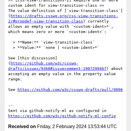
== [css-view-transitions-2] Require one or more 
custom ident for view-transition-class ==

The value definition of [`view-transition-class`]
(
https://drafts.csswg.org/css-view-transitions-
2/#propdef-view-transition-class
) currently 
allows an empty value with `<custom-ident>*`, 
which means zero or more `<custom-ident>`:

  > **Name:** `view-transition-class`

  > **Value:** `none | <custom-ident>*`

See [this discussion]
(
https://github.com/w3c/csswg-
drafts/issues/9368#issuecomment-1907299467
) about 
accepting an empty value in the property value 
range.

See 
https://github.com/w3c/csswg-drafts/pull/9896
-- 

Sent via github-notify-ml as configured in 
https://github.com/w3c/github-notify-ml-config
Received on
Friday, 2 February 2024 13:53:44 UTC