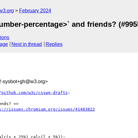
w3.org
February 2024
number-percentage>` and friends? (#995
ions
sage
Next in thread
Replies
2-sysbot+gh@w3.org>
/github.com/w3c/csswg-drafts
:

nds? ==

s://issues.chromium.org/issues/41483822
lc(s + 25%) calc(l + 5%));
