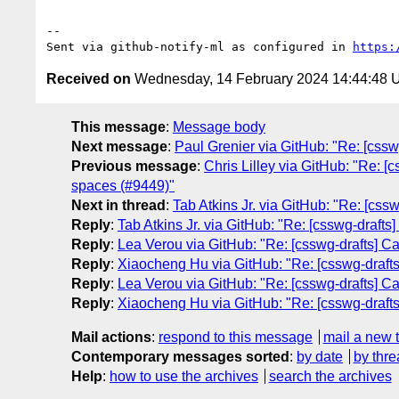
-- 

Sent via github-notify-ml as configured in 
https:
Received on
Wednesday, 14 February 2024 14:44:48
This message
:
Message body
Next message
:
Paul Grenier via GitHub: "Re: [cssw
Previous message
:
Chris Lilley via GitHub: "Re: [
spaces (#9449)"
Next in thread
:
Tab Atkins Jr. via GitHub: "Re: [cs
Reply
:
Tab Atkins Jr. via GitHub: "Re: [csswg-draft
Reply
:
Lea Verou via GitHub: "Re: [csswg-drafts] C
Reply
:
Xiaocheng Hu via GitHub: "Re: [csswg-draft
Reply
:
Lea Verou via GitHub: "Re: [csswg-drafts] C
Reply
:
Xiaocheng Hu via GitHub: "Re: [csswg-draft
Mail actions
:
respond to this message
mail a new 
Contemporary messages sorted
:
by date
by thre
Help
:
how to use the archives
search the archives