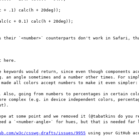
 + .1) calc(h + 20deg)); 

lc(c + 0.1) calc(h + 20deg)); 

s their `<number>` counterparts don't work in Safari, tha
 here.

e keywords would return, since even though components acc
g. an angle sometimes and a number other times. For simpl
 made all colors accept numbers to make it even simpler: 
. Also, going from numbers to percentages in certain colo
ore complex (e.g. in device independent colors, percentag
t).

ype at some point and we removed it (@tabatkins do you re
eed a `<number-angle>` for hues, but that is needed far l
ub.com/w3c/csswg-drafts/issues/9955
 using your GitHub acc