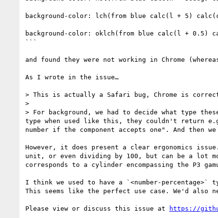
background-color: lch(from blue calc(l + 5) calc(c
background-color: oklch(from blue calc(l + 0.5) ca
```

and found they were not working in Chrome (wherea
As I wrote in the issue…

> This is actually a Safari bug, Chrome is correct
> 

> For background, we had to decide what type thes
type when used like this, they couldn't return e.
number if the component accepts one". And then we
However, it does present a clear ergonomics issue
unit, or even dividing by 100, but can be a lot m
corresponds to a cylinder encompassing the P3 gamu
I think we used to have a `<number-percentage>` t
This seems like the perfect use case. We'd also n
Please view or discuss this issue at 
https://gith