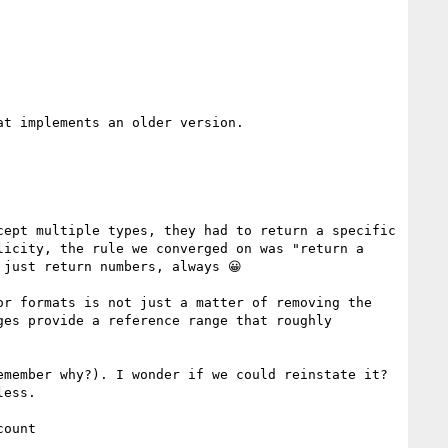
t implements an older version.

ept multiple types, they had to return a specific 
icity, the rule we converged on was "return a 
just return numbers, always 😀

r formats is not just a matter of removing the 
es provide a reference range that roughly 
member why?). I wonder if we could reinstate it? 
ess.

ount
