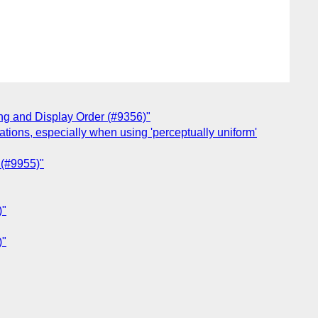
ing and Display Order (#9356)"
tations, especially when using 'perceptually uniform'
 (#9955)"
)"
)"