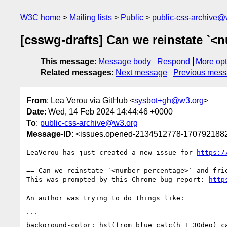
W3C home
Mailing lists
Public
public-css-archive@
[csswg-drafts] Can we reinstate `<
This message
:
Message body
Respond
More opt
Related messages
:
Next message
Previous mes
From
: Lea Verou via GitHub <
sysbot+gh@w3.org
>
Date
: Wed, 14 Feb 2024 14:44:46 +0000
To
:
public-css-archive@w3.org
Message-ID
: <issues.opened-2134512778-170792188
LeaVerou has just created a new issue for 
https:/
== Can we reinstate `<number-percentage>` and frie
This was prompted by this Chrome bug report: 
http
An author was trying to do things like:

```

background-color: hsl(from blue calc(h + 30deg) ca