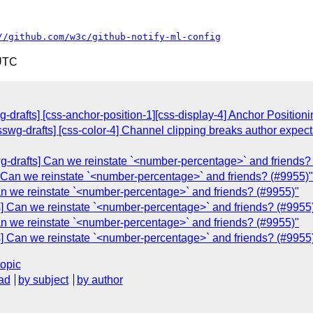
//github.com/w3c/github-notify-ml-config
 UTC
g-drafts] [css-anchor-position-1][css-display-4] Anchor Position
csswg-drafts] [css-color-4] Channel clipping breaks author expec
swg-drafts] Can we reinstate `<number-percentage>` and friends?
s] Can we reinstate `<number-percentage>` and friends? (#9955)"
an we reinstate `<number-percentage>` and friends? (#9955)"
s] Can we reinstate `<number-percentage>` and friends? (#9955
an we reinstate `<number-percentage>` and friends? (#9955)"
s] Can we reinstate `<number-percentage>` and friends? (#9955
topic
ad
by subject
by author