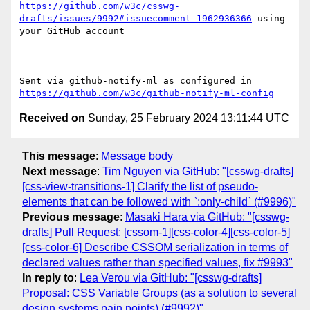
https://github.com/w3c/csswg-
drafts/issues/9992#issuecomment-1962936366
 using 
your GitHub account

-- 

Sent via github-notify-ml as configured in 
https://github.com/w3c/github-notify-ml-config
Received on
Sunday, 25 February 2024 13:11:44 UTC
This message
:
Message body
Next message
:
Tim Nguyen via GitHub: "[csswg-drafts]
[css-view-transitions-1] Clarify the list of pseudo-
elements that can be followed with `:only-child` (#9996)"
Previous message
:
Masaki Hara via GitHub: "[csswg-
drafts] Pull Request: [cssom-1][css-color-4][css-color-5]
[css-color-6] Describe CSSOM serialization in terms of
declared values rather than specified values, fix #9993"
In reply to
:
Lea Verou via GitHub: "[csswg-drafts]
Proposal: CSS Variable Groups (as a solution to several
design systems pain points) (#9992)"