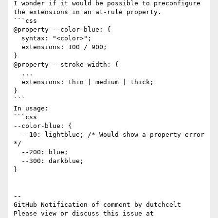
I wonder if it would be possible to preconfigure 
the extensions in an at-rule property.

```css

@property --color-blue: {

  syntax: "<color>";

  extensions: 100 / 900;

}

@property --stroke-width: {

  ...

  extensions: thin | medium | thick;

}

```

In usage:

```css

--color-blue: { 

  --10: lightblue; /* Would show a property error 
*/

  --200: blue;

  --300: darkblue;

}

-- 

GitHub Notification of comment by dutchcelt

Please view or discuss this issue at 