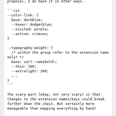
proposal. I do have it in other ways. 

```css

--color-link: { 

  base: darkblue;

  --hover: dodgerblue;

  --visited: purple;

  --active: crimson;

}

--typography-weight: {

  /* within the group refer to the extension name 
only? */

  base: var(--semibold); 

  --thin: 100;

  --extralight: 200; 

  ...

}

```

The scary part (okay, not very scary) is that 
changes to the extension names/keys could break 
further down the chain. But certainly more 
manageable than mapping everything by hand!
