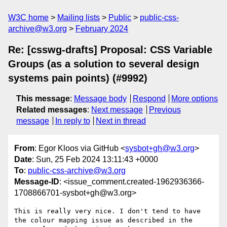
W3C home
Mailing lists
Public
public-css-
archive@w3.org
February 2024
Re: [csswg-drafts] Proposal: CSS Variable
Groups (as a solution to several design
systems pain points) (#9992)
This message
:
Message body
Respond
More options
Related messages
:
Next message
Previous
message
In reply to
Next in thread
From
: Egor Kloos via GitHub <
sysbot+gh@w3.org
>
Date
: Sun, 25 Feb 2024 13:11:43 +0000
To
:
public-css-archive@w3.org
Message-ID
: <issue_comment.created-1962936366-
1708866701-sysbot+gh@w3.org>
This is really very nice. I don't tend to have 
the colour mapping issue as described in the 