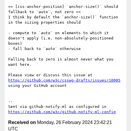
== [css-anchor-position] `anchor-size()` should 
fallback to `auto`, not zero ==

I think by default the `anchor-size()` function 
in the sizing properties should

- compute to `auto` on elements to which it 
doesn't apply (i.e. non-absolutely-positioned 
boxes)

- fall back to `auto` otherwise

Falling back to zero is almost never what you 
want here.

Please view or discuss this issue at 
https://github.com/w3c/csswg-drafts/issues/10005
using your GitHub account

-- 

Sent via github-notify-ml as configured in 
https://github.com/w3c/github-notify-ml-config
Received on
Monday, 26 February 2024 23:42:21
UTC