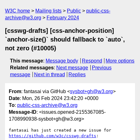
W3C home
Mailing lists
Public
public-css-
archive@w3.org
February 2024
[csswg-drafts] [css-anchor-position]
`anchor-size()` should fallback to `auto`,
not zero (#10005)
This message
:
Message body
Respond
More options
Related messages
:
Next message
Previous
message
Next in thread
Replies
From
: fantasai via GitHub <
sysbot+gh@w3.org
>
Date
: Mon, 26 Feb 2024 23:42:20 +0000
To
:
public-css-archive@w3.org
Message-ID
: <issues.opened-2155367085-
1708990938-sysbot+gh@w3.org>
fantasai has just created a new issue for 
https://github.com/w3c/csswg-drafts
:
