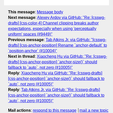
This message
:
Message body
Next message
:
Alexey Ardov via GitHub: "Re: [csswg-
drafts] [css-color-4] Channel clipping breaks author
expectations, especially when using 'perceptually
uniform' spaces (#9449)"
Previous message
:
Tab Atkins Jr. via GitHub: "[csswg-
drafts] [css-anchor-position] Rename `anchor-default` to
`position-anchor` (#10004)"
Next in thread
:
Xiaocheng Hu via GitHub: "Re: [csswg-
drafts] [css-anchor-position] `anchor-size()` should
fallback to `auto`, not zero (#10005)"
Reply
:
Xiaocheng Hu via GitHub: "Re: [csswg-drafts]
[css-anchor-position] `anchor-size()` should fallback to
`auto`, not zero (#10005)"
Reply
:
Tab Atkins Jr. via GitHub: "Re: [csswg-drafts]
[css-anchor-position] `anchor-size()` should fallback to
`auto`, not zero (#10005)"
Mail actions
:
respond to this message
mail a new topic