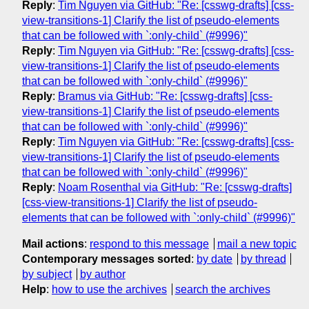
Reply
:
Tim Nguyen via GitHub: "Re: [csswg-drafts] [css-
view-transitions-1] Clarify the list of pseudo-elements
that can be followed with `:only-child` (#9996)"
Reply
:
Tim Nguyen via GitHub: "Re: [csswg-drafts] [css-
view-transitions-1] Clarify the list of pseudo-elements
that can be followed with `:only-child` (#9996)"
Reply
:
Bramus via GitHub: "Re: [csswg-drafts] [css-
view-transitions-1] Clarify the list of pseudo-elements
that can be followed with `:only-child` (#9996)"
Reply
:
Tim Nguyen via GitHub: "Re: [csswg-drafts] [css-
view-transitions-1] Clarify the list of pseudo-elements
that can be followed with `:only-child` (#9996)"
Reply
:
Noam Rosenthal via GitHub: "Re: [csswg-drafts]
[css-view-transitions-1] Clarify the list of pseudo-
elements that can be followed with `:only-child` (#9996)"
Mail actions
:
respond to this message
mail a new topic
Contemporary messages sorted
:
by date
by thread
by subject
by author
Help
:
how to use the archives
search the archives