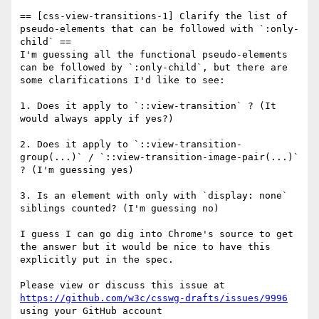
== [css-view-transitions-1] Clarify the list of 
pseudo-elements that can be followed with `:only-
child` ==

I'm guessing all the functional pseudo-elements 
can be followed by `:only-child`, but there are 
some clarifications I'd like to see:

1. Does it apply to `::view-transition` ? (It 
would always apply if yes?)

2. Does it apply to `::view-transition-
group(...)` / `::view-transition-image-pair(...)` 
? (I'm guessing yes)

3. Is an element with only with `display: none` 
siblings counted? (I'm guessing no)

I guess I can go dig into Chrome's source to get 
the answer but it would be nice to have this 
explicitly put in the spec.

Please view or discuss this issue at 
https://github.com/w3c/csswg-drafts/issues/9996
using your GitHub account
