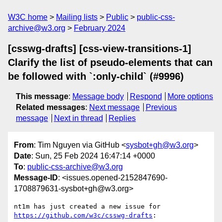
W3C home
Mailing lists
Public
public-css-
archive@w3.org
February 2024
[csswg-drafts] [css-view-transitions-1]
Clarify the list of pseudo-elements that can
be followed with `:only-child` (#9996)
This message
:
Message body
Respond
More options
Related messages
:
Next message
Previous
message
Next in thread
Replies
From
: Tim Nguyen via GitHub <
sysbot+gh@w3.org
>
Date
: Sun, 25 Feb 2024 16:47:14 +0000
To
:
public-css-archive@w3.org
Message-ID
: <issues.opened-2152847690-
1708879631-sysbot+gh@w3.org>
nt1m has just created a new issue for 
https://github.com/w3c/csswg-drafts
:
