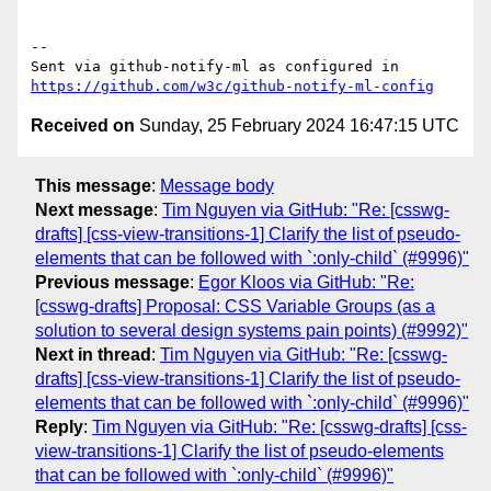
-- 

Sent via github-notify-ml as configured in 
https://github.com/w3c/github-notify-ml-config
Received on
Sunday, 25 February 2024 16:47:15 UTC
This message
:
Message body
Next message
:
Tim Nguyen via GitHub: "Re: [csswg-
drafts] [css-view-transitions-1] Clarify the list of pseudo-
elements that can be followed with `:only-child` (#9996)"
Previous message
:
Egor Kloos via GitHub: "Re:
[csswg-drafts] Proposal: CSS Variable Groups (as a
solution to several design systems pain points) (#9992)"
Next in thread
:
Tim Nguyen via GitHub: "Re: [csswg-
drafts] [css-view-transitions-1] Clarify the list of pseudo-
elements that can be followed with `:only-child` (#9996)"
Reply
:
Tim Nguyen via GitHub: "Re: [csswg-drafts] [css-
view-transitions-1] Clarify the list of pseudo-elements
that can be followed with `:only-child` (#9996)"