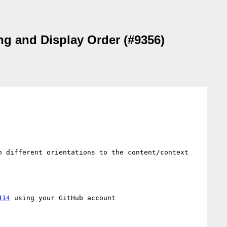
ing and Display Order (#9356)
 different orientations to the content/context 
414
 using your GitHub account
