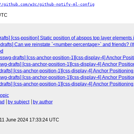
//github.com/w3c/github-notify-ml-config
 UTC
fts] [css-position] Static position of abspos top layer elements 
drafts] Can we reinstate `<number-percentage>` and friends? (
od
wg-drafts] [css-anchor-position-1][css-display-4] Anchor Posi
g-drafts] [css-anchor-position-1][css-display-4] Anchor Positi
drafts] [css-anchor-position-1][css-display-4] Anchor Positionin
g-drafts] [css-anchor-position-1][css-display-4] Anchor Positi
drafts] [css-anchor-position-1][css-display-4] Anchor Positionin
topic
ad
by subject
by author
 11 June 2024 17:33:24 UTC