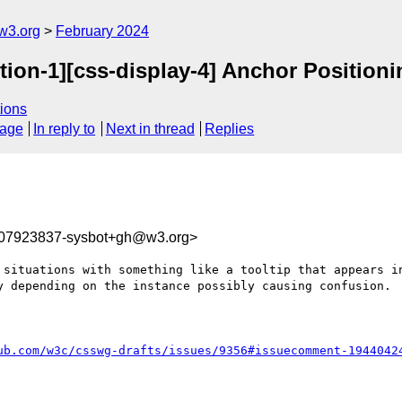
w3.org
February 2024
tion-1][css-display-4] Anchor Position
ions
sage
In reply to
Next in thread
Replies
707923837-sysbot+gh@w3.org>
 situations with something like a tooltip that appears in
y depending on the instance possibly causing confusion.

ub.com/w3c/csswg-drafts/issues/9356#issuecomment-1944042