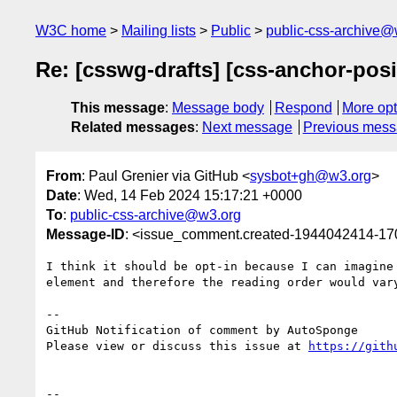
W3C home
Mailing lists
Public
public-css-archive@
Re: [csswg-drafts] [css-anchor-posi
This message
:
Message body
Respond
More opt
Related messages
:
Next message
Previous mes
From
: Paul Grenier via GitHub <
sysbot+gh@w3.org
>
Date
: Wed, 14 Feb 2024 15:17:21 +0000
To
:
public-css-archive@w3.org
Message-ID
: <issue_comment.created-1944042414-1
I think it should be opt-in because I can imagine
element and therefore the reading order would var
-- 

GitHub Notification of comment by AutoSponge

Please view or discuss this issue at 
https://gith
-- 
