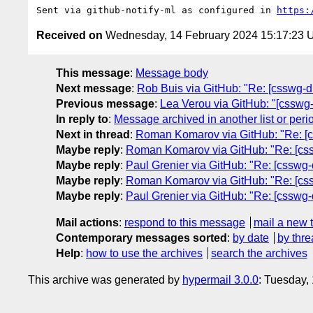
Sent via github-notify-ml as configured in 
https:
Received on
Wednesday, 14 February 2024 15:17:23
This message
:
Message body
Next message
:
Rob Buis via GitHub: "Re: [csswg-dra
Previous message
:
Lea Verou via GitHub: "[csswg-
In reply to
:
Message archived in another list or peri
Next in thread
:
Roman Komarov via GitHub: "Re: [css
Maybe reply
:
Roman Komarov via GitHub: "Re: [cssw
Maybe reply
:
Paul Grenier via GitHub: "Re: [csswg-
Maybe reply
:
Roman Komarov via GitHub: "Re: [cssw
Maybe reply
:
Paul Grenier via GitHub: "Re: [csswg-
Mail actions
:
respond to this message
mail a new 
Contemporary messages sorted
:
by date
by thre
Help
:
how to use the archives
search the archives
This archive was generated by
hypermail 3.0.0
: Tuesday,