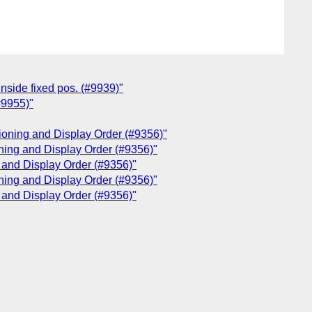
inside fixed pos. (#9939)"
#9955)"
tioning and Display Order (#9356)"
oning and Display Order (#9356)"
g and Display Order (#9356)"
oning and Display Order (#9356)"
g and Display Order (#9356)"