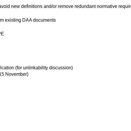
 avoid new definitions and/or remove redundant normative requi
from existing DAA documents
TPE
ation (for unlinkability discussion)
 15 November)