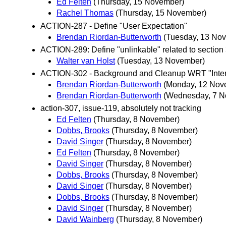
Ed Felten
(Thursday, 15 November)
Rachel Thomas
(Thursday, 15 November)
ACTION-287 - Define "User Expectation"
Brendan Riordan-Butterworth
(Tuesday, 13 No
ACTION-289: Define "unlinkable" related to section
Walter van Holst
(Tuesday, 13 November)
ACTION-302 - Background and Cleanup WRT "Inte
Brendan Riordan-Butterworth
(Monday, 12 Nov
Brendan Riordan-Butterworth
(Wednesday, 7 N
action-307, issue-119, absolutely not tracking
Ed Felten
(Thursday, 8 November)
Dobbs, Brooks
(Thursday, 8 November)
David Singer
(Thursday, 8 November)
Ed Felten
(Thursday, 8 November)
David Singer
(Thursday, 8 November)
Dobbs, Brooks
(Thursday, 8 November)
David Singer
(Thursday, 8 November)
Dobbs, Brooks
(Thursday, 8 November)
David Singer
(Thursday, 8 November)
David Wainberg
(Thursday, 8 November)