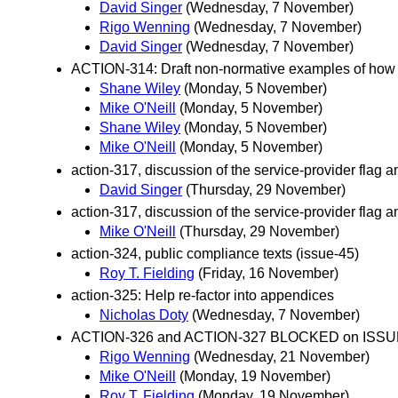
David Singer
(Wednesday, 7 November)
Rigo Wenning
(Wednesday, 7 November)
David Singer
(Wednesday, 7 November)
ACTION-314: Draft non-normative examples of how a 
Shane Wiley
(Monday, 5 November)
Mike O'Neill
(Monday, 5 November)
Shane Wiley
(Monday, 5 November)
Mike O'Neill
(Monday, 5 November)
action-317, discussion of the service-provider flag 
David Singer
(Thursday, 29 November)
action-317, discussion of the service-provider flag 
Mike O'Neill
(Thursday, 29 November)
action-324, public compliance texts (issue-45)
Roy T. Fielding
(Friday, 16 November)
action-325: Help re-factor into appendices
Nicholas Doty
(Wednesday, 7 November)
ACTION-326 and ACTION-327 BLOCKED on ISSU
Rigo Wenning
(Wednesday, 21 November)
Mike O'Neill
(Monday, 19 November)
Roy T. Fielding
(Monday, 19 November)