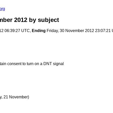
org
mber 2012
by subject
12 06:39:27 UTC,
Ending
Friday, 30 November 2012 23:07:21
ain consent to turn on a DNT signal
, 21 November)