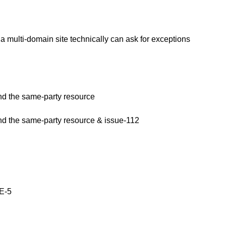
multi-domain site technically can ask for exceptions
and the same-party resource
and the same-party resource & issue-112
E-5