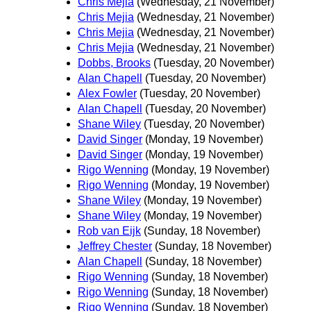
Chris Mejia
(Wednesday, 21 November)
Chris Mejia
(Wednesday, 21 November)
Chris Mejia
(Wednesday, 21 November)
Chris Mejia
(Wednesday, 21 November)
Dobbs, Brooks
(Tuesday, 20 November)
Alan Chapell
(Tuesday, 20 November)
Alex Fowler
(Tuesday, 20 November)
Alan Chapell
(Tuesday, 20 November)
Shane Wiley
(Tuesday, 20 November)
David Singer
(Monday, 19 November)
David Singer
(Monday, 19 November)
Rigo Wenning
(Monday, 19 November)
Rigo Wenning
(Monday, 19 November)
Shane Wiley
(Monday, 19 November)
Shane Wiley
(Monday, 19 November)
Rob van Eijk
(Sunday, 18 November)
Jeffrey Chester
(Sunday, 18 November)
Alan Chapell
(Sunday, 18 November)
Rigo Wenning
(Sunday, 18 November)
Rigo Wenning
(Sunday, 18 November)
Rigo Wenning
(Sunday, 18 November)