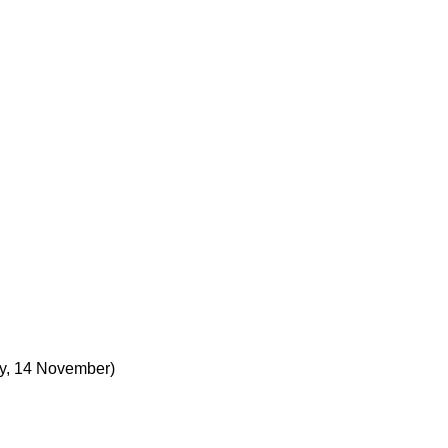
, 14 November)