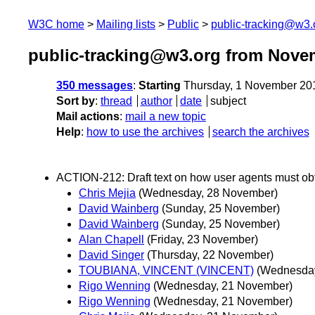
W3C home
Mailing lists
Public
public-tracking@w3.
public-tracking@w3.org from Nove
350 messages
:
Starting
Thursday, 1 November 20
Sort by
:
thread
author
date
subject
Mail actions
:
mail a new topic
Help
:
how to use the archives
search the archives
ACTION-212: Draft text on how user agents must obt
Chris Mejia
(Wednesday, 28 November)
David Wainberg
(Sunday, 25 November)
David Wainberg
(Sunday, 25 November)
Alan Chapell
(Friday, 23 November)
David Singer
(Thursday, 22 November)
TOUBIANA, VINCENT (VINCENT)
(Wednesday
Rigo Wenning
(Wednesday, 21 November)
Rigo Wenning
(Wednesday, 21 November)