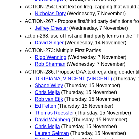
ACTION-254: Draft text on freq. capping that would
Nicholas Doty
(Wednesday, 7 November)
ACTION-267 - Propose first/third party definitions 
Jeffrey Chester
(Wednesday, 7 November)
action-268, use of first and third party terms in the 
David Singer
(Wednesday, 14 November)
ACTION-273: Multiple First Parties
Rigo Wenning
(Wednesday, 7 November)
Rob Sherman
(Wednesday, 7 November)
ACTION-286: Propose DAA text regarding de-identific
TOUBIANA, VINCENT (VINCENT)
(Thursday,
Shane Wiley
(Thursday, 15 November)
Chris Mejia
(Thursday, 15 November)
Rob van Eijk
(Thursday, 15 November)
Ed Felten
(Thursday, 15 November)
Thomas Roessler
(Thursday, 15 November)
David Wainberg
(Thursday, 15 November)
Chris Mejia
(Thursday, 15 November)
Lauren Gelman
(Thursday, 15 November)