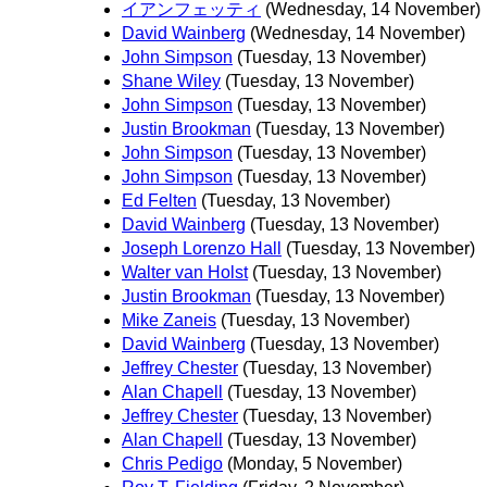
イアンフェッティ
(Wednesday, 14 November)
David Wainberg
(Wednesday, 14 November)
John Simpson
(Tuesday, 13 November)
Shane Wiley
(Tuesday, 13 November)
John Simpson
(Tuesday, 13 November)
Justin Brookman
(Tuesday, 13 November)
John Simpson
(Tuesday, 13 November)
John Simpson
(Tuesday, 13 November)
Ed Felten
(Tuesday, 13 November)
David Wainberg
(Tuesday, 13 November)
Joseph Lorenzo Hall
(Tuesday, 13 November)
Walter van Holst
(Tuesday, 13 November)
Justin Brookman
(Tuesday, 13 November)
Mike Zaneis
(Tuesday, 13 November)
David Wainberg
(Tuesday, 13 November)
Jeffrey Chester
(Tuesday, 13 November)
Alan Chapell
(Tuesday, 13 November)
Jeffrey Chester
(Tuesday, 13 November)
Alan Chapell
(Tuesday, 13 November)
Chris Pedigo
(Monday, 5 November)