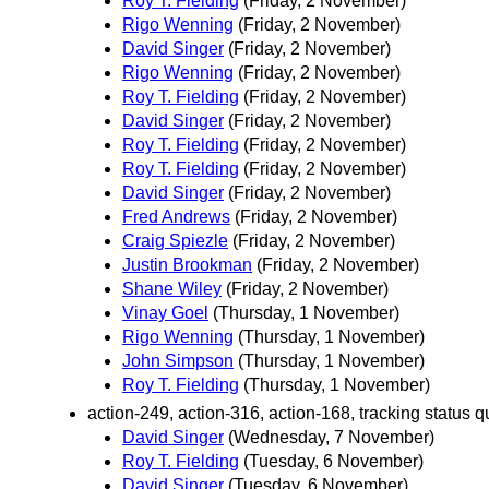
Roy T. Fielding
(Friday, 2 November)
Rigo Wenning
(Friday, 2 November)
David Singer
(Friday, 2 November)
Rigo Wenning
(Friday, 2 November)
Roy T. Fielding
(Friday, 2 November)
David Singer
(Friday, 2 November)
Roy T. Fielding
(Friday, 2 November)
Roy T. Fielding
(Friday, 2 November)
David Singer
(Friday, 2 November)
Fred Andrews
(Friday, 2 November)
Craig Spiezle
(Friday, 2 November)
Justin Brookman
(Friday, 2 November)
Shane Wiley
(Friday, 2 November)
Vinay Goel
(Thursday, 1 November)
Rigo Wenning
(Thursday, 1 November)
John Simpson
(Thursday, 1 November)
Roy T. Fielding
(Thursday, 1 November)
action-249, action-316, action-168, tracking status qu
David Singer
(Wednesday, 7 November)
Roy T. Fielding
(Tuesday, 6 November)
David Singer
(Tuesday, 6 November)