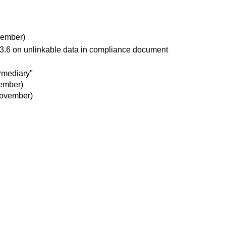
vember)
 3.6 on unlinkable data in compliance document
rmediary"
ember)
ovember)