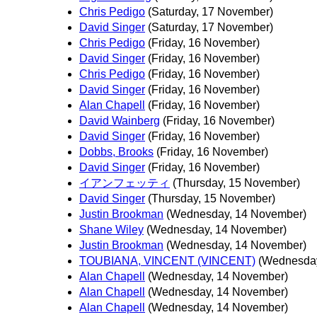
Chris Pedigo
(Saturday, 17 November)
David Singer
(Saturday, 17 November)
Chris Pedigo
(Friday, 16 November)
David Singer
(Friday, 16 November)
Chris Pedigo
(Friday, 16 November)
David Singer
(Friday, 16 November)
Alan Chapell
(Friday, 16 November)
David Wainberg
(Friday, 16 November)
David Singer
(Friday, 16 November)
Dobbs, Brooks
(Friday, 16 November)
David Singer
(Friday, 16 November)
イアンフェッティ
(Thursday, 15 November)
David Singer
(Thursday, 15 November)
Justin Brookman
(Wednesday, 14 November)
Shane Wiley
(Wednesday, 14 November)
Justin Brookman
(Wednesday, 14 November)
TOUBIANA, VINCENT (VINCENT)
(Wednesday
Alan Chapell
(Wednesday, 14 November)
Alan Chapell
(Wednesday, 14 November)
Alan Chapell
(Wednesday, 14 November)