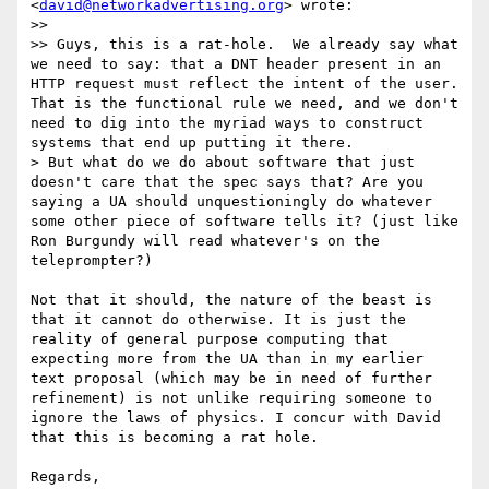
<
david@networkadvertising.org
> wrote:

>> 

>> Guys, this is a rat-hole.  We already say what 
we need to say: that a DNT header present in an 
HTTP request must reflect the intent of the user.  
That is the functional rule we need, and we don't 
need to dig into the myriad ways to construct 
systems that end up putting it there.

> But what do we do about software that just 
doesn't care that the spec says that? Are you 
saying a UA should unquestioningly do whatever 
some other piece of software tells it? (just like 
Ron Burgundy will read whatever's on the 
teleprompter?)

Not that it should, the nature of the beast is 
that it cannot do otherwise. It is just the 
reality of general purpose computing that 
expecting more from the UA than in my earlier 
text proposal (which may be in need of further 
refinement) is not unlike requiring someone to 
ignore the laws of physics. I concur with David 
that this is becoming a rat hole.

Regards,
