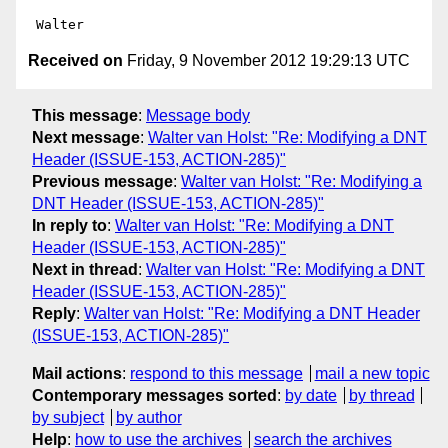
Received on
Friday, 9 November 2012 19:29:13 UTC
This message
:
Message body
Next message
:
Walter van Holst: "Re: Modifying a DNT
Header (ISSUE-153, ACTION-285)"
Previous message
:
Walter van Holst: "Re: Modifying a
DNT Header (ISSUE-153, ACTION-285)"
In reply to
:
Walter van Holst: "Re: Modifying a DNT
Header (ISSUE-153, ACTION-285)"
Next in thread
:
Walter van Holst: "Re: Modifying a DNT
Header (ISSUE-153, ACTION-285)"
Reply
:
Walter van Holst: "Re: Modifying a DNT Header
(ISSUE-153, ACTION-285)"
Mail actions
:
respond to this message
mail a new topic
Contemporary messages sorted
:
by date
by thread
by subject
by author
Help
:
how to use the archives
search the archives