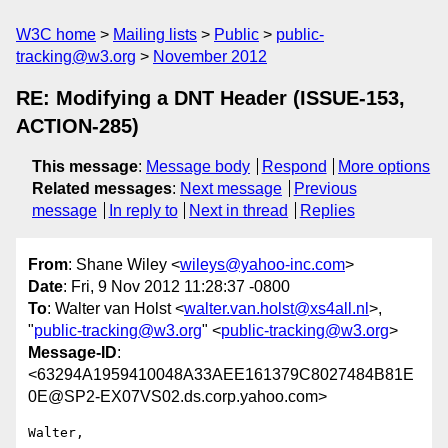
W3C home
Mailing lists
Public
public-
tracking@w3.org
November 2012
RE: Modifying a DNT Header (ISSUE-153,
ACTION-285)
This message
:
Message body
Respond
More options
Related messages
:
Next message
Previous
message
In reply to
Next in thread
Replies
From
: Shane Wiley <
wileys@yahoo-inc.com
>
Date
: Fri, 9 Nov 2012 11:28:37 -0800
To
: Walter van Holst <
walter.van.holst@xs4all.nl
>,
"
public-tracking@w3.org
" <
public-tracking@w3.org
>
Message-ID
:
<63294A1959410048A33AEE161379C8027484B81E
0E@SP2-EX07VS02.ds.corp.yahoo.com>
Walter,
