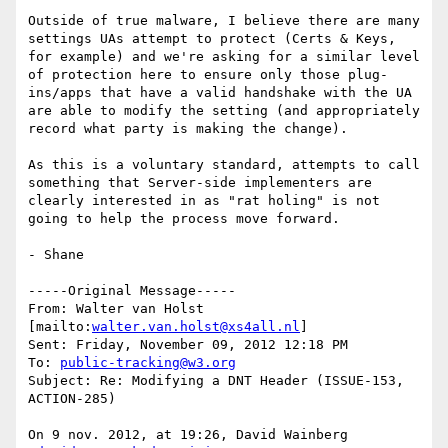
Outside of true malware, I believe there are many 
settings UAs attempt to protect (Certs & Keys, 
for example) and we're asking for a similar level 
of protection here to ensure only those plug-
ins/apps that have a valid handshake with the UA 
are able to modify the setting (and appropriately 
record what party is making the change).

As this is a voluntary standard, attempts to call 
something that Server-side implementers are 
clearly interested in as "rat holing" is not 
going to help the process move forward.

- Shane

-----Original Message-----

From: Walter van Holst 
[mailto:
walter.van.holst@xs4all.nl
] 

Sent: Friday, November 09, 2012 12:18 PM

To: 
public-tracking@w3.org
Subject: Re: Modifying a DNT Header (ISSUE-153, 
ACTION-285)

On 9 nov. 2012, at 19:26, David Wainberg 