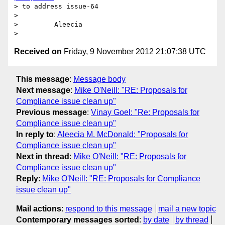
> to address issue-64

>

>         Aleecia

Received on
Friday, 9 November 2012 21:07:38 UTC
This message
:
Message body
Next message
:
Mike O'Neill: "RE: Proposals for
Compliance issue clean up"
Previous message
:
Vinay Goel: "Re: Proposals for
Compliance issue clean up"
In reply to
:
Aleecia M. McDonald: "Proposals for
Compliance issue clean up"
Next in thread
:
Mike O'Neill: "RE: Proposals for
Compliance issue clean up"
Reply
:
Mike O'Neill: "RE: Proposals for Compliance
issue clean up"
Mail actions
:
respond to this message
mail a new topic
Contemporary messages sorted
:
by date
by thread