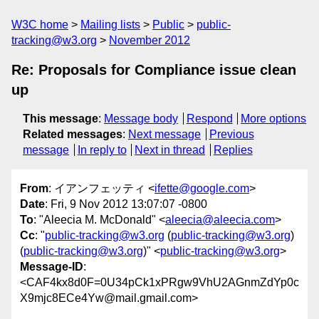
W3C home
Mailing lists
Public
public-
tracking@w3.org
November 2012
Re: Proposals for Compliance issue clean
up
This message
:
Message body
Respond
More options
Related messages
:
Next message
Previous
message
In reply to
Next in thread
Replies
From
: イアンフェッティ <
ifette@google.com
>
Date
: Fri, 9 Nov 2012 13:07:07 -0800
To
: "Aleecia M. McDonald" <
aleecia@aleecia.com
>
Cc
: "
public-tracking@w3.org
(
public-tracking@w3.org
)
(
public-tracking@w3.org
)" <
public-tracking@w3.org
>
Message-ID
:
<CAF4kx8d0F=0U34pCk1xPRgw9VhU2AGnmZdYp0c
X9mjc8ECe4Yw@mail.gmail.com>