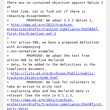
There was no sustained objection against Option 2 
at

> that time. Let us find out if there is 
remaining disagreement.

>         PROPOSED: We adopt 3.5.2 Option 2,

> 
http://www.w3.org/2011/tracking-
protection/drafts/tracking-compliance.html#def-
first-third-parties-opt-2
>

> For action-306, we have a proposed definition 
with accompanying

> non-normative examples

>         PROPOSED: We adopt the text from 
action-306 to define declared

> data, to be added to the definitions in the 
Compliance document,

> 
http://lists.w3.org/Archives/Public/public-
tracking/2012Oct/0296.html
>         PROPOSED: We look for volunteers to 
take an action to write text

> explaining when and how declared data is 
relevant (See the note in 6.1.2.3,

> 
http://www.w3.org/2011/tracking-
protection/drafts/tracking-compliance.html#first-
party-data
)
