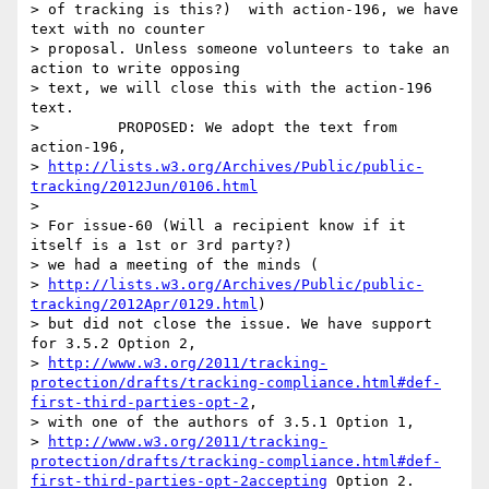
> of tracking is this?)  with action-196, we have 
text with no counter

> proposal. Unless someone volunteers to take an 
action to write opposing

> text, we will close this with the action-196 
text.

>         PROPOSED: We adopt the text from 
action-196,

> 
http://lists.w3.org/Archives/Public/public-
tracking/2012Jun/0106.html
>

> For issue-60 (Will a recipient know if it 
itself is a 1st or 3rd party?)

> we had a meeting of the minds (

> 
http://lists.w3.org/Archives/Public/public-
tracking/2012Apr/0129.html
)

> but did not close the issue. We have support 
for 3.5.2 Option 2,

> 
http://www.w3.org/2011/tracking-
protection/drafts/tracking-compliance.html#def-
first-third-parties-opt-2
,

> with one of the authors of 3.5.1 Option 1,

> 
http://www.w3.org/2011/tracking-
protection/drafts/tracking-compliance.html#def-
first-third-parties-opt-2accepting
 Option 2. 