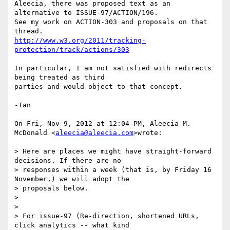
Aleecia, there was proposed text as an 
alternative to ISSUE-97/ACTION/196.

See my work on ACTION-303 and proposals on that 
http://www.w3.org/2011/tracking-
protection/track/actions/303
In particular, I am not satisfied with redirects 
being treated as third

parties and would object to that concept.

-Ian

On Fri, Nov 9, 2012 at 12:04 PM, Aleecia M. 
McDonald <
aleecia@aleecia.com
>wrote:

> Here are places we might have straight-forward 
decisions. If there are no

> responses within a week (that is, by Friday 16 
November,) we will adopt the

> proposals below.

>

>

> For issue-97 (Re-direction, shortened URLs, 
click analytics -- what kind
