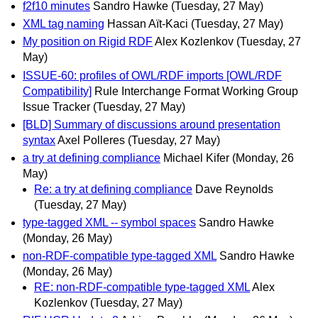
f2f10 minutes
Sandro Hawke
(Tuesday, 27 May)
XML tag naming
Hassan Aït-Kaci
(Tuesday, 27 May)
My position on Rigid RDF
Alex Kozlenkov
(Tuesday, 27
May)
ISSUE-60: profiles of OWL/RDF imports [OWL/RDF
Compatibility]
Rule Interchange Format Working Group
Issue Tracker
(Tuesday, 27 May)
[BLD] Summary of discussions around presentation
syntax
Axel Polleres
(Tuesday, 27 May)
a try at defining compliance
Michael Kifer
(Monday, 26
May)
Re: a try at defining compliance
Dave Reynolds
(Tuesday, 27 May)
type-tagged XML -- symbol spaces
Sandro Hawke
(Monday, 26 May)
non-RDF-compatible type-tagged XML
Sandro Hawke
(Monday, 26 May)
RE: non-RDF-compatible type-tagged XML
Alex
Kozlenkov
(Tuesday, 27 May)