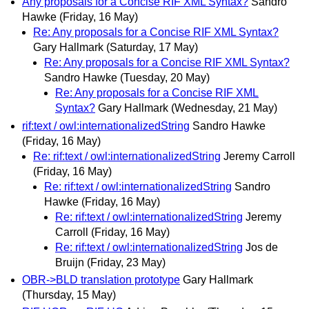
Any proposals for a Concise RIF XML Syntax?
Sandro
Hawke
(Friday, 16 May)
Re: Any proposals for a Concise RIF XML Syntax?
Gary Hallmark
(Saturday, 17 May)
Re: Any proposals for a Concise RIF XML Syntax?
Sandro Hawke
(Tuesday, 20 May)
Re: Any proposals for a Concise RIF XML
Syntax?
Gary Hallmark
(Wednesday, 21 May)
rif:text / owl:internationalizedString
Sandro Hawke
(Friday, 16 May)
Re: rif:text / owl:internationalizedString
Jeremy Carroll
(Friday, 16 May)
Re: rif:text / owl:internationalizedString
Sandro
Hawke
(Friday, 16 May)
Re: rif:text / owl:internationalizedString
Jeremy
Carroll
(Friday, 16 May)
Re: rif:text / owl:internationalizedString
Jos de
Bruijn
(Friday, 23 May)
OBR->BLD translation prototype
Gary Hallmark
(Thursday, 15 May)