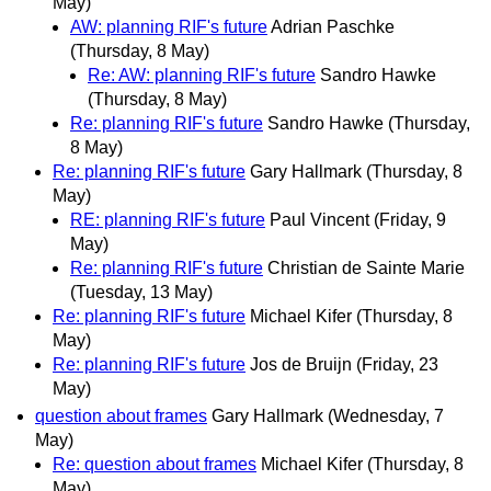
May)
AW: planning RIF's future
Adrian Paschke
(Thursday, 8 May)
Re: AW: planning RIF's future
Sandro Hawke
(Thursday, 8 May)
Re: planning RIF's future
Sandro Hawke
(Thursday,
8 May)
Re: planning RIF's future
Gary Hallmark
(Thursday, 8
May)
RE: planning RIF's future
Paul Vincent
(Friday, 9
May)
Re: planning RIF's future
Christian de Sainte Marie
(Tuesday, 13 May)
Re: planning RIF's future
Michael Kifer
(Thursday, 8
May)
Re: planning RIF's future
Jos de Bruijn
(Friday, 23
May)
question about frames
Gary Hallmark
(Wednesday, 7
May)
Re: question about frames
Michael Kifer
(Thursday, 8
May)