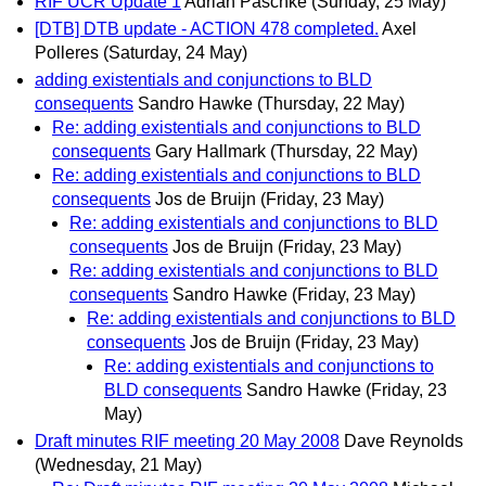
RIF UCR Update 1
Adrian Paschke
(Sunday, 25 May)
[DTB] DTB update - ACTION 478 completed.
Axel
Polleres
(Saturday, 24 May)
adding existentials and conjunctions to BLD
consequents
Sandro Hawke
(Thursday, 22 May)
Re: adding existentials and conjunctions to BLD
consequents
Gary Hallmark
(Thursday, 22 May)
Re: adding existentials and conjunctions to BLD
consequents
Jos de Bruijn
(Friday, 23 May)
Re: adding existentials and conjunctions to BLD
consequents
Jos de Bruijn
(Friday, 23 May)
Re: adding existentials and conjunctions to BLD
consequents
Sandro Hawke
(Friday, 23 May)
Re: adding existentials and conjunctions to BLD
consequents
Jos de Bruijn
(Friday, 23 May)
Re: adding existentials and conjunctions to
BLD consequents
Sandro Hawke
(Friday, 23
May)
Draft minutes RIF meeting 20 May 2008
Dave Reynolds
(Wednesday, 21 May)