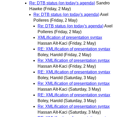
Re: DTB status (on today's agenda)
Sandro
Hawke
(Friday, 2 May)
Re: DTB status (on today's agenda)
Axel
Polleres
(Friday, 2 May)
Re: DTB status (on today's agenda)
Axel
Polleres
(Friday, 2 May)
XMLification of presentation syntax
Hassan Aït-Kaci
(Friday, 2 May)
RE: XMLification of presentation syntax
Boley, Harold
(Friday, 2 May)
Re: XMLification of presentation syntax
Hassan Aït-Kaci
(Friday, 2 May)
RE: XMLification of presentation syntax
Boley, Harold
(Saturday, 3 May)
Re: XMLification of presentation syntax
Hassan Aït-Kaci
(Saturday, 3 May)
RE: XMLification of presentation syntax
Boley, Harold
(Saturday, 3 May)
Re: XMLification of presentation syntax
Hassan Aït-Kaci
(Saturday, 3 May)