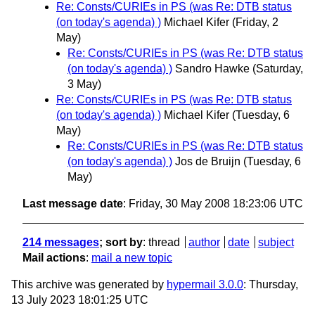
Re: Consts/CURIEs in PS (was Re: DTB status
(on today's agenda) )
Michael Kifer
(Friday, 2
May)
Re: Consts/CURIEs in PS (was Re: DTB status
(on today's agenda) )
Sandro Hawke
(Saturday,
3 May)
Re: Consts/CURIEs in PS (was Re: DTB status
(on today's agenda) )
Michael Kifer
(Tuesday, 6
May)
Re: Consts/CURIEs in PS (was Re: DTB status
(on today's agenda) )
Jos de Bruijn
(Tuesday, 6
May)
Last message date
: Friday, 30 May 2008 18:23:06 UTC
214 messages
; sort by
:
thread
author
date
subject
Mail actions
:
mail a new topic
This archive was generated by
hypermail 3.0.0
: Thursday,
13 July 2023 18:01:25 UTC