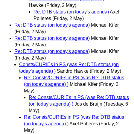
Hawke
(Friday, 2 May)
Re: DTB status (on today's agenda)
Axel
Polleres
(Friday, 2 May)
Re: DTB status (on today's agenda)
Michael Kifer
(Friday, 2 May)
Re: DTB status (on today's agenda)
Michael Kifer
(Friday, 2 May)
Re: DTB status (on today's agenda)
Michael Kifer
(Friday, 2 May)
Consts/CURIEs in PS (was Re: DTB status (on
today's agenda) )
Sandro Hawke
(Friday, 2 May)
Re: Consts/CURIEs in PS (was Re: DTB status
(on today's agenda) )
Michael Kifer
(Friday, 2
May)
Re: Consts/CURIEs in PS (was Re: DTB status
(on today's agenda) )
Jos de Bruijn
(Tuesday, 6
May)
Re: Consts/CURIEs in PS (was Re: DTB status
(on today's agenda) )
Axel Polleres
(Friday, 2
May)