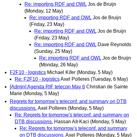
Re: importing RDF and OWL
Jos de Bruijn
(Monday, 12 May)
Re: importing RDF and OWL
Jos de Bruijn
(Friday, 23 May)
Re: importing RDF and OWL
Jos de Bruijn
(Friday, 23 May)
Re: importing RDF and OWL
Dave Reynolds
(Sunday, 25 May)
Re: importing RDF and OWL
Jos de Bruijn
(Monday, 26 May)
F2F10 - logistics
Michael Kifer
(Monday, 5 May)
Re: F2F10 - logistics
Axel Polleres
(Tuesday, 6 May)
[Admin] Agenda RIF telecon May 6
Christian de Sainte
Marie
(Monday, 5 May)
Regrets for tomorrow's teleconf. and summary on DTB
discussions.
Axel Polleres
(Monday, 5 May)
Re: Regrets for tomorrow's teleconf. and summary on
DTB discussions.
Hassan Aït-Kaci
(Monday, 5 May)
Re: Regrets for tomorrow's teleconf. and summary
on DTB discussions.
Axel Polleres
(Monday, 5 May)