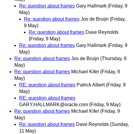
Re: question about frames
Gary Hallmark
(Friday, 9
May)
Re: question about frames
Jos de Bruijn
(Friday,
9 May)
Re: question about frames
Dave Reynolds
(Friday, 9 May)
Re: question about frames
Gary Hallmark
(Friday, 9
May)
Re: question about frames
Jos de Bruijn
(Thursday, 8
May)
Re: question about frames
Michael Kifer
(Friday, 9
May)
RE: question about frames
Patrick Albert
(Friday, 9
May)
RE: question about frames
GARY.HALLMARK@oracle.com
(Friday, 9 May)
Re: question about frames
Michael Kifer
(Friday, 9
May)
Re: question about frames
Dave Reynolds
(Sunday,
11 May)