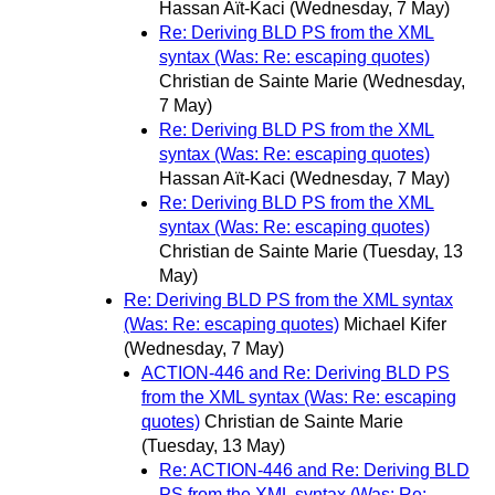
Hassan Aït-Kaci
(Wednesday, 7 May)
Re: Deriving BLD PS from the XML
syntax (Was: Re: escaping quotes)
Christian de Sainte Marie
(Wednesday,
7 May)
Re: Deriving BLD PS from the XML
syntax (Was: Re: escaping quotes)
Hassan Aït-Kaci
(Wednesday, 7 May)
Re: Deriving BLD PS from the XML
syntax (Was: Re: escaping quotes)
Christian de Sainte Marie
(Tuesday, 13
May)
Re: Deriving BLD PS from the XML syntax
(Was: Re: escaping quotes)
Michael Kifer
(Wednesday, 7 May)
ACTION-446 and Re: Deriving BLD PS
from the XML syntax (Was: Re: escaping
quotes)
Christian de Sainte Marie
(Tuesday, 13 May)
Re: ACTION-446 and Re: Deriving BLD
PS from the XML syntax (Was: Re: