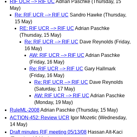
RIF UCR --> RIF UC
Adrian Paschke
(Thursday, 15
May)
Re: RIF UCR --> RIF UC
Sandro Hawke
(Thursday,
15 May)
RE: RIF UCR --> RIF UC
Adrian Paschke
(Thursday, 15 May)
Re: RIF UCR --> RIF UC
Dave Reynolds
(Friday,
16 May)
AW: RIF UCR --> RIF UC
Adrian Paschke
(Friday, 16 May)
Re: RIF UCR --> RIF UC
Gary Hallmark
(Friday, 16 May)
Re: RIF UCR --> RIF UC
Dave Reynolds
(Saturday, 17 May)
AW: RIF UCR --> RIF UC
Adrian Paschke
(Monday, 19 May)
RuleML-2008
Adrian Paschke
(Thursday, 15 May)
ACTION-452: Review UCR
Igor Mozetic
(Wednesday,
14 May)
Draft minutes RIF meeting 05/13/08
Hassan Aït-Kaci