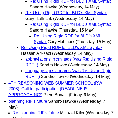
Re: Using Rigid RDF for BLD's XML Syntax
Sandro Hawke
(Wednesday, 14 May)
Re: Using Rigid RDF for BLD's XML Syntax
Gary Hallmark
(Wednesday, 14 May)
Re: Using Rigid RDF for BLD's XML Syntax
Sandro Hawke
(Thursday, 15 May)
Re: Using Rigid RDF for BLD's XML
Syntax
Gary Hallmark
(Thursday, 15 May)
Re: Using Rigid RDF for BLD's XML Syntax
Hassan Aït-Kaci
(Wednesday, 14 May)
abbreviations in xml tags (was Re: Using Rigid
RDF...)
Sandro Hawke
(Wednesday, 14 May)
Language tag standards (was Re: Using Rigid
RDF ...)
Sandro Hawke
(Wednesday, 14 May)
4TH REASONING WEB SUMMER SCHOOL (RW
2008): Call for participation (DEADLINE IS
APPROACHING!)
Piero Bonatti
(Friday, 9 May)
planning RIF's future
Sandro Hawke
(Wednesday, 7
May)
Re: planning RIF's future
Michael Kifer
(Wednesday, 7