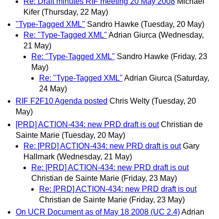
Re: Draft minutes RIF meeting 20 May 2008
Michael
Kifer
(Thursday, 22 May)
"Type-Tagged XML"
Sandro Hawke
(Tuesday, 20 May)
Re: "Type-Tagged XML"
Adrian Giurca
(Wednesday,
21 May)
Re: "Type-Tagged XML"
Sandro Hawke
(Friday, 23
May)
Re: "Type-Tagged XML"
Adrian Giurca
(Saturday,
24 May)
RIF F2F10 Agenda posted
Chris Welty
(Tuesday, 20
May)
[PRD] ACTION-434: new PRD draft is out
Christian de
Sainte Marie
(Tuesday, 20 May)
Re: [PRD] ACTION-434: new PRD draft is out
Gary
Hallmark
(Wednesday, 21 May)
Re: [PRD] ACTION-434: new PRD draft is out
Christian de Sainte Marie
(Friday, 23 May)
Re: [PRD] ACTION-434: new PRD draft is out
Christian de Sainte Marie
(Friday, 23 May)
On UCR Document as of May 18 2008 (UC 2.4)
Adrian