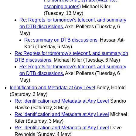
escaping quotes)
Michael Kifer
(Tuesday, 13 May)
Re: Regrets for tomorrow's teleconf. and summary
on DTB discussions.
Axel Polleres
(Tuesday, 6
May)
Re: summary on DTB discussions.
Hassan Aït-
Kaci
(Tuesday, 6 May)
Re: Regrets for tomorrow's teleconf. and summary on
DTB discussions.
Michael Kifer
(Tuesday, 6 May)
Re: Regrets for tomorrow's teleconf. and summary
on DTB discussions.
Axel Polleres
(Tuesday, 6
May)
Identification and Metadata at Any Level
Boley, Harold
(Saturday, 3 May)
Re: Identification and Metadata at Any Level
Sandro
Hawke
(Saturday, 3 May)
Re: Identification and Metadata at Any Level
Michael
Kifer
(Saturday, 3 May)
Re: Identification and Metadata at Any Level
Dave
Reynolds
(Sunday, 4 May)