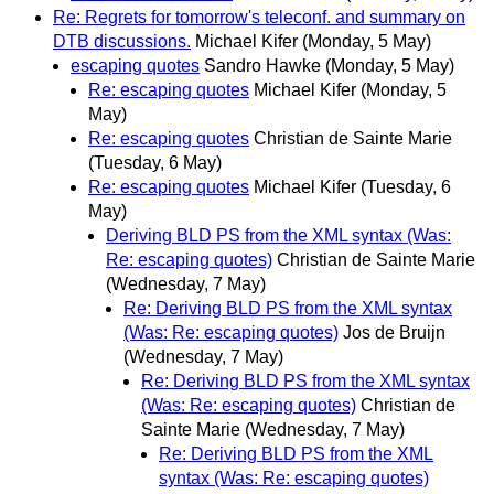
Re: Regrets for tomorrow's teleconf. and summary on
DTB discussions.
Michael Kifer
(Monday, 5 May)
escaping quotes
Sandro Hawke
(Monday, 5 May)
Re: escaping quotes
Michael Kifer
(Monday, 5
May)
Re: escaping quotes
Christian de Sainte Marie
(Tuesday, 6 May)
Re: escaping quotes
Michael Kifer
(Tuesday, 6
May)
Deriving BLD PS from the XML syntax (Was:
Re: escaping quotes)
Christian de Sainte Marie
(Wednesday, 7 May)
Re: Deriving BLD PS from the XML syntax
(Was: Re: escaping quotes)
Jos de Bruijn
(Wednesday, 7 May)
Re: Deriving BLD PS from the XML syntax
(Was: Re: escaping quotes)
Christian de
Sainte Marie
(Wednesday, 7 May)
Re: Deriving BLD PS from the XML
syntax (Was: Re: escaping quotes)