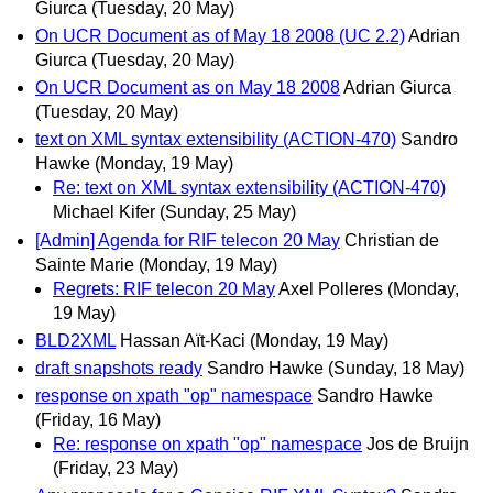
Giurca
(Tuesday, 20 May)
On UCR Document as of May 18 2008 (UC 2.2)
Adrian
Giurca
(Tuesday, 20 May)
On UCR Document as on May 18 2008
Adrian Giurca
(Tuesday, 20 May)
text on XML syntax extensibility (ACTION-470)
Sandro
Hawke
(Monday, 19 May)
Re: text on XML syntax extensibility (ACTION-470)
Michael Kifer
(Sunday, 25 May)
[Admin] Agenda for RIF telecon 20 May
Christian de
Sainte Marie
(Monday, 19 May)
Regrets: RIF telecon 20 May
Axel Polleres
(Monday,
19 May)
BLD2XML
Hassan Aït-Kaci
(Monday, 19 May)
draft snapshots ready
Sandro Hawke
(Sunday, 18 May)
response on xpath "op" namespace
Sandro Hawke
(Friday, 16 May)
Re: response on xpath "op" namespace
Jos de Bruijn
(Friday, 23 May)