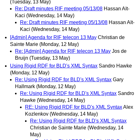
(Tuesday, 13 May)
Re: Draft minutes RIF meeting 05/13/08
Hassan Aït-
Kaci
(Wednesday, 14 May)
Re: Draft minutes RIF meeting 05/13/08
Hassan Aït-
Kaci
(Wednesday, 14 May)
[Admin] Agenda for RIF telecon 13 May
Christian de
Sainte Marie
(Monday, 12 May)
Re: [Admin] Agenda for RIF telecon 13 May
Jos de
Bruijn
(Tuesday, 13 May)
Using Rigid RDF for BLD's XML Syntax
Sandro Hawke
(Monday, 12 May)
Re: Using Rigid RDF for BLD's XML Syntax
Gary
Hallmark
(Monday, 12 May)
Re: Using Rigid RDF for BLD's XML Syntax
Sandro
Hawke
(Wednesday, 14 May)
RE: Using Rigid RDF for BLD's XML Syntax
Alex
Kozlenkov
(Wednesday, 14 May)
Re: Using Rigid RDF for BLD's XML Syntax
Christian de Sainte Marie
(Wednesday, 14
May)