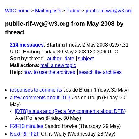
W3C home
Mailing lists
Public
public-rif-wg@w3.org
public-rif-wg@w3.org from May 2008
by
thread
214 messages
:
Starting
Friday, 2 May 2008 02:57:31
UTC,
Ending
Friday, 30 May 2008 18:23:06 UTC
Sort by
:
thread
author
date
subject
Mail actions
:
mail a new topic
Help
:
how to use the archives
search the archives
responses to comments
Jos de Bruijn
(Friday, 30 May)
a few comments about DTB
Jos de Bruijn
(Friday, 30
May)
[DTB] status and (Re: a few comments about DTB)
Axel Polleres
(Friday, 30 May)
F2F10 minutes
Sandro Hawke
(Thursday, 29 May)
Next RIF F2F
Chris Welty
(Wednesday, 28 May)