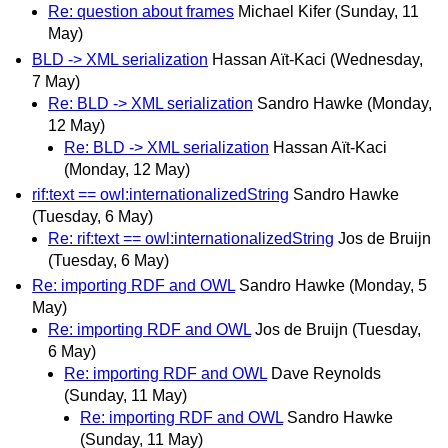
Re: question about frames
Michael Kifer
(Sunday, 11
May)
BLD -> XML serialization
Hassan Aït-Kaci
(Wednesday,
7 May)
Re: BLD -> XML serialization
Sandro Hawke
(Monday,
12 May)
Re: BLD -> XML serialization
Hassan Aït-Kaci
(Monday, 12 May)
rif:text == owl:internationalizedString
Sandro Hawke
(Tuesday, 6 May)
Re: rif:text == owl:internationalizedString
Jos de Bruijn
(Tuesday, 6 May)
Re: importing RDF and OWL
Sandro Hawke
(Monday, 5
May)
Re: importing RDF and OWL
Jos de Bruijn
(Tuesday,
6 May)
Re: importing RDF and OWL
Dave Reynolds
(Sunday, 11 May)
Re: importing RDF and OWL
Sandro Hawke
(Sunday, 11 May)