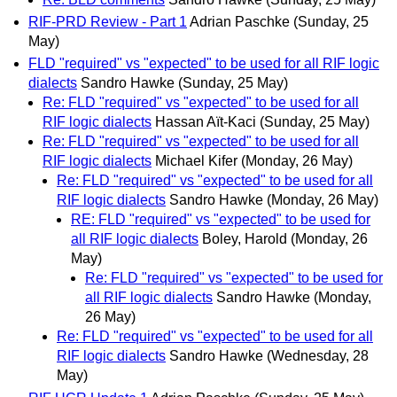
RIF-PRD Review - Part 1
Adrian Paschke
(Sunday, 25
May)
FLD "required" vs "expected" to be used for all RIF logic
dialects
Sandro Hawke
(Sunday, 25 May)
Re: FLD "required" vs "expected" to be used for all
RIF logic dialects
Hassan Aït-Kaci
(Sunday, 25 May)
Re: FLD "required" vs "expected" to be used for all
RIF logic dialects
Michael Kifer
(Monday, 26 May)
Re: FLD "required" vs "expected" to be used for all
RIF logic dialects
Sandro Hawke
(Monday, 26 May)
RE: FLD "required" vs "expected" to be used for
all RIF logic dialects
Boley, Harold
(Monday, 26
May)
Re: FLD "required" vs "expected" to be used for
all RIF logic dialects
Sandro Hawke
(Monday,
26 May)
Re: FLD "required" vs "expected" to be used for all
RIF logic dialects
Sandro Hawke
(Wednesday, 28
May)