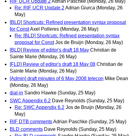
RIF UCR Update 2
Adrian Paschke
(Monday, 26 May)
Re: RIF UCR Update 2
Adrian Giurca
(Monday, 26
May)
[BLD] Shortcuts: Refined presentation syntax proposal
for Const
Axel Polleres
(Monday, 26 May)
Re: [BLD] Shortcuts: Refined presentation syntax
proposal for Const
Jos de Bruijn
(Monday, 26 May)
[BLD] Review of editor's draft 18 May
Christian de
Sainte Marie
(Monday, 26 May)
[FLD] Review of editor's draft 18 May 08
Christian de
Sainte Marie
(Monday, 26 May)
[Admin] draft minutes of 6 May 2008 telecon
Mike Dean
(Monday, 26 May)
dial-in
Sandro Hawke
(Sunday, 25 May)
SWC Appendix 6.2
Dave Reynolds
(Sunday, 25 May)
Re: SWC Appendix 6.2
Jos de Bruijn
(Monday, 26
May)
RIF DTB comments
Adrian Paschke
(Sunday, 25 May)
BLD comments
Dave Reynolds
(Sunday, 25 May)
Re: BLD comments
Sandro Hawke
(Sunday, 25 May)