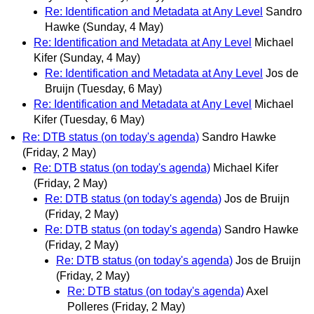
Re: Identification and Metadata at Any Level
Sandro
Hawke
(Sunday, 4 May)
Re: Identification and Metadata at Any Level
Michael
Kifer
(Sunday, 4 May)
Re: Identification and Metadata at Any Level
Jos de
Bruijn
(Tuesday, 6 May)
Re: Identification and Metadata at Any Level
Michael
Kifer
(Tuesday, 6 May)
Re: DTB status (on today's agenda)
Sandro Hawke
(Friday, 2 May)
Re: DTB status (on today's agenda)
Michael Kifer
(Friday, 2 May)
Re: DTB status (on today's agenda)
Jos de Bruijn
(Friday, 2 May)
Re: DTB status (on today's agenda)
Sandro Hawke
(Friday, 2 May)
Re: DTB status (on today's agenda)
Jos de Bruijn
(Friday, 2 May)
Re: DTB status (on today's agenda)
Axel
Polleres
(Friday, 2 May)