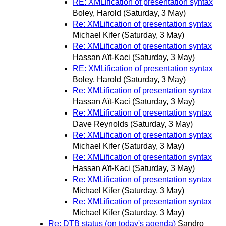
RE: XMLification of presentation syntax
Boley, Harold
(Saturday, 3 May)
Re: XMLification of presentation syntax
Michael Kifer
(Saturday, 3 May)
Re: XMLification of presentation syntax
Hassan Aït-Kaci
(Saturday, 3 May)
RE: XMLification of presentation syntax
Boley, Harold
(Saturday, 3 May)
Re: XMLification of presentation syntax
Hassan Aït-Kaci
(Saturday, 3 May)
Re: XMLification of presentation syntax
Dave Reynolds
(Saturday, 3 May)
Re: XMLification of presentation syntax
Michael Kifer
(Saturday, 3 May)
Re: XMLification of presentation syntax
Hassan Aït-Kaci
(Saturday, 3 May)
Re: XMLification of presentation syntax
Michael Kifer
(Saturday, 3 May)
Re: XMLification of presentation syntax
Michael Kifer
(Saturday, 3 May)
Re: DTB status (on today's agenda)
Sandro