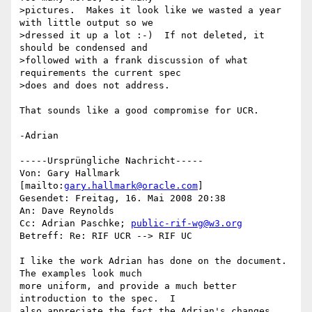
>pictures.  Makes it look like we wasted a year 
with little output so we 

>dressed it up a lot :-)  If not deleted, it 
should be condensed and 

>followed with a frank discussion of what 
requirements the current spec 

>does and does not address.

That sounds like a good compromise for UCR.

-Adrian

-----Ursprüngliche Nachricht-----

Von: Gary Hallmark 
[mailto:
gary.hallmark@oracle.com
] 

Gesendet: Freitag, 16. Mai 2008 20:38

An: Dave Reynolds

Cc: Adrian Paschke; 
public-rif-wg@w3.org
Betreff: Re: RIF UCR --> RIF UC

I like the work Adrian has done on the document.  
The examples look much 

more uniform, and provide a much better 
introduction to the spec.  I 

also appreciate the fact the Adrian's changes 