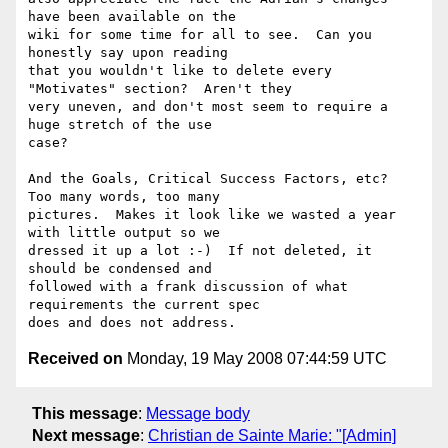
have been available on the 

wiki for some time for all to see.  Can you 
honestly say upon reading 

that you wouldn't like to delete every 
"Motivates" section?  Aren't they 

very uneven, and don't most seem to require a 
huge stretch of the use 

case? 

And the Goals, Critical Success Factors, etc?  
Too many words, too many 

pictures.  Makes it look like we wasted a year 
with little output so we 

dressed it up a lot :-)  If not deleted, it 
should be condensed and 

followed with a frank discussion of what 
requirements the current spec 

Received on
Monday, 19 May 2008 07:44:59 UTC
This message
:
Message body
Next message
:
Christian de Sainte Marie: "[Admin]