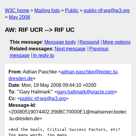
W3C home
Mailing lists
Public
public-rif-wg@w3.org
May 2008
AW: RIF UCR --> RIF UC
This message
:
Message body
Respond
More options
Related messages
:
Next message
Previous
message
In reply to
From
: Adrian Paschke <
adrian.paschke@biotec.tu-
dresden.de
>
Date
: Mon, 19 May 2008 09:44:10 +0200
To
: "'Gary Hallmark'" <
gary.hallmark@oracle.com
>
Cc
: <
public-rif-wg@w3.org
>
Message-Id
:
<20080519074402.356BC70000E1@mailserver.biotec
.tu-dresden.de>
>And the Goals, Critical Success Factors, etc?  
Too many words, too many 
