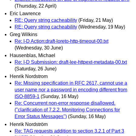
(Thursday, 22 April)
Eric Lawrence
RE: Query string cacheability
(Friday, 21 May)
RE: Query string cacheability
(Wednesday, 19 May)
Greg Wilkins
Re: I-D Action:draft-loreto-http-timeout-00.txt
(Wednesday, 30 June)
Hausenblas, Michael
Re: I-D Submission: draft-lee-httpext-metadata-00.txt
(Saturday, 26 June)
Henrik Nordstrom
Re: Missing specification in RFC 2617, cannot use a
user name nor a password in encoding different from
ISO-8859-1
(Sunday, 16 May)
Re: Concurrent non-error response disallowed.
("clarification of 7.2.2. Monitoring Connections for
Error Status Messages")
(Sunday, 16 May)
Henrik Nordström
Re: TAG requests addition to section 3.2.1 of Part 3