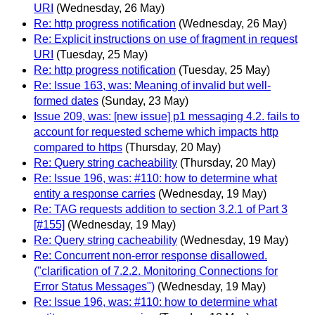
URI
(Wednesday, 26 May)
Re: http progress notification
(Wednesday, 26 May)
Re: Explicit instructions on use of fragment in request
URI
(Tuesday, 25 May)
Re: http progress notification
(Tuesday, 25 May)
Re: Issue 163, was: Meaning of invalid but well-
formed dates
(Sunday, 23 May)
Issue 209, was: [new issue] p1 messaging 4.2. fails to
account for requested scheme which impacts http
compared to https
(Thursday, 20 May)
Re: Query string cacheability
(Thursday, 20 May)
Re: Issue 196, was: #110: how to determine what
entity a response carries
(Wednesday, 19 May)
Re: TAG requests addition to section 3.2.1 of Part 3
[#155]
(Wednesday, 19 May)
Re: Query string cacheability
(Wednesday, 19 May)
Re: Concurrent non-error response disallowed.
("clarification of 7.2.2. Monitoring Connections for
Error Status Messages")
(Wednesday, 19 May)
Re: Issue 196, was: #110: how to determine what