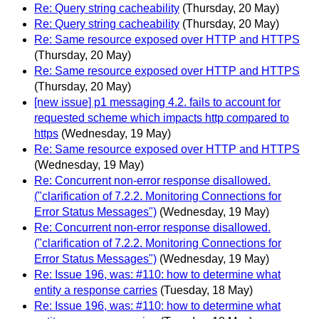
Re: Query string cacheability
(Thursday, 20 May)
Re: Query string cacheability
(Thursday, 20 May)
Re: Same resource exposed over HTTP and HTTPS
(Thursday, 20 May)
Re: Same resource exposed over HTTP and HTTPS
(Thursday, 20 May)
[new issue] p1 messaging 4.2. fails to account for
requested scheme which impacts http compared to
https
(Wednesday, 19 May)
Re: Same resource exposed over HTTP and HTTPS
(Wednesday, 19 May)
Re: Concurrent non-error response disallowed.
("clarification of 7.2.2. Monitoring Connections for
Error Status Messages")
(Wednesday, 19 May)
Re: Concurrent non-error response disallowed.
("clarification of 7.2.2. Monitoring Connections for
Error Status Messages")
(Wednesday, 19 May)
Re: Issue 196, was: #110: how to determine what
entity a response carries
(Tuesday, 18 May)
Re: Issue 196, was: #110: how to determine what