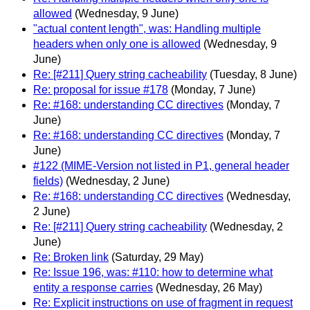
allowed
(Wednesday, 9 June)
"actual content length", was: Handling multiple
headers when only one is allowed
(Wednesday, 9
June)
Re: [#211] Query string cacheability
(Tuesday, 8 June)
Re: proposal for issue #178
(Monday, 7 June)
Re: #168: understanding CC directives
(Monday, 7
June)
Re: #168: understanding CC directives
(Monday, 7
June)
#122 (MIME-Version not listed in P1, general header
fields)
(Wednesday, 2 June)
Re: #168: understanding CC directives
(Wednesday,
2 June)
Re: [#211] Query string cacheability
(Wednesday, 2
June)
Re: Broken link
(Saturday, 29 May)
Re: Issue 196, was: #110: how to determine what
entity a response carries
(Wednesday, 26 May)
Re: Explicit instructions on use of fragment in request