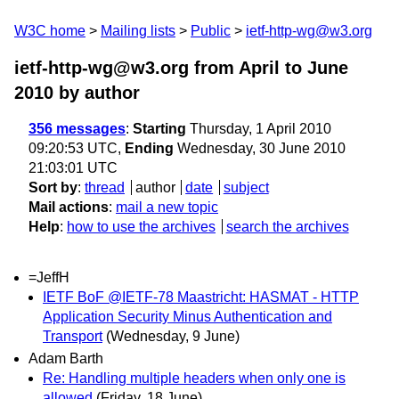
W3C home
Mailing lists
Public
ietf-http-wg@w3.org
ietf-http-wg@w3.org from April to June
2010
by author
356 messages
:
Starting
Thursday, 1 April 2010
09:20:53 UTC,
Ending
Wednesday, 30 June 2010
21:03:01 UTC
Sort by
:
thread
author
date
subject
Mail actions
:
mail a new topic
Help
:
how to use the archives
search the archives
=JeffH
IETF BoF @IETF-78 Maastricht: HASMAT - HTTP
Application Security Minus Authentication and
Transport
(Wednesday, 9 June)
Adam Barth
Re: Handling multiple headers when only one is
allowed
(Friday, 18 June)