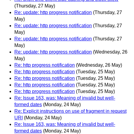
(Thursday, 27 May)
Re: update: http progress notification
(Thursday, 27
May)
Re: update: http progress notification
(Thursday, 27
May)
Re: update: http progress notification
(Thursday, 27
May)
Re: update: http progress notification
(Wednesday, 26
May)
Re: http progress notification
(Wednesday, 26 May)
Re: http progress notification
(Tuesday, 25 May)
Re: http progress notification
(Tuesday, 25 May)
Re: http progress notification
(Tuesday, 25 May)
Re: http progress notification
(Tuesday, 25 May)
Re: Issue 163, was: Meaning of invalid but well-
formed dates
(Monday, 24 May)
Re: Explicit instructions on use of fragment in request
URI
(Monday, 24 May)
Re: Issue 163, was: Meaning of invalid but well-
formed dates
(Monday, 24 May)