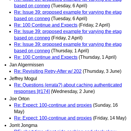
based on conneg
(Tuesday, 6 April)
Re: Issue 39: proposed example for varying the etag
based on conneg
(Tuesday, 6 April)
Re: 100 Continue and Expects
(Friday, 2 April)
Re: Issue 39: proposed example for varying the etag
based on conneg
(Friday, 2 April)
Re: Issue 39: proposed example for varying the etag
based on conneg
(Thursday, 1 April)
Re: 100 Continue and Expects
(Thursday, 1 April)
Jan Algermissen
Re: Revisiting Retry-After w/ 202
(Thursday, 3 June)
Jeffrey Mogul
Re: Questions (errata?) about caching authenticated
responses [#174]
(Wednesday, 2 June)
Joe Orton
Re: Expect: 100-continue and proxies
(Sunday, 16
May)
Re: Expect: 100-continue and proxies
(Friday, 14 May)
Jorrit Jongma