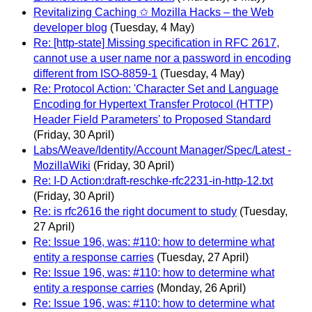
Revitalizing Caching ✩ Mozilla Hacks – the Web
developer blog
(Tuesday, 4 May)
Re: [http-state] Missing specification in RFC 2617,
cannot use a user name nor a password in encoding
different from ISO-8859-1
(Tuesday, 4 May)
Re: Protocol Action: 'Character Set and Language
Encoding for Hypertext Transfer Protocol (HTTP)
Header Field Parameters' to Proposed Standard
(Friday, 30 April)
Labs/Weave/Identity/Account Manager/Spec/Latest -
MozillaWiki
(Friday, 30 April)
Re: I-D Action:draft-reschke-rfc2231-in-http-12.txt
(Friday, 30 April)
Re: is rfc2616 the right document to study
(Tuesday,
27 April)
Re: Issue 196, was: #110: how to determine what
entity a response carries
(Tuesday, 27 April)
Re: Issue 196, was: #110: how to determine what
entity a response carries
(Monday, 26 April)
Re: Issue 196, was: #110: how to determine what