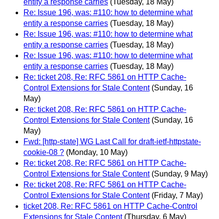
entity a response carries
(Tuesday, 18 May)
Re: Issue 196, was: #110: how to determine what
entity a response carries
(Tuesday, 18 May)
Re: Issue 196, was: #110: how to determine what
entity a response carries
(Tuesday, 18 May)
Re: Issue 196, was: #110: how to determine what
entity a response carries
(Tuesday, 18 May)
Re: ticket 208, Re: RFC 5861 on HTTP Cache-
Control Extensions for Stale Content
(Sunday, 16
May)
Re: ticket 208, Re: RFC 5861 on HTTP Cache-
Control Extensions for Stale Content
(Sunday, 16
May)
Fwd: [http-state] WG Last Call for draft-ietf-httpstate-
cookie-08 ?
(Monday, 10 May)
Re: ticket 208, Re: RFC 5861 on HTTP Cache-
Control Extensions for Stale Content
(Sunday, 9 May)
Re: ticket 208, Re: RFC 5861 on HTTP Cache-
Control Extensions for Stale Content
(Friday, 7 May)
ticket 208, Re: RFC 5861 on HTTP Cache-Control
Extensions for Stale Content
(Thursday, 6 May)