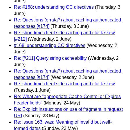
June)
Re: #168: understanding CC directives
(Thursday, 3
June)
Re: Questions (errata?) about caching authenticated
responses [#174]
(Thursday, 3 June)
Re: short-time client side caching and clock skew
[#212]
(Wednesday, 2 June)
#168: understanding CC directives
(Wednesday, 2
June)
Re: [#211] Query string cacheability
(Wednesday, 2
June)
Re: Questions (errata?) about caching authenticated
responses [#174]
(Wednesday, 2 June)
Re: short-time client side caching and clock skew
(Tuesday, 1 June)
Re: What are "appropriate Cache-Control or Expires
header fields"
(Monday, 24 May)
Re: Explicit instructions on use of fragment in request
URI
(Sunday, 23 May)
Re: Issue 163, was: Meaning of invalid but well-
formed dates
(Sunday, 23 May)