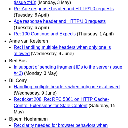
(issue #43)
(Monday, 3 May)
Re: Age response header and HTTP/1.0 requests
(Tuesday, 6 April)
Age response header and HTTP/1.0 requests
(Tuesday, 6 April)
Re: 100 Continue and Expects
(Thursday, 1 April)
Anne van Kesteren
Re: Handling multiple headers when only one is
allowed
(Wednesday, 9 June)
Bert Bos
In support of sending fragment IDs to the server (issue
#43)
(Monday, 3 May)
Bil Corry
Handling multiple headers when only one is allowed
(Wednesday, 9 June)
Re: ticket 208, Re: RFC 5861 on HTTP Cache-
Control Extensions for Stale Content
(Saturday, 15
May)
Bjoern Hoehrmann
Re: clarity needed for browser behaviors when