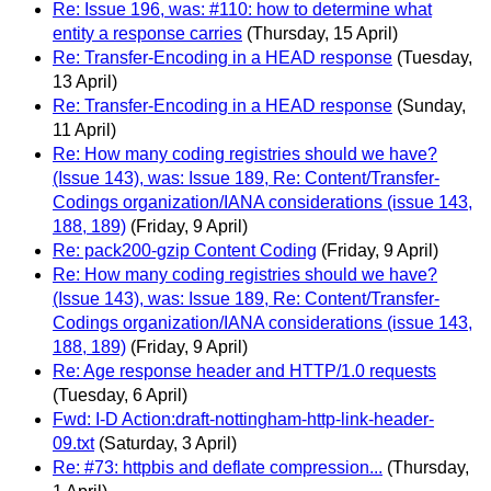
Re: Issue 196, was: #110: how to determine what
entity a response carries
(Thursday, 15 April)
Re: Transfer-Encoding in a HEAD response
(Tuesday,
13 April)
Re: Transfer-Encoding in a HEAD response
(Sunday,
11 April)
Re: How many coding registries should we have?
(Issue 143), was: Issue 189, Re: Content/Transfer-
Codings organization/IANA considerations (issue 143,
188, 189)
(Friday, 9 April)
Re: pack200-gzip Content Coding
(Friday, 9 April)
Re: How many coding registries should we have?
(Issue 143), was: Issue 189, Re: Content/Transfer-
Codings organization/IANA considerations (issue 143,
188, 189)
(Friday, 9 April)
Re: Age response header and HTTP/1.0 requests
(Tuesday, 6 April)
Fwd: I-D Action:draft-nottingham-http-link-header-
09.txt
(Saturday, 3 April)
Re: #73: httpbis and deflate compression...
(Thursday,