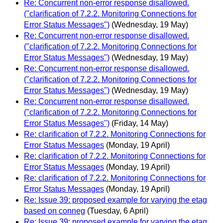
Re: Concurrent non-error response disallowed.
("clarification of 7.2.2. Monitoring Connections for
Error Status Messages")
(Wednesday, 19 May)
Re: Concurrent non-error response disallowed.
("clarification of 7.2.2. Monitoring Connections for
Error Status Messages")
(Wednesday, 19 May)
Re: Concurrent non-error response disallowed.
("clarification of 7.2.2. Monitoring Connections for
Error Status Messages")
(Wednesday, 19 May)
Re: Concurrent non-error response disallowed.
("clarification of 7.2.2. Monitoring Connections for
Error Status Messages")
(Friday, 14 May)
Re: clarification of 7.2.2. Monitoring Connections for
Error Status Messages
(Monday, 19 April)
Re: clarification of 7.2.2. Monitoring Connections for
Error Status Messages
(Monday, 19 April)
Re: clarification of 7.2.2. Monitoring Connections for
Error Status Messages
(Monday, 19 April)
Re: Issue 39: proposed example for varying the etag
based on conneg
(Tuesday, 6 April)
Re: Issue 39: proposed example for varying the etag