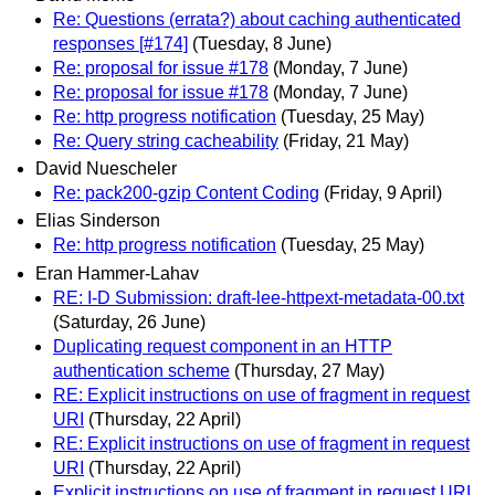
Re: Questions (errata?) about caching authenticated
responses [#174]
(Tuesday, 8 June)
Re: proposal for issue #178
(Monday, 7 June)
Re: proposal for issue #178
(Monday, 7 June)
Re: http progress notification
(Tuesday, 25 May)
Re: Query string cacheability
(Friday, 21 May)
David Nuescheler
Re: pack200-gzip Content Coding
(Friday, 9 April)
Elias Sinderson
Re: http progress notification
(Tuesday, 25 May)
Eran Hammer-Lahav
RE: I-D Submission: draft-lee-httpext-metadata-00.txt
(Saturday, 26 June)
Duplicating request component in an HTTP
authentication scheme
(Thursday, 27 May)
RE: Explicit instructions on use of fragment in request
URI
(Thursday, 22 April)
RE: Explicit instructions on use of fragment in request
URI
(Thursday, 22 April)
Explicit instructions on use of fragment in request URI