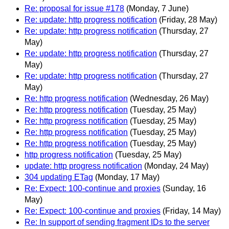
Re: proposal for issue #178
(Monday, 7 June)
Re: update: http progress notification
(Friday, 28 May)
Re: update: http progress notification
(Thursday, 27
May)
Re: update: http progress notification
(Thursday, 27
May)
Re: update: http progress notification
(Thursday, 27
May)
Re: http progress notification
(Wednesday, 26 May)
Re: http progress notification
(Tuesday, 25 May)
Re: http progress notification
(Tuesday, 25 May)
Re: http progress notification
(Tuesday, 25 May)
Re: http progress notification
(Tuesday, 25 May)
http progress notification
(Tuesday, 25 May)
update: http progress notification
(Monday, 24 May)
304 updating ETag
(Monday, 17 May)
Re: Expect: 100-continue and proxies
(Sunday, 16
May)
Re: Expect: 100-continue and proxies
(Friday, 14 May)
Re: In support of sending fragment IDs to the server