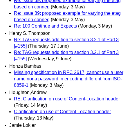
Re: Issue 39: proposed example for varying the etag
based on conneg
(Monday, 3 May)
Re: Issue 39: proposed example for varying the etag
based on conneg
(Monday, 3 May)
Re: 100 Continue and Expects
(Monday, 3 May)
Henry S. Thompson
Re: TAG requests addition to section 3.2.1 of Part 3
[#155]
(Thursday, 17 June)
Re: TAG requests addition to section 3.2.1 of Part 3
[#155]
(Wednesday, 9 June)
Honza Bambas
Missing specification in RFC 2617, cannot use a user
name nor a password in encoding different from ISO-
8859-1
(Monday, 3 May)
Houghton,Andrew
RE: Clarification on use of Content-Location header
(Friday, 14 May)
Clarification on use of Content-Location header
(Thursday, 13 May)
Jamie Lokier