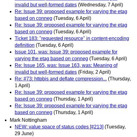
invalid but well-formed dates
(Wednesday, 7 April)
Re: Issue 39: proposed example for varying the etag
based on conneg
(Tuesday, 6 April)
Re: Issue 39: proposed example for varying the etag
based on conneg
(Tuesday, 6 April)
Ticket 183: "requested resource" in content-encoding
definition
(Tuesday, 6 April)
Issue 101, was: Issue 39: proposed example for
varying the etag based on conneg
(Tuesday, 6 April)
Re: Issue 165, was: Issue 163, was: Meaning of
invalid but well-formed dates
(Friday, 2 April)
Re: #73: httpbis and deflate compression...
(Thursday,
1 April)
Re: Issue 39: proposed example for varying the etag
based on conneg
(Thursday, 1 April)
Re: Issue 39: proposed example for varying the etag
based on conneg
(Thursday, 1 April)
Mark Nottingham
NEW: value space of status codes [#213]
(Tuesday,
29 June)