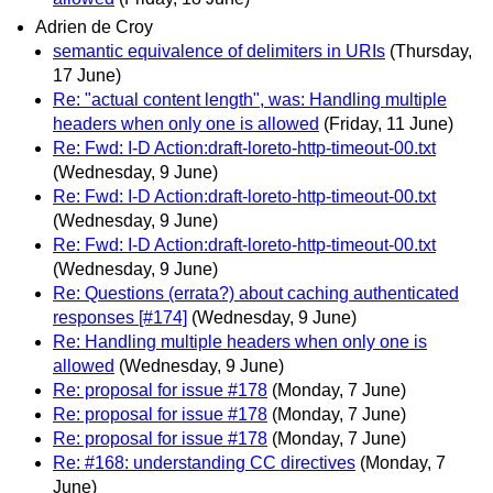
Adrien de Croy
semantic equivalence of delimiters in URIs
(Thursday,
17 June)
Re: "actual content length", was: Handling multiple
headers when only one is allowed
(Friday, 11 June)
Re: Fwd: I-D Action:draft-loreto-http-timeout-00.txt
(Wednesday, 9 June)
Re: Fwd: I-D Action:draft-loreto-http-timeout-00.txt
(Wednesday, 9 June)
Re: Fwd: I-D Action:draft-loreto-http-timeout-00.txt
(Wednesday, 9 June)
Re: Questions (errata?) about caching authenticated
responses [#174]
(Wednesday, 9 June)
Re: Handling multiple headers when only one is
allowed
(Wednesday, 9 June)
Re: proposal for issue #178
(Monday, 7 June)
Re: proposal for issue #178
(Monday, 7 June)
Re: proposal for issue #178
(Monday, 7 June)
Re: #168: understanding CC directives
(Monday, 7
June)