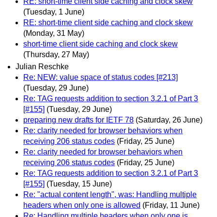
RE: short-time client side caching and clock skew
(Tuesday, 1 June)
RE: short-time client side caching and clock skew
(Monday, 31 May)
short-time client side caching and clock skew
(Thursday, 27 May)
Julian Reschke
Re: NEW: value space of status codes [#213]
(Tuesday, 29 June)
Re: TAG requests addition to section 3.2.1 of Part 3
[#155]
(Tuesday, 29 June)
preparing new drafts for IETF 78
(Saturday, 26 June)
Re: clarity needed for browser behaviors when
receiving 206 status codes
(Friday, 25 June)
Re: clarity needed for browser behaviors when
receiving 206 status codes
(Friday, 25 June)
Re: TAG requests addition to section 3.2.1 of Part 3
[#155]
(Tuesday, 15 June)
Re: "actual content length", was: Handling multiple
headers when only one is allowed
(Friday, 11 June)
Re: Handling multiple headers when only one is