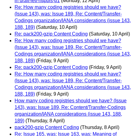
in draft-ietf-httpbis-p1
(Monday, 12 April)
Re: How many coding registries should we have?
(Issue 143), was: Issue 189, Re: Content/Transfer-
Codings organization/IANA considerations (issue 143,
188, 189)
(Saturday, 10 April)
Re: pack200-gzip Content Coding
(Saturday, 10 April)
Re: How many coding registries should we have?
(Issue 143), was: Issue 189, Re: Content/Transfer-
Codings organization/IANA considerations (issue 143,
188, 189)
(Friday, 9 April)
Re: pack200-gzip Content Coding
(Friday, 9 April)
Re: How many coding registries should we have?
(Issue 143), was: Issue 189, Re: Content/Transfer-
Codings organization/IANA considerations (issue 143,
188, 189)
(Friday, 9 April)
How many coding registries should we have? (Issue
143), was: Issue 189, Re: Content/Transfer-Codings
organization/IANA considerations (issue 143, 188,
189)
(Thursday, 8 April)
pack200-gzip Content Coding
(Thursday, 8 April)
Re: Issue 165, was: Issue 163, was: Meaning of