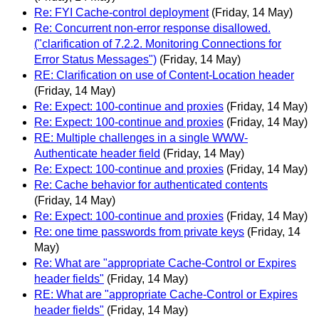
Re: FYI Cache-control deployment
(Friday, 14 May)
Re: Concurrent non-error response disallowed.
("clarification of 7.2.2. Monitoring Connections for
Error Status Messages")
(Friday, 14 May)
RE: Clarification on use of Content-Location header
(Friday, 14 May)
Re: Expect: 100-continue and proxies
(Friday, 14 May)
Re: Expect: 100-continue and proxies
(Friday, 14 May)
RE: Multiple challenges in a single WWW-
Authenticate header field
(Friday, 14 May)
Re: Expect: 100-continue and proxies
(Friday, 14 May)
Re: Cache behavior for authenticated contents
(Friday, 14 May)
Re: Expect: 100-continue and proxies
(Friday, 14 May)
Re: one time passwords from private keys
(Friday, 14
May)
Re: What are "appropriate Cache-Control or Expires
header fields"
(Friday, 14 May)
RE: What are "appropriate Cache-Control or Expires
header fields"
(Friday, 14 May)