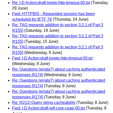
Re: I-D Action:draft-loreto-http-timeout-00.txt
(Tuesday,
29 June)
Fwd: HTTPBIS - Requested session has been
scheduled for IETF 78
(Thursday, 24 June)
Re: TAG requests addition to section 3.2.1 of Part 3
[#155]
(Saturday, 19 June)
Re: TAG requests addition to section 3.2.1 of Part 3
[#155]
(Tuesday, 15 June)
Re: TAG requests addition to section 3.2.1 of Part 3
[#155]
(Wednesday, 9 June)
Fwd: I-D Action:draft-loreto-http-timeout-00.txt
(Wednesday, 9 June)
Re: Questions (errata?) about caching authenticated
responses [#174]
(Wednesday, 9 June)
Re: Questions (errata?) about caching authenticated
responses [#174]
(Tuesday, 8 June)
Re: Questions (errata?) about caching authenticated
responses [#174]
(Tuesday, 8 June)
Re: [#211] Query string cacheability
(Tuesday, 8 June)
Fwd: I-D Action:draft-ietf-core-coap-00.txt
(Tuesday, 8