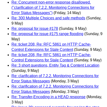
Re: Concurrent non-error response disallowed.
("clarification of 7.2.2. Monitoring Connections for
Error Status Messages")
(Friday, 14 May)
Re: 300 Multiple Choices and safe methods
(Sunday,
9 May)
Re: proposal for issue #178
(Sunday, 9 May)
Re: proposal for issue #175 range flooding
(Sunday, 9
May)
Re: ticket 208, Re: RFC 5861 on HTTP Cache-
Control Extensions for Stale Content
(Sunday, 9 May)
Re: ticket 208, Re: RFC 5861 on HTTP Cache-
Control Extensions for Stale Content
(Sunday, 9 May)
Re: 3 short questions, Entity Tag & Content Location
(Sunday, 9 May)
Re: clarification of 7.2.2. Monitoring Connections for
Error Status Messages
(Monday, 3 May)
Re: clarification of 7.2.2. Monitoring Connections for
Error Status Messages
(Monday, 3 May)
Re: Transfer-Encoding in a HEAD response
(Monday,
3 May)