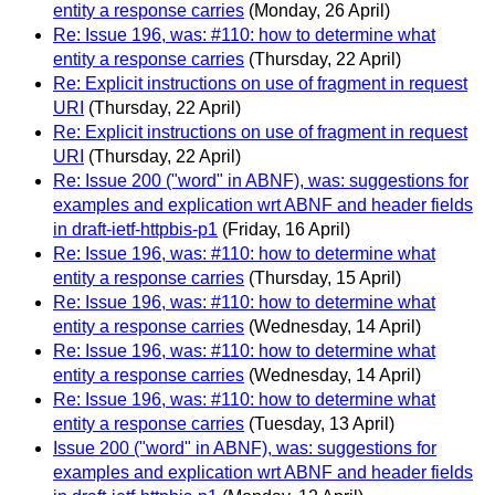
entity a response carries
(Monday, 26 April)
Re: Issue 196, was: #110: how to determine what
entity a response carries
(Thursday, 22 April)
Re: Explicit instructions on use of fragment in request
URI
(Thursday, 22 April)
Re: Explicit instructions on use of fragment in request
URI
(Thursday, 22 April)
Re: Issue 200 ("word" in ABNF), was: suggestions for
examples and explication wrt ABNF and header fields
in draft-ietf-httpbis-p1
(Friday, 16 April)
Re: Issue 196, was: #110: how to determine what
entity a response carries
(Thursday, 15 April)
Re: Issue 196, was: #110: how to determine what
entity a response carries
(Wednesday, 14 April)
Re: Issue 196, was: #110: how to determine what
entity a response carries
(Wednesday, 14 April)
Re: Issue 196, was: #110: how to determine what
entity a response carries
(Tuesday, 13 April)
Issue 200 ("word" in ABNF), was: suggestions for
examples and explication wrt ABNF and header fields