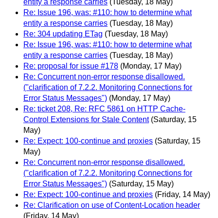
entity a response carries
(Tuesday, 18 May)
Re: Issue 196, was: #110: how to determine what
entity a response carries
(Tuesday, 18 May)
Re: 304 updating ETag
(Tuesday, 18 May)
Re: Issue 196, was: #110: how to determine what
entity a response carries
(Tuesday, 18 May)
Re: proposal for issue #178
(Monday, 17 May)
Re: Concurrent non-error response disallowed.
("clarification of 7.2.2. Monitoring Connections for
Error Status Messages")
(Monday, 17 May)
Re: ticket 208, Re: RFC 5861 on HTTP Cache-
Control Extensions for Stale Content
(Saturday, 15
May)
Re: Expect: 100-continue and proxies
(Saturday, 15
May)
Re: Concurrent non-error response disallowed.
("clarification of 7.2.2. Monitoring Connections for
Error Status Messages")
(Saturday, 15 May)
Re: Expect: 100-continue and proxies
(Friday, 14 May)
Re: Clarification on use of Content-Location header
(Friday, 14 May)