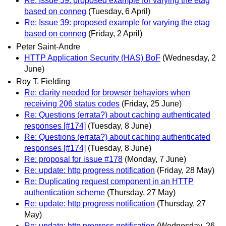
Re: Issue 39: proposed example for varying the etag
based on conneg
(Tuesday, 6 April)
Re: Issue 39: proposed example for varying the etag
based on conneg
(Friday, 2 April)
Peter Saint-Andre
HTTP Application Security (HAS) BoF
(Wednesday, 2
June)
Roy T. Fielding
Re: clarity needed for browser behaviors when
receiving 206 status codes
(Friday, 25 June)
Re: Questions (errata?) about caching authenticated
responses [#174]
(Tuesday, 8 June)
Re: Questions (errata?) about caching authenticated
responses [#174]
(Tuesday, 8 June)
Re: proposal for issue #178
(Monday, 7 June)
Re: update: http progress notification
(Friday, 28 May)
Re: Duplicating request component in an HTTP
authentication scheme
(Thursday, 27 May)
Re: update: http progress notification
(Thursday, 27
May)
Re: update: http progress notification
(Wednesday, 26