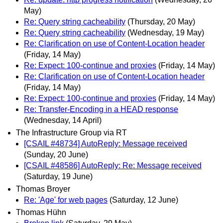
May)
Re: Query string cacheability
(Thursday, 20 May)
Re: Query string cacheability
(Wednesday, 19 May)
Re: Clarification on use of Content-Location header
(Friday, 14 May)
Re: Expect: 100-continue and proxies
(Friday, 14 May)
Re: Clarification on use of Content-Location header
(Friday, 14 May)
Re: Expect: 100-continue and proxies
(Friday, 14 May)
Re: Transfer-Encoding in a HEAD response
(Wednesday, 14 April)
The Infrastructure Group via RT
[CSAIL #48734] AutoReply: Message received
(Sunday, 20 June)
[CSAIL #48586] AutoReply: Re: Message received
(Saturday, 19 June)
Thomas Broyer
Re: 'Age' for web pages
(Saturday, 12 June)
Thomas Hühn