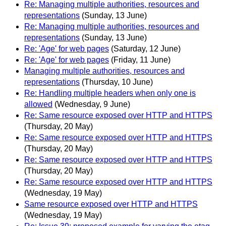
Re: Managing multiple authorities, resources and
representations
(Sunday, 13 June)
Re: Managing multiple authorities, resources and
representations
(Sunday, 13 June)
Re: 'Age' for web pages
(Saturday, 12 June)
Re: 'Age' for web pages
(Friday, 11 June)
Managing multiple authorities, resources and
representations
(Thursday, 10 June)
Re: Handling multiple headers when only one is
allowed
(Wednesday, 9 June)
Re: Same resource exposed over HTTP and HTTPS
(Thursday, 20 May)
Re: Same resource exposed over HTTP and HTTPS
(Thursday, 20 May)
Re: Same resource exposed over HTTP and HTTPS
(Thursday, 20 May)
Re: Same resource exposed over HTTP and HTTPS
(Wednesday, 19 May)
Same resource exposed over HTTP and HTTPS
(Wednesday, 19 May)