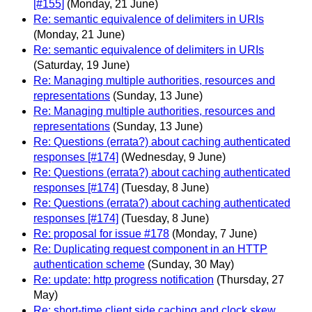
[#155]
(Monday, 21 June)
Re: semantic equivalence of delimiters in URIs
(Monday, 21 June)
Re: semantic equivalence of delimiters in URIs
(Saturday, 19 June)
Re: Managing multiple authorities, resources and
representations
(Sunday, 13 June)
Re: Managing multiple authorities, resources and
representations
(Sunday, 13 June)
Re: Questions (errata?) about caching authenticated
responses [#174]
(Wednesday, 9 June)
Re: Questions (errata?) about caching authenticated
responses [#174]
(Tuesday, 8 June)
Re: Questions (errata?) about caching authenticated
responses [#174]
(Tuesday, 8 June)
Re: proposal for issue #178
(Monday, 7 June)
Re: Duplicating request component in an HTTP
authentication scheme
(Sunday, 30 May)
Re: update: http progress notification
(Thursday, 27
May)
Re: short-time client side caching and clock skew