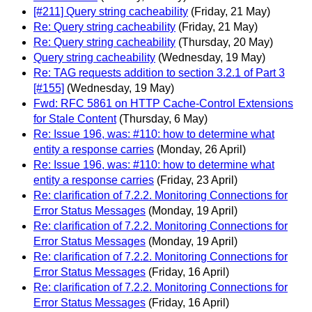
[#211] Query string cacheability
(Friday, 21 May)
Re: Query string cacheability
(Friday, 21 May)
Re: Query string cacheability
(Thursday, 20 May)
Query string cacheability
(Wednesday, 19 May)
Re: TAG requests addition to section 3.2.1 of Part 3
[#155]
(Wednesday, 19 May)
Fwd: RFC 5861 on HTTP Cache-Control Extensions
for Stale Content
(Thursday, 6 May)
Re: Issue 196, was: #110: how to determine what
entity a response carries
(Monday, 26 April)
Re: Issue 196, was: #110: how to determine what
entity a response carries
(Friday, 23 April)
Re: clarification of 7.2.2. Monitoring Connections for
Error Status Messages
(Monday, 19 April)
Re: clarification of 7.2.2. Monitoring Connections for
Error Status Messages
(Monday, 19 April)
Re: clarification of 7.2.2. Monitoring Connections for
Error Status Messages
(Friday, 16 April)
Re: clarification of 7.2.2. Monitoring Connections for
Error Status Messages
(Friday, 16 April)