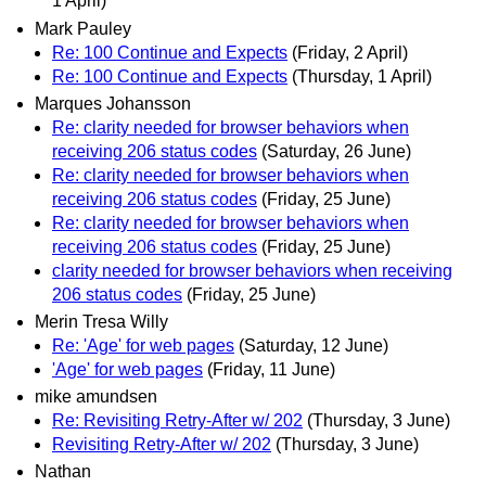
1 April)
Mark Pauley
Re: 100 Continue and Expects
(Friday, 2 April)
Re: 100 Continue and Expects
(Thursday, 1 April)
Marques Johansson
Re: clarity needed for browser behaviors when
receiving 206 status codes
(Saturday, 26 June)
Re: clarity needed for browser behaviors when
receiving 206 status codes
(Friday, 25 June)
Re: clarity needed for browser behaviors when
receiving 206 status codes
(Friday, 25 June)
clarity needed for browser behaviors when receiving
206 status codes
(Friday, 25 June)
Merin Tresa Willy
Re: 'Age' for web pages
(Saturday, 12 June)
'Age' for web pages
(Friday, 11 June)
mike amundsen
Re: Revisiting Retry-After w/ 202
(Thursday, 3 June)
Revisiting Retry-After w/ 202
(Thursday, 3 June)
Nathan