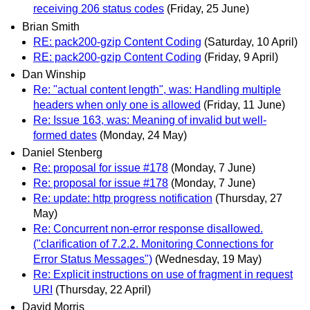
receiving 206 status codes
(Friday, 25 June)
Brian Smith
RE: pack200-gzip Content Coding
(Saturday, 10 April)
RE: pack200-gzip Content Coding
(Friday, 9 April)
Dan Winship
Re: "actual content length", was: Handling multiple
headers when only one is allowed
(Friday, 11 June)
Re: Issue 163, was: Meaning of invalid but well-
formed dates
(Monday, 24 May)
Daniel Stenberg
Re: proposal for issue #178
(Monday, 7 June)
Re: proposal for issue #178
(Monday, 7 June)
Re: update: http progress notification
(Thursday, 27
May)
Re: Concurrent non-error response disallowed.
("clarification of 7.2.2. Monitoring Connections for
Error Status Messages")
(Wednesday, 19 May)
Re: Explicit instructions on use of fragment in request
URI
(Thursday, 22 April)
David Morris