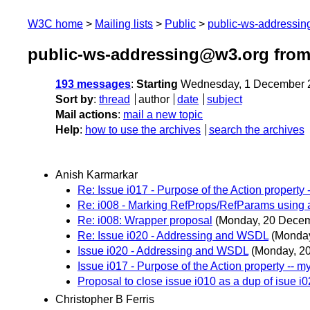
W3C home
Mailing lists
Public
public-ws-addressi
public-ws-addressing@w3.org fro
193 messages
:
Starting
Wednesday, 1 December 
Sort by
:
thread
author
date
subject
Mail actions
:
mail a new topic
Help
:
how to use the archives
search the archives
Anish Karmarkar
Re: Issue i017 - Purpose of the Action property 
Re: i008 - Marking RefProps/RefParams using at
Re: i008: Wrapper proposal
(Monday, 20 Dece
Re: Issue i020 - Addressing and WSDL
(Monda
Issue i020 - Addressing and WSDL
(Monday, 2
Issue i017 - Purpose of the Action property -- m
Proposal to close issue i010 as a dup of isue i
Christopher B Ferris