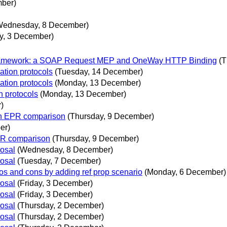
mber)
Wednesday, 8 December)
ay, 3 December)
 Framework: a SOAP Request MEP and OneWay HTTP Binding
(T
ation protocols
(Tuesday, 14 December)
ation protocols
(Monday, 13 December)
n protocols
(Monday, 13 December)
)
on EPR comparison
(Thursday, 9 December)
er)
PR comparison
(Thursday, 9 December)
posal
(Wednesday, 8 December)
posal
(Tuesday, 7 December)
ros and cons by adding ref prop scenario
(Monday, 6 December)
posal
(Friday, 3 December)
posal
(Friday, 3 December)
posal
(Thursday, 2 December)
posal
(Thursday, 2 December)