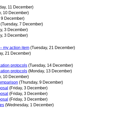
day, 11 December)
y, 10 December)
, 9 December)
(Tuesday, 7 December)
ay, 3 December)
ay, 3 December)
-- my action item
(Tuesday, 21 December)
ay, 21 December)
ation protocols
(Tuesday, 14 December)
ation protocols
(Monday, 13 December)
y, 10 December)
omparison
(Thursday, 9 December)
posal
(Friday, 3 December)
posal
(Friday, 3 December)
posal
(Friday, 3 December)
ues
(Wednesday, 1 December)