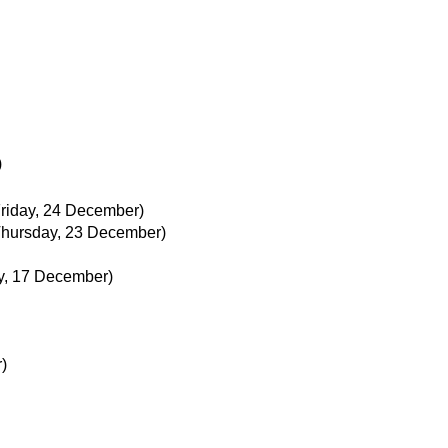
)
Friday, 24 December)
Thursday, 23 December)
ay, 17 December)
)