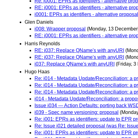
Re: i0001: EPRs as identifiers - alternative pro
RE: i0001: EPRs as identifiers - alternative pro
i0001: EPRs as identifiers - alternative proposa
Glen Daniels
i008: Wrapper proposal
(Monday, 13 December
RE: i0001: EPRs as identifiers - alternative pro
Harris Reynolds
RE: i037: Replace QName's with anyURI
(Mond
RE: i037: Replace QName's with anyURI
(Mond
i037: Replace QName's with anyURI
(Friday, 
Hugo Haas
Re: i014 - Metadata Update/Reconciliation: a p
Re: i014 - Metadata Update/Reconciliation: a p
Re: i014 - Metadata Update/Reconciliation: a p
i014 - Metadata Update/Reconciliation: a propo
Issue i034 — Action Defaults: porting back W
i039 - Spec name versioning: proposal
(Monday
Re: i001: EPRs as identifiers: update to EPR p
Re: Issue i021 detailed proposal (was Re: Iss
Re: i001: EPRs as identifiers: update to EPR p