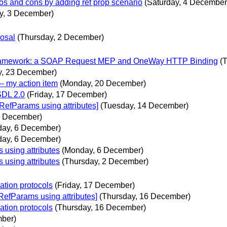
ros and cons by adding ref prop scenario
(Saturday, 4 December
ay, 3 December)
posal
(Thursday, 2 December)
 Framework: a SOAP Request MEP and OneWay HTTP Binding
(
y, 23 December)
-- my action item
(Monday, 20 December)
SDL 2.0
(Friday, 17 December)
efParams using attributes]
(Tuesday, 14 December)
8 December)
ay, 6 December)
ay, 6 December)
using attributes
(Monday, 6 December)
using attributes
(Thursday, 2 December)
ation protocols
(Friday, 17 December)
efParams using attributes]
(Thursday, 16 December)
ation protocols
(Thursday, 16 December)
mber)