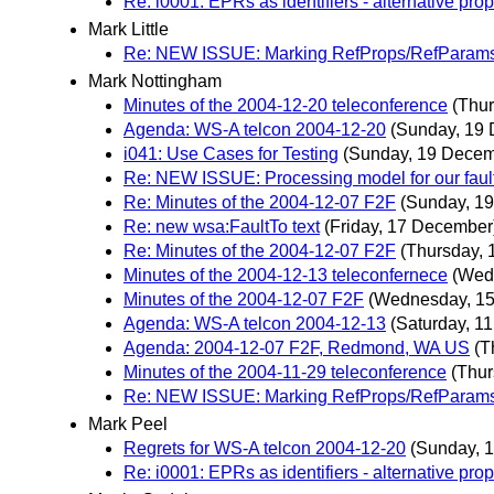
Re: i0001: EPRs as identifiers - alternative pro
Mark Little
Re: NEW ISSUE: Marking RefProps/RefParams u
Mark Nottingham
Minutes of the 2004-12-20 teleconference
(Thu
Agenda: WS-A telcon 2004-12-20
(Sunday, 19
i041: Use Cases for Testing
(Sunday, 19 Decem
Re: NEW ISSUE: Processing model for our fault
Re: Minutes of the 2004-12-07 F2F
(Sunday, 1
Re: new wsa:FaultTo text
(Friday, 17 December
Re: Minutes of the 2004-12-07 F2F
(Thursday,
Minutes of the 2004-12-13 teleconfernece
(Wed
Minutes of the 2004-12-07 F2F
(Wednesday, 1
Agenda: WS-A telcon 2004-12-13
(Saturday, 1
Agenda: 2004-12-07 F2F, Redmond, WA US
(T
Minutes of the 2004-11-29 teleconference
(Thur
Re: NEW ISSUE: Marking RefProps/RefParams u
Mark Peel
Regrets for WS-A telcon 2004-12-20
(Sunday, 
Re: i0001: EPRs as identifiers - alternative pro