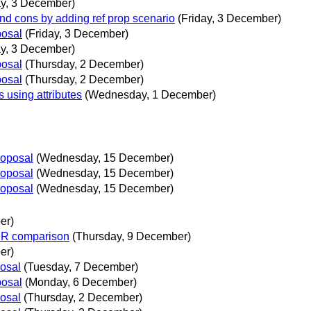
ay, 3 December)
and cons by adding ref prop scenario
(Friday, 3 December)
posal
(Friday, 3 December)
ay, 3 December)
posal
(Thursday, 2 December)
posal
(Thursday, 2 December)
using attributes
(Wednesday, 1 December)
roposal
(Wednesday, 15 December)
roposal
(Wednesday, 15 December)
roposal
(Wednesday, 15 December)
er)
PR comparison
(Thursday, 9 December)
er)
posal
(Tuesday, 7 December)
posal
(Monday, 6 December)
posal
(Thursday, 2 December)