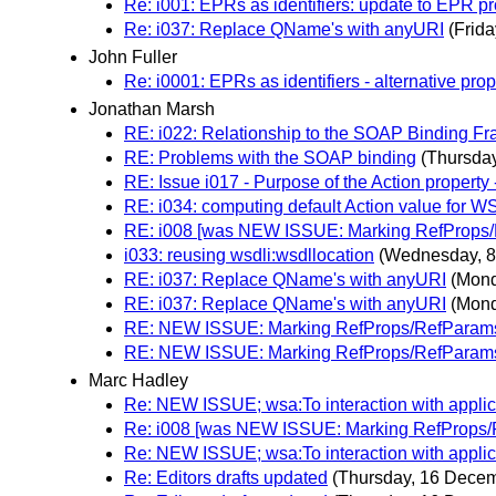
Re: i001: EPRs as identifiers: update to EPR p
Re: i037: Replace QName's with anyURI
(Frid
John Fuller
Re: i0001: EPRs as identifiers - alternative pro
Jonathan Marsh
RE: i022: Relationship to the SOAP Binding
RE: Problems with the SOAP binding
(Thursda
RE: Issue i017 - Purpose of the Action property 
RE: i034: computing default Action value for W
RE: i008 [was NEW ISSUE: Marking RefProps/R
i033: reusing wsdli:wsdllocation
(Wednesday, 
RE: i037: Replace QName's with anyURI
(Mond
RE: i037: Replace QName's with anyURI
(Mond
RE: NEW ISSUE: Marking RefProps/RefParams 
RE: NEW ISSUE: Marking RefProps/RefParams 
Marc Hadley
Re: NEW ISSUE; wsa:To interaction with applic
Re: i008 [was NEW ISSUE: Marking RefProps/R
Re: NEW ISSUE; wsa:To interaction with applic
Re: Editors drafts updated
(Thursday, 16 Dece