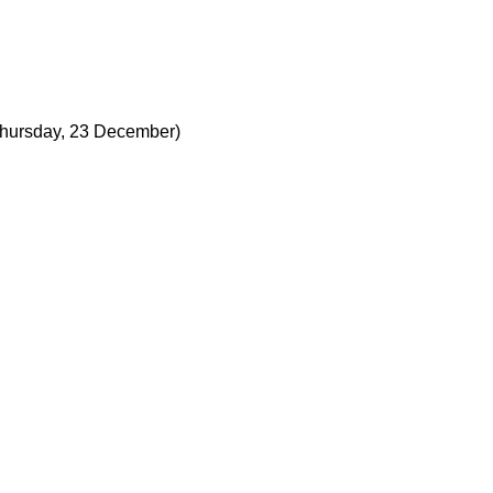
hursday, 23 December)