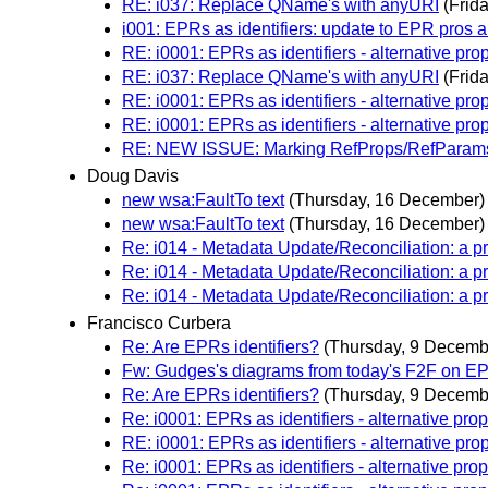
RE: i037: Replace QName's with anyURI
(Frid
i001: EPRs as identifiers: update to EPR pros 
RE: i0001: EPRs as identifiers - alternative pro
RE: i037: Replace QName's with anyURI
(Frid
RE: i0001: EPRs as identifiers - alternative pro
RE: i0001: EPRs as identifiers - alternative pro
RE: NEW ISSUE: Marking RefProps/RefParams 
Doug Davis
new wsa:FaultTo text
(Thursday, 16 December)
new wsa:FaultTo text
(Thursday, 16 December)
Re: i014 - Metadata Update/Reconciliation: a p
Re: i014 - Metadata Update/Reconciliation: a p
Re: i014 - Metadata Update/Reconciliation: a p
Francisco Curbera
Re: Are EPRs identifiers?
(Thursday, 9 Decemb
Fw: Gudges's diagrams from today's F2F on E
Re: Are EPRs identifiers?
(Thursday, 9 Decemb
Re: i0001: EPRs as identifiers - alternative pro
RE: i0001: EPRs as identifiers - alternative pro
Re: i0001: EPRs as identifiers - alternative pro