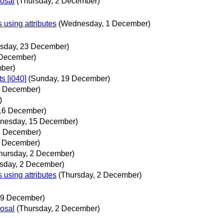
posal
(Thursday, 2 December)
sing attributes
(Wednesday, 1 December)
rsday, 23 December)
 December)
ber)
s [i040]
(Sunday, 19 December)
9 December)
)
 16 December)
nesday, 15 December)
5 December)
1 December)
hursday, 2 December)
sday, 2 December)
sing attributes
(Thursday, 2 December)
19 December)
posal
(Thursday, 2 December)