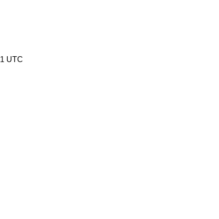
51 UTC