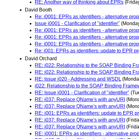
RE: Another way of thinking about EPRs
(Frida
David Booth
Re: i0001: EPRs as identifiers - alternative pro
Issue i0001 - Clarification of "identifier"
(Monday
Re: i0001: EPRs as identifiers - alternative pro
Re: i0001: EPRs as identifiers - alternative pro
Re: i0001: EPRs as identifiers - alternative pro
Re: i001: EPRs as identifiers: update to EPR p
David Orchard
RE: i022: Relationship to the SOAP Binding
RE: i022: Relationship to the SOAP Binding
RE: Issue i020 - Addressing and WSDL
(Monda
i022: Relationship to the SOAP Binding Fra
RE: Issue i0001 - Clarification of "identifier"
(Tu
RE: i037: Replace QName's with anyURI
(Mond
RE: i037: Replace QName's with anyURI
(Mond
RE: i001: EPRs as identifiers: update to EPR p
RE: i037: Replace QName's with anyURI
(Frid
RE: i037: Replace QName's with anyURI
(Frid
RE: i0001: EPRs as identifiers - alternative pro