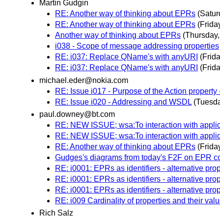
Martin Gudgin
RE: Another way of thinking about EPRs
(Satur
RE: Another way of thinking about EPRs
(Frida
Another way of thinking about EPRs
(Thursday
i038 - Scope of message addressing properties
RE: i037: Replace QName's with anyURI
(Frid
RE: i037: Replace QName's with anyURI
(Frid
michael.eder@nokia.com
RE: Issue i017 - Purpose of the Action property 
RE: Issue i020 - Addressing and WSDL
(Tuesd
paul.downey@bt.com
RE: NEW ISSUE; wsa:To interaction with applic
RE: NEW ISSUE; wsa:To interaction with applic
RE: Another way of thinking about EPRs
(Frida
Gudges's diagrams from today's F2F on EPR c
RE: i0001: EPRs as identifiers - alternative pro
RE: i0001: EPRs as identifiers - alternative pro
RE: i0001: EPRs as identifiers - alternative pro
RE: i009 Cardinality of properties and their val
Rich Salz