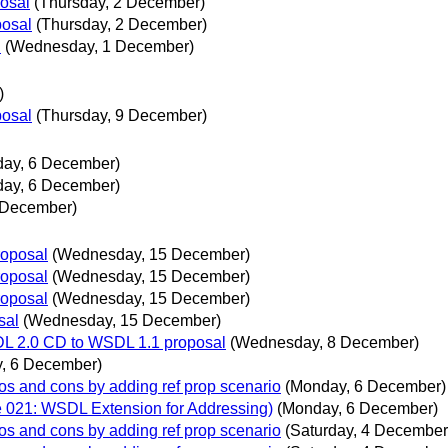
posal
(Thursday, 2 December)
posal
(Thursday, 2 December)
l
(Wednesday, 1 December)
)
posal
(Thursday, 9 December)
ay, 6 December)
ay, 6 December)
3 December)
roposal
(Wednesday, 15 December)
roposal
(Wednesday, 15 December)
roposal
(Wednesday, 15 December)
sal
(Wednesday, 15 December)
SDL 2.0 CD to WSDL 1.1 proposal
(Wednesday, 8 December)
, 6 December)
ros and cons by adding ref prop scenario
(Monday, 6 December)
ue 021: WSDL Extension for Addressing)
(Monday, 6 December)
ros and cons by adding ref prop scenario
(Saturday, 4 December