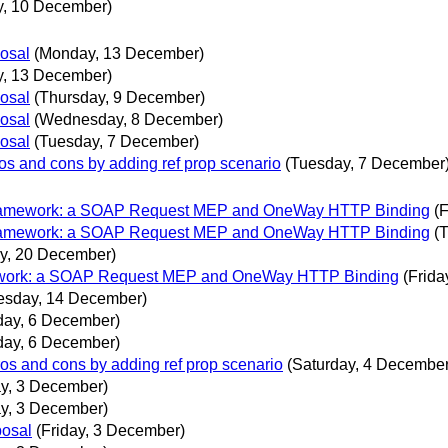
y, 10 December)
posal
(Monday, 13 December)
, 13 December)
posal
(Thursday, 9 December)
posal
(Wednesday, 8 December)
posal
(Tuesday, 7 December)
ros and cons by adding ref prop scenario
(Tuesday, 7 December
 Framework: a SOAP Request MEP and OneWay HTTP Binding
(
 Framework: a SOAP Request MEP and OneWay HTTP Binding
(
y, 20 December)
mework: a SOAP Request MEP and OneWay HTTP Binding
(Frid
esday, 14 December)
ay, 6 December)
ay, 6 December)
ros and cons by adding ref prop scenario
(Saturday, 4 December
ay, 3 December)
ay, 3 December)
posal
(Friday, 3 December)