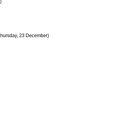
)
Thursday, 23 December)