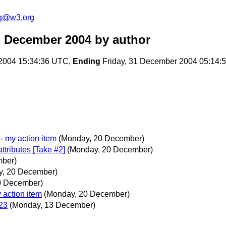
ng@w3.org
m December 2004
by author
2004 15:34:36 UTC,
Ending
Friday, 31 December 2004 05:14:
-- my action item
(Monday, 20 December)
tributes [Take #2]
(Monday, 20 December)
mber)
y, 20 December)
0 December)
y action item
(Monday, 20 December)
023
(Monday, 13 December)