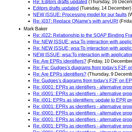
Re: Editors drafts updated
(Thursday, 16 Dece
Editors drafts updated
(Tuesday, 14 December)
NEW ISSUE: Processing model for our faults
(
Re: i037: Replace QName's with anyURI
(Frid
Mark Baker
Re: i022: Relationship to the SOAP Binding
Re: NEW ISSUE; wsa:To interaction with applic
Re: NEW ISSUE; wsa:To interaction with applic
NEW ISSUE; wsa:To interaction with applicatio
Re: Are EPRs identifiers?
(Friday, 10 December
Re: Fw: Gudges's diagrams from today's F2F 
Re: Are EPRs identifiers?
(Thursday, 9 Decemb
Re: Gudges's diagrams from today's F2F on E
Re: i0001: EPRs as identifiers - alternative pro
Re: i0001: EPRs as identifiers - alternative pro
Re: i001: EPRs as identifiers: update to EPR p
Re: i0001: EPRs as identifiers - alternative pro
Re: i0001: EPRs as identifiers - alternative pro
Re: i0001: EPRs as identifiers - alternative pro
Re: i0001: EPRs as identifiers - alternative pro