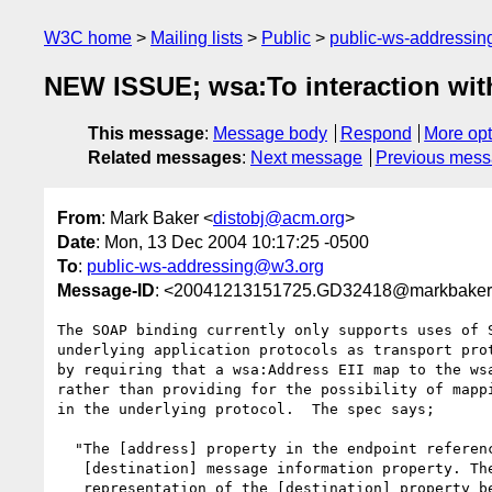
W3C home
Mailing lists
Public
public-ws-addressi
NEW ISSUE; wsa:To interaction with
This message
:
Message body
Respond
More opt
Related messages
:
Next message
Previous mes
From
: Mark Baker <
distobj@acm.org
>
Date
: Mon, 13 Dec 2004 10:17:25 -0500
To
:
public-ws-addressing@w3.org
Message-ID
: <20041213151725.GD32418@markbaker
The SOAP binding currently only supports uses of S
underlying application protocols as transport prot
by requiring that a wsa:Address EII map to the wsa
rather than providing for the possibility of mappi
in the underlying protocol.  The spec says;

  "The [address] property in the endpoint reference is copied in the

   [destination] message information property. The infoset

   representation of the [destination] property becomes a header block
