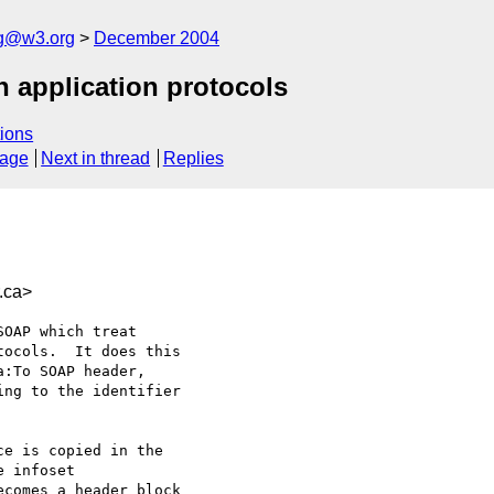
ng@w3.org
December 2004
 application protocols
ions
sage
Next in thread
Replies
.ca>
OAP which treat

ocols.  It does this

:To SOAP header,

ng to the identifier
