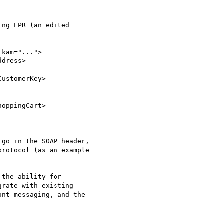
ng EPR (an edited

kam="...">

dress>

 go in the SOAP header,

rotocol (as an example

the ability for

rate with existing

nt messaging, and the
