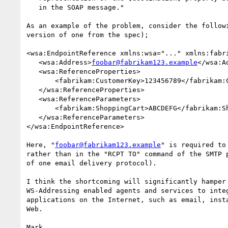
   in the SOAP message."

As an example of the problem, consider the followi
version of one from the spec);

<wsa:EndpointReference xmlns:wsa="..." xmlns:fabri
   <wsa:Address>
foobar@fabrikam123.example
</wsa:Ad
   <wsa:ReferenceProperties>

       <fabrikam:CustomerKey>123456789</fabrikam:CustomerKey>

   </wsa:ReferenceProperties>

   <wsa:ReferenceParameters>

       <fabrikam:ShoppingCart>ABCDEFG</fabrikam:ShoppingCart>

   </wsa:ReferenceParameters>

</wsa:EndpointReference>

Here, "
foobar@fabrikam123.example
" is required to
rather than in the "RCPT TO" command of the SMTP p
of one email delivery protocol).

I think the shortcoming will significantly hamper 
WS-Addressing enabled agents and services to integ
applications on the Internet, such as email, insta
Web.

Mark.
