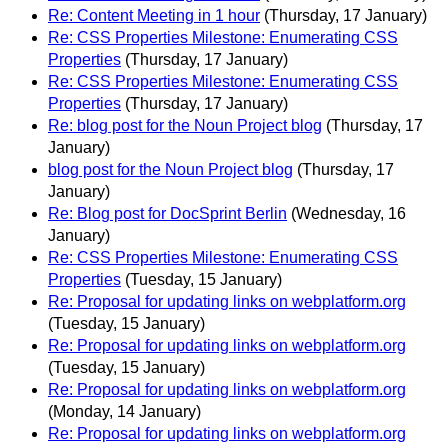
Re: Content Meeting in 1 hour
(Thursday, 17 January)
Re: CSS Properties Milestone: Enumerating CSS
Properties
(Thursday, 17 January)
Re: CSS Properties Milestone: Enumerating CSS
Properties
(Thursday, 17 January)
Re: blog post for the Noun Project blog
(Thursday, 17
January)
blog post for the Noun Project blog
(Thursday, 17
January)
Re: Blog post for DocSprint Berlin
(Wednesday, 16
January)
Re: CSS Properties Milestone: Enumerating CSS
Properties
(Tuesday, 15 January)
Re: Proposal for updating links on webplatform.org
(Tuesday, 15 January)
Re: Proposal for updating links on webplatform.org
(Tuesday, 15 January)
Re: Proposal for updating links on webplatform.org
(Monday, 14 January)
Re: Proposal for updating links on webplatform.org