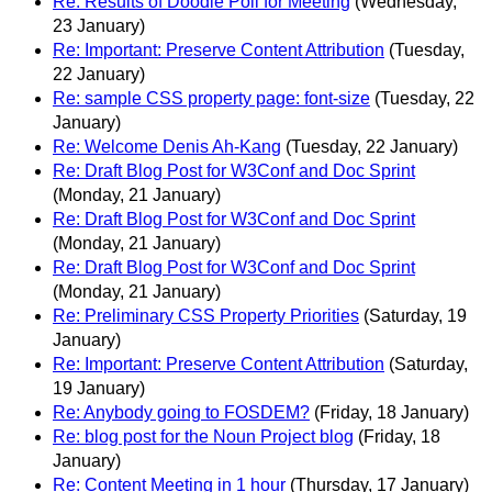
Re: Results of Doodle Poll for Meeting
(Wednesday,
23 January)
Re: Important: Preserve Content Attribution
(Tuesday,
22 January)
Re: sample CSS property page: font-size
(Tuesday, 22
January)
Re: Welcome Denis Ah-Kang
(Tuesday, 22 January)
Re: Draft Blog Post for W3Conf and Doc Sprint
(Monday, 21 January)
Re: Draft Blog Post for W3Conf and Doc Sprint
(Monday, 21 January)
Re: Draft Blog Post for W3Conf and Doc Sprint
(Monday, 21 January)
Re: Preliminary CSS Property Priorities
(Saturday, 19
January)
Re: Important: Preserve Content Attribution
(Saturday,
19 January)
Re: Anybody going to FOSDEM?
(Friday, 18 January)
Re: blog post for the Noun Project blog
(Friday, 18
January)
Re: Content Meeting in 1 hour
(Thursday, 17 January)