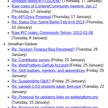
Anybody going to FOSDEM?
(Thursday, 17 January)
Raw notes of Content/Community meeting, Jan 17
(Thursday, 17 January)
Re: API Docs Proposal
(Thursday, 17 January)
Re: Status Doc Sprint Berlin Feb 8+9 2013
(Thursday,
10 January)
Raw IRC notes: Community Telcon, 2012-01-08
(Tuesday, 8 January)
Jonathan Garbee
Re: Session Timeout Bug Resolved?
(Tuesday, 29
January)
Re: Contributor survey
(Friday, 25 January)
Re: WebPlatform GitHub Account
(Friday, 25 January)
Re: Skill badges, mentors, and apprentices
(Friday, 25
January)
Re: Suspending Q&A?
(Friday, 25 January)
Re: sample CSS property page: font-size
(Tuesday, 22
January)
Re: Proposal for updating links on webplatform.org
(Tuesday, 15 January)
Re: Proposal for updating links on webplatform.org