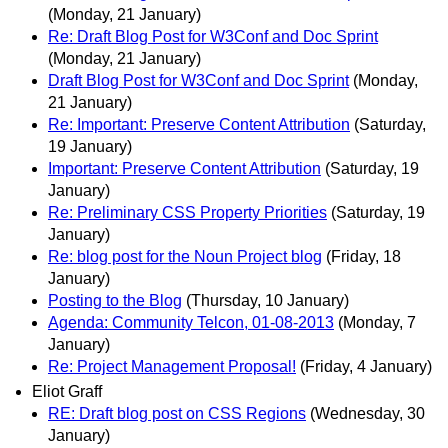
(Monday, 21 January)
Re: Draft Blog Post for W3Conf and Doc Sprint
(Monday, 21 January)
Draft Blog Post for W3Conf and Doc Sprint
(Monday,
21 January)
Re: Important: Preserve Content Attribution
(Saturday,
19 January)
Important: Preserve Content Attribution
(Saturday, 19
January)
Re: Preliminary CSS Property Priorities
(Saturday, 19
January)
Re: blog post for the Noun Project blog
(Friday, 18
January)
Posting to the Blog
(Thursday, 10 January)
Agenda: Community Telcon, 01-08-2013
(Monday, 7
January)
Re: Project Management Proposal!
(Friday, 4 January)
Eliot Graff
RE: Draft blog post on CSS Regions
(Wednesday, 30
January)