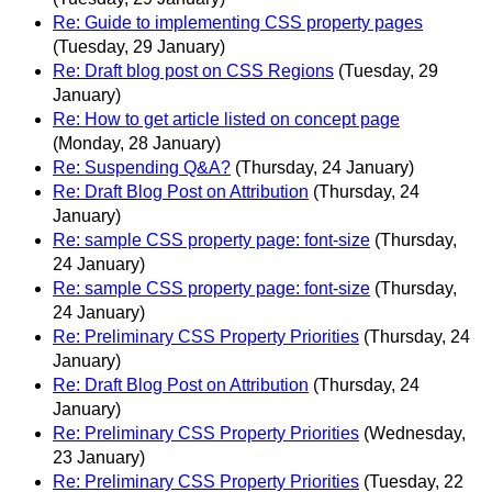
Re: Guide to implementing CSS property pages
(Tuesday, 29 January)
Re: Draft blog post on CSS Regions
(Tuesday, 29
January)
Re: How to get article listed on concept page
(Monday, 28 January)
Re: Suspending Q&A?
(Thursday, 24 January)
Re: Draft Blog Post on Attribution
(Thursday, 24
January)
Re: sample CSS property page: font-size
(Thursday,
24 January)
Re: sample CSS property page: font-size
(Thursday,
24 January)
Re: Preliminary CSS Property Priorities
(Thursday, 24
January)
Re: Draft Blog Post on Attribution
(Thursday, 24
January)
Re: Preliminary CSS Property Priorities
(Wednesday,
23 January)
Re: Preliminary CSS Property Priorities
(Tuesday, 22