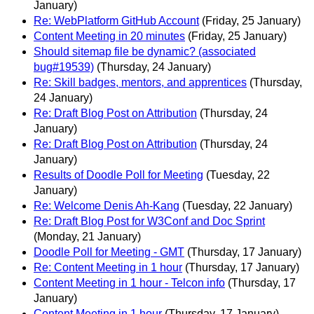
January)
Re: WebPlatform GitHub Account
(Friday, 25 January)
Content Meeting in 20 minutes
(Friday, 25 January)
Should sitemap file be dynamic? (associated
bug#19539)
(Thursday, 24 January)
Re: Skill badges, mentors, and apprentices
(Thursday,
24 January)
Re: Draft Blog Post on Attribution
(Thursday, 24
January)
Re: Draft Blog Post on Attribution
(Thursday, 24
January)
Results of Doodle Poll for Meeting
(Tuesday, 22
January)
Re: Welcome Denis Ah-Kang
(Tuesday, 22 January)
Re: Draft Blog Post for W3Conf and Doc Sprint
(Monday, 21 January)
Doodle Poll for Meeting - GMT
(Thursday, 17 January)
Re: Content Meeting in 1 hour
(Thursday, 17 January)
Content Meeting in 1 hour - Telcon info
(Thursday, 17
January)
Content Meeting in 1 hour
(Thursday, 17 January)