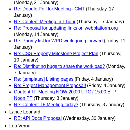
(Monday, 21 January)
Re: Doodle Poll for Meeting - GMT
(Thursday, 17
January)
Re: Content Meeting in 1 hour
(Thursday, 17 January)
Re: Proposal for updating links on webplatform.org
(Monday, 14 January)
Re: Priority list for WPD work going forward
(Friday, 11
January)
Re: CSS Property Milestone Project Plan
(Thursday,
10 January)
Re: Distributing bugs to share the workload?
(Monday,
7 January)
Re: [templates] Listing pages
(Friday, 4 January)
Re: Project Management Proposal!
(Friday, 4 January)
Content TF Meeting NOW 20:00 UTC / 15:00 ET /
Noon PT
(Thursday, 3 January)
Re: Content TF Meeting today?
(Thursday, 3 January)
Lance Leonard
RE: API Docs Proposal
(Wednesday, 30 January)
Lea Verou