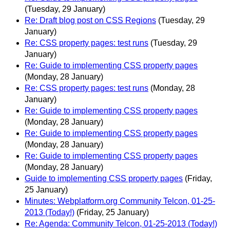
(Tuesday, 29 January)
Re: Draft blog post on CSS Regions
(Tuesday, 29
January)
Re: CSS property pages: test runs
(Tuesday, 29
January)
Re: Guide to implementing CSS property pages
(Monday, 28 January)
Re: CSS property pages: test runs
(Monday, 28
January)
Re: Guide to implementing CSS property pages
(Monday, 28 January)
Re: Guide to implementing CSS property pages
(Monday, 28 January)
Re: Guide to implementing CSS property pages
(Monday, 28 January)
Guide to implementing CSS property pages
(Friday,
25 January)
Minutes: Webplatform.org Community Telcon, 01-25-
2013 (Today!)
(Friday, 25 January)
Re: Agenda: Community Telcon, 01-25-2013 (Today!)