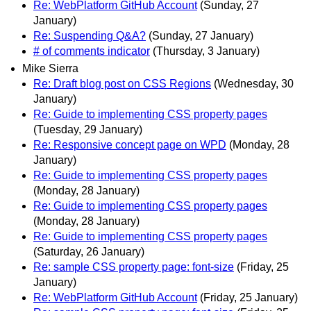
Re: WebPlatform GitHub Account
(Sunday, 27
January)
Re: Suspending Q&A?
(Sunday, 27 January)
# of comments indicator
(Thursday, 3 January)
Mike Sierra
Re: Draft blog post on CSS Regions
(Wednesday, 30
January)
Re: Guide to implementing CSS property pages
(Tuesday, 29 January)
Re: Responsive concept page on WPD
(Monday, 28
January)
Re: Guide to implementing CSS property pages
(Monday, 28 January)
Re: Guide to implementing CSS property pages
(Monday, 28 January)
Re: Guide to implementing CSS property pages
(Saturday, 26 January)
Re: sample CSS property page: font-size
(Friday, 25
January)
Re: WebPlatform GitHub Account
(Friday, 25 January)