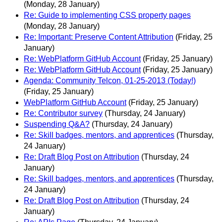
(Monday, 28 January)
Re: Guide to implementing CSS property pages
(Monday, 28 January)
Re: Important: Preserve Content Attribution
(Friday, 25
January)
Re: WebPlatform GitHub Account
(Friday, 25 January)
Re: WebPlatform GitHub Account
(Friday, 25 January)
Agenda: Community Telcon, 01-25-2013 (Today!)
(Friday, 25 January)
WebPlatform GitHub Account
(Friday, 25 January)
Re: Contributor survey
(Thursday, 24 January)
Suspending Q&A?
(Thursday, 24 January)
Re: Skill badges, mentors, and apprentices
(Thursday,
24 January)
Re: Draft Blog Post on Attribution
(Thursday, 24
January)
Re: Skill badges, mentors, and apprentices
(Thursday,
24 January)
Re: Draft Blog Post on Attribution
(Thursday, 24
January)