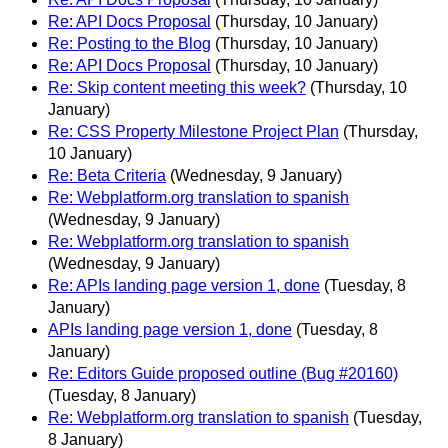
Re: API Docs Proposal
(Thursday, 10 January)
Re: Posting to the Blog
(Thursday, 10 January)
Re: API Docs Proposal
(Thursday, 10 January)
Re: Skip content meeting this week?
(Thursday, 10
January)
Re: CSS Property Milestone Project Plan
(Thursday,
10 January)
Re: Beta Criteria
(Wednesday, 9 January)
Re: Webplatform.org translation to spanish
(Wednesday, 9 January)
Re: Webplatform.org translation to spanish
(Wednesday, 9 January)
Re: APIs landing page version 1, done
(Tuesday, 8
January)
APIs landing page version 1, done
(Tuesday, 8
January)
Re: Editors Guide proposed outline (Bug #20160)
(Tuesday, 8 January)
Re: Webplatform.org translation to spanish
(Tuesday,
8 January)