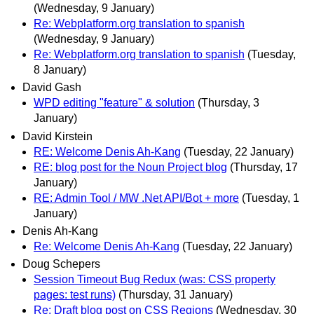
(Wednesday, 9 January)
Re: Webplatform.org translation to spanish
(Wednesday, 9 January)
Re: Webplatform.org translation to spanish
(Tuesday,
8 January)
David Gash
WPD editing "feature" & solution
(Thursday, 3
January)
David Kirstein
RE: Welcome Denis Ah-Kang
(Tuesday, 22 January)
RE: blog post for the Noun Project blog
(Thursday, 17
January)
RE: Admin Tool / MW .Net API/Bot + more
(Tuesday, 1
January)
Denis Ah-Kang
Re: Welcome Denis Ah-Kang
(Tuesday, 22 January)
Doug Schepers
Session Timeout Bug Redux (was: CSS property
pages: test runs)
(Thursday, 31 January)
Re: Draft blog post on CSS Regions
(Wednesday, 30