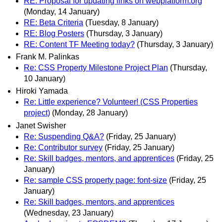
RE: Proposal for updating links on webplatform.org
(Monday, 14 January)
RE: Beta Criteria
(Tuesday, 8 January)
RE: Blog Posters
(Thursday, 3 January)
RE: Content TF Meeting today?
(Thursday, 3 January)
Frank M. Palinkas
Re: CSS Property Milestone Project Plan
(Thursday,
10 January)
Hiroki Yamada
Re: Little experience? Volunteer! (CSS Properties
project)
(Monday, 28 January)
Janet Swisher
Re: Suspending Q&A?
(Friday, 25 January)
Re: Contributor survey
(Friday, 25 January)
Re: Skill badges, mentors, and apprentices
(Friday, 25
January)
Re: sample CSS property page: font-size
(Friday, 25
January)
Re: Skill badges, mentors, and apprentices
(Wednesday, 23 January)