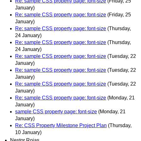
Re: sample CSS property page: font-size
(Friday, 25
January)
Re: sample CSS property page: font-size
(Friday, 25
January)
Re: sample CSS property page: font-size
(Thursday,
24 January)
Re: sample CSS property page: font-size
(Thursday,
24 January)
Re: sample CSS property page: font-size
(Tuesday, 22
January)
Re: sample CSS property page: font-size
(Tuesday, 22
January)
Re: sample CSS property page: font-size
(Tuesday, 22
January)
Re: sample CSS property page: font-size
(Monday, 21
January)
sample CSS property page: font-size
(Monday, 21
January)
Re: CSS Property Milestone Project Plan
(Thursday,
10 January)
Nestor Rojas