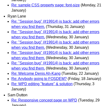
Re: sample CSS property page: font-size
(Monday, 21
January)
Ryan Lane
Re: "Session bug" (#19914) is back: add other errors
when you find them.
(Thursday, 31 January)
Re: "Session bug" (#19914) is back: add other errors
when you find them.
(Wednesday, 30 January)
Re: "Session bug" (#19914) is back: add other errors
when you find them.
(Wednesday, 30 January)
Re: "Session bug" (#19914) is back: add other errors
when you find them.
(Wednesday, 30 January)
Re: "Session bug" (#19914) is back: add other errors
when you find them.
(Wednesday, 30 January)
Re: Welcome Denis Ah-Kang
(Tuesday, 22 January)
Re: Anybody going to FOSDEM?
(Friday, 18 January)
Re: WPD editing "feature" & solution
(Thursday, 3
January)
Sam Dutton
Re: Responsive concept page on WPD
(Tuesday, 29
January)