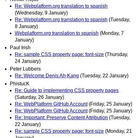
Re: Webplatform.org translation to spanish
(Wednesday, 9 January)
Re: Webplatform.org translation to spanish
(Tuesday,
8 January)
Webplatform.org translation to spanish
(Monday, 7
January)
Paul Irish
Re: sample CSS property page: font-size
(Thursday,
24 January)
Peter Lubbers
Re: Welcome Denis Ah-Kang
(Tuesday, 22 January)
PhistucK
Re: Guide to implementing CSS property pages
(Saturday, 26 January)
Re: WebPlatform GitHub Account
(Friday, 25 January)
Re: WebPlatform GitHub Account
(Friday, 25 January)
Re: Important: Preserve Content Attribution
(Tuesday,
22 January)
Re: sample CSS property page: font-size
(Monday, 21
January)