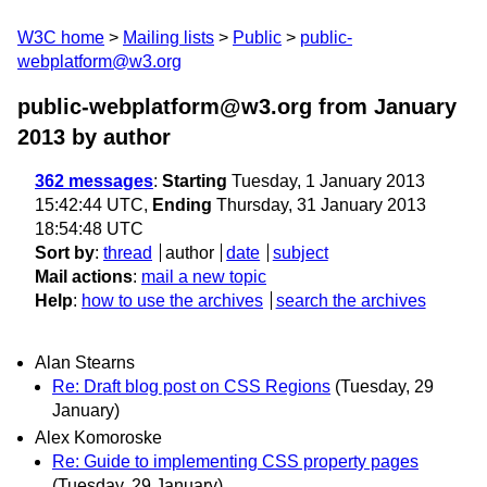
W3C home
Mailing lists
Public
public-
webplatform@w3.org
public-webplatform@w3.org from January
2013
by author
362 messages
:
Starting
Tuesday, 1 January 2013
15:42:44 UTC,
Ending
Thursday, 31 January 2013
18:54:48 UTC
Sort by
:
thread
author
date
subject
Mail actions
:
mail a new topic
Help
:
how to use the archives
search the archives
Alan Stearns
Re: Draft blog post on CSS Regions
(Tuesday, 29
January)
Alex Komoroske
Re: Guide to implementing CSS property pages
(Tuesday, 29 January)