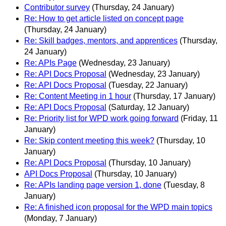
Contributor survey
(Thursday, 24 January)
Re: How to get article listed on concept page
(Thursday, 24 January)
Re: Skill badges, mentors, and apprentices
(Thursday,
24 January)
Re: APIs Page
(Wednesday, 23 January)
Re: API Docs Proposal
(Wednesday, 23 January)
Re: API Docs Proposal
(Tuesday, 22 January)
Re: Content Meeting in 1 hour
(Thursday, 17 January)
Re: API Docs Proposal
(Saturday, 12 January)
Re: Priority list for WPD work going forward
(Friday, 11
January)
Re: Skip content meeting this week?
(Thursday, 10
January)
Re: API Docs Proposal
(Thursday, 10 January)
API Docs Proposal
(Thursday, 10 January)
Re: APIs landing page version 1, done
(Tuesday, 8
January)
Re: A finished icon proposal for the WPD main topics
(Monday, 7 January)