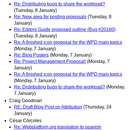
Re: Distributing bugs to share the workload?
(Tuesday, 8 January)
Re: New area for posting proposals
(Tuesday, 8
January)
Re: Editors Guide proposed outline (Bug #20160)
(Tuesday, 8 January)
Re: A finished icon proposal for the WPD main topics
(Monday, 7 January)
Re: Blog Posters
(Monday, 7 January)
Re: Project Management Proposal!
(Monday, 7
January)
Re: A finished icon proposal for the WPD main topics
(Monday, 7 January)
Re: Distributing bugs to share the workload?
(Monday,
7 January)
Craig Goodman
RE: Draft Blog Post on Attribution
(Thursday, 24
January)
César Córcoles
Re: Webplatform.org translation to spanish