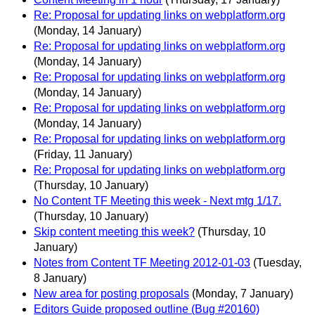
Re: Proposal for updating links on webplatform.org
(Monday, 14 January)
Re: Proposal for updating links on webplatform.org
(Monday, 14 January)
Re: Proposal for updating links on webplatform.org
(Monday, 14 January)
Re: Proposal for updating links on webplatform.org
(Monday, 14 January)
Re: Proposal for updating links on webplatform.org
(Friday, 11 January)
Re: Proposal for updating links on webplatform.org
(Thursday, 10 January)
No Content TF Meeting this week - Next mtg 1/17.
(Thursday, 10 January)
Skip content meeting this week?
(Thursday, 10
January)
Notes from Content TF Meeting 2012-01-03
(Tuesday,
8 January)
New area for posting proposals
(Monday, 7 January)
Editors Guide proposed outline (Bug #20160)