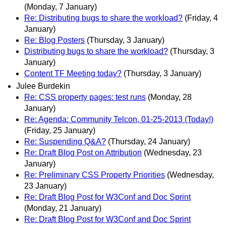
(Monday, 7 January)
Re: Distributing bugs to share the workload?
(Friday, 4
January)
Re: Blog Posters
(Thursday, 3 January)
Distributing bugs to share the workload?
(Thursday, 3
January)
Content TF Meeting today?
(Thursday, 3 January)
Julee Burdekin
Re: CSS property pages: test runs
(Monday, 28
January)
Re: Agenda: Community Telcon, 01-25-2013 (Today!)
(Friday, 25 January)
Re: Suspending Q&A?
(Thursday, 24 January)
Re: Draft Blog Post on Attribution
(Wednesday, 23
January)
Re: Preliminary CSS Property Priorities
(Wednesday,
23 January)
Re: Draft Blog Post for W3Conf and Doc Sprint
(Monday, 21 January)
Re: Draft Blog Post for W3Conf and Doc Sprint