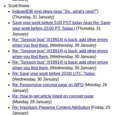
Scott Rowe
IndexedDB next steps (was "So...what's next?")
(Thursday, 31 January)
Save your work before 5:00 PST today (was Re: Save
your work before 20:00 PT, Today.)
(Thursday, 31
January)
Re: "Session bug" (#19914) is back: add other errors
when you find them.
(Wednesday, 30 January)
Re: "Session bug" (#19914) is back: add other errors
when you find them.
(Wednesday, 30 January)
Re: "Session bug" (#19914) is back: add other errors
when you find them.
(Wednesday, 30 January)
Re: Save your work before 20:00 UTC, Today.
(Wednesday, 30 January)
Re: Responsive concept page on WPD
(Monday, 28
January)
Re: How to get article listed on concept page
(Monday, 28 January)
Re: Important: Preserve Content Attribution
(Friday, 25
January)