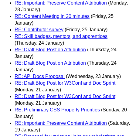
RE: Important: Preserve Content Attribution
(Monday,
28 January)
RE: Content Meeting in 20 minutes
(Friday, 25
January)
RE: Contributor survey
(Friday, 25 January)
RE: Skill badges, mentors, and apprentices
(Thursday, 24 January)
RE: Draft Blog Post on Attribution
(Thursday, 24
January)
RE: Draft Blog Post on Attribution
(Thursday, 24
January)
RE: API Docs Proposal
(Wednesday, 23 January)
RE: Draft Blog Post for W3Conf and Doc Sprint
(Monday, 21 January)
RE: Draft Blog Post for W3Conf and Doc Sprint
(Monday, 21 January)
RE: Preliminary CSS Property Priorities
(Sunday, 20
January)
RE: Important: Preserve Content Attribution
(Saturday,
19 January)