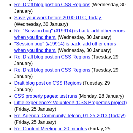
Re: Draft blog post on CSS Regions
(Wednesday, 30
January)
Save your work before 20:00 UTC, Today.
(Wednesday, 30 January)
Re: "Session bug" (#19914) is back: add other errors
when you find them.
(Wednesday, 30 January)
"Session bug" (#19914) is back: add other errors
when you find them.
(Wednesday, 30 January)
Re: Draft blog post on CSS Regions
(Tuesday, 29
January)
Re: Draft blog post on CSS Regions
(Tuesday, 29
January)
Draft blog post on CSS Regions
(Tuesday, 29
January)
CSS property pages: test runs
(Monday, 28 January)
Little experience? Volunteer! (CSS Properties project)
(Friday, 25 January)
Re: Agenda: Community Telcon, 01-25-2013 (Today!)
(Friday, 25 January)
Re: Content Meeting in 20 minutes
(Friday, 25