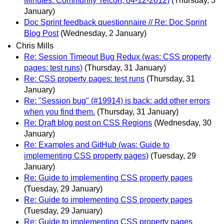
Minutes: Community Telcon, 04-12-2012)
(Thursday, 3
January)
Doc Sprint feedback questionnaire // Re: Doc Sprint
Blog Post
(Wednesday, 2 January)
Chris Mills
Re: Session Timeout Bug Redux (was: CSS property
pages: test runs)
(Thursday, 31 January)
Re: CSS property pages: test runs
(Thursday, 31
January)
Re: "Session bug" (#19914) is back: add other errors
when you find them.
(Thursday, 31 January)
Re: Draft blog post on CSS Regions
(Wednesday, 30
January)
Re: Examples and GitHub (was: Guide to
implementing CSS property pages)
(Tuesday, 29
January)
Re: Guide to implementing CSS property pages
(Tuesday, 29 January)
Re: Guide to implementing CSS property pages
(Tuesday, 29 January)
Re: Guide to implementing CSS property pages