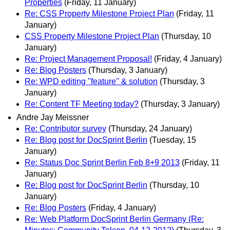
Properties
(Friday, 11 January)
Re: CSS Property Milestone Project Plan
(Friday, 11
January)
CSS Property Milestone Project Plan
(Thursday, 10
January)
Re: Project Management Proposal!
(Friday, 4 January)
Re: Blog Posters
(Thursday, 3 January)
Re: WPD editing "feature" & solution
(Thursday, 3
January)
Re: Content TF Meeting today?
(Thursday, 3 January)
Andre Jay Meissner
Re: Contributor survey
(Thursday, 24 January)
Re: Blog post for DocSprint Berlin
(Tuesday, 15
January)
Re: Status Doc Sprint Berlin Feb 8+9 2013
(Friday, 11
January)
Re: Blog post for DocSprint Berlin
(Thursday, 10
January)
Re: Blog Posters
(Friday, 4 January)
Re: Web Platform DocSprint Berlin Germany (Re: