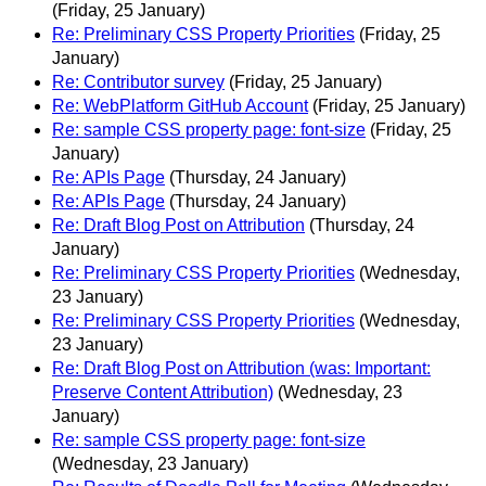
(Friday, 25 January)
Re: Preliminary CSS Property Priorities
(Friday, 25
January)
Re: Contributor survey
(Friday, 25 January)
Re: WebPlatform GitHub Account
(Friday, 25 January)
Re: sample CSS property page: font-size
(Friday, 25
January)
Re: APIs Page
(Thursday, 24 January)
Re: APIs Page
(Thursday, 24 January)
Re: Draft Blog Post on Attribution
(Thursday, 24
January)
Re: Preliminary CSS Property Priorities
(Wednesday,
23 January)
Re: Preliminary CSS Property Priorities
(Wednesday,
23 January)
Re: Draft Blog Post on Attribution (was: Important:
Preserve Content Attribution)
(Wednesday, 23
January)
Re: sample CSS property page: font-size
(Wednesday, 23 January)