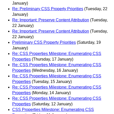
January)
Re: Preliminary CSS Property Priorities
(Tuesday, 22
January)
Re: Important: Preserve Content Attribution
(Tuesday,
22 January)
Re: Important: Preserve Content Attribution
(Tuesday,
22 January)
Preliminary CSS Property Priorities
(Saturday, 19
January)
Re: CSS Properties Milestone: Enumerating CSS
Properties
(Thursday, 17 January)
Re: CSS Properties Milestone: Enumerating CSS
Properties
(Wednesday, 16 January)
Re: CSS Properties Milestone: Enumerating CSS
Properties
(Tuesday, 15 January)
Re: CSS Properties Milestone: Enumerating CSS
Properties
(Monday, 14 January)
Re: CSS Properties Milestone: Enumerating CSS
Properties
(Saturday, 12 January)
CSS Properties Milestone: Enumerating CSS