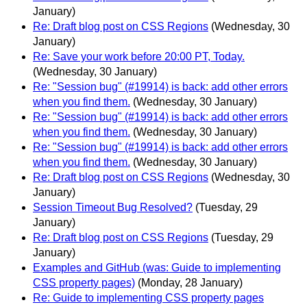
January)
Re: Draft blog post on CSS Regions
(Wednesday, 30
January)
Re: Save your work before 20:00 PT, Today.
(Wednesday, 30 January)
Re: "Session bug" (#19914) is back: add other errors
when you find them.
(Wednesday, 30 January)
Re: "Session bug" (#19914) is back: add other errors
when you find them.
(Wednesday, 30 January)
Re: "Session bug" (#19914) is back: add other errors
when you find them.
(Wednesday, 30 January)
Re: Draft blog post on CSS Regions
(Wednesday, 30
January)
Session Timeout Bug Resolved?
(Tuesday, 29
January)
Re: Draft blog post on CSS Regions
(Tuesday, 29
January)
Examples and GitHub (was: Guide to implementing
CSS property pages)
(Monday, 28 January)
Re: Guide to implementing CSS property pages