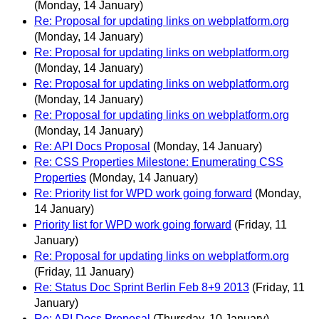
(Monday, 14 January)
Re: Proposal for updating links on webplatform.org
(Monday, 14 January)
Re: Proposal for updating links on webplatform.org
(Monday, 14 January)
Re: Proposal for updating links on webplatform.org
(Monday, 14 January)
Re: Proposal for updating links on webplatform.org
(Monday, 14 January)
Re: API Docs Proposal
(Monday, 14 January)
Re: CSS Properties Milestone: Enumerating CSS
Properties
(Monday, 14 January)
Re: Priority list for WPD work going forward
(Monday,
14 January)
Priority list for WPD work going forward
(Friday, 11
January)
Re: Proposal for updating links on webplatform.org
(Friday, 11 January)
Re: Status Doc Sprint Berlin Feb 8+9 2013
(Friday, 11
January)
Re: API Docs Proposal
(Thursday, 10 January)