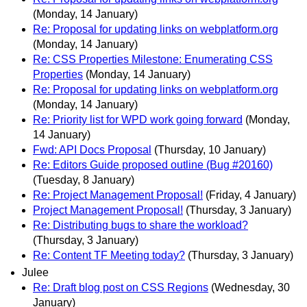
(Monday, 14 January)
Re: Proposal for updating links on webplatform.org
(Monday, 14 January)
Re: CSS Properties Milestone: Enumerating CSS
Properties
(Monday, 14 January)
Re: Proposal for updating links on webplatform.org
(Monday, 14 January)
Re: Priority list for WPD work going forward
(Monday,
14 January)
Fwd: API Docs Proposal
(Thursday, 10 January)
Re: Editors Guide proposed outline (Bug #20160)
(Tuesday, 8 January)
Re: Project Management Proposal!
(Friday, 4 January)
Project Management Proposal!
(Thursday, 3 January)
Re: Distributing bugs to share the workload?
(Thursday, 3 January)
Re: Content TF Meeting today?
(Thursday, 3 January)
Julee
Re: Draft blog post on CSS Regions
(Wednesday, 30
January)