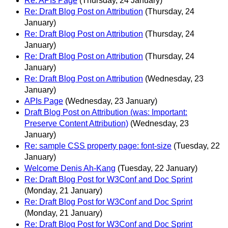
Re: APIs Page
(Thursday, 24 January)
Re: Draft Blog Post on Attribution
(Thursday, 24
January)
Re: Draft Blog Post on Attribution
(Thursday, 24
January)
Re: Draft Blog Post on Attribution
(Thursday, 24
January)
Re: Draft Blog Post on Attribution
(Wednesday, 23
January)
APIs Page
(Wednesday, 23 January)
Draft Blog Post on Attribution (was: Important:
Preserve Content Attribution)
(Wednesday, 23
January)
Re: sample CSS property page: font-size
(Tuesday, 22
January)
Welcome Denis Ah-Kang
(Tuesday, 22 January)
Re: Draft Blog Post for W3Conf and Doc Sprint
(Monday, 21 January)
Re: Draft Blog Post for W3Conf and Doc Sprint
(Monday, 21 January)
Re: Draft Blog Post for W3Conf and Doc Sprint