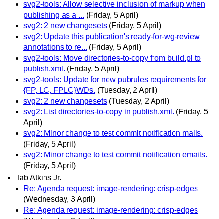
svg2-tools: Allow selective inclusion of markup when
publishing as a ...
(Friday, 5 April)
svg2: 2 new changesets
(Friday, 5 April)
svg2: Update this publication's ready-for-wg-review
annotations to re...
(Friday, 5 April)
svg2-tools: Move directories-to-copy from build.pl to
publish.xml.
(Friday, 5 April)
svg2-tools: Update for new pubrules requirements for
{FP, LC, FPLC}WDs.
(Tuesday, 2 April)
svg2: 2 new changesets
(Tuesday, 2 April)
svg2: List directories-to-copy in publish.xml.
(Friday, 5
April)
svg2: Minor change to test commit notification mails.
(Friday, 5 April)
svg2: Minor change to test commit notification emails.
(Friday, 5 April)
Tab Atkins Jr.
Re: Agenda request: image-rendering: crisp-edges
(Wednesday, 3 April)
Re: Agenda request: image-rendering: crisp-edges