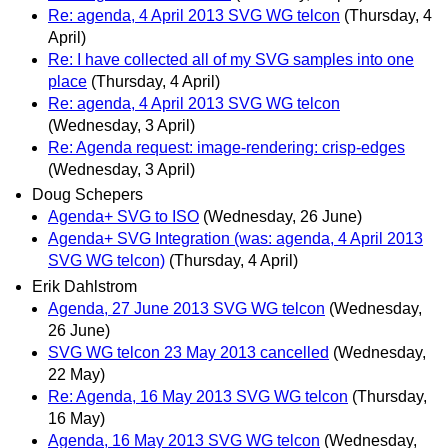
Re: agenda, 4 April 2013 SVG WG telcon
(Thursday, 4
April)
Re: I have collected all of my SVG samples into one
place
(Thursday, 4 April)
Re: agenda, 4 April 2013 SVG WG telcon
(Wednesday, 3 April)
Re: Agenda request: image-rendering: crisp-edges
(Wednesday, 3 April)
Doug Schepers
Agenda+ SVG to ISO
(Wednesday, 26 June)
Agenda+ SVG Integration (was: agenda, 4 April 2013
SVG WG telcon)
(Thursday, 4 April)
Erik Dahlstrom
Agenda, 27 June 2013 SVG WG telcon
(Wednesday,
26 June)
SVG WG telcon 23 May 2013 cancelled
(Wednesday,
22 May)
Re: Agenda, 16 May 2013 SVG WG telcon
(Thursday,
16 May)
Agenda, 16 May 2013 SVG WG telcon
(Wednesday,