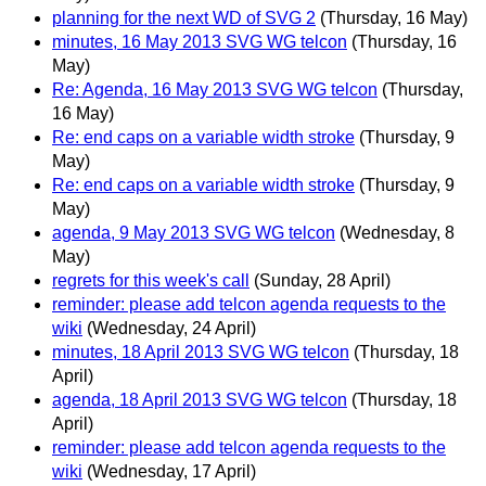
planning for the next WD of SVG 2
(Thursday, 16 May)
minutes, 16 May 2013 SVG WG telcon
(Thursday, 16
May)
Re: Agenda, 16 May 2013 SVG WG telcon
(Thursday,
16 May)
Re: end caps on a variable width stroke
(Thursday, 9
May)
Re: end caps on a variable width stroke
(Thursday, 9
May)
agenda, 9 May 2013 SVG WG telcon
(Wednesday, 8
May)
regrets for this week's call
(Sunday, 28 April)
reminder: please add telcon agenda requests to the
wiki
(Wednesday, 24 April)
minutes, 18 April 2013 SVG WG telcon
(Thursday, 18
April)
agenda, 18 April 2013 SVG WG telcon
(Thursday, 18
April)
reminder: please add telcon agenda requests to the
wiki
(Wednesday, 17 April)