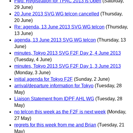
Fwd: Registration for TPAC 2013 is Open
(Saturday,
29 June)
20 June 2013 SVG WG telcon cancelled
(Thursday,
20 June)
Re: agenda, 13 June 2013 SVG WG telcon
(Thursday,
13 June)
agenda, 13 June 2013 SVG WG telcon
(Thursday, 13
June)
minutes, Tokyo 2013 SVG F2F Day 2, 4 June 2013
(Tuesday, 4 June)
minutes, Tokyo 2013 SVG F2F Day 1, 3 June 2013
(Monday, 3 June)
initial agenda for Tokyo F2F
(Sunday, 2 June)
arrival/departure information for Tokyo
(Tuesday, 28
May)
Liaison Statement from IDPF AHL WG
(Tuesday, 28
May)
no telcon this week as the F2F is next week
(Monday,
27 May)
regrets for this week from me and Brian
(Tuesday, 21
May)