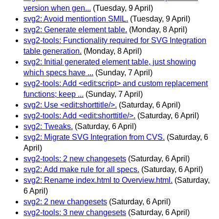
version when gen...
(Tuesday, 9 April)
svg2: Avoid mentiontion SMIL.
(Tuesday, 9 April)
svg2: Generate element table.
(Monday, 8 April)
svg2-tools: Functionality required for SVG Integration
table generation.
(Monday, 8 April)
svg2: Initial generated element table, just showing
which specs have ...
(Sunday, 7 April)
svg2-tools: Add <edit:script> and custom replacement
functions; keep ...
(Sunday, 7 April)
svg2: Use <edit:shorttitle/>.
(Saturday, 6 April)
svg2-tools: Add <edit:shorttitle/>.
(Saturday, 6 April)
svg2: Tweaks.
(Saturday, 6 April)
svg2: Migrate SVG Integration from CVS.
(Saturday, 6
April)
svg2-tools: 2 new changesets
(Saturday, 6 April)
svg2: Add make rule for all specs.
(Saturday, 6 April)
svg2: Rename index.html to Overview.html.
(Saturday,
6 April)
svg2: 2 new changesets
(Saturday, 6 April)
svg2-tools: 3 new changesets
(Saturday, 6 April)