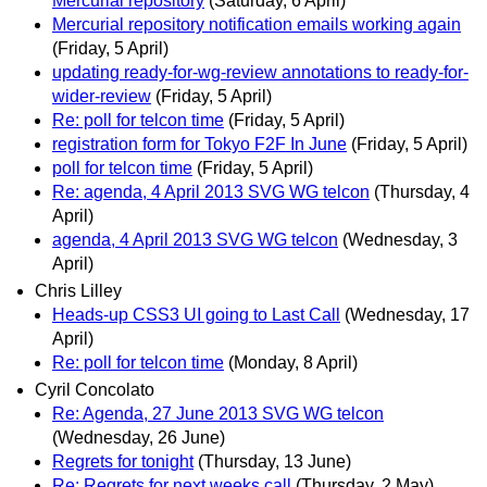
Mercurial repository
(Saturday, 6 April)
Mercurial repository notification emails working again
(Friday, 5 April)
updating ready-for-wg-review annotations to ready-for-
wider-review
(Friday, 5 April)
Re: poll for telcon time
(Friday, 5 April)
registration form for Tokyo F2F In June
(Friday, 5 April)
poll for telcon time
(Friday, 5 April)
Re: agenda, 4 April 2013 SVG WG telcon
(Thursday, 4
April)
agenda, 4 April 2013 SVG WG telcon
(Wednesday, 3
April)
Chris Lilley
Heads-up CSS3 UI going to Last Call
(Wednesday, 17
April)
Re: poll for telcon time
(Monday, 8 April)
Cyril Concolato
Re: Agenda, 27 June 2013 SVG WG telcon
(Wednesday, 26 June)
Regrets for tonight
(Thursday, 13 June)
Re: Regrets for next weeks call
(Thursday, 2 May)