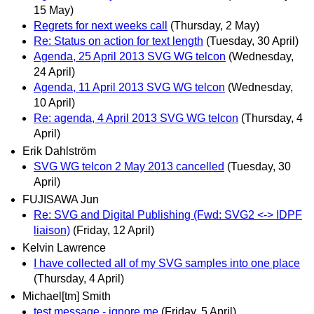
15 May)
Regrets for next weeks call
(Thursday, 2 May)
Re: Status on action for text length
(Tuesday, 30 April)
Agenda, 25 April 2013 SVG WG telcon
(Wednesday,
24 April)
Agenda, 11 April 2013 SVG WG telcon
(Wednesday,
10 April)
Re: agenda, 4 April 2013 SVG WG telcon
(Thursday, 4
April)
Erik Dahlström
SVG WG telcon 2 May 2013 cancelled
(Tuesday, 30
April)
FUJISAWA Jun
Re: SVG and Digital Publishing (Fwd: SVG2 <-> IDPF
liaison)
(Friday, 12 April)
Kelvin Lawrence
I have collected all of my SVG samples into one place
(Thursday, 4 April)
Michael[tm] Smith
test message - ignore me
(Friday, 5 April)