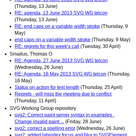
(Thursday, 13 June)
RE: agenda, 13 June 2013 SVG WG telcon
(Thursday, 13 June)
RE: end caps on a variable width stroke
(Thursday, 9
May)
end caps on a variable width stroke
(Thursday, 9 May)
RE: regrets for this week's call
(Tuesday, 30 April)
Smailus, Thomas O
RE: Agenda, 27 June 2013 SVG WG telcon
(Wednesday, 26 June)
RE: Agenda, 16 May 2013 SVG WG telcon
(Thursday,
16 May)
Status on action for text length
(Thursday, 25 April)
Regrets - will miss the meeting due to conflict
(Thursday, 11 April)
SVG Working Group repository
svg2: Correct paint server syntax in examples .
Change invalid paint ...
(Friday, 28 June)
svg2: correct a spelling error
(Wednesday, 26 June)
svg2: added tabindex focus and blur to SVGElement