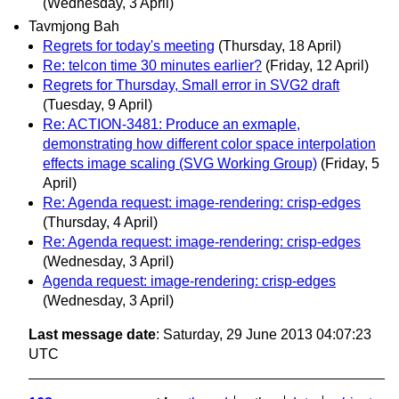
(Wednesday, 3 April)
Tavmjong Bah
Regrets for today's meeting
(Thursday, 18 April)
Re: telcon time 30 minutes earlier?
(Friday, 12 April)
Regrets for Thursday, Small error in SVG2 draft
(Tuesday, 9 April)
Re: ACTION-3481: Produce an exmaple,
demonstrating how different color space interpolation
effects image scaling (SVG Working Group)
(Friday, 5
April)
Re: Agenda request: image-rendering: crisp-edges
(Thursday, 4 April)
Re: Agenda request: image-rendering: crisp-edges
(Wednesday, 3 April)
Agenda request: image-rendering: crisp-edges
(Wednesday, 3 April)
Last message date
: Saturday, 29 June 2013 04:07:23
UTC