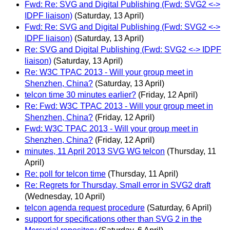
Fwd: Re: SVG and Digital Publishing (Fwd: SVG2 <->
IDPF liaison)
(Saturday, 13 April)
Fwd: Re: SVG and Digital Publishing (Fwd: SVG2 <->
IDPF liaison)
(Saturday, 13 April)
Re: SVG and Digital Publishing (Fwd: SVG2 <-> IDPF
liaison)
(Saturday, 13 April)
Re: W3C TPAC 2013 - Will your group meet in
Shenzhen, China?
(Saturday, 13 April)
telcon time 30 minutes earlier?
(Friday, 12 April)
Re: Fwd: W3C TPAC 2013 - Will your group meet in
Shenzhen, China?
(Friday, 12 April)
Fwd: W3C TPAC 2013 - Will your group meet in
Shenzhen, China?
(Friday, 12 April)
minutes, 11 April 2013 SVG WG telcon
(Thursday, 11
April)
Re: poll for telcon time
(Thursday, 11 April)
Re: Regrets for Thursday, Small error in SVG2 draft
(Wednesday, 10 April)
telcon agenda request procedure
(Saturday, 6 April)
support for specifications other than SVG 2 in the