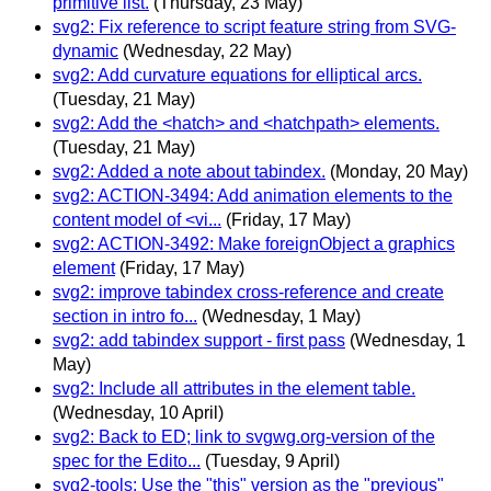
primitive list.
(Thursday, 23 May)
svg2: Fix reference to script feature string from SVG-
dynamic
(Wednesday, 22 May)
svg2: Add curvature equations for elliptical arcs.
(Tuesday, 21 May)
svg2: Add the <hatch> and <hatchpath> elements.
(Tuesday, 21 May)
svg2: Added a note about tabindex.
(Monday, 20 May)
svg2: ACTION-3494: Add animation elements to the
content model of <vi...
(Friday, 17 May)
svg2: ACTION-3492: Make foreignObject a graphics
element
(Friday, 17 May)
svg2: improve tabindex cross-reference and create
section in intro fo...
(Wednesday, 1 May)
svg2: add tabindex support - first pass
(Wednesday, 1
May)
svg2: Include all attributes in the element table.
(Wednesday, 10 April)
svg2: Back to ED; link to svgwg.org-version of the
spec for the Edito...
(Tuesday, 9 April)
svg2-tools: Use the "this" version as the "previous"