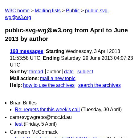
W3C home
Mailing lists
Public
public-svg-
wg@w3.org
public-svg-wg@w3.org from April to June
2013
by author
168 messages
:
Starting
Wednesday, 3 April 2013
11:53:58 UTC,
Ending
Saturday, 29 June 2013 04:07:23
UTC
Sort by
:
thread
author
date
subject
Mail actions
:
mail a new topic
Help
:
how to use the archives
search the archives
Brian Birtles
Re: regrets for this week's call
(Tuesday, 30 April)
cam+svgwgrepo@mcc.id.au
test
(Friday, 5 April)
Cameron McCormack