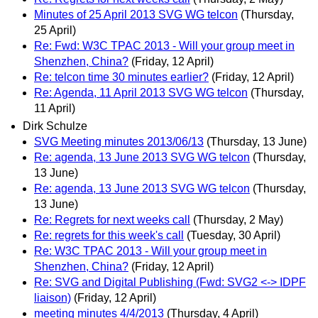
Minutes of 25 April 2013 SVG WG telcon
(Thursday,
25 April)
Re: Fwd: W3C TPAC 2013 - Will your group meet in
Shenzhen, China?
(Friday, 12 April)
Re: telcon time 30 minutes earlier?
(Friday, 12 April)
Re: Agenda, 11 April 2013 SVG WG telcon
(Thursday,
11 April)
Dirk Schulze
SVG Meeting minutes 2013/06/13
(Thursday, 13 June)
Re: agenda, 13 June 2013 SVG WG telcon
(Thursday,
13 June)
Re: agenda, 13 June 2013 SVG WG telcon
(Thursday,
13 June)
Re: Regrets for next weeks call
(Thursday, 2 May)
Re: regrets for this week's call
(Tuesday, 30 April)
Re: W3C TPAC 2013 - Will your group meet in
Shenzhen, China?
(Friday, 12 April)
Re: SVG and Digital Publishing (Fwd: SVG2 <-> IDPF
liaison)
(Friday, 12 April)
meeting minutes 4/4/2013
(Thursday, 4 April)