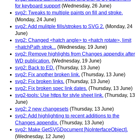
for keyboard support
(Wednesday, 26 June)
svg2: Tweaks to multiple paints on fill and stroke.
(Monday, 24 June)
svg2: Add mulitple fills/strokes to SVG 2.
(Monday, 24
June)
svg2: Changed <hatch angle> to <hatch rotate>, limit
<hatchPath strok...
(Wednesday, 19 June)
svg2: Remove highlights from Changes appendix after
WD publication.
(Wednesday, 19 June)
svg2: Back to ED.
(Thursday, 13 June)
svg2: Fix another broken link.
(Thursday, 13 June)
svg2: Fix broken links.
(Thursday, 13 June)
svg2: Fix broken spec link dates.
(Thursday, 13 June)
svg2-tools: Use https for style sheet link.
(Thursday, 13
June)
svg2: 2 new changesets
(Thursday, 13 June)
svg2: Add highlighting to recent additions to the
Changes appendix.
(Thursday, 13 June)
svg2: Make GetSVGDocument [NoInterfaceObject].
(Wednesday, 12 June)