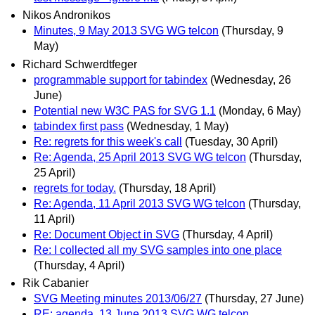
Nikos Andronikos
Minutes, 9 May 2013 SVG WG telcon
(Thursday, 9
May)
Richard Schwerdtfeger
programmable support for tabindex
(Wednesday, 26
June)
Potential new W3C PAS for SVG 1.1
(Monday, 6 May)
tabindex first pass
(Wednesday, 1 May)
Re: regrets for this week's call
(Tuesday, 30 April)
Re: Agenda, 25 April 2013 SVG WG telcon
(Thursday,
25 April)
regrets for today.
(Thursday, 18 April)
Re: Agenda, 11 April 2013 SVG WG telcon
(Thursday,
11 April)
Re: Document Object in SVG
(Thursday, 4 April)
Re: I collected all my SVG samples into one place
(Thursday, 4 April)
Rik Cabanier
SVG Meeting minutes 2013/06/27
(Thursday, 27 June)
RE: agenda, 13 June 2013 SVG WG telcon