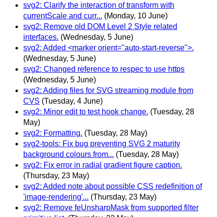
svg2: Clarify the interaction of transform with
currentScale and curr...
(Monday, 10 June)
svg2: Remove old DOM Level 2 Style related
interfaces.
(Wednesday, 5 June)
svg2: Added <marker orient="auto-start-reverse">.
(Wednesday, 5 June)
svg2: Changed reference to respec to use https
(Wednesday, 5 June)
svg2: Adding files for SVG streaming module from
CVS
(Tuesday, 4 June)
svg2: Minor edit to test hook change.
(Tuesday, 28
May)
svg2: Formatting.
(Tuesday, 28 May)
svg2-tools: Fix bug preventing SVG 2 maturity
background colours from...
(Tuesday, 28 May)
svg2: Fix error in radial gradient figure caption.
(Thursday, 23 May)
svg2: Added note about possible CSS redefinition of
'image-rendering'...
(Thursday, 23 May)
svg2: Remove feUnsharpMask from supported filter