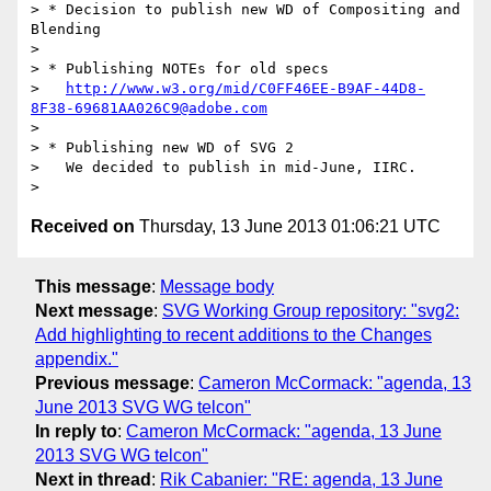
> * Decision to publish new WD of Compositing and 
Blending

> 

> * Publishing NOTEs for old specs

>   
http://www.w3.org/mid/C0FF46EE-B9AF-44D8-
8F38-69681AA026C9@adobe.com
> 

> * Publishing new WD of SVG 2

>   We decided to publish in mid-June, IIRC.

Received on
Thursday, 13 June 2013 01:06:21 UTC
This message
:
Message body
Next message
:
SVG Working Group repository: "svg2:
Add highlighting to recent additions to the Changes
appendix."
Previous message
:
Cameron McCormack: "agenda, 13
June 2013 SVG WG telcon"
In reply to
:
Cameron McCormack: "agenda, 13 June
2013 SVG WG telcon"
Next in thread
:
Rik Cabanier: "RE: agenda, 13 June