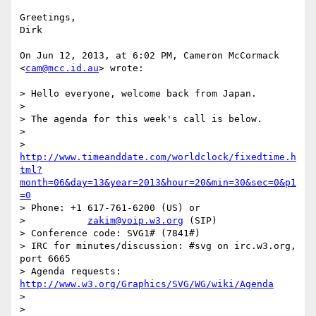
Greetings,

Dirk

On Jun 12, 2013, at 6:02 PM, Cameron McCormack 
<
cam@mcc.id.au
> wrote:

> Hello everyone, welcome back from Japan.

> 

> The agenda for this week's call is below.

> 

> 
http://www.timeanddate.com/worldclock/fixedtime.h
tml?
month=06&day=13&year=2013&hour=20&min=30&sec=0&p1
=0
> Phone: +1 617-761-6200 (US) or

>           
zakim@voip.w3.org
 (SIP)

> Conference code: SVG1# (7841#)

> IRC for minutes/discussion: #svg on irc.w3.org, 
port 6665

> Agenda requests: 
http://www.w3.org/Graphics/SVG/WG/wiki/Agenda
> 

> 
