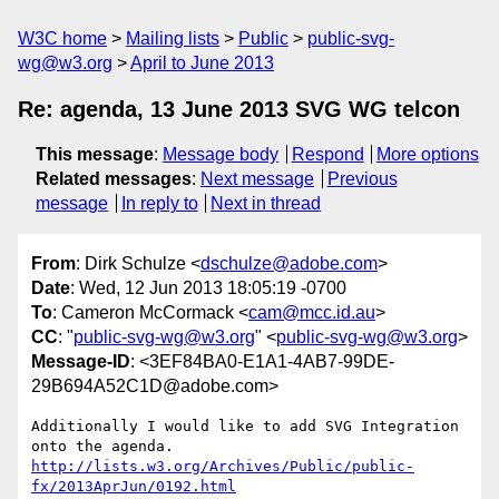
W3C home
Mailing lists
Public
public-svg-
wg@w3.org
April to June 2013
Re: agenda, 13 June 2013 SVG WG telcon
This message
:
Message body
Respond
More options
Related messages
:
Next message
Previous
message
In reply to
Next in thread
From
: Dirk Schulze <
dschulze@adobe.com
>
Date
: Wed, 12 Jun 2013 18:05:19 -0700
To
: Cameron McCormack <
cam@mcc.id.au
>
CC
: "
public-svg-wg@w3.org
" <
public-svg-wg@w3.org
>
Message-ID
: <3EF84BA0-E1A1-4AB7-99DE-
29B694A52C1D@adobe.com>
Additionally I would like to add SVG Integration 
http://lists.w3.org/Archives/Public/public-
fx/2013AprJun/0192.html