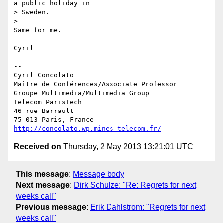
a public holiday in 

> Sweden.

>

Same for me.

Cyril

-- 

Cyril Concolato

Maître de Conférences/Associate Professor

Groupe Multimedia/Multimedia Group

Telecom ParisTech

46 rue Barrault

http://concolato.wp.mines-telecom.fr/
Received on
Thursday, 2 May 2013 13:21:01 UTC
This message
:
Message body
Next message
:
Dirk Schulze: "Re: Regrets for next
weeks call"
Previous message
:
Erik Dahlstrom: "Regrets for next
weeks call"