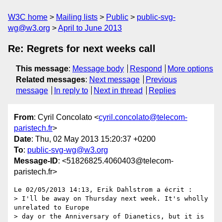
W3C home
Mailing lists
Public
public-svg-
wg@w3.org
April to June 2013
Re: Regrets for next weeks call
This message
:
Message body
Respond
More options
Related messages
:
Next message
Previous
message
In reply to
Next in thread
Replies
From
: Cyril Concolato <
cyril.concolato@telecom-
paristech.fr
>
Date
: Thu, 02 May 2013 15:20:37 +0200
To
:
public-svg-wg@w3.org
Message-ID
: <51826825.4060403@telecom-
paristech.fr>
Le 02/05/2013 14:13, Erik Dahlstrom a écrit :

> I'll be away on Thursday next week. It's wholly 
unrelated to Europe 

> day or the Anniversary of Dianetics, but it is 