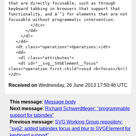
that are directly focusable, such as through 
keyboard tabbing in browsers that support that 
functionality, and âˆ’1 for elements that are not 
focusable without programmatic intervention.

         </div>

       </dd>

     </dl>

   </dd>

   <dt class="operations">Operations:</dt>

   <dd>

    <dl class="attributes">

    <dt id="__svg__SVGElement__focus" 
class="operation first-child">void <b>focus</b>()
Received on
Wednesday, 26 June 2013 17:50:46 UTC
This message
:
Message body
Next message
:
Richard Schwerdtfeger: "programmable
support for tabindex"
Previous message
:
SVG Working Group repository:
"svg2: added tabindex focus and blur to SVGElement for
keyboard support"