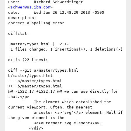
user:      Richard Schwerdtfeger 
<
schwer@us.ibm.com
>

date:      Wed Jun 26 12:48:29 2013 -0500

description:

correct a spelling error

diffstat:

 master/types.html |  2 +-

 1 files changed, 1 insertions(+), 1 deletions(-)

diffs (22 lines):

diff --git a/master/types.html 
b/master/types.html

--- a/master/types.html

+++ b/master/types.html

@@ -1522,17 +1522,17 @@ we can use directly for 
that.</p>

           The element which established the 
current viewport. Often, the nearest

           ancestor <a>'svg'</a> element. Null if 
the given element is the

           <a>outermost svg element</a>.

         </div>
