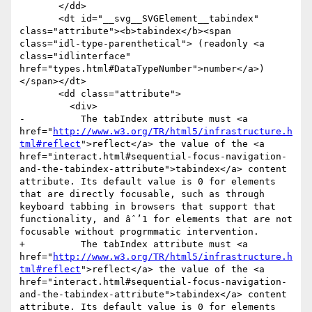
       </dd>

       <dt id="__svg__SVGElement__tabindex" 
class="attribute"><b>tabindex</b><span 
class="idl-type-parenthetical"> (readonly <a 
class="idlinterface" 
href="types.html#DataTypeNumber">number</a>)
</span></dt>

       <dd class="attribute">

         <div>

-          The tabIndex attribute must <a 
href="
http://www.w3.org/TR/html5/infrastructure.h
tml#reflect
">reflect</a> the value of the <a 
href="interact.html#sequential-focus-navigation-
and-the-tabindex-attribute">tabindex</a> content 
attribute. Its default value is 0 for elements 
that are directly focusable, such as through 
keyboard tabbing in browsers that support that 
functionality, and âˆ’1 for elements that are not 
focusable without progrmmatic intervention.

+          The tabIndex attribute must <a 
href="
http://www.w3.org/TR/html5/infrastructure.h
tml#reflect
">reflect</a> the value of the <a 
href="interact.html#sequential-focus-navigation-
and-the-tabindex-attribute">tabindex</a> content 
attribute. Its default value is 0 for elements 