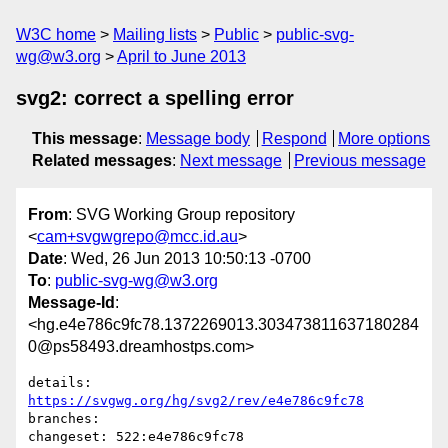
W3C home
Mailing lists
Public
public-svg-
wg@w3.org
April to June 2013
svg2: correct a spelling error
This message
:
Message body
Respond
More options
Related messages
:
Next message
Previous message
From
: SVG Working Group repository
<
cam+svgwgrepo@mcc.id.au
>
Date
: Wed, 26 Jun 2013 10:50:13 -0700
To
:
public-svg-wg@w3.org
Message-Id
:
<hg.e4e786c9fc78.1372269013.303473811637180284
0@ps58493.dreamhostps.com>
details:   
https://svgwg.org/hg/svg2/rev/e4e786c9fc78
branches:  

changeset: 522:e4e786c9fc78
