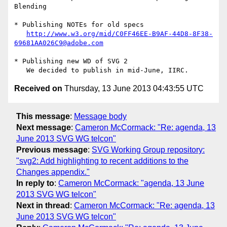
Blending

* Publishing NOTEs for old specs

http://www.w3.org/mid/C0FF46EE-B9AF-44D8-8F38-
69681AA026C9@adobe.com
* Publishing new WD of SVG 2

Received on
Thursday, 13 June 2013 04:43:55 UTC
This message
:
Message body
Next message
:
Cameron McCormack: "Re: agenda, 13
June 2013 SVG WG telcon"
Previous message
:
SVG Working Group repository:
"svg2: Add highlighting to recent additions to the
Changes appendix."
In reply to
:
Cameron McCormack: "agenda, 13 June
2013 SVG WG telcon"
Next in thread
:
Cameron McCormack: "Re: agenda, 13
June 2013 SVG WG telcon"