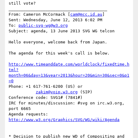
still vote?

________________________________________

From: Cameron McCormack [
cam@mcc.id.au
]

Sent: Wednesday, June 12, 2013 6:02 PM

To: 
public-svg-wg@w3.org
Subject: agenda, 13 June 2013 SVG WG telcon

Hello everyone, welcome back from Japan.

The agenda for this week's call is below.

http://www.timeanddate.com/worldclock/fixedtime.h
tml?
month=06&day=13&year=2013&hour=20&min=30&sec=0&p1
=0
Phone: +1 617-761-6200 (US) or

zakim@voip.w3.org
 (SIP)

Conference code: SVG1# (7841#)

IRC for minutes/discussion: #svg on irc.w3.org, 
port 6665

Agenda requests: 
http://www.w3.org/Graphics/SVG/WG/wiki/Agenda
* Decision to publish new WD of Compositing and 