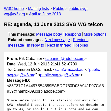
W3C home
Mailing lists
Public
public-svg-
wg@w3.org
April to June 2013
RE: agenda, 13 June 2013 SVG WG telcon
This message
:
Message body
Respond
More options
Related messages
:
Next message
Previous
message
In reply to
Next in thread
Replies
From
: Rik Cabanier <
cabanier@adobe.com
>
Date
: Wed, 12 Jun 2013 21:41:52 -0700
To
: Cameron McCormack <
cam@mcc.id.au
>, "
public-
svg-wg@w3.org
" <
public-svg-wg@w3.org
>
Message-ID
:
<83F37C1A4497B54589EAEDC750D03A941F07CA5
939@nambx09.corp.adobe.com>
Since we're going to use stacking contexts for 
SVG, should I update the spec before we decide to 
go to WD, or should I put in a note and we can 