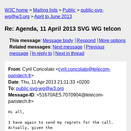
W3C home
Mailing lists
Public
public-svg-
wg@w3.org
April to June 2013
Re: Agenda, 11 April 2013 SVG WG telcon
This message
:
Message body
Respond
More options
Related messages
:
Next message
Previous
message
In reply to
Next in thread
From
: Cyril Concolato <
cyril.concolato@telecom-
paristech.fr
>
Date
: Thu, 11 Apr 2013 21:11:33 +0200
To
:
public-svg-wg@w3.org
Message-ID
: <51670AE5.7070904@telecom-
paristech.fr>
Hi all,

I have again to send my regrets for the call. 
Actually, given the 
