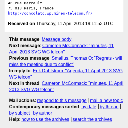
46 rue Barrault

http://concolato.wp.mines-telecom.fr/
Received on
Thursday, 11 April 2013 19:11:53 UTC
This message
:
Message body
Next message
:
Cameron McCormack: "minutes, 11
April 2013 SVG WG telcon"
Previous message
:
Smailus, Thomas O: "Regrets - will
miss the meeting due to conflict"
In reply to
:
Erik Dahlstrom: "Agenda, 11 April 2013 SVG
WG telcon"
Next in thread
:
Cameron McCormack: "minutes, 11 April
2013 SVG WG telcon"
Mail actions
:
respond to this message
mail a new topic
Contemporary messages sorted
:
by date
by thread
by subject
by author
Help
:
how to use the archives
search the archives