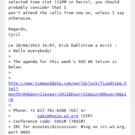
selected time slot (11PM in Paris), you should 
probably consider that I 

won't attend the calls from now on, unless I say 
otherwise.

Regards,

Cyril

Le 10/04/2013 14:07, Erik Dahlstrom a écrit :

> Hello everybody!

>

> The agenda for this week's SVG WG telcon is 
below.

>

> 
http://www.timeanddate.com/worldclock/fixedtime.h
tml?
month=04&day=11&year=2013&hour=21&min=00&sec=0&p1
=0
>

> Phone: +1 617-761-6200 (US) or

>           
zakim@voip.w3.org
 (SIP)

> Conference code: SVG1# (7841#)

> IRC for minutes/discussion: #svg on irc.w3.org, 
port 6665
