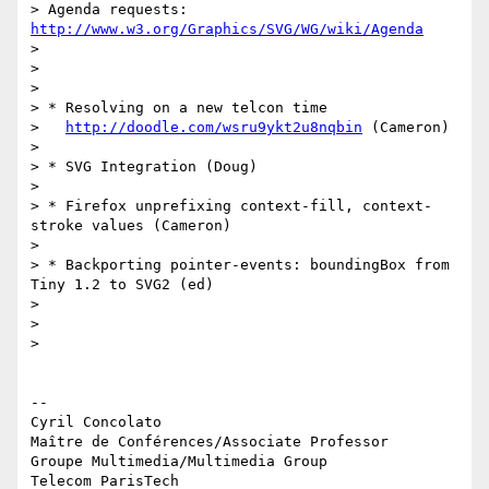
> Agenda requests: 
http://www.w3.org/Graphics/SVG/WG/wiki/Agenda
>

>

>

> * Resolving on a new telcon time

>   
http://doodle.com/wsru9ykt2u8nqbin
 (Cameron)

>

> * SVG Integration (Doug)

>

> * Firefox unprefixing context-fill, context-
stroke values (Cameron)

>

> * Backporting pointer-events: boundingBox from 
Tiny 1.2 to SVG2 (ed)

>

>

>

-- 

Cyril Concolato

Maître de Conférences/Associate Professor

Groupe Multimedia/Multimedia Group

Telecom ParisTech
