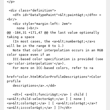
</p>

 <div class="definition">

   <dfn id="DataTypePaint">&lt;paint&gt;</dfn> =
<br/>

   <div style="margin-left: 2em">

     none |<br/>

@@ -184,31 +171,47 @@ the last value optionally 
taking a space

   (In most cases, the <a>&lt;number&gt;</a>s 
will be in the range 0 to 1.)

   Note that color interpolation occurs in an RGB 
color space even if an

   ICC-based color specification is provided (see 
<a>'color-interpolation'</a>).

   For more on ICC-based colors, refer to <a

href="color.html#ColorProfileDescriptions">Color 
profile

   descriptions</a>.</dd>

   <dt>[ <a>&lt;funciri&gt;</a> | child | 
<a>&lt;child-selector&gt;</a> ] [ none | 
<a>&lt;color&gt;</a> | [ <a>&lt;color&gt;</a>? 
<a>&lt;icccolor&gt;</a> ] ]?</dt>
