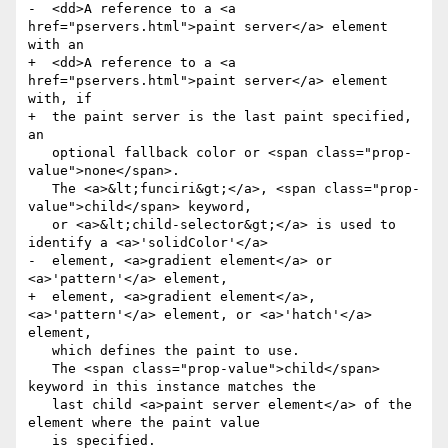
-  <dd>A reference to a <a 
href="pservers.html">paint server</a> element 
with an

+  <dd>A reference to a <a 
href="pservers.html">paint server</a> element 
with, if

+  the paint server is the last paint specified, 
an

   optional fallback color or <span class="prop-
value">none</span>.

   The <a>&lt;funciri&gt;</a>, <span class="prop-
value">child</span> keyword,

   or <a>&lt;child-selector&gt;</a> is used to 
identify a <a>'solidColor'</a>

-  element, <a>gradient element</a> or 
<a>'pattern'</a> element,

+  element, <a>gradient element</a>, 
<a>'pattern'</a> element, or <a>'hatch'</a> 
element,

   which defines the paint to use.

   The <span class="prop-value">child</span> 
keyword in this instance matches the

   last child <a>paint server element</a> of the 
element where the paint value

   is specified.
