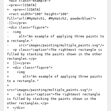
 <div class="example">

-<pre><![CDATA[

+  <pre><![CDATA[

 <rect width="100" height="100" 
fill="url(#MyHatch1, #MyHatch2, powderblue)">

-]]></pre>

-<div class="figure">

-  <img

-     alt="An example of applying three paints to 
a rectangle."

-     src="images/painting/multiple_paints.svg"/>

-  <p class="caption">The rightmost rectangle is 
filled by stacking the paints shown in the other 
rectangles.</p>

+  ]]></pre>

+  <div class="figure">

+    <img

+       alt="An example of applying three paints 
to a rectangle."

+       
src="images/painting/multiple_paints.svg"/>

+    <p class="caption">The rightmost rectangle 
is filled by stacking the paints shown in the 
other rectangles.</p>

+  </div>
