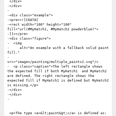
 </div>

-</div>

-

-<div class="example">

-<pre><![CDATA[

-<rect width="100" height="100" 
fill="url(#MyHatch1, #MyHatch2 powderblue)">

-]]></pre>

-<div class="figure">

-  <img

-     alt="An example with a fallback solid paint 
fill."

-     
src="images/painting/multiple_paints2.svg"/>

-  <p class="caption">The left rectangle shows 
the expected fill if both MyHatch1  and MyHatch2 
are defined. The right rectangle shows the 
expected fill if MyHatch1 is defined but MyHatch2 
is missing.</p>

-</div>

-</div>

-

 <p>The type <a>&lt;paint&gt;</a> is defined as: