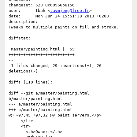
changeset: 520:0c60566b6156

user:      tbah <
tavmjong@free.fr
>

date:      Mon Jun 24 15:51:38 2013 +0200

description:

Tweaks to multiple paints on fill and stroke.

diffstat:

 master/painting.html |  55 
+++++++++++++++++++++++++++----------------------
--

 1 files changed, 29 insertions(+), 26 
deletions(-)

diffs (110 lines):

diff --git a/master/painting.html 
b/master/painting.html

--- a/master/painting.html

+++ b/master/painting.html

@@ -97,45 +97,32 @@ paint servers.</p>

     </tr>

     <tr>

       <th>Owner:</th>
