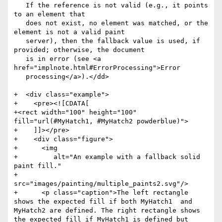
   If the reference is not valid (e.g., it points 
to an element that

   does not exist, no element was matched, or the 
element is not a valid paint

   server), then the fallback value is used, if 
provided; otherwise, the document

   is in error (see <a 
href="implnote.html#ErrorProcessing">Error

   processing</a>).</dd>

+  <div class="example">

+    <pre><![CDATA[

+<rect width="100" height="100" 
fill="url(#MyHatch1, #MyHatch2 powderblue)">

+    ]]></pre>

+    <div class="figure">

+      <img

+         alt="An example with a fallback solid 
paint fill."

+         
src="images/painting/multiple_paints2.svg"/>

+      <p class="caption">The left rectangle 
shows the expected fill if both MyHatch1  and 
MyHatch2 are defined. The right rectangle shows 
the expected fill if MyHatch1 is defined but 