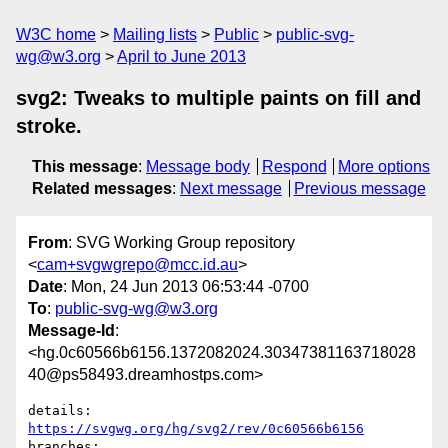
W3C home
Mailing lists
Public
public-svg-
wg@w3.org
April to June 2013
svg2: Tweaks to multiple paints on fill and
stroke.
This message
:
Message body
Respond
More options
Related messages
:
Next message
Previous message
From
: SVG Working Group repository
<
cam+svgwgrepo@mcc.id.au
>
Date
: Mon, 24 Jun 2013 06:53:44 -0700
To
:
public-svg-wg@w3.org
Message-Id
:
<hg.0c60566b6156.1372082024.30347381163718028
40@ps58493.dreamhostps.com>
details:   
https://svgwg.org/hg/svg2/rev/0c60566b6156
branches:  
