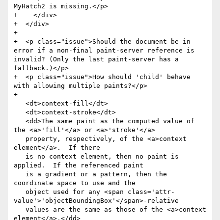
MyHatch2 is missing.</p>

+    </div>

+  </div>

+

+  <p class="issue">Should the document be in 
error if a non-final paint-server reference is 
invalid? (Only the last paint-server has a 
fallback.)</p>

+  <p class="issue">How should 'child' behave 
with allowing multiple paints?</p>

+

   <dt>context-fill</dt>

   <dt>context-stroke</dt>

   <dd>The same paint as the computed value of 
the <a>'fill'</a> or <a>'stroke'</a>

   property, respectively, of the <a>context 
element</a>.  If there

   is no context element, then no paint is 
applied.  If the referenced paint

   is a gradient or a pattern, then the 
coordinate space to use and the

   object used for any <span class='attr-
value'>'objectBoundingBox'</span>-relative

   values are the same as those of the <a>context 