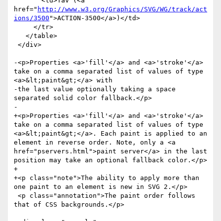
       <td>Tav (<a 
href="
http://www.w3.org/Graphics/SVG/WG/track/act
ions/3500
">ACTION-3500</a>)</td>

     </tr>

   </table>

 </div>

-<p>Properties <a>'fill'</a> and <a>'stroke'</a> 
take on a comma separated list of values of type 
<a>&lt;paint&gt;</a> with

-the last value optionally taking a space 
separated solid color fallback.</p>

-

+<p>Properties <a>'fill'</a> and <a>'stroke'</a> 
take on a comma separated list of values of type 
<a>&lt;paint&gt;</a>. Each paint is applied to an 
element in reverse order. Note, only a <a 
href="pservers.html">paint server</a> in the last 
position may take an optional fallback color.</p>

+

+<p class="note">The ability to apply more than 
one paint to an element is new in SVG 2.</p>

 <p class="annotation">The paint order follows 
that of CSS backgrounds.</p>
