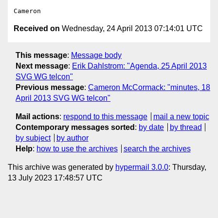
Received on
Wednesday, 24 April 2013 07:14:01 UTC
This message
:
Message body
Next message
:
Erik Dahlstrom: "Agenda, 25 April 2013
SVG WG telcon"
Previous message
:
Cameron McCormack: "minutes, 18
April 2013 SVG WG telcon"
Mail actions
:
respond to this message
mail a new topic
Contemporary messages sorted
:
by date
by thread
by subject
by author
Help
:
how to use the archives
search the archives
This archive was generated by
hypermail 3.0.0
: Thursday,
13 July 2023 17:48:57 UTC