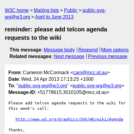
W3C home
Mailing lists
Public
public-svg-
wg@w3.org
April to June 2013
reminder: please add telcon agenda
requests to the wiki
This message
:
Message body
Respond
More options
Related messages
:
Next message
Previous message
From
: Cameron McCormack <
cam@mcc.id.au
>
Date
: Wed, 24 Apr 2013 17:13:25 +1000
To
: "
public-svg-wg@w3.org
" <
public-svg-wg@w3.org
>
Message-ID
: <51778615.3010105@mcc.id.au>
Please add telcon agenda requests to the wiki for 
this week's call:

http://www.w3.org/Graphics/SVG/WG/wiki/Agenda
Thanks,
