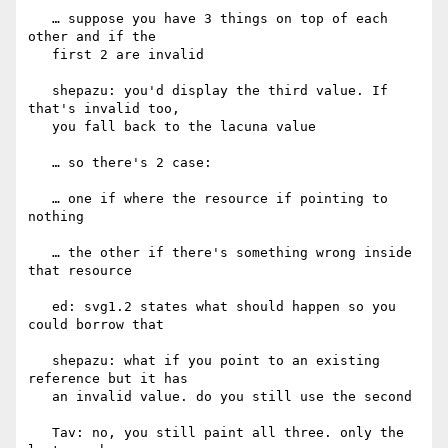
   … suppose you have 3 things on top of each 
other and if the

   first 2 are invalid

   shepazu: you'd display the third value. If 
that's invalid too,

   you fall back to the lacuna value

   … so there's 2 case:

   … one if where the resource if pointing to 
nothing

   … the other if there's something wrong inside 
that resource

   ed: svg1.2 states what should happen so you 
could borrow that

   shepazu: what if you point to an existing 
reference but it has

   an invalid value. do you still use the second

   Tav: no, you still paint all three. only the 