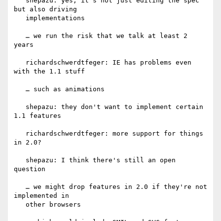
   shepazu: yes, it's not just editing the spec 
but also driving

   implementations

   … we run the risk that we talk at least 2 
years

   richardschwerdtfeger: IE has problems even 
with the 1.1 stuff

   … such as animations

   shepazu: they don't want to implement certain 
1.1 features

   richardschwerdtfeger: more support for things 
in 2.0?

   shepazu: I think there's still an open 
question

   … we might drop features in 2.0 if they're not 
implemented in

   other browsers
