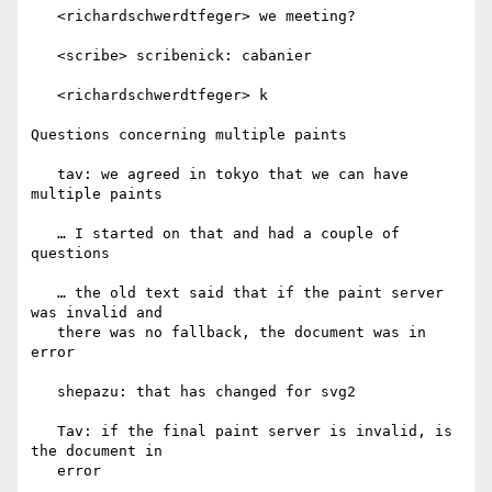
   <richardschwerdtfeger> we meeting?

   <scribe> scribenick: cabanier

   <richardschwerdtfeger> k

Questions concerning multiple paints

   tav: we agreed in tokyo that we can have 
multiple paints

   … I started on that and had a couple of 
questions

   … the old text said that if the paint server 
was invalid and

   there was no fallback, the document was in 
error

   shepazu: that has changed for svg2

   Tav: if the final paint server is invalid, is 
the document in

   error
