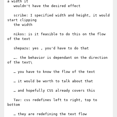
a width it

   wouldn't have the desired effect

   scribe: I specified width and height, it would 
start clipping

   the width

   nikos: is it feasible to do this on the flow 
of the text

   shepazu: yes , you'd have to do that

   …. the behavior is dependant on the direction 
of the text\

   … you have to know the flow of the text

   … it would be worth to talk about that

   … and hopefully CSS already covers this

   Tav: css redefines left to right, top to 
bottom

   … they are redefining the text flow
