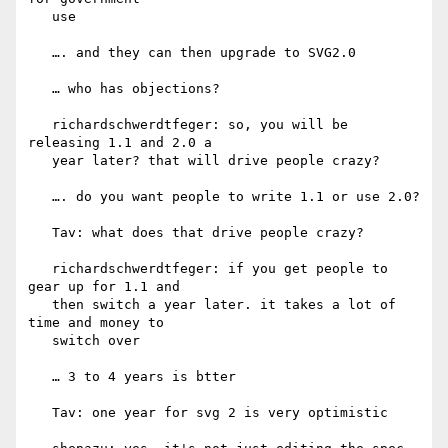
   use

   …. and they can then upgrade to SVG2.0

   … who has objections?

   richardschwerdtfeger: so, you will be 
releasing 1.1 and 2.0 a

   year later? that will drive people crazy?

   …. do you want people to write 1.1 or use 2.0?

   Tav: what does that drive people crazy?

   richardschwerdtfeger: if you get people to 
gear up for 1.1 and

   then switch a year later. it takes a lot of 
time and money to

   switch over

   … 3 to 4 years is btter

   Tav: one year for svg 2 is very optimistic
