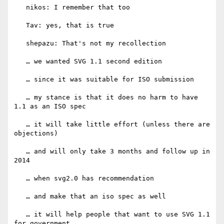
   nikos: I remember that too

   Tav: yes, that is true

   shepazu: That's not my recollection

   … we wanted SVG 1.1 second edition

   … since it was suitable for ISO submission

   … my stance is that it does no harm to have 
1.1 as an ISO spec

   … it will take little effort (unless there are 
objections)

   … and will only take 3 months and follow up in 
2014

   … when svg2.0 has recommendation

   … and make that an iso spec as well

   … it will help people that want to use SVG 1.1 
for government
