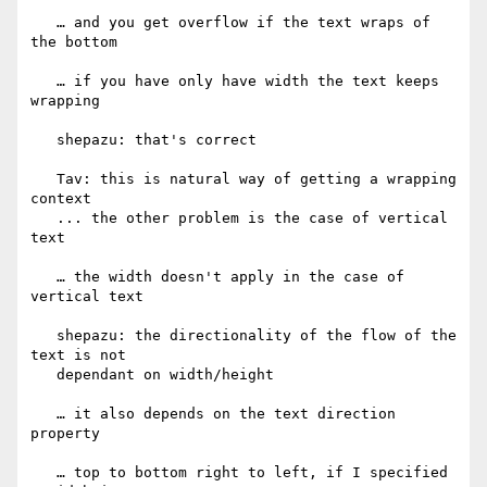
   … and you get overflow if the text wraps of 
the bottom

   … if you have only have width the text keeps 
wrapping

   shepazu: that's correct

   Tav: this is natural way of getting a wrapping 
context

   ... the other problem is the case of vertical 
text

   … the width doesn't apply in the case of 
vertical text

   shepazu: the directionality of the flow of the 
text is not

   dependant on width/height

   … it also depends on the text direction 
property

   … top to bottom right to left, if I specified 