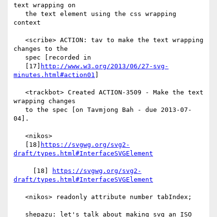
text wrapping on

   the text element using the css wrapping 
context

   <scribe> ACTION: tav to make the text wrapping 
changes to the

   spec [recorded in

   [17]
http://www.w3.org/2013/06/27-svg-
minutes.html#action01
]

   <trackbot> Created ACTION-3509 - Make the text 
wrapping changes

   to the spec [on Tavmjong Bah - due 2013-07-
04].

   <nikos>

   [18]
https://svgwg.org/svg2-
draft/types.html#InterfaceSVGElement
     [18] 
https://svgwg.org/svg2-
draft/types.html#InterfaceSVGElement
   <nikos> readonly attribute number tabIndex;

   shepazu: let's talk about making svg an ISO 