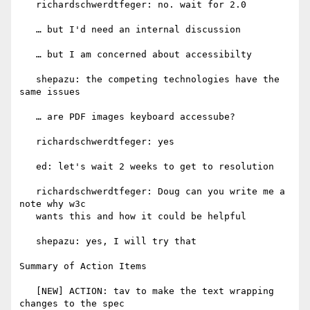
   richardschwerdtfeger: no. wait for 2.0

   … but I'd need an internal discussion

   … but I am concerned about accessibilty

   shepazu: the competing technologies have the 
same issues

   … are PDF images keyboard accessube?

   richardschwerdtfeger: yes

   ed: let's wait 2 weeks to get to resolution

   richardschwerdtfeger: Doug can you write me a 
note why w3c

   wants this and how it could be helpful

   shepazu: yes, I will try that

Summary of Action Items

   [NEW] ACTION: tav to make the text wrapping 
changes to the spec
