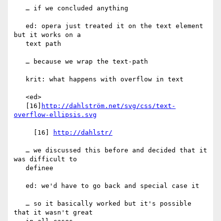
   … if we concluded anything

   ed: opera just treated it on the text element 
but it works on a

   text path

   … because we wrap the text-path

   krit: what happens with overflow in text

   <ed>

   [16]
http://dahlström.net/svg/css/text-
overflow-ellipsis.svg
     [16] 
http://dahlstr/
   … we discussed this before and decided that it 
was difficult to

   definee

   ed: we'd have to go back and special case it

   … so it basically worked but it's possible 
that it wasn't great
