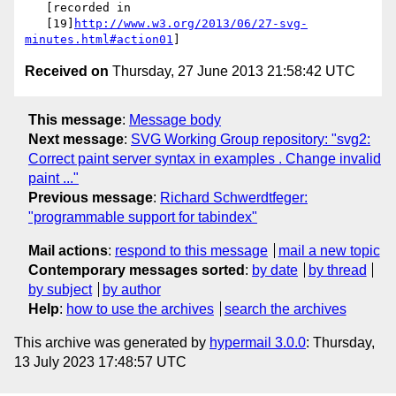
   [recorded in

   [19]
http://www.w3.org/2013/06/27-svg-
minutes.html#action01
Received on
Thursday, 27 June 2013 21:58:42 UTC
This message
:
Message body
Next message
:
SVG Working Group repository: "svg2:
Correct paint server syntax in examples . Change invalid
paint ..."
Previous message
:
Richard Schwerdtfeger:
"programmable support for tabindex"
Mail actions
:
respond to this message
mail a new topic
Contemporary messages sorted
:
by date
by thread
by subject
by author
Help
:
how to use the archives
search the archives
This archive was generated by
hypermail 3.0.0
: Thursday,
13 July 2023 17:48:57 UTC