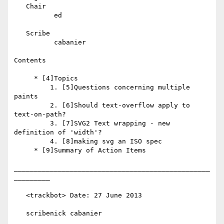
   Chair

          ed

   Scribe

          cabanier

Contents

     * [4]Topics

         1. [5]Questions concerning multiple 
paints

         2. [6]Should text-overflow apply to 
text-on-path?

         3. [7]SVG2 Text wrapping - new 
definition of 'width'?

         4. [8]making svg an ISO spec

     * [9]Summary of Action Items

_________________________________________________
_________

   <trackbot> Date: 27 June 2013

   scribenick cabanier
