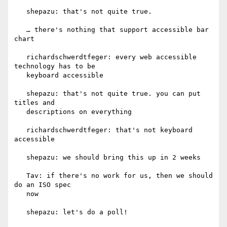
   shepazu: that's not quite true.

   … there's nothing that support accessible bar 
chart

   richardschwerdtfeger: every web accessible 
technology has to be

   keyboard accessible

   shepazu: that's not quite true. you can put 
titles and

   descriptions on everything

   richardschwerdtfeger: that's not keyboard 
accessible

   shepazu: we should bring this up in 2 weeks

   Tav: if there's no work for us, then we should 
do an ISO spec

   now

   shepazu: let's do a poll!
