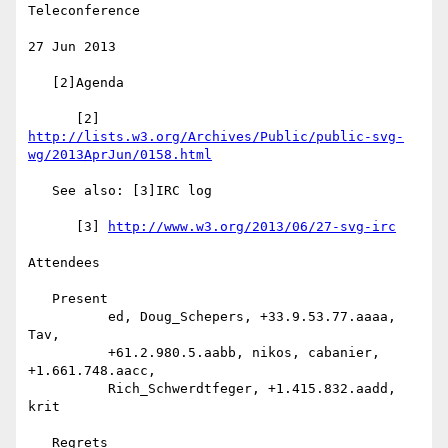
Teleconference

27 Jun 2013

   [2]Agenda

      [2] 
http://lists.w3.org/Archives/Public/public-svg-
wg/2013AprJun/0158.html
   See also: [3]IRC log

      [3] 
http://www.w3.org/2013/06/27-svg-irc
Attendees

   Present

          ed, Doug_Schepers, +33.9.53.77.aaaa, 
Tav,

          +61.2.980.5.aabb, nikos, cabanier, 
+1.661.748.aacc,

          Rich_Schwerdtfeger, +1.415.832.aadd, 
krit

   Regrets
