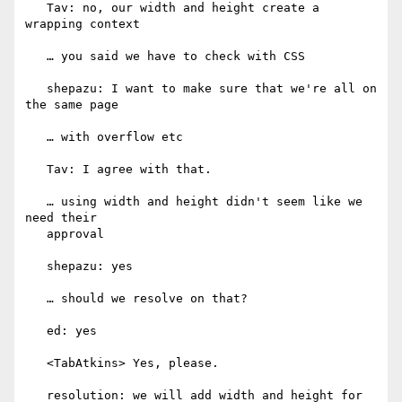
   Tav: no, our width and height create a 
wrapping context

   … you said we have to check with CSS

   shepazu: I want to make sure that we're all on 
the same page

   … with overflow etc

   Tav: I agree with that.

   … using width and height didn't seem like we 
need their

   approval

   shepazu: yes

   … should we resolve on that?

   ed: yes

   <TabAtkins> Yes, please.

   resolution: we will add width and height for 