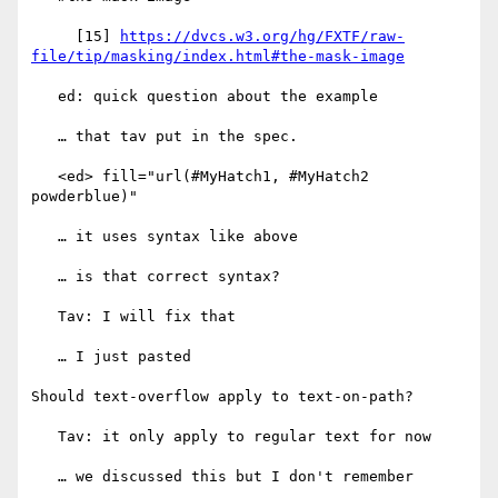
     [15] 
https://dvcs.w3.org/hg/FXTF/raw-
file/tip/masking/index.html#the-mask-image
   ed: quick question about the example

   … that tav put in the spec.

   <ed> fill="url(#MyHatch1, #MyHatch2 
powderblue)"

   … it uses syntax like above

   … is that correct syntax?

   Tav: I will fix that

   … I just pasted

Should text-overflow apply to text-on-path?

   Tav: it only apply to regular text for now

   … we discussed this but I don't remember
