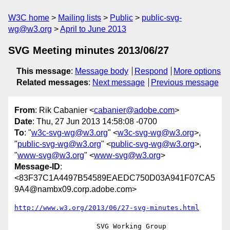
W3C home
Mailing lists
Public
public-svg-
wg@w3.org
April to June 2013
SVG Meeting minutes 2013/06/27
This message
:
Message body
Respond
More options
Related messages
:
Next message
Previous message
From
: Rik Cabanier <
cabanier@adobe.com
>
Date
: Thu, 27 Jun 2013 14:58:08 -0700
To
: "
w3c-svg-wg@w3.org
" <
w3c-svg-wg@w3.org
>,
"
public-svg-wg@w3.org
" <
public-svg-wg@w3.org
>,
"
www-svg@w3.org
" <
www-svg@w3.org
>
Message-ID
:
<83F37C1A4497B54589EAEDC750D03A941F07CA5
9A4@nambx09.corp.adobe.com>
http://www.w3.org/2013/06/27-svg-minutes.html
                    SVG Working Group 