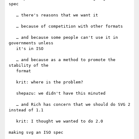
spec

   … there's reasons that we want it

   … because of competition with other formats

   … and because some people can't use it in 
governments unless

   it's in ISO

   … and because as a method to promote the 
stability of the

   format

   krit: where is the problem?

   shepazu: we didn't have this minuted

   … and Rich has concern that we should do SVG 2 
instead of 1.1

   krit: I thought we wanted to do 2.0

making svg an ISO spec
