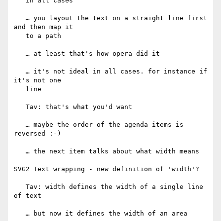
   in all cases

   … you layout the text on a straight line first 
and then map it

   to a path

   … at least that's how opera did it

   … it's not ideal in all cases. for instance if 
it's not one

   line

   Tav: that's what you'd want

   … maybe the order of the agenda items is 
reversed :-)

   … the next item talks about what width means

SVG2 Text wrapping - new definition of 'width'?

   Tav: width defines the width of a single line 
of text

   … but now it defines the width of an area
