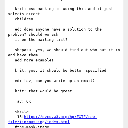
   krit: css masking is using this and it just 
selects direct

   children

   ed: does anyone have a solution to the 
problem? should we ask

   it on the mailing list?

   shepazu: yes, we should find out who put it in 
and have them

   add more examples

   krit: yes, it should be better specified

   ed: tav, can you write up an email?

   krit: that would be great

   Tav: OK

   <krit>

   [15]
https://dvcs.w3.org/hg/FXTF/raw-
file/tip/masking/index.html
   #the-mask-image
