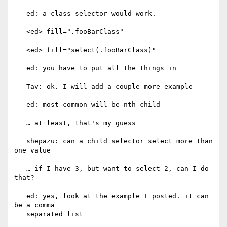
   ed: a class selector would work.

   <ed> fill=".fooBarClass"

   <ed> fill="select(.fooBarClass)"

   ed: you have to put all the things in

   Tav: ok. I will add a couple more example

   ed: most common will be nth-child

   … at least, that's my guess

   shepazu: can a child selector select more than 
one value

   … if I have 3, but want to select 2, can I do 
that?

   ed: yes, look at the example I posted. it can 
be a comma

   separated list
