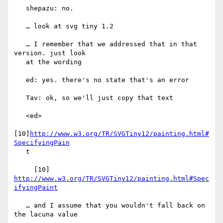
   shepazu: no.

   … look at svg tiny 1.2

   … I remember that we addressed that in that 
version. just look

   at the wording

   ed: yes. there's no state that's an error

   Tav: ok, so we'll just copy that text

   <ed>

[10]
http://www.w3.org/TR/SVGTiny12/painting.html#
SpecifyingPain
   t

     [10] 
http://www.w3.org/TR/SVGTiny12/painting.html#Spec
ifyingPaint
   … and I assume that you wouldn't fall back on 
the lacuna value
