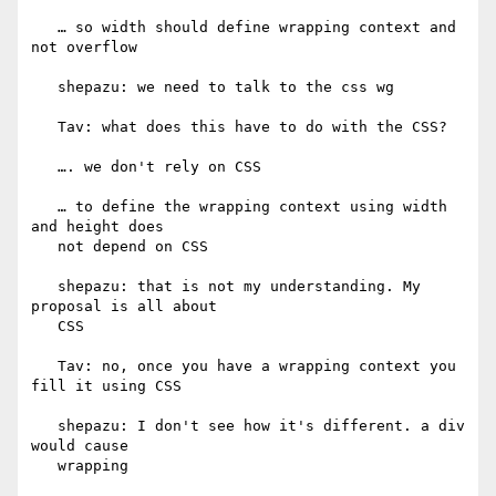
   … so width should define wrapping context and 
not overflow

   shepazu: we need to talk to the css wg

   Tav: what does this have to do with the CSS?

   …. we don't rely on CSS

   … to define the wrapping context using width 
and height does

   not depend on CSS

   shepazu: that is not my understanding. My 
proposal is all about

   CSS

   Tav: no, once you have a wrapping context you 
fill it using CSS

   shepazu: I don't see how it's different. a div 
would cause

   wrapping
