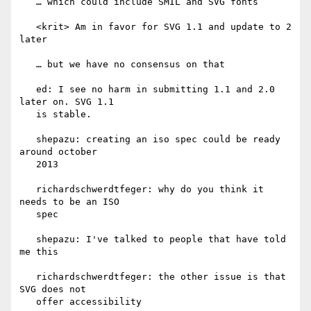
   … which could include SMIL and SVG fonts

   <krit> Am in favor for SVG 1.1 and update to 2 
later

   … but we have no consensus on that

   ed: I see no harm in submitting 1.1 and 2.0 
later on. SVG 1.1

   is stable.

   shepazu: creating an iso spec could be ready 
around october

   2013

   richardschwerdtfeger: why do you think it 
needs to be an ISO

   spec

   shepazu: I've talked to people that have told 
me this

   richardschwerdtfeger: the other issue is that 
SVG does not

   offer accessibility
