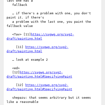
last one has a

   fallback

   … if there's a problem with one, you don't 
paint it. if there's

   a problem with the last one, you paint the 
fallback value

   <Tav> [11]
https://svgwg.org/svg2-
draft/painting.html
     [11] 
https://svgwg.org/svg2-
draft/painting.html
   … look at example 2

   <ed>

   [12]
https://svgwg.org/svg2-
draft/painting.html#SpecifyingPaint
     [12] 
https://svgwg.org/svg2-
draft/painting.html#SpecifyingPaint
   shepazu: that seems arbitrary but it seems 
like a reasonable
