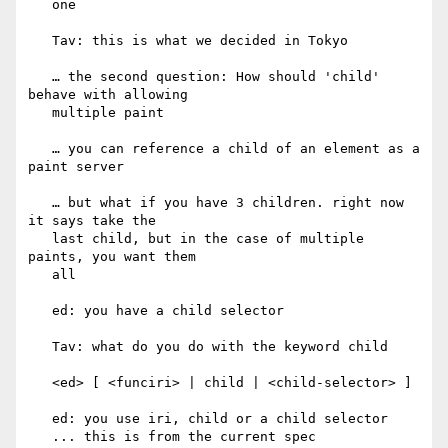
   one

   Tav: this is what we decided in Tokyo

   … the second question: How should 'child' 
behave with allowing

   multiple paint

   … you can reference a child of an element as a 
paint server

   … but what if you have 3 children. right now 
it says take the

   last child, but in the case of multiple 
paints, you want them

   all

   ed: you have a child selector

   Tav: what do you do with the keyword child

   <ed> [ <funciri> | child | <child-selector> ]

   ed: you use iri, child or a child selector

   ... this is from the current spec
