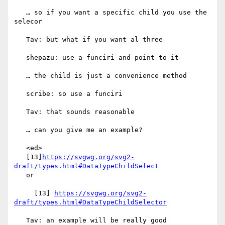
   … so if you want a specific child you use the 
selecor

   Tav: but what if you want al three

   shepazu: use a funciri and point to it

   … the child is just a convenience method

   scribe: so use a funciri

   Tav: that sounds reasonable

   … can you give me an example?

   <ed>

   [13]
https://svgwg.org/svg2-
draft/types.html#DataTypeChildSelect
   or

     [13] 
https://svgwg.org/svg2-
draft/types.html#DataTypeChildSelector
   Tav: an example will be really good
