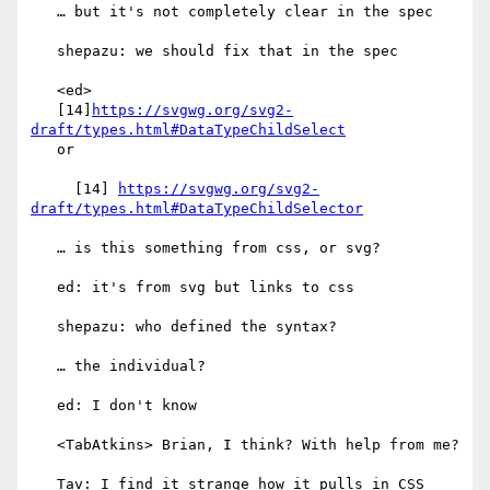
   … but it's not completely clear in the spec

   shepazu: we should fix that in the spec

   <ed>

   [14]
https://svgwg.org/svg2-
draft/types.html#DataTypeChildSelect
   or

     [14] 
https://svgwg.org/svg2-
draft/types.html#DataTypeChildSelector
   … is this something from css, or svg?

   ed: it's from svg but links to css

   shepazu: who defined the syntax?

   … the individual?

   ed: I don't know

   <TabAtkins> Brian, I think? With help from me?

   Tav: I find it strange how it pulls in CSS
