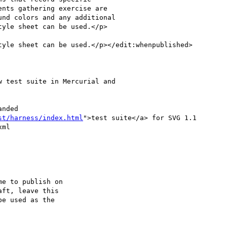
yle sheet can be used.</p>

yle sheet can be used.</p></edit:whenpublished>

st/harness/index.html
">test suite</a> for SVG 1.1

ml

ft, leave this
