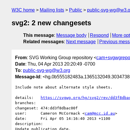
W3C home
Mailing lists
Public
public-svg-wg@w3.o
svg2: 2 new changesets
This message
:
Message body
Respond
More opt
Related messages
:
Next message
Previous mes
From
: SVG Working Group repository <
cam+svgwgrepo
Date
: Thu, 04 Apr 2013 20:20:49 -0700
To
:
public-svg-wg@w3.org
Message-Id
: <hg.0b555182483a.1365132049.303473
Include note about alternate style sheets.

details:   
https://svgwg.org/hg/svg2/rev/dd3f8dba
branches:  

changeset: 474:dd3f8dbac00f

user:      Cameron McCormack <
cam@mcc.id.au
>

date:      Fri Apr 05 14:16:40 2013 +1100

description:

Update publication date.
