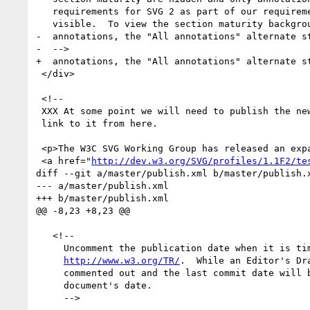
   requirements for SVG 2 as part of our requirements gathering exercise are

   visible.  To view the section maturity background colors and any additional

-  annotations, the "All annotations" alternate st
-  -->

+  annotations, the "All annotations" alternate st
 </div>

 <!--

 XXX At some point we will need to publish the new test suite in Mercurial and

 link to it from here.

 <p>The W3C SVG Working Group has released an expanded 

 <a href="
http://dev.w3.org/SVG/profiles/1.1F2/te
diff --git a/master/publish.xml b/master/publish.x
--- a/master/publish.xml

+++ b/master/publish.xml

@@ -8,23 +8,23 @@

   <!--

     Uncomment the publication date when it is time to publish on

http://www.w3.org/TR/
.  While an Editor's Dra
     commented out and the last commit date will be used as the

     document's date.

     -->
