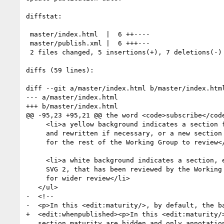
diffstat:

 master/index.html  |  6 ++----

 master/publish.xml |  6 +++---

 2 files changed, 5 insertions(+), 7 deletions(-)

diffs (59 lines):

diff --git a/master/index.html b/master/index.html
--- a/master/index.html

+++ b/master/index.html

@@ -95,23 +95,21 @@ the word <code>subscribe</code
     <li>a yellow background indicates a section from SVG 1.1 that has been reviewed

     and rewritten if necessary, or a new section that is complete and ready

     for the rest of the Working Group to review</li>

     <li>a white background indicates a section, either from SVG 1.1 or new for

     SVG 2, that has been reviewed by the Working Group and which is ready

     for wider review</li>

   </ul>

-  <!--

-  <p>In this <edit:maturity/>, by default, the ba
+  <edit:whenpublished><p>In this <edit:maturity/>
   section maturity are hidden and only annotations that record specific
