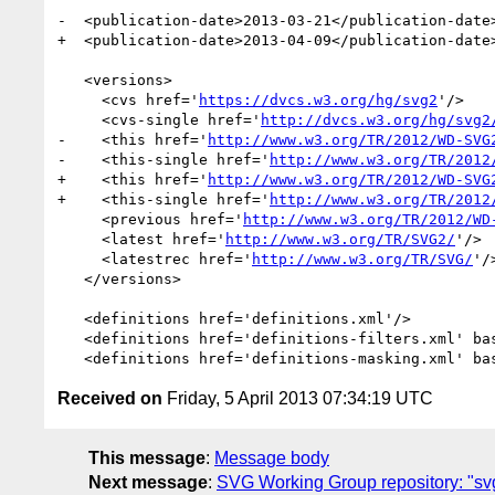
-  <publication-date>2013-03-21</publication-date>
+  <publication-date>2013-04-09</publication-date>
   <versions>

     <cvs href='
https://dvcs.w3.org/hg/svg2
'/>

     <cvs-single href='
http://dvcs.w3.org/hg/svg2
-    <this href='
http://www.w3.org/TR/2012/WD-SVG
-    <this-single href='
http://www.w3.org/TR/2012
+    <this href='
http://www.w3.org/TR/2012/WD-SVG
+    <this-single href='
http://www.w3.org/TR/2012
     <previous href='
http://www.w3.org/TR/2012/WD
     <latest href='
http://www.w3.org/TR/SVG2/
'/>

     <latestrec href='
http://www.w3.org/TR/SVG/
'/>
   </versions>

   <definitions href='definitions.xml'/>

   <definitions href='definitions-filters.xml' ba
   <definitions href='definitions-masking.xml' ba
Received on
Friday, 5 April 2013 07:34:19 UTC
This message
:
Message body
Next message
:
SVG Working Group repository: "svg2