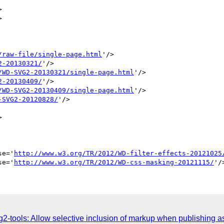




/raw-file/single-page.html
'/>

2-20130321/
'/>

/WD-SVG2-20130321/single-page.html
'/>

2-20130409/
'/>

/WD-SVG2-20130409/single-page.html
'/>

-SVG2-20120828/
'/>



se='
http://www.w3.org/TR/2012/WD-filter-effects-20121025
se='
http://www.w3.org/TR/2012/WD-css-masking-20121115/
-tools: Allow selective inclusion of markup when publishing as 