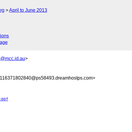
rg
April to June 2013
ions
sage
@mcc.id.au
>
8116371802840@ps58493.dreamhostps.com>
c00f