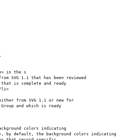


> in the s

ckground colors indicating

, by default, the background colors indicating
