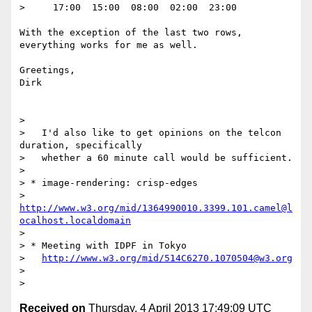
>     17:00  15:00  08:00  02:00  23:00

With the exception of the last two rows, 
everything works for me as well.

Greetings,

Dirk

> 

>   I'd also like to get opinions on the telcon 
duration, specifically

>   whether a 60 minute call would be sufficient.

> 

> * image-rendering: crisp-edges

>   
http://www.w3.org/mid/1364990010.3399.101.camel@l
ocalhost.localdomain
> 

> * Meeting with IDPF in Tokyo

>   
http://www.w3.org/mid/514C6270.1070504@w3.org
> 

Received on
Thursday, 4 April 2013 17:49:09 UTC