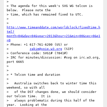
> 

> The agenda for this week's SVG WG telcon is 
below.  Please note the 

> time, which has remained fixed to UTC.

> 

> 
http://www.timeanddate.com/worldclock/fixedtime.h
tml?
month=04&day=04&year=2013&hour=21&min=00&sec=0&p1
=0
> Phone: +1 617-761-6200 (US) or

>           
zakim@voip.w3.org
 (SIP)

> Conference code: SVG1# (7841#)

> IRC for minutes/discussion: #svg on irc.w3.org, 
port 6665

> 

> 

> * Telcon time and duration

> 

>   Australia switches back to winter time this 
weekend, so with all

>   of the DST changes done, we should consider 
our telcon time.  It is

>   always problematic during this half of the 
year.  Looking at the
