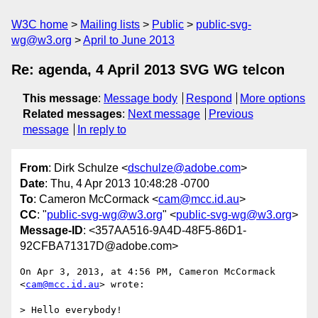
W3C home
Mailing lists
Public
public-svg-
wg@w3.org
April to June 2013
Re: agenda, 4 April 2013 SVG WG telcon
This message
:
Message body
Respond
More options
Related messages
:
Next message
Previous
message
In reply to
From
: Dirk Schulze <
dschulze@adobe.com
>
Date
: Thu, 4 Apr 2013 10:48:28 -0700
To
: Cameron McCormack <
cam@mcc.id.au
>
CC
: "
public-svg-wg@w3.org
" <
public-svg-wg@w3.org
>
Message-ID
: <357AA516-9A4D-48F5-86D1-
92CFBA71317D@adobe.com>
On Apr 3, 2013, at 4:56 PM, Cameron McCormack 
<
cam@mcc.id.au
> wrote:

> Hello everybody!
