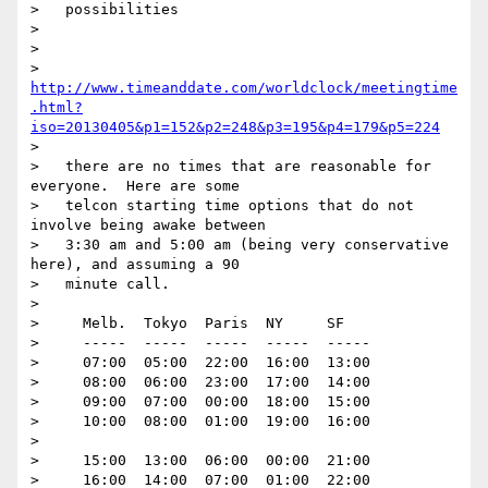
>   possibilities

> 

> 

> 
http://www.timeanddate.com/worldclock/meetingtime
.html?
iso=20130405&p1=152&p2=248&p3=195&p4=179&p5=224
> 

>   there are no times that are reasonable for 
everyone.  Here are some

>   telcon starting time options that do not 
involve being awake between

>   3:30 am and 5:00 am (being very conservative 
here), and assuming a 90

>   minute call.

> 

>     Melb.  Tokyo  Paris  NY     SF

>     -----  -----  -----  -----  -----

>     07:00  05:00  22:00  16:00  13:00

>     08:00  06:00  23:00  17:00  14:00

>     09:00  07:00  00:00  18:00  15:00

>     10:00  08:00  01:00  19:00  16:00

> 

>     15:00  13:00  06:00  00:00  21:00

>     16:00  14:00  07:00  01:00  22:00
