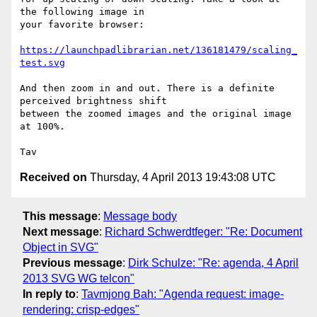
the following image in

your favorite browser:

https://launchpadlibrarian.net/136181479/scaling_
test.svg
And then zoom in and out. There is a definite 
perceived brightness shift

between the zoomed images and the original image 
at 100%.

Received on
Thursday, 4 April 2013 19:43:08 UTC
This message
:
Message body
Next message
:
Richard Schwerdtfeger: "Re: Document
Object in SVG"
Previous message
:
Dirk Schulze: "Re: agenda, 4 April
2013 SVG WG telcon"
In reply to
:
Tavmjong Bah: "Agenda request: image-
rendering: crisp-edges"