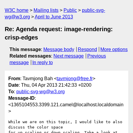
W3C home
Mailing lists
Public
public-svg-
wg@w3.org
April to June 2013
Re: Agenda request: image-rendering:
crisp-edges
This message
:
Message body
Respond
More options
Related messages
:
Next message
Previous
message
In reply to
From
: Tavmjong Bah <
tavmjong@free.fr
>
Date
: Thu, 04 Apr 2013 21:42:33 +0200
To
:
public-svg-wg@w3.org
Message-ID
:
<1365104553.3399.121.camel@localhost.localdomain
>
While we are on this topic, I would like to also 
discuss the color space

for up scaling or down scaling. Take a look at 